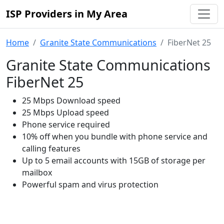
ISP Providers in My Area
Home
Granite State Communications
FiberNet 25
Granite State Communications
FiberNet 25
25 Mbps Download speed
25 Mbps Upload speed
Phone service required
10% off when you bundle with phone service and
calling features
Up to 5 email accounts with 15GB of storage per
mailbox
Powerful spam and virus protection