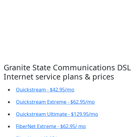
Granite State Communications DSL
Internet service plans & prices
Quickstream - $42.95/mo
Quickstream Extreme - $62.95/mo
Quickstream Ultimate - $129.95/mo
FiberNet Extreme - $62.95/ mo