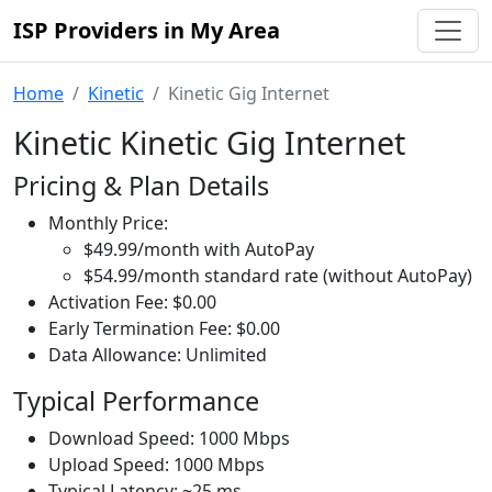
ISP Providers in My Area
Home
Kinetic
Kinetic Gig Internet
Kinetic Kinetic Gig Internet
Pricing & Plan Details
Monthly Price:
$49.99/month with AutoPay
$54.99/month standard rate (without AutoPay)
Activation Fee: $0.00
Early Termination Fee: $0.00
Data Allowance: Unlimited
Typical Performance
Download Speed: 1000 Mbps
Upload Speed: 1000 Mbps
Typical Latency: ~25 ms