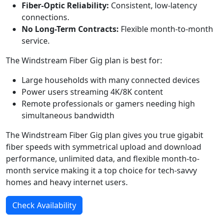
Fiber-Optic Reliability:
Consistent, low-latency
connections.
No Long-Term Contracts:
Flexible month-to-month
service.
The Windstream Fiber Gig plan is best for:
Large households with many connected devices
Power users streaming 4K/8K content
Remote professionals or gamers needing high
simultaneous bandwidth
The Windstream Fiber Gig plan gives you true gigabit
fiber speeds with symmetrical upload and download
performance, unlimited data, and flexible month-to-
month service making it a top choice for tech-savvy
homes and heavy internet users.
Check Availability