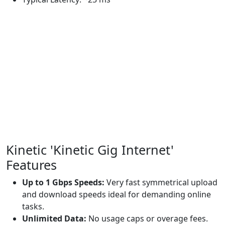
Kinetic 'Kinetic Gig Internet'
Features
Up to 1 Gbps Speeds:
Very fast symmetrical upload
and download speeds ideal for demanding online
tasks.
Unlimited Data:
No usage caps or overage fees.