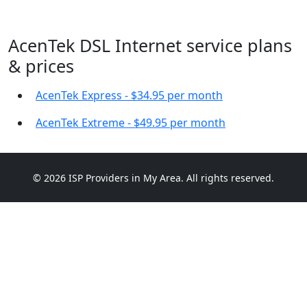
AcenTek DSL Internet service plans
& prices
AcenTek Express - $34.95 per month
AcenTek Extreme - $49.95 per month
© 2026 ISP Providers in My Area. All rights reserved.