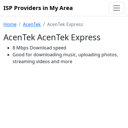
ISP Providers in My Area
Home
AcenTek
AcenTek Express
AcenTek AcenTek Express
8 Mbps Download speed
Good for downloading music, uploading photos,
streaming videos and more