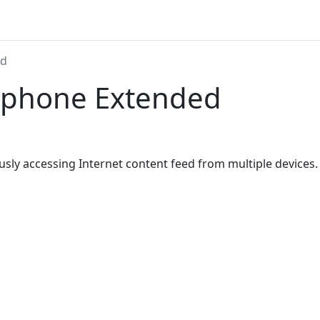
ed
ephone Extended
usly accessing Internet content feed from multiple devices.