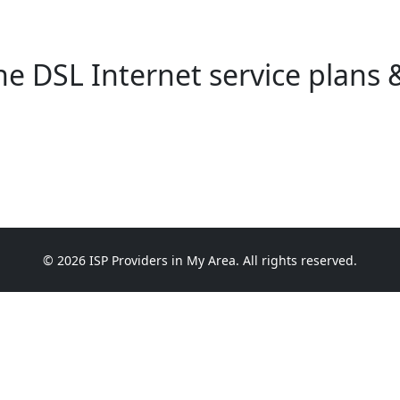
e DSL Internet service plans &
© 2026 ISP Providers in My Area. All rights reserved.