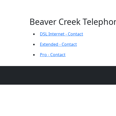
Beaver Creek Telephon
DSL Internet - Contact
Extended - Contact
Pro - Contact