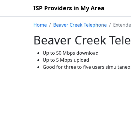
ISP Providers in My Area
Home
Beaver Creek Telephone
Extend
Beaver Creek Tel
Up to 50 Mbps download
Up to 5 Mbps upload
Good for three to five users simultaneo