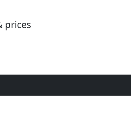
 prices