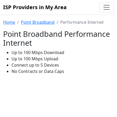
ISP Providers in My Area
Home
Point Broadband
Performance Internet
Point Broadband Performance
Internet
Up to 100 Mbps Download
Up to 100 Mbps Upload
Connect up to 5 Devices
No Contracts or Data Caps