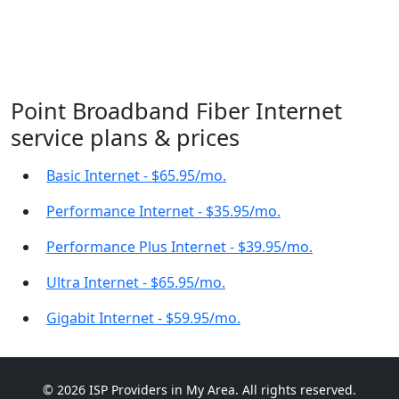
Point Broadband Fiber Internet
service plans & prices
Basic Internet - $65.95/mo.
Performance Internet - $35.95/mo.
Performance Plus Internet - $39.95/mo.
Ultra Internet - $65.95/mo.
Gigabit Internet - $59.95/mo.
© 2026 ISP Providers in My Area. All rights reserved.