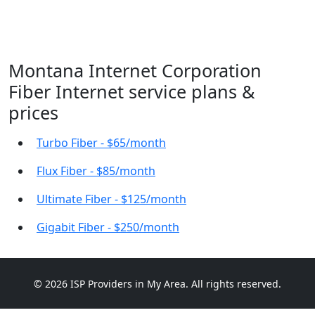
Montana Internet Corporation
Fiber Internet service plans &
prices
Turbo Fiber - $65/month
Flux Fiber - $85/month
Ultimate Fiber - $125/month
Gigabit Fiber - $250/month
© 2026 ISP Providers in My Area. All rights reserved.