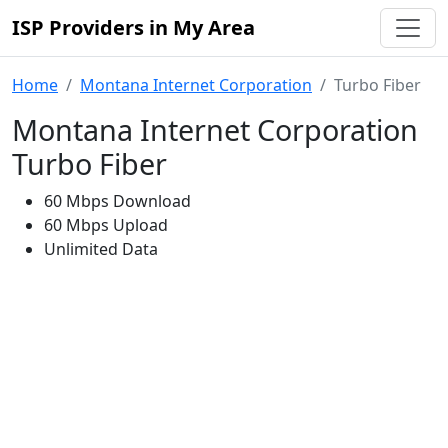
ISP Providers in My Area
Home
Montana Internet Corporation
Turbo Fiber
Montana Internet Corporation
Turbo Fiber
60 Mbps Download
60 Mbps Upload
Unlimited Data