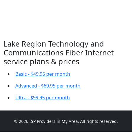
Lake Region Technology and
Communications Fiber Internet
service plans & prices
Basic - $49.95 per month
Advanced - $69.95 per month
Ultra - $99.95 per month
© 2026 ISP Providers in My Area. All rights reserved.