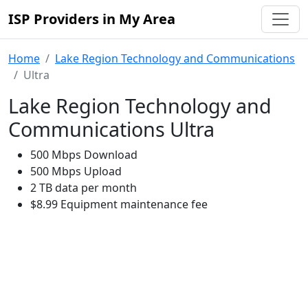
ISP Providers in My Area
Home
Lake Region Technology and Communications
Ultra
Lake Region Technology and
Communications Ultra
500 Mbps Download
500 Mbps Upload
2 TB data per month
$8.99 Equipment maintenance fee