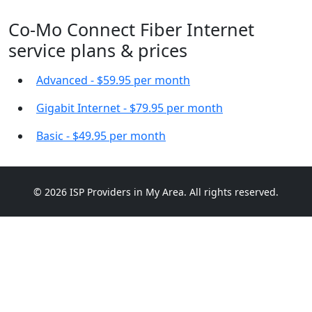
Co-Mo Connect Fiber Internet
service plans & prices
Advanced - $59.95 per month
Gigabit Internet - $79.95 per month
Basic - $49.95 per month
© 2026 ISP Providers in My Area. All rights reserved.