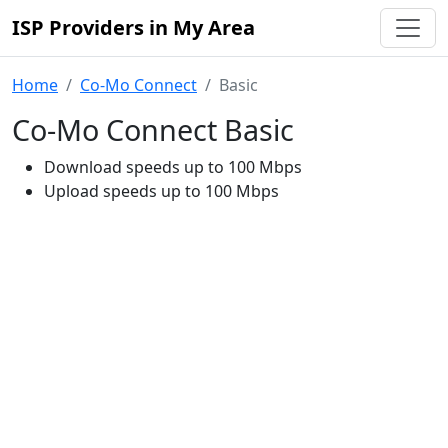
ISP Providers in My Area
Home
Co-Mo Connect
Basic
Co-Mo Connect Basic
Download speeds up to 100 Mbps
Upload speeds up to 100 Mbps