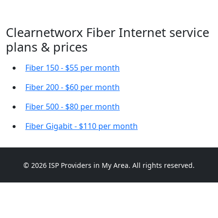
Clearnetworx Fiber Internet service
plans & prices
Fiber 150 - $55 per month
Fiber 200 - $60 per month
Fiber 500 - $80 per month
Fiber Gigabit - $110 per month
© 2026 ISP Providers in My Area. All rights reserved.