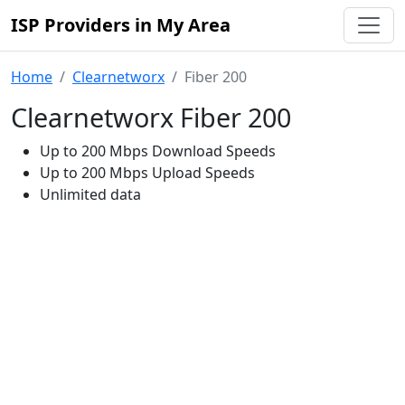
ISP Providers in My Area
Home
Clearnetworx
Fiber 200
Clearnetworx Fiber 200
Up to 200 Mbps Download Speeds
Up to 200 Mbps Upload Speeds
Unlimited data