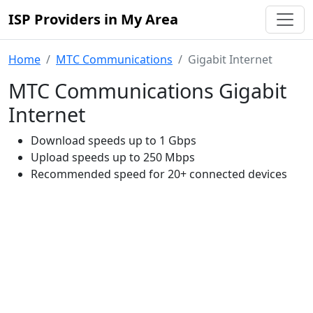
ISP Providers in My Area
Home
MTC Communications
Gigabit Internet
MTC Communications Gigabit
Internet
Download speeds up to 1 Gbps
Upload speeds up to 250 Mbps
Recommended speed for 20+ connected devices