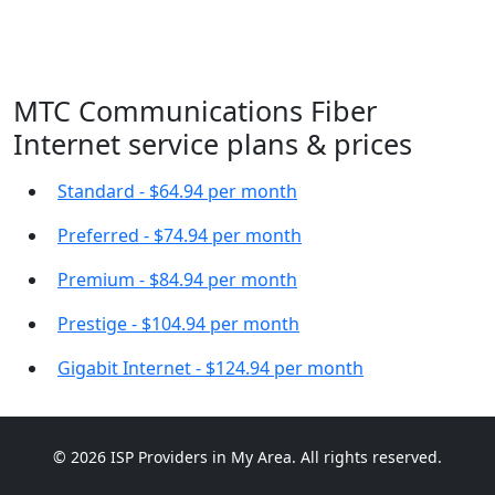
MTC Communications Fiber
Internet service plans & prices
Standard - $64.94 per month
Preferred - $74.94 per month
Premium - $84.94 per month
Prestige - $104.94 per month
Gigabit Internet - $124.94 per month
© 2026 ISP Providers in My Area. All rights reserved.