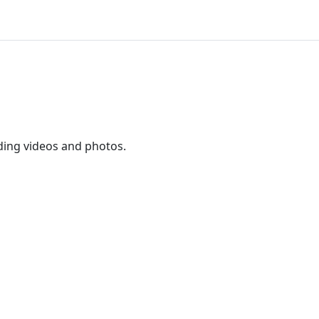
ding videos and photos.