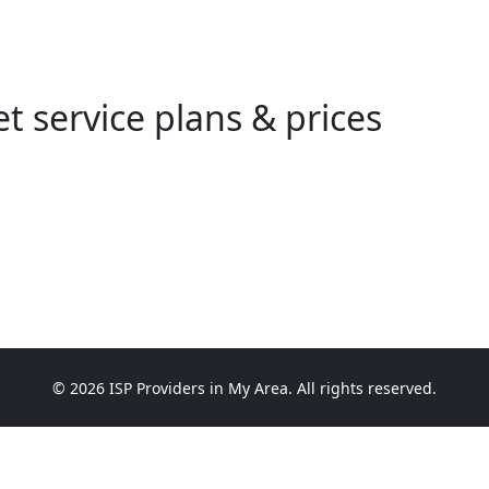
t service plans & prices
© 2026 ISP Providers in My Area. All rights reserved.