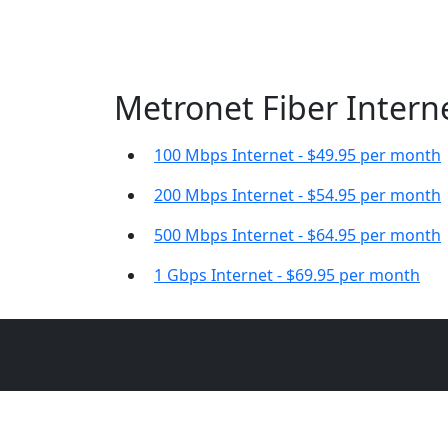
Metronet Fiber Interne
100 Mbps Internet - $49.95 per month
200 Mbps Internet - $54.95 per month
500 Mbps Internet - $64.95 per month
1 Gbps Internet - $69.95 per month