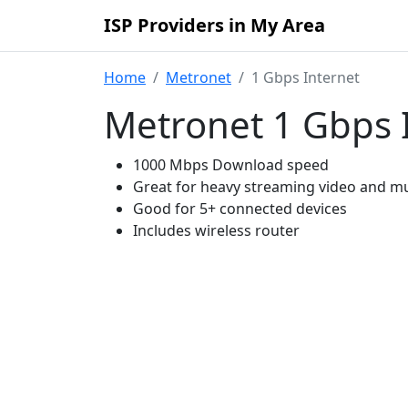
ISP Providers in My Area
Home
Metronet
1 Gbps Internet
Metronet 1 Gbps 
1000 Mbps Download speed
Great for heavy streaming video and mu
Good for 5+ connected devices
Includes wireless router