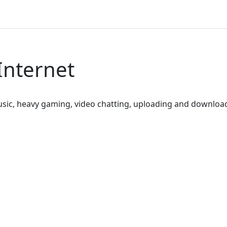
Internet
sic, heavy gaming, video chatting, uploading and downloa