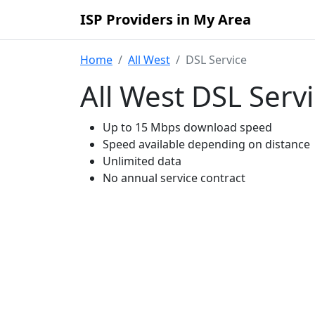
ISP Providers in My Area
Home
All West
DSL Service
All West DSL Serv
Up to 15 Mbps download speed
Speed available depending on distance
Unlimited data
No annual service contract