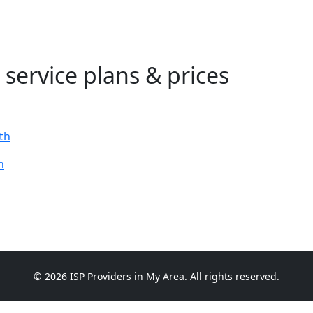
 service plans & prices
th
h
© 2026 ISP Providers in My Area. All rights reserved.