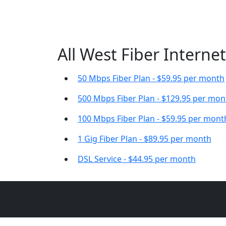
All West Fiber Internet
50 Mbps Fiber Plan - $59.95 per month
500 Mbps Fiber Plan - $129.95 per mon
100 Mbps Fiber Plan - $59.95 per mont
1 Gig Fiber Plan - $89.95 per month
DSL Service - $44.95 per month