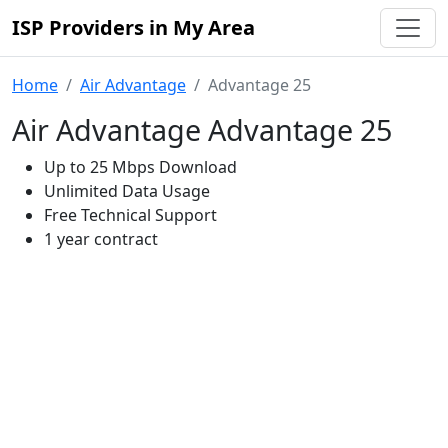
ISP Providers in My Area
Home
Air Advantage
Advantage 25
Air Advantage Advantage 25
Up to 25 Mbps Download
Unlimited Data Usage
Free Technical Support
1 year contract