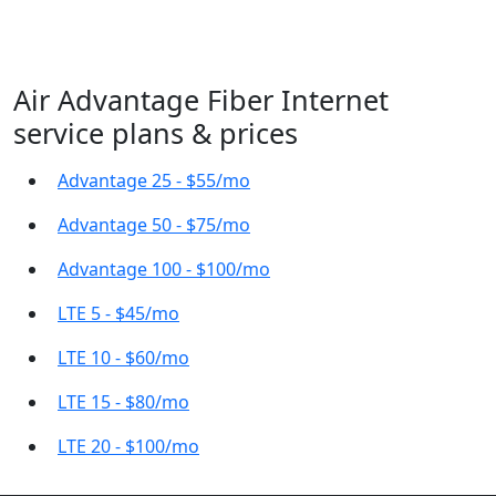
Air Advantage Fiber Internet
service plans & prices
Advantage 25 - $55/mo
Advantage 50 - $75/mo
Advantage 100 - $100/mo
LTE 5 - $45/mo
LTE 10 - $60/mo
LTE 15 - $80/mo
LTE 20 - $100/mo