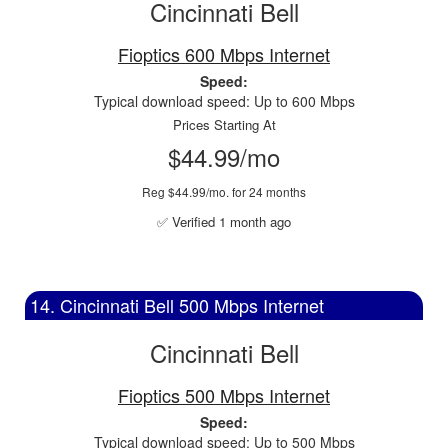
Cincinnati Bell
Fioptics 600 Mbps Internet
Speed:
Typical download speed: Up to 600 Mbps
Prices Starting At
$44.99/mo
Reg $44.99/mo. for 24 months
✅ Verified 1 month ago
14. Cincinnati Bell 500 Mbps Internet
Cincinnati Bell
Fioptics 500 Mbps Internet
Speed:
Typical download speed: Up to 500 Mbps