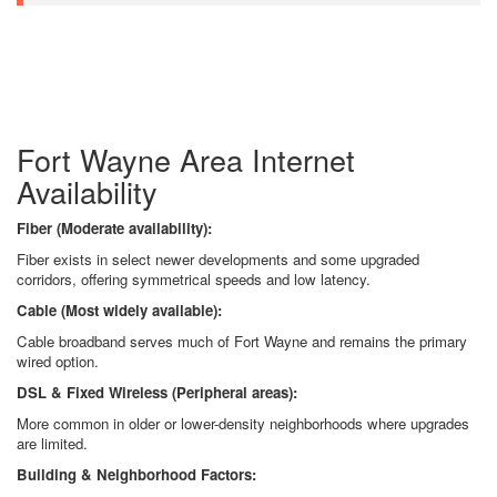
Fort Wayne Area Internet
Availability
Fiber (Moderate availability):
Fiber exists in select newer developments and some upgraded
corridors, offering symmetrical speeds and low latency.
Cable (Most widely available):
Cable broadband serves much of Fort Wayne and remains the primary
wired option.
DSL & Fixed Wireless (Peripheral areas):
More common in older or lower-density neighborhoods where upgrades
are limited.
Building & Neighborhood Factors: