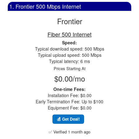
1. Frontier 500 Mbps Internet
Frontier
Fiber 500 Internet
Speed:
Typical download speed: 500 Mbps
Typical upload speed: 500 Mbps
Typical latency: 6 ms
Prices Starting At
$0.00/mo
One-time Fees:
Installation Fee: $0.00
Early Termination Fee: Up to $100
Equipment Fee: $0.00
💰 Get Deal!
✅ Verified 1 month ago