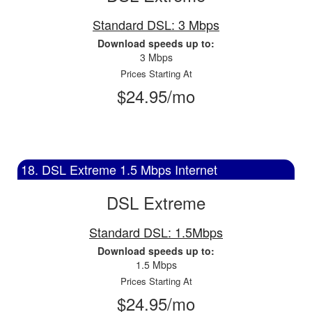
Standard DSL: 3 Mbps
Download speeds up to:
3 Mbps
Prices Starting At
$24.95/mo
18. DSL Extreme 1.5 Mbps Internet
DSL Extreme
Standard DSL: 1.5Mbps
Download speeds up to:
1.5 Mbps
Prices Starting At
$24.95/mo