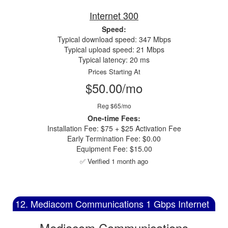
Internet 300
Speed:
Typical download speed: 347 Mbps
Typical upload speed: 21 Mbps
Typical latency: 20 ms
Prices Starting At
$50.00/mo
Reg $65/mo
One-time Fees:
Installation Fee: $75 + $25 Activation Fee
Early Termination Fee: $0.00
Equipment Fee: $15.00
✅ Verified 1 month ago
12. Mediacom Communications 1 Gbps Internet
Mediacom Communications