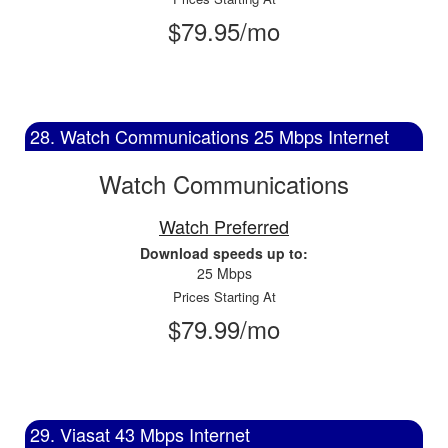
$79.95/mo
28. Watch Communications 25 Mbps Internet
Watch Communications
Watch Preferred
Download speeds up to:
25 Mbps
Prices Starting At
$79.99/mo
29. Viasat 43 Mbps Internet