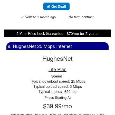
💰 Get Deal!
✅ Verified 1 month ago
No term contract
5-Year Price Lock Guarantee - $70/mo for 5 years
9. HughesNet 25 Mbps Internet
HughesNet
Lite Plan
Speed:
Typical download speed: 25 Mbps
Typical upload speed: 3 Mbps
Typical latency: 650 ms
Prices Starting At
$39.99/mo
This is an introductory rate. Price includes discount.
Reg $54.99/mo