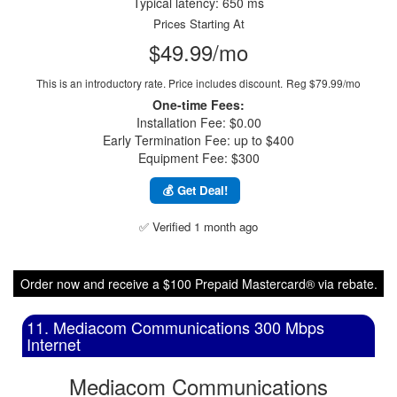
Typical latency: 650 ms
Prices Starting At
$49.99/mo
This is an introductory rate. Price includes discount.
Reg $79.99/mo
One-time Fees:
Installation Fee: $0.00
Early Termination Fee: up to $400
Equipment Fee: $300
💰 Get Deal!
✅ Verified 1 month ago
Order now and receive a $100 Prepaid Mastercard® via rebate.
11. Mediacom Communications 300 Mbps
Internet
Mediacom Communications