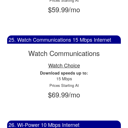
Prices Starting At
$59.99/mo
25. Watch Communications 15 Mbps Internet
Watch Communications
Watch Choice
Download speeds up to:
15 Mbps
Prices Starting At
$69.99/mo
26. Wi-Power 10 Mbps Internet