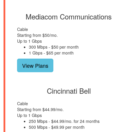
Mediacom Communications
Cable
Starting from $50/mo.
Up to 1 Gbps
300 Mbps - $50 per month
1 Gbps - $65 per month
View Plans
Cincinnati Bell
Cable
Starting from $44.99/mo.
Up to 1 Gbps
250 Mbps - $44.99/mo. for 24 months
500 Mbps - $49.99 per month