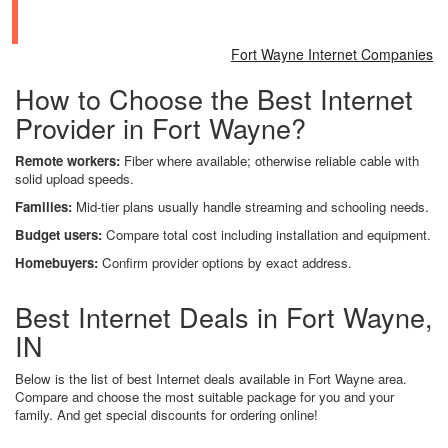
Fort Wayne Internet Companies
How to Choose the Best Internet
Provider in Fort Wayne?
Remote workers:
Fiber where available; otherwise reliable cable with
solid upload speeds.
Families:
Mid-tier plans usually handle streaming and schooling needs.
Budget users:
Compare total cost including installation and equipment.
Homebuyers:
Confirm provider options by exact address.
Best Internet Deals in Fort Wayne,
IN
Below is the list of best Internet deals available in Fort Wayne area.
Compare and choose the most suitable package for you and your
family. And get special discounts for ordering online!