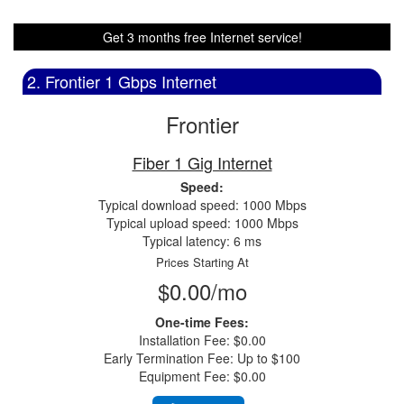
Get 3 months free Internet service!
2. Frontier 1 Gbps Internet
Frontier
Fiber 1 Gig Internet
Speed:
Typical download speed: 1000 Mbps
Typical upload speed: 1000 Mbps
Typical latency: 6 ms
Prices Starting At
$0.00/mo
One-time Fees:
Installation Fee: $0.00
Early Termination Fee: Up to $100
Equipment Fee: $0.00