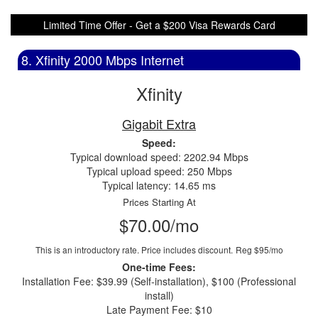
Limited Time Offer - Get a $200 Visa Rewards Card
8. Xfinity 2000 Mbps Internet
Xfinity
Gigabit Extra
Speed:
Typical download speed: 2202.94 Mbps
Typical upload speed: 250 Mbps
Typical latency: 14.65 ms
Prices Starting At
$70.00/mo
This is an introductory rate. Price includes discount.
Reg $95/mo
One-time Fees:
Installation Fee: $39.99 (Self-installation), $100 (Professional
install)
Late Payment Fee: $10