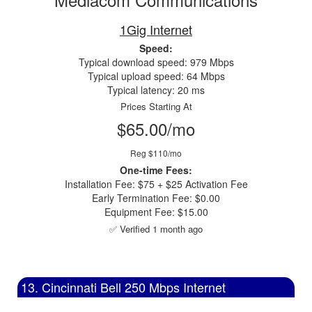
1Gig Internet
Speed:
Typical download speed: 979 Mbps
Typical upload speed: 64 Mbps
Typical latency: 20 ms
Prices Starting At
$65.00/mo
Reg $110/mo
One-time Fees:
Installation Fee: $75 + $25 Activation Fee
Early Termination Fee: $0.00
Equipment Fee: $15.00
✅ Verified 1 month ago
13. Cincinnati Bell 250 Mbps Internet