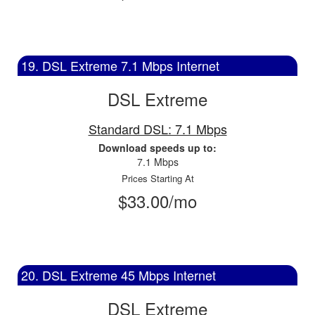
19. DSL Extreme 7.1 Mbps Internet
DSL Extreme
Standard DSL: 7.1 Mbps
Download speeds up to:
7.1 Mbps
Prices Starting At
$33.00/mo
20. DSL Extreme 45 Mbps Internet
DSL Extreme