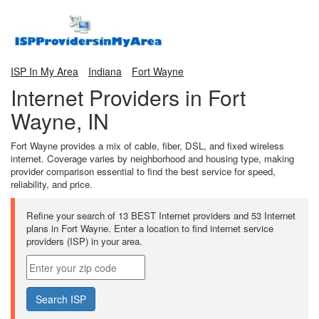
ISP In My Area
Indiana
Fort Wayne
Internet Providers in Fort
Wayne, IN
Fort Wayne provides a mix of cable, fiber, DSL, and fixed wireless
internet. Coverage varies by neighborhood and housing type, making
provider comparison essential to find the best service for speed,
reliability, and price.
Refine your search of 13 BEST Internet providers and 53 Internet
plans in Fort Wayne. Enter a location to find internet service
providers (ISP) in your area.