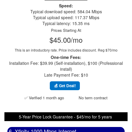
Speed:
Typical download speed: 584.04 Mbps
Typical upload speed: 117.37 Mbps
Typical latency: 15.35 ms
Prices Starting At
$45.00/mo
This is an introductory rate. Price includes discount.
Reg $70/mo
One-time Fees:
Installation Fee: $39.99 (Self-installation), $100 (Professional
install)
Late Payment Fee: $10
💰 Get Deal!
✅ Verified 1 month ago
No term contract
5-Year Price Lock Guarantee - $45/mo for 5 years
6. Xfinity 1000 Mbps Internet