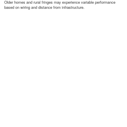
Older homes and rural fringes may experience variable performance
based on wiring and distance from infrastructure.