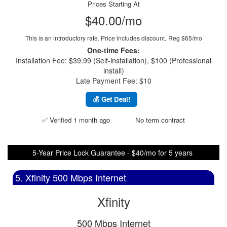
Prices Starting At
$40.00/mo
This is an introductory rate. Price includes discount.
Reg $65/mo
One-time Fees:
Installation Fee: $39.99 (Self-installation), $100 (Professional
install)
Late Payment Fee: $10
💰 Get Deal!
✅ Verified 1 month ago
No term contract
5-Year Price Lock Guarantee - $40/mo for 5 years
5. Xfinity 500 Mbps Internet
Xfinity
500 Mbps Internet