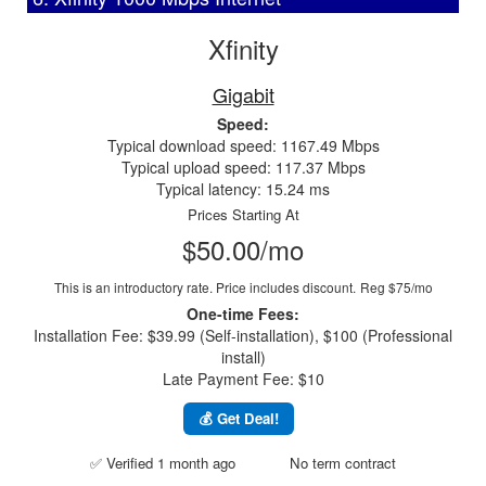
Xfinity
Gigabit
Speed:
Typical download speed: 1167.49 Mbps
Typical upload speed: 117.37 Mbps
Typical latency: 15.24 ms
Prices Starting At
$50.00/mo
This is an introductory rate. Price includes discount.
Reg $75/mo
One-time Fees:
Installation Fee: $39.99 (Self-installation), $100 (Professional
install)
Late Payment Fee: $10
💰 Get Deal!
✅ Verified 1 month ago
No term contract