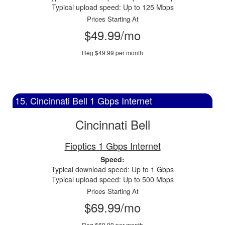
Typical upload speed: Up to 125 Mbps
Prices Starting At
$49.99/mo
Reg $49.99 per month
15. Cincinnati Bell 1 Gbps Internet
Cincinnati Bell
Fioptics 1 Gbps Internet
Speed:
Typical download speed: Up to 1 Gbps
Typical upload speed: Up to 500 Mbps
Prices Starting At
$69.99/mo
Reg $69.99 per month