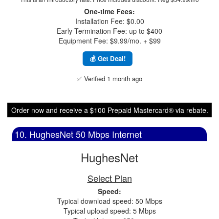
One-time Fees:
Installation Fee: $0.00
Early Termination Fee: up to $400
Equipment Fee: $9.99/mo. + $99
💰 Get Deal!
✅ Verified 1 month ago
Order now and receive a $100 Prepaid Mastercard® via rebate.
10. HughesNet 50 Mbps Internet
HughesNet
Select Plan
Speed:
Typical download speed: 50 Mbps
Typical upload speed: 5 Mbps