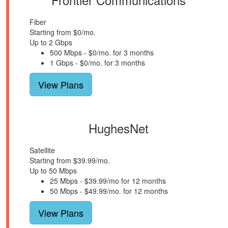
Fiber
Starting from $0/mo.
Up to 2 Gbps
500 Mbps - $0/mo. for 3 months
1 Gbps - $0/mo. for 3 months
View Plans
HughesNet
Satellite
Starting from $39.99/mo.
Up to 50 Mbps
25 Mbps - $39.99/mo for 12 months
50 Mbps - $49.99/mo. for 12 months
View Plans