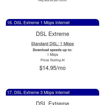
16. DSL Extreme 1 Mbps Internet
DSL Extreme
Standard DSL: 1 Mbps
Download speeds up to:
1 Mbps
Prices Starting At
$14.95/mo
17. DSL Extreme 3 Mbps Internet
DSL Extreme