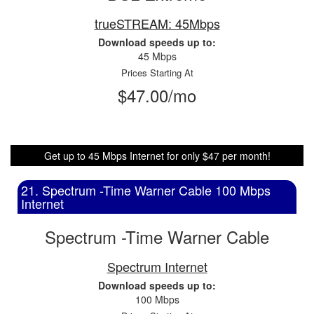
trueSTREAM: 45Mbps
Download speeds up to:
45 Mbps
Prices Starting At
$47.00/mo
Get up to 45 Mbps Internet for only $47 per month!
21. Spectrum -Time Warner Cable 100 Mbps
Internet
Spectrum -Time Warner Cable
Spectrum Internet
Download speeds up to:
100 Mbps