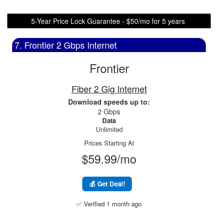
5-Year Price Lock Guarantee - $50/mo for 5 years
7. Frontier 2 Gbps Internet
Frontier
Fiber 2 Gig Internet
Download speeds up to:
2 Gbps
Data
Unlimited
Prices Starting At
$59.99/mo
💰 Get Deal!
✅ Verified 1 month ago