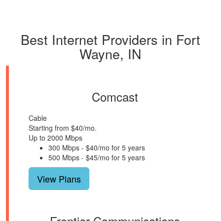
Best Internet Providers in Fort
Wayne, IN
Comcast
Cable
Starting from $40/mo.
Up to 2000 Mbps
300 Mbps - $40/mo for 5 years
500 Mbps - $45/mo for 5 years
View Plans
Frontier Communications