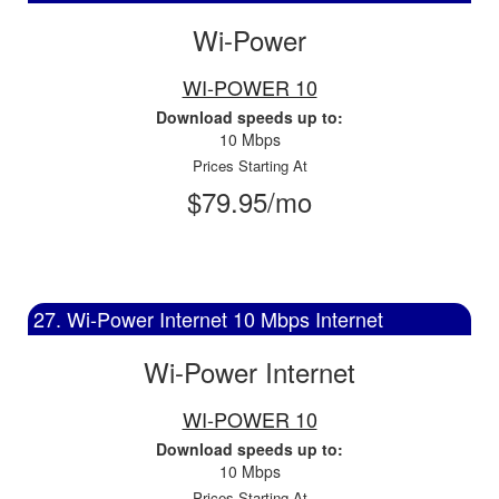
Wi-Power
WI-POWER 10
Download speeds up to:
10 Mbps
Prices Starting At
$79.95/mo
27. Wi-Power Internet 10 Mbps Internet
Wi-Power Internet
WI-POWER 10
Download speeds up to:
10 Mbps
Prices Starting At