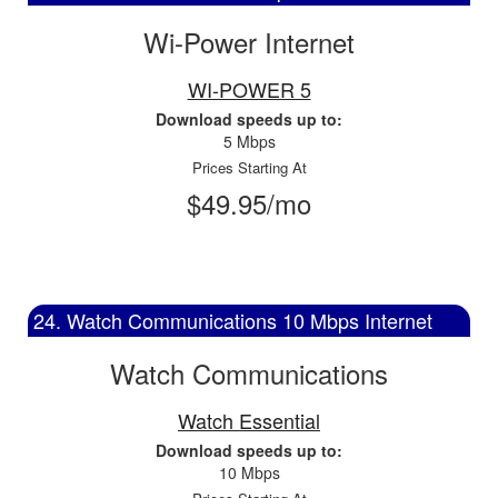
Wi-Power Internet
WI-POWER 5
Download speeds up to:
5 Mbps
Prices Starting At
$49.95/mo
24. Watch Communications 10 Mbps Internet
Watch Communications
Watch Essential
Download speeds up to:
10 Mbps