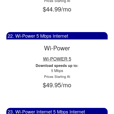
Prices Starting At
$44.99/mo
22. Wi-Power 5 Mbps Internet
Wi-Power
WI-POWER 5
Download speeds up to:
5 Mbps
Prices Starting At
$49.95/mo
23. Wi-Power Internet 5 Mbps Internet