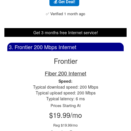
💰 Get Deal!
✅ Verified 1 month ago
Get 3 months free Internet service!
3. Frontier 200 Mbps Internet
Frontier
Fiber 200 Internet
Speed:
Typical download speed: 200 Mbps
Typical upload speed: 200 Mbps
Typical latency: 6 ms
Prices Starting At
$19.99/mo
Reg $19.99/mo