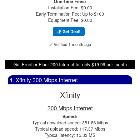
One-time Fees:
Installation Fee: $0.00
Early Termination Fee: Up to $100
Equipment Fee: $0.00
💰 Get Deal!
✅ Verified 1 month ago
Get Frontier Fiber 200 Internet for only $19.99 per month
4. Xfinity 300 Mbps Internet
Xfinity
300 Mbps Internet
Speed:
Typical download speed: 351.86 Mbps
Typical upload speed: 117.37 Mbps
Typical latency: 15.33 MS