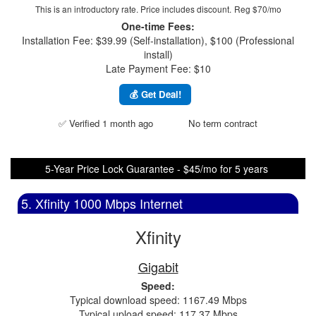
This is an introductory rate. Price includes discount.
Reg $70/mo
One-time Fees:
Installation Fee: $39.99 (Self-installation), $100 (Professional
install)
Late Payment Fee: $10
💰 Get Deal!
✅ Verified 1 month ago
No term contract
5-Year Price Lock Guarantee - $45/mo for 5 years
5. Xfinity 1000 Mbps Internet
Xfinity
Gigabit
Speed:
Typical download speed: 1167.49 Mbps
Typical upload speed: 117.37 Mbps