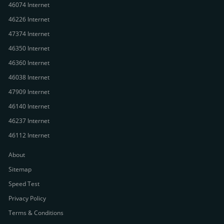
46074 Internet
46226 Internet
47374 Internet
46350 Internet
46360 Internet
46038 Internet
47909 Internet
46140 Internet
46237 Internet
46112 Internet
About
Sitemap
Speed Test
Privacy Policy
Terms & Conditions