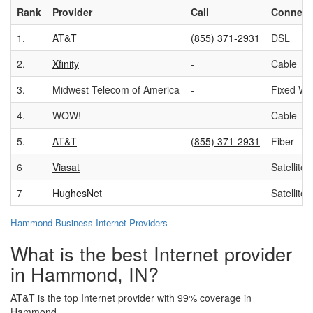
Rank
Provider
Call
Connect
1.
AT&T
(855) 371-2931
DSL
2.
Xfinity
-
Cable
3.
Midwest Telecom of America
-
Fixed Wir
4.
WOW!
-
Cable
5.
AT&T
(855) 371-2931
Fiber
6
Viasat
Satellite
7
HughesNet
Satellite
Hammond Business Internet Providers
What is the best Internet provider
in Hammond, IN?
AT&T is the top Internet provider with 99% coverage in
Hammond.