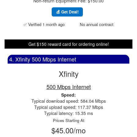
Non-return Equipment Fee: $150.00
💰 Get Deal!
✅ Verified 1 month ago
No annual contract
Get $150 reward card for ordering online!
4. Xfinity 500 Mbps Internet
Xfinity
500 Mbps Internet
Speed:
Typical download speed: 584.04 Mbps
Typical upload speed: 117.37 Mbps
Typical latency: 15.35 ms
Prices Starting At
$45.00/mo