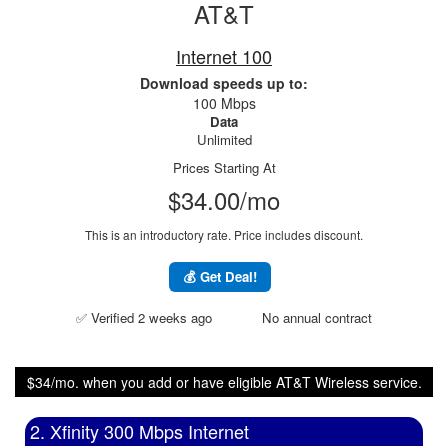
AT&T
Internet 100
Download speeds up to:
100 Mbps
Data
Unlimited
Prices Starting At
$34.00/mo
This is an introductory rate. Price includes discount.
💰 Get Deal!
✅ Verified 2 weeks ago
No annual contract
$34/mo. when you add or have eligible AT&T Wireless service.
2. Xfinity 300 Mbps Internet