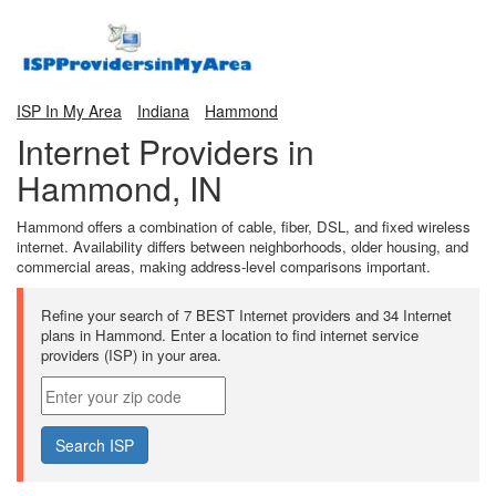
ISP In My Area
Indiana
Hammond
Internet Providers in
Hammond, IN
Hammond offers a combination of cable, fiber, DSL, and fixed wireless
internet. Availability differs between neighborhoods, older housing, and
commercial areas, making address-level comparisons important.
Refine your search of 7 BEST Internet providers and 34 Internet
plans in Hammond. Enter a location to find internet service
providers (ISP) in your area.