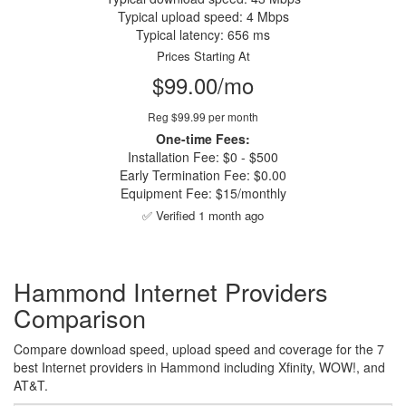
Typical upload speed: 4 Mbps
Typical latency: 656 ms
Prices Starting At
$99.00/mo
Reg $99.99 per month
One-time Fees:
Installation Fee: $0 - $500
Early Termination Fee: $0.00
Equipment Fee: $15/monthly
✅ Verified 1 month ago
Hammond Internet Providers
Comparison
Compare download speed, upload speed and coverage for the 7
best Internet providers in Hammond including Xfinity, WOW!, and
AT&T.