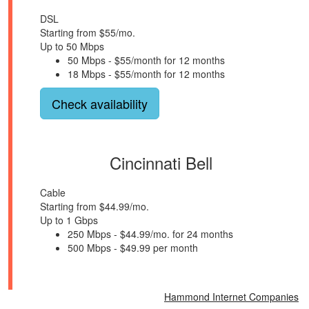
DSL
Starting from $55/mo.
Up to 50 Mbps
50 Mbps - $55/month for 12 months
18 Mbps - $55/month for 12 months
Check availability
Cincinnati Bell
Cable
Starting from $44.99/mo.
Up to 1 Gbps
250 Mbps - $44.99/mo. for 24 months
500 Mbps - $49.99 per month
Hammond Internet Companies