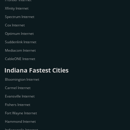
Xfinity Internet
Spectrum Internet
Cox Internet
Optimum Internet
Suddenlink Internet
Mediacom Internet
CableONE Internet
Indiana Fastest Cities
Bloomington Internet
Carmel Internet
Evansville Internet
Fishers Internet
Fort Wayne Internet
Hammond Internet
Indianapolis Internet