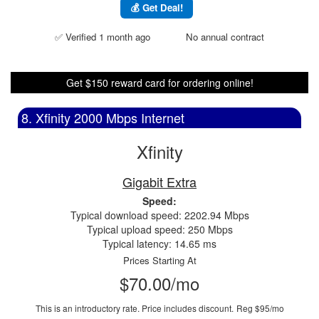
💰 Get Deal!
✅ Verified 1 month ago
No annual contract
Get $150 reward card for ordering online!
8. Xfinity 2000 Mbps Internet
Xfinity
Gigabit Extra
Speed:
Typical download speed: 2202.94 Mbps
Typical upload speed: 250 Mbps
Typical latency: 14.65 ms
Prices Starting At
$70.00/mo
This is an introductory rate. Price includes discount.
Reg $95/mo