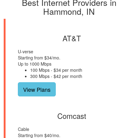
Best Internet Providers in
Hammond, IN
AT&T
U-verse
Starting from $34/mo.
Up to 1000 Mbps
100 Mbps - $34 per month
300 Mbps - $42 per month
View Plans
Comcast
Cable
Starting from $40/mo.