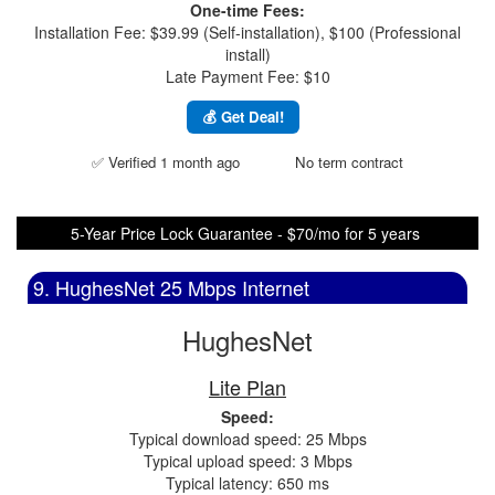
One-time Fees:
Installation Fee: $39.99 (Self-installation), $100 (Professional
install)
Late Payment Fee: $10
💰 Get Deal!
✅ Verified 1 month ago
No term contract
5-Year Price Lock Guarantee - $70/mo for 5 years
9. HughesNet 25 Mbps Internet
HughesNet
Lite Plan
Speed:
Typical download speed: 25 Mbps
Typical upload speed: 3 Mbps
Typical latency: 650 ms