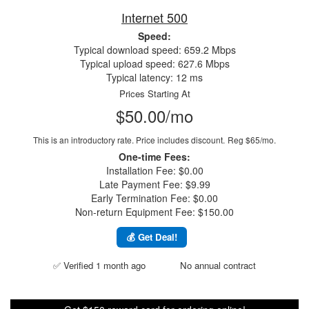
Internet 500
Speed:
Typical download speed: 659.2 Mbps
Typical upload speed: 627.6 Mbps
Typical latency: 12 ms
Prices Starting At
$50.00/mo
This is an introductory rate. Price includes discount.
Reg $65/mo.
One-time Fees:
Installation Fee: $0.00
Late Payment Fee: $9.99
Early Termination Fee: $0.00
Non-return Equipment Fee: $150.00
💰 Get Deal!
✅ Verified 1 month ago
No annual contract