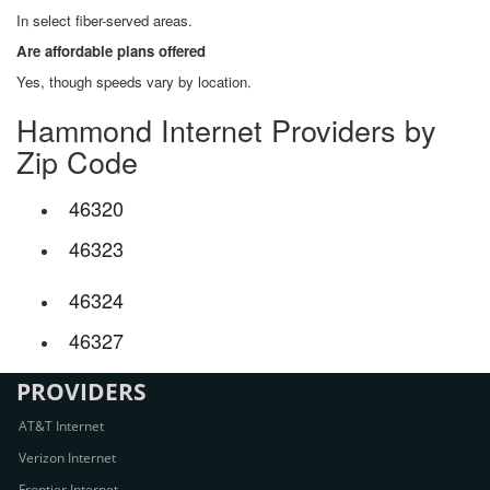
In select fiber-served areas.
Are affordable plans offered
Yes, though speeds vary by location.
Hammond Internet Providers by
Zip Code
46320
46323
46324
46327
PROVIDERS
AT&T Internet
Verizon Internet
Frontier Internet