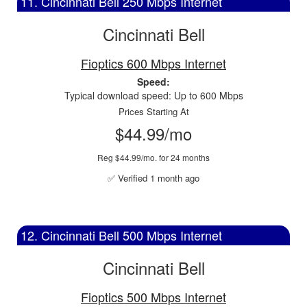
11. Cincinnati Bell 250 Mbps Internet
Cincinnati Bell
Fioptics 600 Mbps Internet
Speed:
Typical download speed: Up to 600 Mbps
Prices Starting At
$44.99/mo
Reg $44.99/mo. for 24 months
✅ Verified 1 month ago
12. Cincinnati Bell 500 Mbps Internet
Cincinnati Bell
Fioptics 500 Mbps Internet