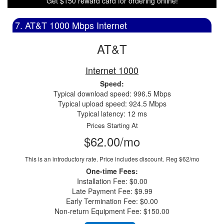
Get $150 reward card for ordering online!
7. AT&T 1000 Mbps Internet
AT&T
Internet 1000
Speed:
Typical download speed: 996.5 Mbps
Typical upload speed: 924.5 Mbps
Typical latency: 12 ms
Prices Starting At
$62.00/mo
This is an introductory rate. Price includes discount.
Reg $62/mo
One-time Fees:
Installation Fee: $0.00
Late Payment Fee: $9.99
Early Termination Fee: $0.00
Non-return Equipment Fee: $150.00