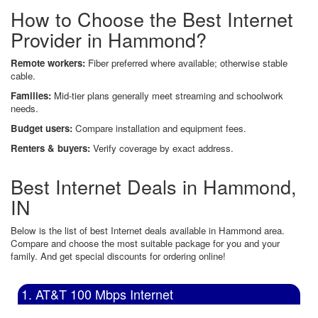
How to Choose the Best Internet
Provider in Hammond?
Remote workers:
Fiber preferred where available; otherwise stable
cable.
Families:
Mid-tier plans generally meet streaming and schoolwork
needs.
Budget users:
Compare installation and equipment fees.
Renters & buyers:
Verify coverage by exact address.
Best Internet Deals in Hammond,
IN
Below is the list of best Internet deals available in Hammond area.
Compare and choose the most suitable package for you and your
family. And get special discounts for ordering online!
1. AT&T 100 Mbps Internet