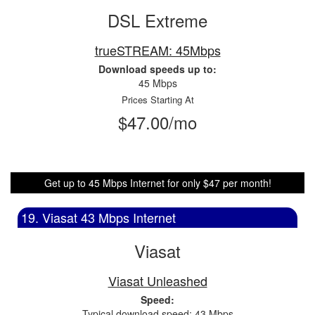
DSL Extreme
trueSTREAM: 45Mbps
Download speeds up to:
45 Mbps
Prices Starting At
$47.00/mo
Get up to 45 Mbps Internet for only $47 per month!
19. Viasat 43 Mbps Internet
Viasat
Viasat Unleashed
Speed:
Typical download speed: 43 Mbps