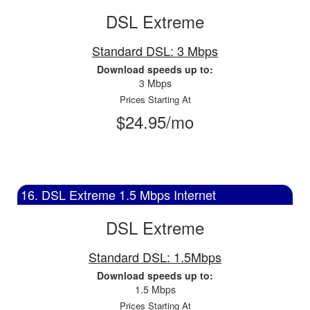
DSL Extreme
Standard DSL: 3 Mbps
Download speeds up to:
3 Mbps
Prices Starting At
$24.95/mo
16. DSL Extreme 1.5 Mbps Internet
DSL Extreme
Standard DSL: 1.5Mbps
Download speeds up to:
1.5 Mbps
Prices Starting At