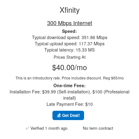
Xfinity
300 Mbps Internet
Speed:
Typical download speed: 351.86 Mbps
Typical upload speed: 117.37 Mbps
Typical latency: 15.33 MS
Prices Starting At
$40.00/mo
This is an introductory rate. Price includes discount.
Reg $65/mo
One-time Fees:
Installation Fee: $39.99 (Self-installation), $100 (Professional
install)
Late Payment Fee: $10
💰 Get Deal!
✅ Verified 1 month ago
No term contract