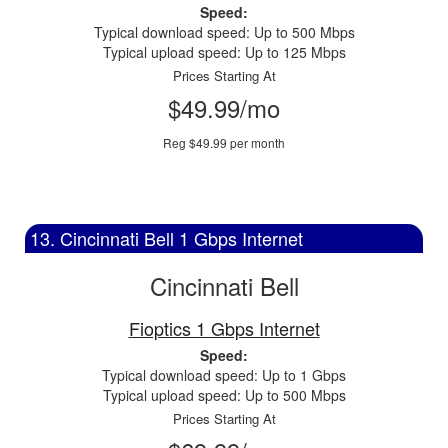
Speed:
Typical download speed: Up to 500 Mbps
Typical upload speed: Up to 125 Mbps
Prices Starting At
$49.99/mo
Reg $49.99 per month
13. Cincinnati Bell 1 Gbps Internet
Cincinnati Bell
Fioptics 1 Gbps Internet
Speed:
Typical download speed: Up to 1 Gbps
Typical upload speed: Up to 500 Mbps
Prices Starting At