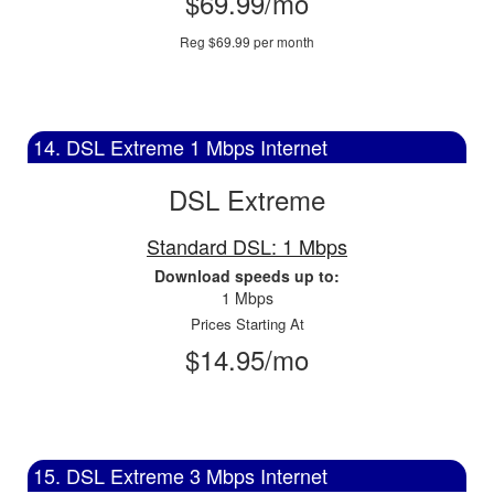
$69.99/mo
Reg $69.99 per month
14. DSL Extreme 1 Mbps Internet
DSL Extreme
Standard DSL: 1 Mbps
Download speeds up to:
1 Mbps
Prices Starting At
$14.95/mo
15. DSL Extreme 3 Mbps Internet