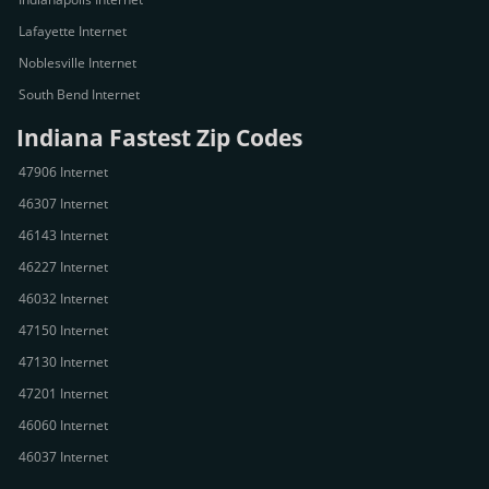
Lafayette Internet
Noblesville Internet
South Bend Internet
Indiana Fastest Zip Codes
47906 Internet
46307 Internet
46143 Internet
46227 Internet
46032 Internet
47150 Internet
47130 Internet
47201 Internet
46060 Internet
46037 Internet