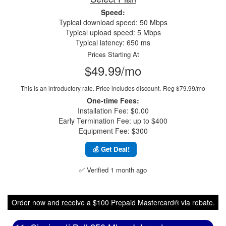
Speed:
Typical download speed: 50 Mbps
Typical upload speed: 5 Mbps
Typical latency: 650 ms
Prices Starting At
$49.99/mo
This is an introductory rate. Price includes discount.
Reg $79.99/mo
One-time Fees:
Installation Fee: $0.00
Early Termination Fee: up to $400
Equipment Fee: $300
💰 Get Deal!
✅ Verified 1 month ago
Order now and receive a $100 Prepaid Mastercard® via rebate.