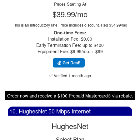
Prices Starting At
$39.99/mo
This is an introductory rate. Price includes discount.
Reg $54.99/mo
One-time Fees:
Installation Fee: $0.00
Early Termination Fee: up to $400
Equipment Fee: $9.99/mo. + $99
💰 Get Deal!
✅ Verified 1 month ago
Order now and receive a $100 Prepaid Mastercard® via rebate.
10. HughesNet 50 Mbps Internet
HughesNet
Select Plan