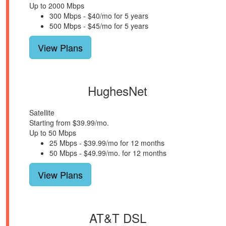
Up to 2000 Mbps
300 Mbps - $40/mo for 5 years
500 Mbps - $45/mo for 5 years
View Plans
HughesNet
Satellite
Starting from $39.99/mo.
Up to 50 Mbps
25 Mbps - $39.99/mo for 12 months
50 Mbps - $49.99/mo. for 12 months
View Plans
AT&T DSL