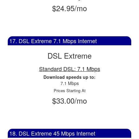
$24.95/mo
17. DSL Extreme 7.1 Mbps Internet
DSL Extreme
Standard DSL: 7.1 Mbps
Download speeds up to:
7.1 Mbps
Prices Starting At
$33.00/mo
18. DSL Extreme 45 Mbps Internet