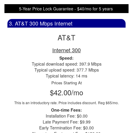
5-Year Price Lock Guarantee - $40/mo for 5 years
3. AT&T 300 Mbps Internet
AT&T
Internet 300
Speed:
Typical download speed: 397.9 Mbps
Typical upload speed: 377.7 Mbps
Typical latency: 14 ms
Prices Starting At
$42.00/mo
This is an introductory rate. Price includes discount.
Reg $65/mo.
One-time Fees:
Installation Fee: $0.00
Late Payment Fee: $9.99
Early Termination Fee: $0.00