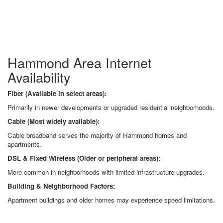
Hammond Area Internet
Availability
Fiber (Available in select areas):
Primarily in newer developments or upgraded residential neighborhoods.
Cable (Most widely available):
Cable broadband serves the majority of Hammond homes and
apartments.
DSL & Fixed Wireless (Older or peripheral areas):
More common in neighborhoods with limited infrastructure upgrades.
Building & Neighborhood Factors:
Apartment buildings and older homes may experience speed limitations.