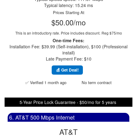
Typical latency: 15.24 ms
Prices Starting At
$50.00/mo
This is an introductory rate. Price includes discount.
Reg $75/mo
One-time Fees:
Installation Fee: $39.99 (Self-installation), $100 (Professional
install)
Late Payment Fee: $10
💰 Get Deal!
✅ Verified 1 month ago
No term contract
5-Year Price Lock Guarantee - $50/mo for 5 years
6. AT&T 500 Mbps Internet
AT&T