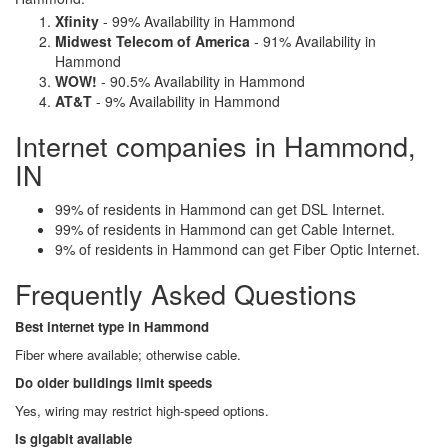
Xfinity
- 99% Availability in Hammond
Midwest Telecom of America
- 91% Availability in
Hammond
WOW!
- 90.5% Availability in Hammond
AT&T
- 9% Availability in Hammond
Internet companies in Hammond,
IN
99% of residents in Hammond can get DSL Internet.
99% of residents in Hammond can get Cable Internet.
9% of residents in Hammond can get Fiber Optic Internet.
Frequently Asked Questions
Best internet type in Hammond
Fiber where available; otherwise cable.
Do older buildings limit speeds
Yes, wiring may restrict high-speed options.
Is gigabit available