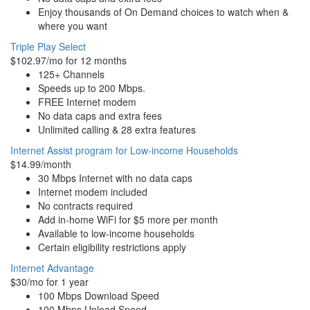
Enjoy thousands of On Demand choices to watch when &
where you want
Triple Play Select
$102.97/mo for 12 months
125+ Channels
Speeds up to 200 Mbps.
FREE Internet modem
No data caps and extra fees
Unlimited calling & 28 extra features
Internet Assist program for Low-income Households
$14.99/month
30 Mbps Internet with no data caps
Internet modem included
No contracts required
Add in-home WiFi for $5 more per month
Available to low-income households
Certain eligibility restrictions apply
Internet Advantage
$30/mo for 1 year
100 Mbps Download Speed
100 Mbps Upload Speed