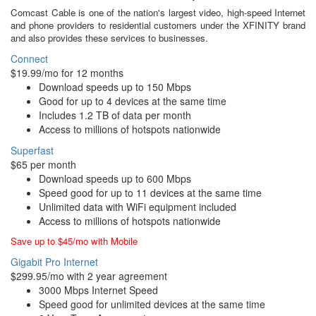
Comcast Cable is one of the nation's largest video, high-speed Internet
and phone providers to residential customers under the XFINITY brand
and also provides these services to businesses.
Connect
$19.99/mo for 12 months
Download speeds up to 150 Mbps
Good for up to 4 devices at the same time
Includes 1.2 TB of data per month
Access to millions of hotspots nationwide
Superfast
$65 per month
Download speeds up to 600 Mbps
Speed good for up to 11 devices at the same time
Unlimited data with WiFi equipment included
Access to millions of hotspots nationwide
Save up to $45/mo with Mobile
Gigabit Pro Internet
$299.95/mo with 2 year agreement
3000 Mbps Internet Speed
Speed good for unlimited devices at the same time