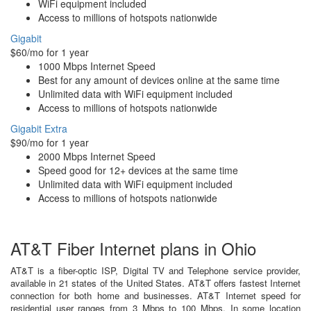
WiFi equipment included
Access to millions of hotspots nationwide
Gigabit
$60/mo for 1 year
1000 Mbps Internet Speed
Best for any amount of devices online at the same time
Unlimited data with WiFi equipment included
Access to millions of hotspots nationwide
Gigabit Extra
$90/mo for 1 year
2000 Mbps Internet Speed
Speed good for 12+ devices at the same time
Unlimited data with WiFi equipment included
Access to millions of hotspots nationwide
AT&T Fiber Internet plans in Ohio
AT&T is a fiber-optic ISP, Digital TV and Telephone service provider,
available in 21 states of the United States. AT&T offers fastest Internet
connection for both home and businesses. AT&T Internet speed for
residential user ranges from 3 Mbps to 100 Mbps. In some location