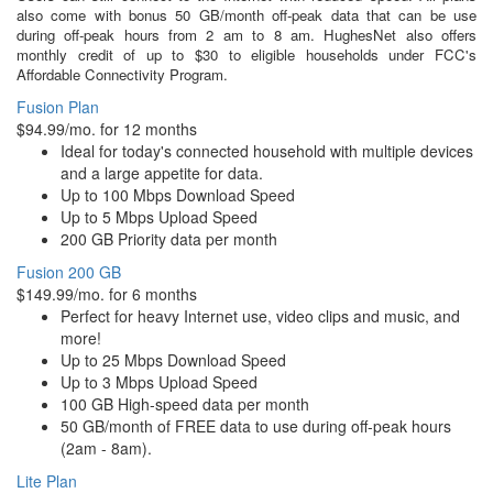
also come with bonus 50 GB/month off-peak data that can be use
during off-peak hours from 2 am to 8 am. HughesNet also offers
monthly credit of up to $30 to eligible households under FCC's
Affordable Connectivity Program.
Fusion Plan
$94.99/mo. for 12 months
Ideal for today's connected household with multiple devices
and a large appetite for data.
Up to 100 Mbps Download Speed
Up to 5 Mbps Upload Speed
200 GB Priority data per month
Fusion 200 GB
$149.99/mo. for 6 months
Perfect for heavy Internet use, video clips and music, and
more!
Up to 25 Mbps Download Speed
Up to 3 Mbps Upload Speed
100 GB High-speed data per month
50 GB/month of FREE data to use during off-peak hours
(2am - 8am).
Lite Plan