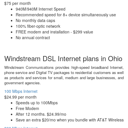
$75 per month
940M/940M Internet Speed
Recommended speed for 8+ device simultaneously use
No monthly data caps
100% fiber-optic network
FREE modem and installation - $299 value
No annual contract
Windstream DSL Internet plans in Ohio
Windstream Communications provides high-speed broadband Internet,
phone service and Digital TV packages to residential customers as well
as products and services for small, medium and large businesses, and
government agencies.
100 Mbps Internet
$24.99 per month
Speeds up to 100Mbps
Free Modem
After 12 months. $24.99/mo
Save an extra $20/mo when you bundle with AT&T Wireless