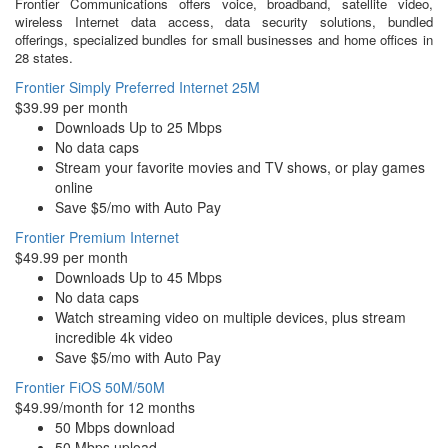
Frontier Communications offers voice, broadband, satellite video,
wireless Internet data access, data security solutions, bundled
offerings, specialized bundles for small businesses and home offices in
28 states.
Frontier Simply Preferred Internet 25M
$39.99 per month
Downloads Up to 25 Mbps
No data caps
Stream your favorite movies and TV shows, or play games
online
Save $5/mo with Auto Pay
Frontier Premium Internet
$49.99 per month
Downloads Up to 45 Mbps
No data caps
Watch streaming video on multiple devices, plus stream
incredible 4k video
Save $5/mo with Auto Pay
Frontier FiOS 50M/50M
$49.99/month for 12 months
50 Mbps download
50 Mbps upload