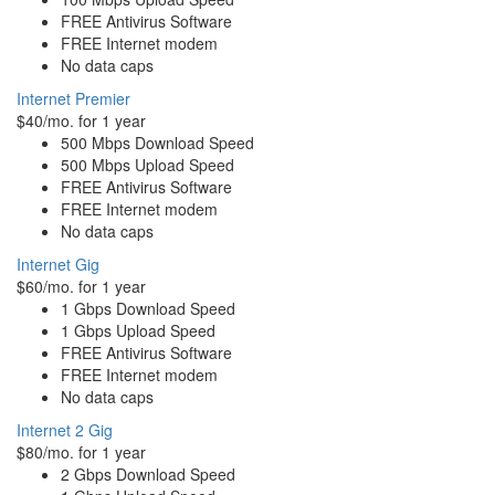
FREE Antivirus Software
FREE Internet modem
No data caps
Internet Premier
$40/mo. for 1 year
500 Mbps Download Speed
500 Mbps Upload Speed
FREE Antivirus Software
FREE Internet modem
No data caps
Internet Gig
$60/mo. for 1 year
1 Gbps Download Speed
1 Gbps Upload Speed
FREE Antivirus Software
FREE Internet modem
No data caps
Internet 2 Gig
$80/mo. for 1 year
2 Gbps Download Speed