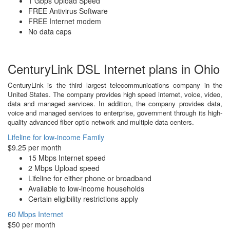
1 Gbps Upload Speed
FREE Antivirus Software
FREE Internet modem
No data caps
CenturyLink DSL Internet plans in Ohio
CenturyLink is the third largest telecommunications company in the
United States. The company provides high speed internet, voice, video,
data and managed services. In addition, the company provides data,
voice and managed services to enterprise, government through its high-
quality advanced fiber optic network and multiple data centers.
Lifeline for low-income Family
$9.25 per month
15 Mbps Internet speed
2 Mbps Upload speed
Lifeline for either phone or broadband
Available to low-income households
Certain eligibility restrictions apply
60 Mbps Internet
$50 per month