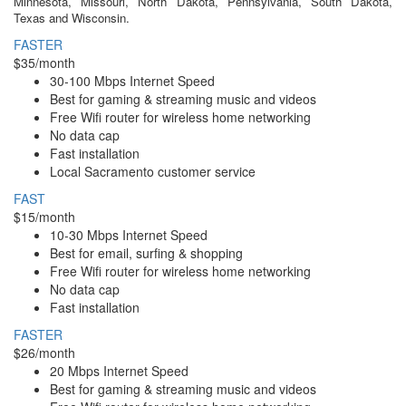
Minnesota, Missouri, North Dakota, Pennsylvania, South Dakota,
Texas and Wisconsin.
FASTER
$35/month
30-100 Mbps Internet Speed
Best for gaming & streaming music and videos
Free Wifi router for wireless home networking
No data cap
Fast installation
Local Sacramento customer service
FAST
$15/month
10-30 Mbps Internet Speed
Best for email, surfing & shopping
Free Wifi router for wireless home networking
No data cap
Fast installation
FASTER
$26/month
20 Mbps Internet Speed
Best for gaming & streaming music and videos