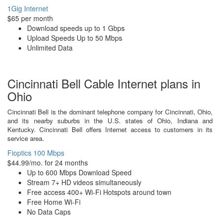
1Gig Internet
$65 per month
Download speeds up to 1 Gbps
Upload Speeds Up to 50 Mbps
Unlimited Data
Cincinnati Bell Cable Internet plans in
Ohio
Cincinnati Bell is the dominant telephone company for Cincinnati, Ohio,
and its nearby suburbs in the U.S. states of Ohio, Indiana and
Kentucky. Cincinnati Bell offers Internet access to customers in its
service area.
Fioptics 100 Mbps
$44.99/mo. for 24 months
Up to 600 Mbps Download Speed
Stream 7+ HD videos simultaneously
Free access 400+ Wi-Fi Hotspots around town
Free Home Wi-Fi
No Data Caps