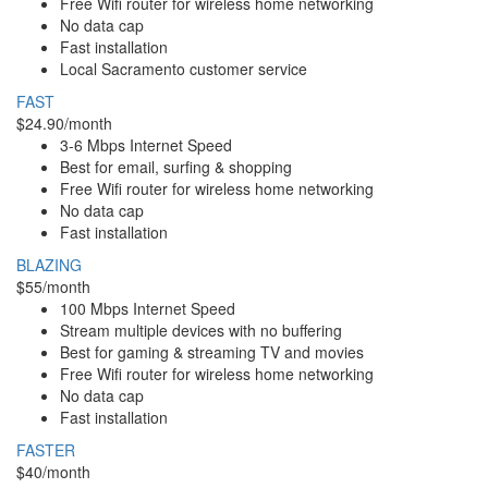
Free Wifi router for wireless home networking
No data cap
Fast installation
Local Sacramento customer service
FAST
$24.90/month
3-6 Mbps Internet Speed
Best for email, surfing & shopping
Free Wifi router for wireless home networking
No data cap
Fast installation
BLAZING
$55/month
100 Mbps Internet Speed
Stream multiple devices with no buffering
Best for gaming & streaming TV and movies
Free Wifi router for wireless home networking
No data cap
Fast installation
FASTER
$40/month