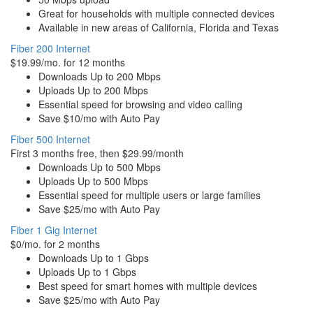
Great for households with multiple connected devices
Available in new areas of California, Florida and Texas
Fiber 200 Internet
$19.99/mo. for 12 months
Downloads Up to 200 Mbps
Uploads Up to 200 Mbps
Essential speed for browsing and video calling
Save $10/mo with Auto Pay
Fiber 500 Internet
First 3 months free, then $29.99/month
Downloads Up to 500 Mbps
Uploads Up to 500 Mbps
Essential speed for multiple users or large families
Save $25/mo with Auto Pay
Fiber 1 Gig Internet
$0/mo. for 2 months
Downloads Up to 1 Gbps
Uploads Up to 1 Gbps
Best speed for smart homes with multiple devices
Save $25/mo with Auto Pay