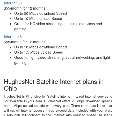
Internet 50
$55/month for 12 months
Up to 50 Mbps download Speed
Up to 10 Mbps upload Speed
Great for HD video streaming on multiple devices and
gaming
Internet 18
$55/month for 12 months
Up to 18 Mbps download Speed
Up to 1.5 Mbps upload Speed
Good for light video streaming, social networking, and light
gaming
HughesNet Satellite Internet plans in
Ohio
HughesNet is #1 choice for Satellite internet if wired internet service is
not available in your area. HughesNet offers 25 Mbps download speeds
and 3 Mbps upload speeds with every plan. There is no data limits that
will cut off internet access if you exceed data included with your plan.
Users can still connect to the Internet with reduced speed. All plans