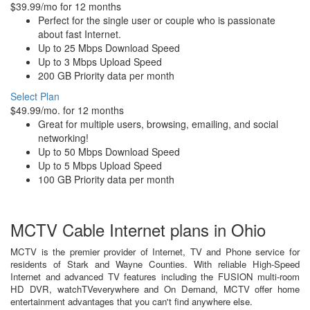
$39.99/mo for 12 months
Perfect for the single user or couple who is passionate
about fast Internet.
Up to 25 Mbps Download Speed
Up to 3 Mbps Upload Speed
200 GB Priority data per month
Select Plan
$49.99/mo. for 12 months
Great for multiple users, browsing, emailing, and social
networking!
Up to 50 Mbps Download Speed
Up to 5 Mbps Upload Speed
100 GB Priority data per month
MCTV Cable Internet plans in Ohio
MCTV is the premier provider of Internet, TV and Phone service for
residents of Stark and Wayne Counties. With reliable High-Speed
Internet and advanced TV features including the FUSION multi-room
HD DVR, watchTVeverywhere and On Demand, MCTV offer home
entertainment advantages that you can't find anywhere else.