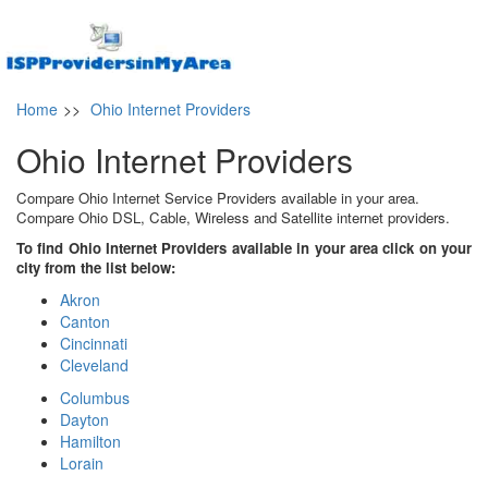
Home
>>
Ohio Internet Providers
Ohio Internet Providers
Compare Ohio Internet Service Providers available in your area.
Compare Ohio DSL, Cable, Wireless and Satellite internet providers.
To find Ohio Internet Providers available in your area click on your
city from the list below:
Akron
Canton
Cincinnati
Cleveland
Columbus
Dayton
Hamilton
Lorain