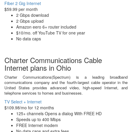
Fiber 2 Gig Internet
$59.99 per month
2 Gbps download
2 Gbps upload
Amazon eero 6+ router included
$10/mo. off YouTube TV for one year
No data caps
Charter Communications Cable
Internet plans in Ohio
Charter Communications(Spectrum) is a leading broadband
communications company and the fourth-largest cable operator in the
United States provides advanced video, high-speed Internet, and
telephone services to homes and businesses.
TV Select + Internet
$109.98/mo for 12 months
125+ channels Opens a dialog With FREE HD
Speeds up to 400 Mbps
FREE Internet modem
No data caps and extra fees