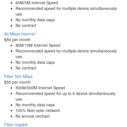
60M/5M Internet Speed
Recommended speed for multiple device simultaneously
use
No monthly data caps
No contract
80 Mbps Internet
$50 per month
80M/10M Internet Speed
Recommended speed for multiple device simultaneously
use
No monthly data caps
No contract
Fiber 500 Mbps
$50 per month
500M/500M Internet Speed
Recommended speed for up to 6 device simultaneously
use
No monthly data caps
100% fiber-optic network
No annual contract
Fiber Gigabit