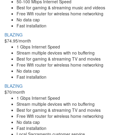
50-100 Mbps Internet Speed
Best for gaming & streaming music and videos
Free Wifi router for wireless home networking
No data cap
Fast installation
BLAZING
$74.95/month
1 Gbps Internet Speed
Stream multiple devices with no buffering
Best for gaming & streaming TV and movies
Free Wifi router for wireless home networking
No data cap
Fast installation
BLAZING
$70/month
1 Gbps Internet Speed
Stream multiple devices with no buffering
Best for gaming & streaming TV and movies
Free Wifi router for wireless home networking
No data cap
Fast installation
Local Sacramento customer service