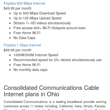
Fioptics 500 Mbps Internet
$49.99 per month
Up to 500 Mbps Download Speed
Up to 125 Mbps Upload Speed
Stream 7+ HD videos simultaneously
Free access 400+ Wi-Fi Hotspots around town
Free Home Wi-Fi
No Data Caps
Fioptics 1 Gbps Internet
$69.99 per month
1000M/500M Internet Speed
Recommended speed for 25+ device simultaneously use
Free Home Wi-Fi
No monthly data caps
Consolidated Communications Cable
Internet plans in Ohio
Consolidated Communications is a leading broadband provider serving
customers across 11 states including: California, Iowa, Illinois, Kansas,