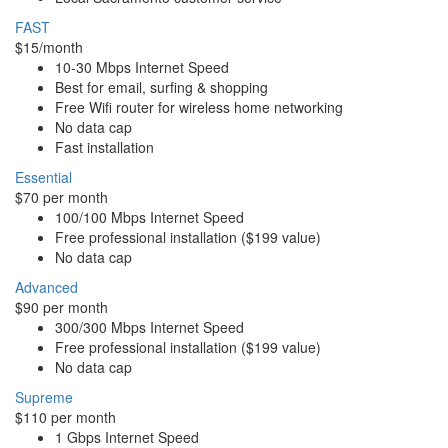
FAST
$15/month
10-30 Mbps Internet Speed
Best for email, surfing & shopping
Free Wifi router for wireless home networking
No data cap
Fast installation
Essential
$70 per month
100/100 Mbps Internet Speed
Free professional installation ($199 value)
No data cap
Advanced
$90 per month
300/300 Mbps Internet Speed
Free professional installation ($199 value)
No data cap
Supreme
$110 per month
1 Gbps Internet Speed