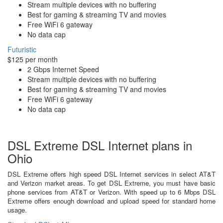
Stream multiple devices with no buffering
Best for gaming & streaming TV and movies
Free WiFi 6 gateway
No data cap
Futuristic
$125 per month
2 Gbps Internet Speed
Stream multiple devices with no buffering
Best for gaming & streaming TV and movies
Free WiFi 6 gateway
No data cap
DSL Extreme DSL Internet plans in
Ohio
DSL Extreme offers high speed DSL Internet services in select AT&T
and Verizon market areas. To get DSL Extreme, you must have basic
phone services from AT&T or Verizon. With speed up to 6 Mbps DSL
Extreme offers enough download and upload speed for standard home
usage.