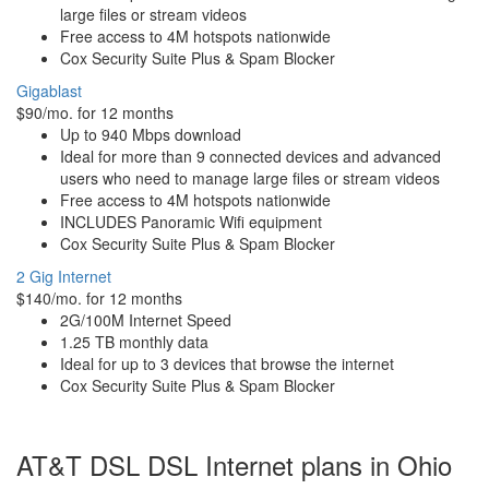
large files or stream videos
Free access to 4M hotspots nationwide
Cox Security Suite Plus & Spam Blocker
Gigablast
$90/mo. for 12 months
Up to 940 Mbps download
Ideal for more than 9 connected devices and advanced
users who need to manage large files or stream videos
Free access to 4M hotspots nationwide
INCLUDES Panoramic Wifi equipment
Cox Security Suite Plus & Spam Blocker
2 Gig Internet
$140/mo. for 12 months
2G/100M Internet Speed
1.25 TB monthly data
Ideal for up to 3 devices that browse the internet
Cox Security Suite Plus & Spam Blocker
AT&T DSL DSL Internet plans in Ohio