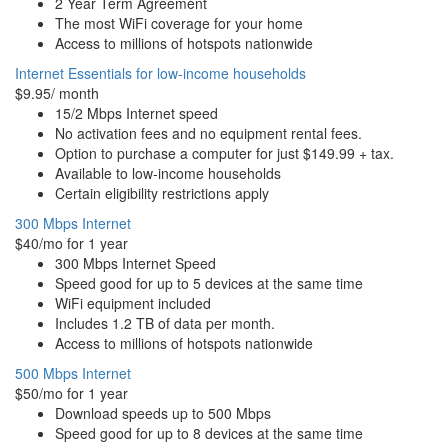
2 Year Term Agreement
The most WiFi coverage for your home
Access to millions of hotspots nationwide
Internet Essentials for low-income households
$9.95/ month
15/2 Mbps Internet speed
No activation fees and no equipment rental fees.
Option to purchase a computer for just $149.99 + tax.
Available to low-income households
Certain eligibility restrictions apply
300 Mbps Internet
$40/mo for 1 year
300 Mbps Internet Speed
Speed good for up to 5 devices at the same time
WiFi equipment included
Includes 1.2 TB of data per month.
Access to millions of hotspots nationwide
500 Mbps Internet
$50/mo for 1 year
Download speeds up to 500 Mbps
Speed good for up to 8 devices at the same time