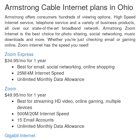
Armstrong Cable Internet plans in Ohio
Armstrong offers consumers hundreds of viewing options, High Speed
Internet service, telephone service and a variety of business products,
all over our state-of-the-art broadband network. Armstrong Zoom
Internet is the best choice for photo sharing, social networking, music
downloads and more. Whether you're just checking email or gaming
online, Zoom internet has the speed you need!
Zoom Express
$34.95/mo for 1 year
Best for email, social networking, online shopping
25M/4M Internet Speed
Unlimited Monthly Data Allowance
Zoom
$49.95/mo for 1 year
Best for streaming HD video, online gaming, multiple
devices
500M/20M Internet Speed
15 Email Accounts
Unlimited Monthly Data Allowance
Gigabit Internet