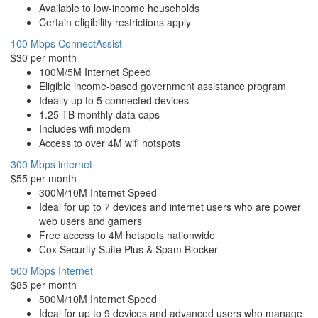
Available to low-income households
Certain eligibility restrictions apply
100 Mbps ConnectAssist
$30 per month
100M/5M Internet Speed
Eligible income-based government assistance program
Ideally up to 5 connected devices
1.25 TB monthly data caps
Includes wifi modem
Access to over 4M wifi hotspots
300 Mbps internet
$55 per month
300M/10M Internet Speed
Ideal for up to 7 devices and internet users who are power
web users and gamers
Free access to 4M hotspots nationwide
Cox Security Suite Plus & Spam Blocker
500 Mbps Internet
$85 per month
500M/10M Internet Speed
Ideal for up to 9 devices and advanced users who manage