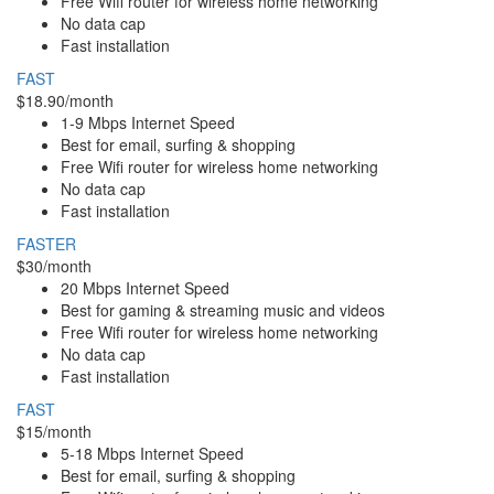
Free Wifi router for wireless home networking
No data cap
Fast installation
FAST
$18.90/month
1-9 Mbps Internet Speed
Best for email, surfing & shopping
Free Wifi router for wireless home networking
No data cap
Fast installation
FASTER
$30/month
20 Mbps Internet Speed
Best for gaming & streaming music and videos
Free Wifi router for wireless home networking
No data cap
Fast installation
FAST
$15/month
5-18 Mbps Internet Speed
Best for email, surfing & shopping