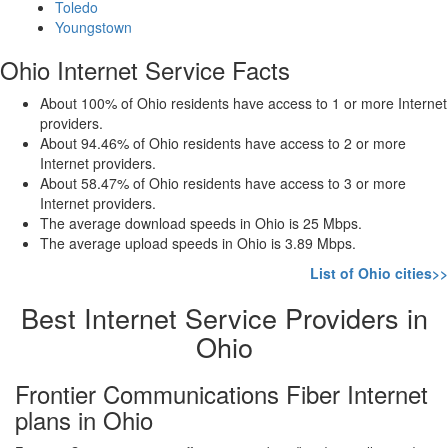
Toledo
Youngstown
Ohio Internet Service Facts
About 100% of Ohio residents have access to 1 or more Internet
providers.
About 94.46% of Ohio residents have access to 2 or more
Internet providers.
About 58.47% of Ohio residents have access to 3 or more
Internet providers.
The average download speeds in Ohio is 25 Mbps.
The average upload speeds in Ohio is 3.89 Mbps.
List of Ohio cities>>
Best Internet Service Providers in
Ohio
Frontier Communications Fiber Internet
plans in Ohio