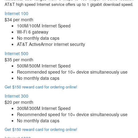
AT&T high speed Internet service offers up to 1 gigabit download speed.
Internet 100
$34 per month
100M/100M Internet Speed
Wi-Fi 6 gateway
No monthly data caps
AT&T ActiveArmor internet security
Internet 500
$35 per month
500M/500M Internet Speed
Recommended speed for 10+ device simultaneously use
No monthly data caps
Get $150 reward card for ordering online!
Internet 300
$20 per month
300M/300M Internet Speed
Recommended speed for 10+ device simultaneously use
No monthly data caps
Get $150 reward card for ordering online!