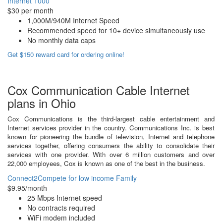
Internet 1000
$30 per month
1,000M/940M Internet Speed
Recommended speed for 10+ device simultaneously use
No monthly data caps
Get $150 reward card for ordering online!
Cox Communication Cable Internet
plans in Ohio
Cox Communications is the third-largest cable entertainment and
Internet services provider in the country. Communications Inc. is best
known for pioneering the bundle of television, Internet and telephone
services together, offering consumers the ability to consolidate their
services with one provider. With over 6 million customers and over
22,000 employees, Cox is known as one of the best in the business.
Connect2Compete for low income Family
$9.95/month
25 Mbps Internet speed
No contracts required
WiFi modem included