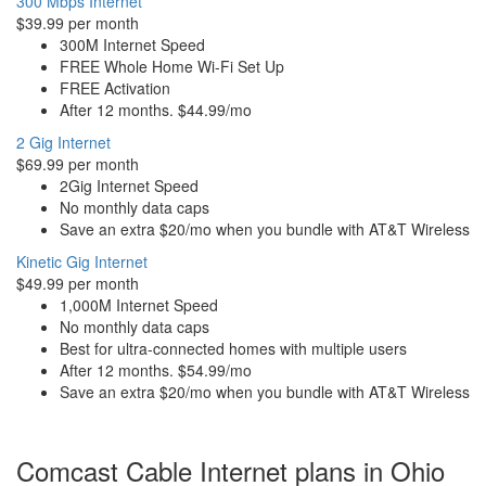
300 Mbps Internet
$39.99 per month
300M Internet Speed
FREE Whole Home Wi-Fi Set Up
FREE Activation
After 12 months. $44.99/mo
2 Gig Internet
$69.99 per month
2Gig Internet Speed
No monthly data caps
Save an extra $20/mo when you bundle with AT&T Wireless
Kinetic Gig Internet
$49.99 per month
1,000M Internet Speed
No monthly data caps
Best for ultra-connected homes with multiple users
After 12 months. $54.99/mo
Save an extra $20/mo when you bundle with AT&T Wireless
Comcast Cable Internet plans in Ohio