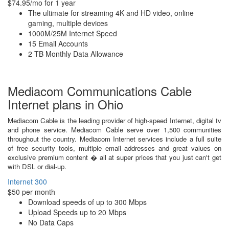
$74.95/mo for 1 year
The ultimate for streaming 4K and HD video, online
gaming, multiple devices
1000M/25M Internet Speed
15 Email Accounts
2 TB Monthly Data Allowance
Mediacom Communications Cable
Internet plans in Ohio
Mediacom Cable is the leading provider of high-speed Internet, digital tv
and phone service. Mediacom Cable serve over 1,500 communities
throughout the country. Mediacom Internet services include a full suite
of free security tools, multiple email addresses and great values on
exclusive premium content � all at super prices that you just can't get
with DSL or dial-up.
Internet 300
$50 per month
Download speeds of up to 300 Mbps
Upload Speeds up to 20 Mbps
No Data Caps