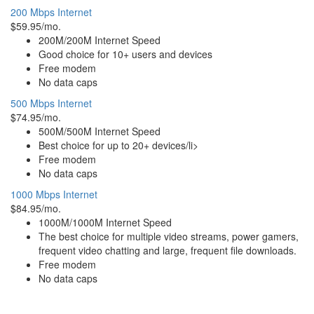
200 Mbps Internet
$59.95/mo.
200M/200M Internet Speed
Good choice for 10+ users and devices
Free modem
No data caps
500 Mbps Internet
$74.95/mo.
500M/500M Internet Speed
Best choice for up to 20+ devices/li>
Free modem
No data caps
1000 Mbps Internet
$84.95/mo.
1000M/1000M Internet Speed
The best choice for multiple video streams, power gamers,
frequent video chatting and large, frequent file downloads.
Free modem
No data caps