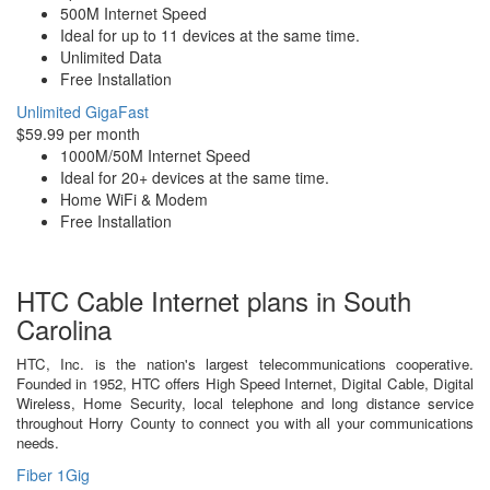
500M Internet Speed
Ideal for up to 11 devices at the same time.
Unlimited Data
Free Installation
Unlimited GigaFast
$59.99 per month
1000M/50M Internet Speed
Ideal for 20+ devices at the same time.
Home WiFi & Modem
Free Installation
HTC Cable Internet plans in South
Carolina
HTC, Inc. is the nation's largest telecommunications cooperative.
Founded in 1952, HTC offers High Speed Internet, Digital Cable, Digital
Wireless, Home Security, local telephone and long distance service
throughout Horry County to connect you with all your communications
needs.
Fiber 1Gig