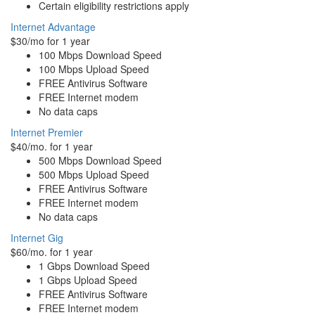
Certain eligibility restrictions apply
Internet Advantage
$30/mo for 1 year
100 Mbps Download Speed
100 Mbps Upload Speed
FREE Antivirus Software
FREE Internet modem
No data caps
Internet Premier
$40/mo. for 1 year
500 Mbps Download Speed
500 Mbps Upload Speed
FREE Antivirus Software
FREE Internet modem
No data caps
Internet Gig
$60/mo. for 1 year
1 Gbps Download Speed
1 Gbps Upload Speed
FREE Antivirus Software
FREE Internet modem