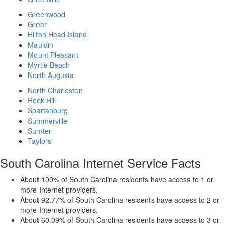
Greenwood
Greer
Hilton Head Island
Mauldin
Mount Pleasant
Myrtle Beach
North Augusta
North Charleston
Rock Hill
Spartanburg
Summerville
Sumter
Taylors
South Carolina Internet Service Facts
About 100% of South Carolina residents have access to 1 or
more Internet providers.
About 92.77% of South Carolina residents have access to 2 or
more Internet providers.
About 60.09% of South Carolina residents have access to 3 or