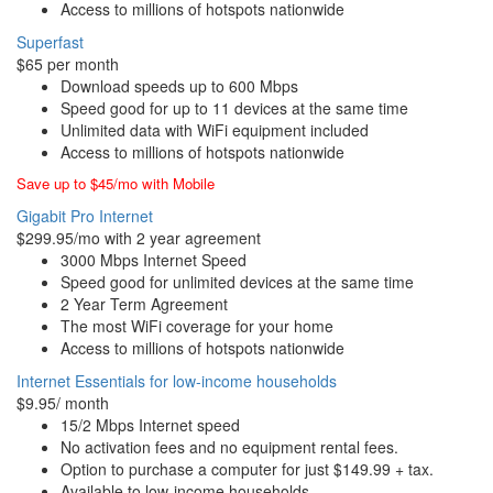
Access to millions of hotspots nationwide
Superfast
$65 per month
Download speeds up to 600 Mbps
Speed good for up to 11 devices at the same time
Unlimited data with WiFi equipment included
Access to millions of hotspots nationwide
Save up to $45/mo with Mobile
Gigabit Pro Internet
$299.95/mo with 2 year agreement
3000 Mbps Internet Speed
Speed good for unlimited devices at the same time
2 Year Term Agreement
The most WiFi coverage for your home
Access to millions of hotspots nationwide
Internet Essentials for low-income households
$9.95/ month
15/2 Mbps Internet speed
No activation fees and no equipment rental fees.
Option to purchase a computer for just $149.99 + tax.
Available to low-income households