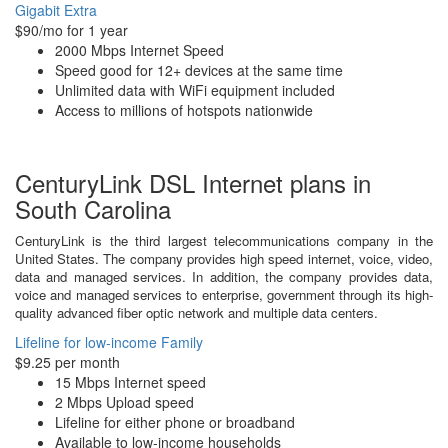
Gigabit Extra
$90/mo for 1 year
2000 Mbps Internet Speed
Speed good for 12+ devices at the same time
Unlimited data with WiFi equipment included
Access to millions of hotspots nationwide
CenturyLink DSL Internet plans in
South Carolina
CenturyLink is the third largest telecommunications company in the
United States. The company provides high speed internet, voice, video,
data and managed services. In addition, the company provides data,
voice and managed services to enterprise, government through its high-
quality advanced fiber optic network and multiple data centers.
Lifeline for low-income Family
$9.25 per month
15 Mbps Internet speed
2 Mbps Upload speed
Lifeline for either phone or broadband
Available to low-income households