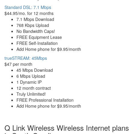
Standard DSL: 7.1 Mbps
$44.95/mo. for 12 months
7.1 Mbps Download
768 Kbps Upload
No Bandwidth Caps!
FREE Equipment Lease
FREE Self-Installation
Add Home phone for $9.95/month
trueSTREAM: 45Mbps
$47 per month
45 Mbps Download
6 Mbps Upload
1 Dynamic IP
12 month contract
Truly Unlimited!
FREE Professional Installation
Add Home phone for $9.95/month
Q Link Wireless Wireless Internet plans