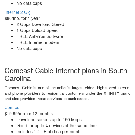
No data caps
Internet 2 Gig
$80/mo. for 1 year
2 Gbps Download Speed
1 Gbps Upload Speed
FREE Antivirus Software
FREE Internet modem
No data caps
Comcast Cable Internet plans in South
Carolina
Comcast Cable is one of the nation's largest video, high-speed Internet
and phone providers to residential customers under the XFINITY brand
and also provides these services to businesses.
Connect
$19.99/mo for 12 months
Download speeds up to 150 Mbps
Good for up to 4 devices at the same time
Includes 1.2 TB of data per month