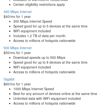
Certain eligibility restrictions apply
300 Mbps Internet
$40/mo for 1 year
300 Mbps Internet Speed
Speed good for up to 5 devices at the same time
WiFi equipment included
Includes 1.2 TB of data per month.
Access to millions of hotspots nationwide
500 Mbps Internet
$50/mo for 1 year
Download speeds up to 500 Mbps
Speed good for up to 8 devices at the same time
WiFi equipment included
Access to millions of hotspots nationwide
Gigabit
$60/mo for 1 year
1000 Mbps Internet Speed
Best for any amount of devices online at the same time
Unlimited data with WiFi equipment included
Access to millions of hotspots nationwide