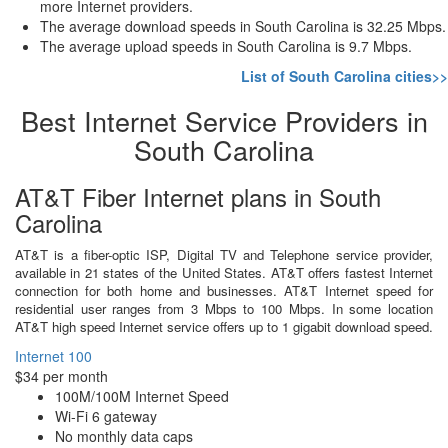
more Internet providers.
The average download speeds in South Carolina is 32.25 Mbps.
The average upload speeds in South Carolina is 9.7 Mbps.
List of South Carolina cities>>
Best Internet Service Providers in
South Carolina
AT&T Fiber Internet plans in South
Carolina
AT&T is a fiber-optic ISP, Digital TV and Telephone service provider,
available in 21 states of the United States. AT&T offers fastest Internet
connection for both home and businesses. AT&T Internet speed for
residential user ranges from 3 Mbps to 100 Mbps. In some location
AT&T high speed Internet service offers up to 1 gigabit download speed.
Internet 100
$34 per month
100M/100M Internet Speed
Wi-Fi 6 gateway
No monthly data caps