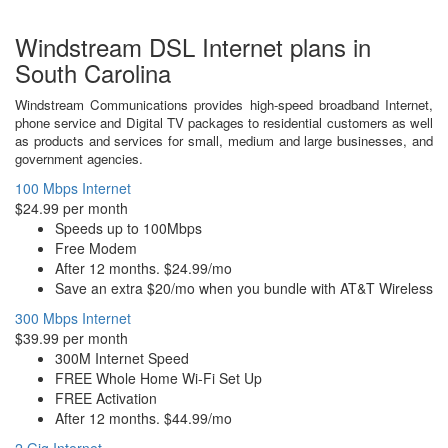
Windstream DSL Internet plans in
South Carolina
Windstream Communications provides high-speed broadband Internet,
phone service and Digital TV packages to residential customers as well
as products and services for small, medium and large businesses, and
government agencies.
100 Mbps Internet
$24.99 per month
Speeds up to 100Mbps
Free Modem
After 12 months. $24.99/mo
Save an extra $20/mo when you bundle with AT&T Wireless
300 Mbps Internet
$39.99 per month
300M Internet Speed
FREE Whole Home Wi-Fi Set Up
FREE Activation
After 12 months. $44.99/mo