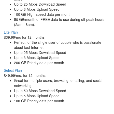
Up to 25 Mbps Download Speed
Up to 3 Mbps Upload Speed
100 GB High-speed data per month
50 GB/month of FREE data to use during off-peak hours
(2am - 8am).
Lite Plan
$39.99/mo for 12 months
Perfect for the single user or couple who is passionate
about fast Internet.
Up to 25 Mbps Download Speed
Up to 3 Mbps Upload Speed
200 GB Priority data per month
Select Plan
$49.99/mo. for 12 months
Great for multiple users, browsing, emailing, and social
networking!
Up to 50 Mbps Download Speed
Up to 5 Mbps Upload Speed
100 GB Priority data per month