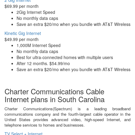
2 Gig Internet
$69.99 per month
2Gig Internet Speed
No monthly data caps
Save an extra $20/mo when you bundle with AT&T Wireless
Kinetic Gig Internet
$49.99 per month
1,000M Internet Speed
No monthly data caps
Best for ultra-connected homes with multiple users
After 12 months. $54.99/mo
Save an extra $20/mo when you bundle with AT&T Wireless
Charter Communications Cable
Internet plans in South Carolina
Charter Communications(Spectrum) is a leading broadband
communications company and the fourth-largest cable operator in the
United States provides advanced video, high-speed Internet, and
telephone services to homes and businesses.
TV Select + Internet