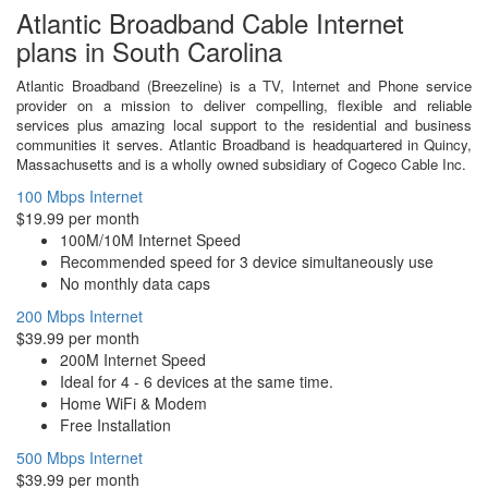
Atlantic Broadband Cable Internet
plans in South Carolina
Atlantic Broadband (Breezeline) is a TV, Internet and Phone service
provider on a mission to deliver compelling, flexible and reliable
services plus amazing local support to the residential and business
communities it serves. Atlantic Broadband is headquartered in Quincy,
Massachusetts and is a wholly owned subsidiary of Cogeco Cable Inc.
100 Mbps Internet
$19.99 per month
100M/10M Internet Speed
Recommended speed for 3 device simultaneously use
No monthly data caps
200 Mbps Internet
$39.99 per month
200M Internet Speed
Ideal for 4 - 6 devices at the same time.
Home WiFi & Modem
Free Installation
500 Mbps Internet
$39.99 per month