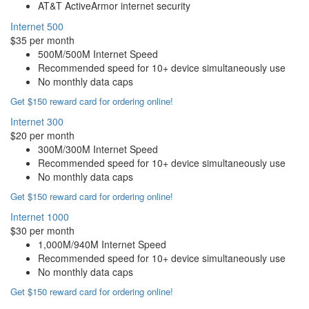
AT&T ActiveArmor internet security
Internet 500
$35 per month
500M/500M Internet Speed
Recommended speed for 10+ device simultaneously use
No monthly data caps
Get $150 reward card for ordering online!
Internet 300
$20 per month
300M/300M Internet Speed
Recommended speed for 10+ device simultaneously use
No monthly data caps
Get $150 reward card for ordering online!
Internet 1000
$30 per month
1,000M/940M Internet Speed
Recommended speed for 10+ device simultaneously use
No monthly data caps
Get $150 reward card for ordering online!