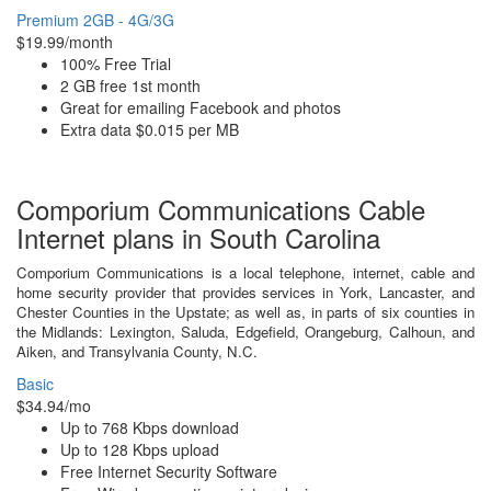
Premium 2GB - 4G/3G
$19.99/month
100% Free Trial
2 GB free 1st month
Great for emailing Facebook and photos
Extra data $0.015 per MB
Comporium Communications Cable
Internet plans in South Carolina
Comporium Communications is a local telephone, internet, cable and
home security provider that provides services in York, Lancaster, and
Chester Counties in the Upstate; as well as, in parts of six counties in
the Midlands: Lexington, Saluda, Edgefield, Orangeburg, Calhoun, and
Aiken, and Transylvania County, N.C.
Basic
$34.94/mo
Up to 768 Kbps download
Up to 128 Kbps upload
Free Internet Security Software