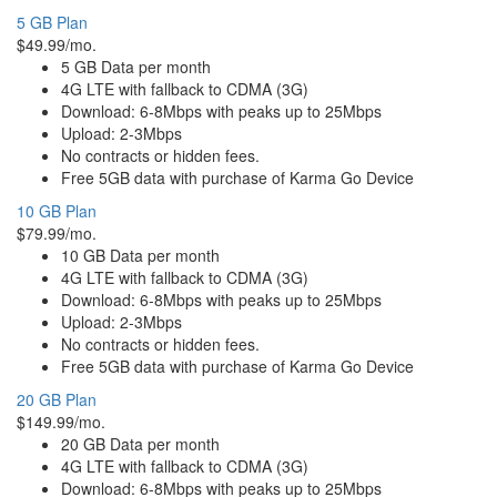
5 GB Plan
$49.99/mo.
5 GB Data per month
4G LTE with fallback to CDMA (3G)
Download: 6-8Mbps with peaks up to 25Mbps
Upload: 2-3Mbps
No contracts or hidden fees.
Free 5GB data with purchase of Karma Go Device
10 GB Plan
$79.99/mo.
10 GB Data per month
4G LTE with fallback to CDMA (3G)
Download: 6-8Mbps with peaks up to 25Mbps
Upload: 2-3Mbps
No contracts or hidden fees.
Free 5GB data with purchase of Karma Go Device
20 GB Plan
$149.99/mo.
20 GB Data per month
4G LTE with fallback to CDMA (3G)
Download: 6-8Mbps with peaks up to 25Mbps