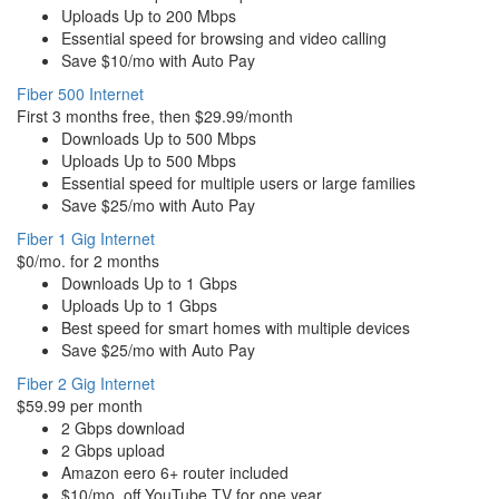
Uploads Up to 200 Mbps
Essential speed for browsing and video calling
Save $10/mo with Auto Pay
Fiber 500 Internet
First 3 months free, then $29.99/month
Downloads Up to 500 Mbps
Uploads Up to 500 Mbps
Essential speed for multiple users or large families
Save $25/mo with Auto Pay
Fiber 1 Gig Internet
$0/mo. for 2 months
Downloads Up to 1 Gbps
Uploads Up to 1 Gbps
Best speed for smart homes with multiple devices
Save $25/mo with Auto Pay
Fiber 2 Gig Internet
$59.99 per month
2 Gbps download
2 Gbps upload
Amazon eero 6+ router included
$10/mo. off YouTube TV for one year