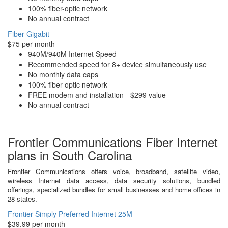
100% fiber-optic network
No annual contract
Fiber Gigabit
$75 per month
940M/940M Internet Speed
Recommended speed for 8+ device simultaneously use
No monthly data caps
100% fiber-optic network
FREE modem and installation - $299 value
No annual contract
Frontier Communications Fiber Internet
plans in South Carolina
Frontier Communications offers voice, broadband, satellite video,
wireless Internet data access, data security solutions, bundled
offerings, specialized bundles for small businesses and home offices in
28 states.
Frontier Simply Preferred Internet 25M
$39.99 per month