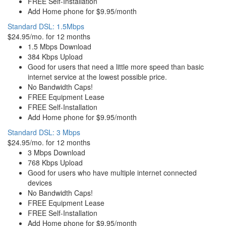
FREE Self-Installation
Add Home phone for $9.95/month
Standard DSL: 1.5Mbps
$24.95/mo. for 12 months
1.5 Mbps Download
384 Kbps Upload
Good for users that need a little more speed than basic
internet service at the lowest possible price.
No Bandwidth Caps!
FREE Equipment Lease
FREE Self-Installation
Add Home phone for $9.95/month
Standard DSL: 3 Mbps
$24.95/mo. for 12 months
3 Mbps Download
768 Kbps Upload
Good for users who have multiple internet connected
devices
No Bandwidth Caps!
FREE Equipment Lease
FREE Self-Installation
Add Home phone for $9.95/month