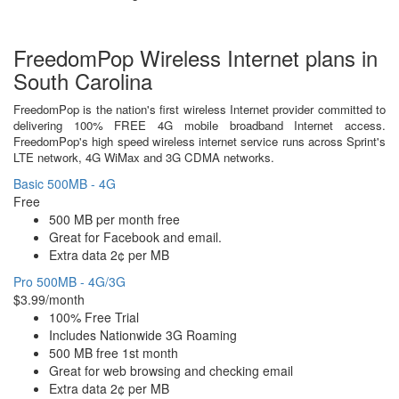
FreedomPop Wireless Internet plans in
South Carolina
FreedomPop is the nation's first wireless Internet provider committed to
delivering 100% FREE 4G mobile broadband Internet access.
FreedomPop's high speed wireless internet service runs across Sprint's
LTE network, 4G WiMax and 3G CDMA networks.
Basic 500MB - 4G
Free
500 MB per month free
Great for Facebook and email.
Extra data 2¢ per MB
Pro 500MB - 4G/3G
$3.99/month
100% Free Trial
Includes Nationwide 3G Roaming
500 MB free 1st month
Great for web browsing and checking email
Extra data 2¢ per MB