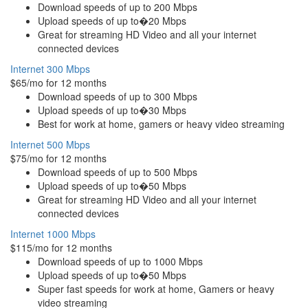
Download speeds of up to 200 Mbps
Upload speeds of up to�20 Mbps
Great for streaming HD Video and all your internet
connected devices
Internet 300 Mbps
$65/mo for 12 months
Download speeds of up to 300 Mbps
Upload speeds of up to�30 Mbps
Best for work at home, gamers or heavy video streaming
Internet 500 Mbps
$75/mo for 12 months
Download speeds of up to 500 Mbps
Upload speeds of up to�50 Mbps
Great for streaming HD Video and all your internet
connected devices
Internet 1000 Mbps
$115/mo for 12 months
Download speeds of up to 1000 Mbps
Upload speeds of up to�50 Mbps
Super fast speeds for work at home, Gamers or heavy
video streaming