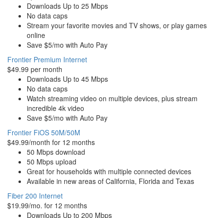
Downloads Up to 25 Mbps
No data caps
Stream your favorite movies and TV shows, or play games
online
Save $5/mo with Auto Pay
Frontier Premium Internet
$49.99 per month
Downloads Up to 45 Mbps
No data caps
Watch streaming video on multiple devices, plus stream
incredible 4k video
Save $5/mo with Auto Pay
Frontier FiOS 50M/50M
$49.99/month for 12 months
50 Mbps download
50 Mbps upload
Great for households with multiple connected devices
Available in new areas of California, Florida and Texas
Fiber 200 Internet
$19.99/mo. for 12 months
Downloads Up to 200 Mbps