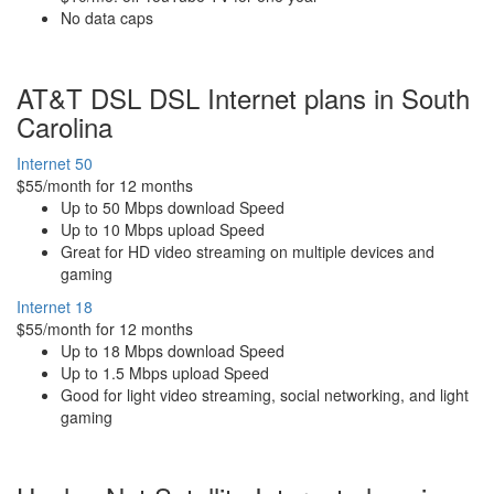
No data caps
AT&T DSL DSL Internet plans in South
Carolina
Internet 50
$55/month for 12 months
Up to 50 Mbps download Speed
Up to 10 Mbps upload Speed
Great for HD video streaming on multiple devices and
gaming
Internet 18
$55/month for 12 months
Up to 18 Mbps download Speed
Up to 1.5 Mbps upload Speed
Good for light video streaming, social networking, and light
gaming