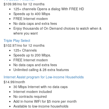
$109.98/mo for 12 months
125+ channels Opens a dialog With FREE HD
Speeds up to 400 Mbps
FREE Internet modem
No data caps and extra fees
Enjoy thousands of On Demand choices to watch when &
where you want
Triple Play Select
$102.97/mo for 12 months
125+ Channels
Speeds up to 200 Mbps.
FREE Internet modem
No data caps and extra fees
Unlimited calling & 28 extra features
Internet Assist program for Low-income Households
$14.99/month
30 Mbps Internet with no data caps
Internet modem included
No contracts required
Add in-home WiFi for $5 more per month
Available to low-income households