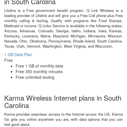
in South Carolina
Lifeline is a Free government benefit program. Q Link Wireless is a
leading provider of Lifeline and will give you a Free Cell phone plus Free
monthly calling & texting. Qualify with programs like Food Stamps,
Medicaid or income. Q Links Service is available in the following states:
Arizona, Arkansas, Colorado, Georgia, Idaho, Indiana, Iowa, Kansas,
Kentucky, Louisiana, Maine, Maryland, Michigan, Minnesota, Missouri,
Nevada, Ohio, Oklahoma, Pennsylvania, Rhode Island, South Carolina,
Texas, Utah, Vermont, Washington, West Virginia, and Wisconsin.
1 GB Data Plan
Free
Free 1 GB of monthly data
Free 350 monthly minutes
Free unlimited texting
Karma Wireless Internet plans in South
Carolina
Karma provides seamless access to the Internet across the US. Karma
Go gets you online anywhere you are, with data options that you can
feel good about.