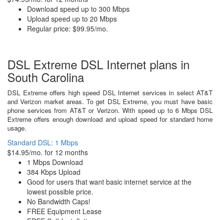
Download speed up to 300 Mbps
Upload speed up to 20 Mbps
Regular price: $99.95/mo.
DSL Extreme DSL Internet plans in
South Carolina
DSL Extreme offers high speed DSL Internet services in select AT&T
and Verizon market areas. To get DSL Extreme, you must have basic
phone services from AT&T or Verizon. With speed up to 6 Mbps DSL
Extreme offers enough download and upload speed for standard home
usage.
Standard DSL: 1 Mbps
$14.95/mo. for 12 months
1 Mbps Download
384 Kbps Upload
Good for users that want basic internet service at the
lowest possible price.
No Bandwidth Caps!
FREE Equipment Lease