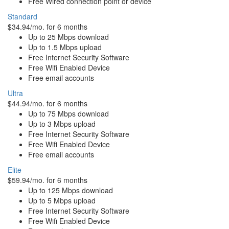
Free Wired connection point or device
Standard
$34.94/mo. for 6 months
Up to 25 Mbps download
Up to 1.5 Mbps upload
Free Internet Security Software
Free Wifi Enabled Device
Free email accounts
Ultra
$44.94/mo. for 6 months
Up to 75 Mbps download
Up to 3 Mbps upload
Free Internet Security Software
Free Wifi Enabled Device
Free email accounts
Elite
$59.94/mo. for 6 months
Up to 125 Mbps download
Up to 5 Mbps upload
Free Internet Security Software
Free Wifi Enabled Device