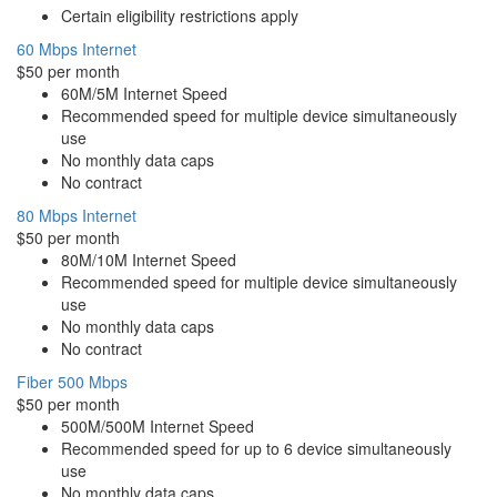
Certain eligibility restrictions apply
60 Mbps Internet
$50 per month
60M/5M Internet Speed
Recommended speed for multiple device simultaneously
use
No monthly data caps
No contract
80 Mbps Internet
$50 per month
80M/10M Internet Speed
Recommended speed for multiple device simultaneously
use
No monthly data caps
No contract
Fiber 500 Mbps
$50 per month
500M/500M Internet Speed
Recommended speed for up to 6 device simultaneously
use
No monthly data caps