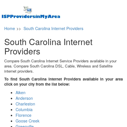
Home
>>
South Carolina Internet Providers
South Carolina Internet
Providers
Compare South Carolina Internet Service Providers available in your
area. Compare South Carolina DSL, Cable, Wireless and Satellite
internet providers.
To find South Carolina Internet Providers available in your area
click on your city from the list below:
Aiken
Anderson
Charleston
Columbia
Florence
Goose Creek
Greenville