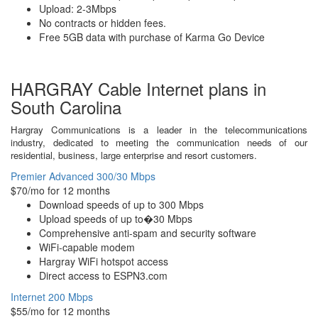
Upload: 2-3Mbps
No contracts or hidden fees.
Free 5GB data with purchase of Karma Go Device
HARGRAY Cable Internet plans in
South Carolina
Hargray Communications is a leader in the telecommunications
industry, dedicated to meeting the communication needs of our
residential, business, large enterprise and resort customers.
Premier Advanced 300/30 Mbps
$70/mo for 12 months
Download speeds of up to 300 Mbps
Upload speeds of up to�30 Mbps
Comprehensive anti-spam and security software
WiFi-capable modem
Hargray WiFi hotspot access
Direct access to ESPN3.com
Internet 200 Mbps
$55/mo for 12 months