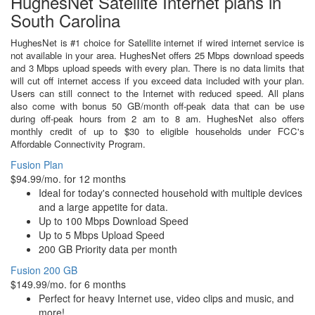
HughesNet Satellite Internet plans in
South Carolina
HughesNet is #1 choice for Satellite internet if wired internet service is
not available in your area. HughesNet offers 25 Mbps download speeds
and 3 Mbps upload speeds with every plan. There is no data limits that
will cut off internet access if you exceed data included with your plan.
Users can still connect to the Internet with reduced speed. All plans
also come with bonus 50 GB/month off-peak data that can be use
during off-peak hours from 2 am to 8 am. HughesNet also offers
monthly credit of up to $30 to eligible households under FCC's
Affordable Connectivity Program.
Fusion Plan
$94.99/mo. for 12 months
Ideal for today's connected household with multiple devices
and a large appetite for data.
Up to 100 Mbps Download Speed
Up to 5 Mbps Upload Speed
200 GB Priority data per month
Fusion 200 GB
$149.99/mo. for 6 months
Perfect for heavy Internet use, video clips and music, and
more!