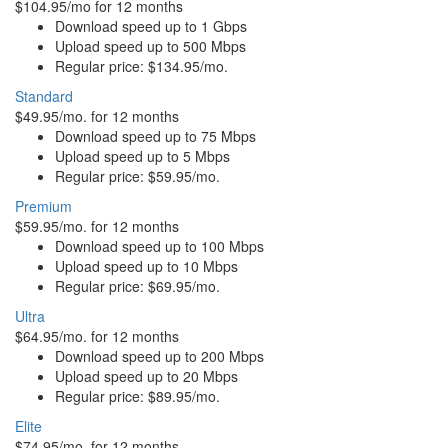
$104.95/mo for 12 months
Download speed up to 1 Gbps
Upload speed up to 500 Mbps
Regular price: $134.95/mo.
Standard
$49.95/mo. for 12 months
Download speed up to 75 Mbps
Upload speed up to 5 Mbps
Regular price: $59.95/mo.
Premium
$59.95/mo. for 12 months
Download speed up to 100 Mbps
Upload speed up to 10 Mbps
Regular price: $69.95/mo.
Ultra
$64.95/mo. for 12 months
Download speed up to 200 Mbps
Upload speed up to 20 Mbps
Regular price: $89.95/mo.
Elite
$74.95/mo. for 12 months