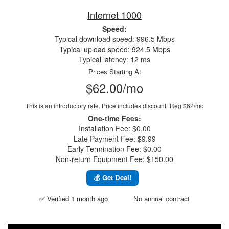
Internet 1000
Speed:
Typical download speed: 996.5 Mbps
Typical upload speed: 924.5 Mbps
Typical latency: 12 ms
Prices Starting At
$62.00/mo
This is an introductory rate. Price includes discount.
Reg $62/mo
One-time Fees:
Installation Fee: $0.00
Late Payment Fee: $9.99
Early Termination Fee: $0.00
Non-return Equipment Fee: $150.00
💰 Get Deal!
✅ Verified 1 month ago
No annual contract