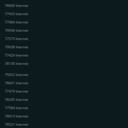
78660 Internet
77433 Internet
77084 Internet
79936 Internet
77573 Internet
79938 Internet
77429 Internet
78130 Internet
75052 Internet
78641 Internet
77479 Internet
78245 Internet
77584 Internet
78613 Internet
78521 Internet