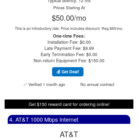
Typical latency: 12 ms
Prices Starting At
$50.00/mo
This is an introductory rate. Price includes discount.
Reg $65/mo.
One-time Fees:
Installation Fee: $0.00
Late Payment Fee: $9.99
Early Termination Fee: $0.00
Non-return Equipment Fee: $150.00
💰 Get Deal!
✅ Verified 1 month ago
No annual contract
Get $150 reward card for ordering online!
4. AT&T 1000 Mbps Internet
AT&T