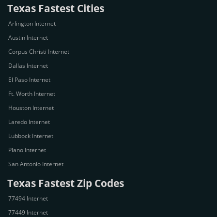
Texas Fastest Cities
Arlington Internet
Austin Internet
Corpus Christi Internet
Dallas Internet
El Paso Internet
Ft. Worth Internet
Houston Internet
Laredo Internet
Lubbock Internet
Plano Internet
San Antonio Internet
Texas Fastest Zip Codes
77494 Internet
77449 Internet