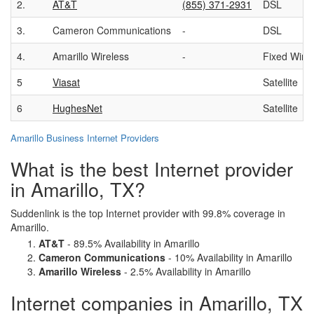
2.
AT&T
(855) 371-2931
DSL
3.
Cameron Communications
-
DSL
4.
Amarillo Wireless
-
Fixed Wire
5
Viasat
Satellite
6
HughesNet
Satellite
Amarillo Business Internet Providers
What is the best Internet provider
in Amarillo, TX?
Suddenlink is the top Internet provider with 99.8% coverage in
Amarillo.
AT&T
- 89.5% Availability in Amarillo
Cameron Communications
- 10% Availability in Amarillo
Amarillo Wireless
- 2.5% Availability in Amarillo
Internet companies in Amarillo, TX