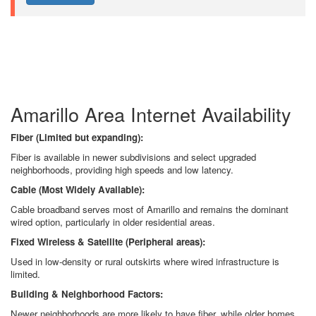
Amarillo Area Internet Availability
Fiber (Limited but expanding):
Fiber is available in newer subdivisions and select upgraded
neighborhoods, providing high speeds and low latency.
Cable (Most Widely Available):
Cable broadband serves most of Amarillo and remains the dominant
wired option, particularly in older residential areas.
Fixed Wireless & Satellite (Peripheral areas):
Used in low-density or rural outskirts where wired infrastructure is
limited.
Building & Neighborhood Factors:
Newer neighborhoods are more likely to have fiber, while older homes