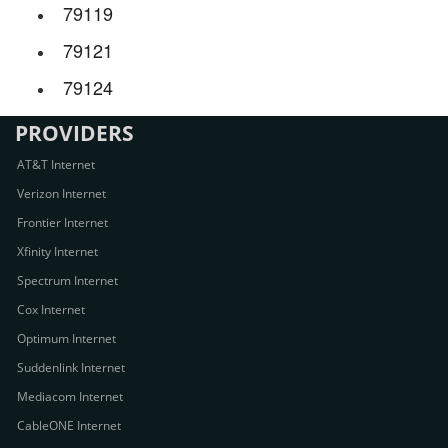
79119
79121
79124
PROVIDERS
AT&T Internet
Verizon Internet
Frontier Internet
Xfinity Internet
Spectrum Internet
Cox Internet
Optimum Internet
Suddenlink Internet
Mediacom Internet
CableONE Internet