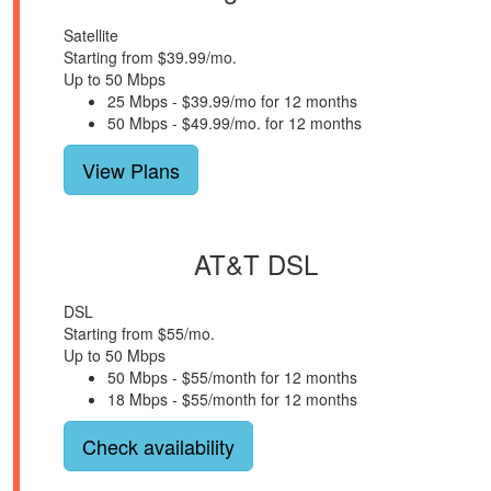
Satellite
Starting from $39.99/mo.
Up to 50 Mbps
25 Mbps - $39.99/mo for 12 months
50 Mbps - $49.99/mo. for 12 months
View Plans
AT&T DSL
DSL
Starting from $55/mo.
Up to 50 Mbps
50 Mbps - $55/month for 12 months
18 Mbps - $55/month for 12 months
Check availability