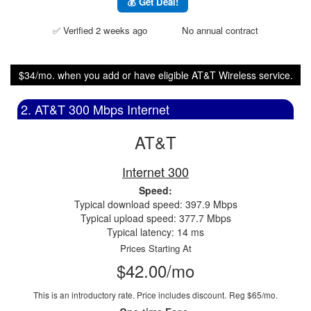
💰 Get Deal!
✅ Verified 2 weeks ago
No annual contract
$34/mo. when you add or have eligible AT&T Wireless service.
2. AT&T 300 Mbps Internet
AT&T
Internet 300
Speed:
Typical download speed: 397.9 Mbps
Typical upload speed: 377.7 Mbps
Typical latency: 14 ms
Prices Starting At
$42.00/mo
This is an introductory rate. Price includes discount.
Reg $65/mo.