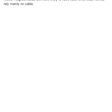
rely mainly on cable.