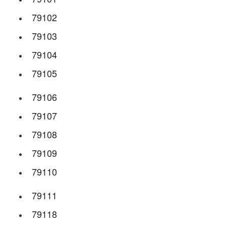
79102
79103
79104
79105
79106
79107
79108
79109
79110
79111
79118