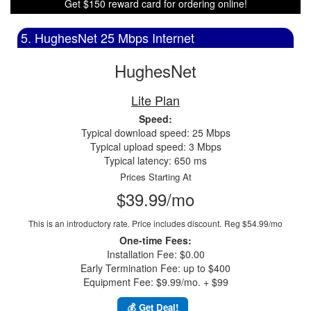
Get $150 reward card for ordering online!
5. HughesNet 25 Mbps Internet
HughesNet
Lite Plan
Speed:
Typical download speed: 25 Mbps
Typical upload speed: 3 Mbps
Typical latency: 650 ms
Prices Starting At
$39.99/mo
This is an introductory rate. Price includes discount.
Reg $54.99/mo
One-time Fees:
Installation Fee: $0.00
Early Termination Fee: up to $400
Equipment Fee: $9.99/mo. + $99
💰 Get Deal!