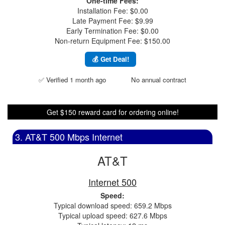
One-time Fees:
Installation Fee: $0.00
Late Payment Fee: $9.99
Early Termination Fee: $0.00
Non-return Equipment Fee: $150.00
💰 Get Deal!
✅ Verified 1 month ago
No annual contract
Get $150 reward card for ordering online!
3. AT&T 500 Mbps Internet
AT&T
Internet 500
Speed:
Typical download speed: 659.2 Mbps
Typical upload speed: 627.6 Mbps