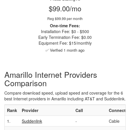
$99.00/mo
Reg $99.99 per month
One-time Fees:
Installation Fee: $0 - $500
Early Termination Fee: $0.00
Equipment Fee: $15/monthly
✅ Verified 1 month ago
Amarillo Internet Providers
Comparison
Compare download speed, upload speed and coverage for the 6
best Internet providers in Amarillo including AT&T and Suddenlink.
Rank
Provider
Call
Connectio
1.
Suddenlink
-
Cable