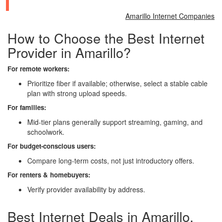
Amarillo Internet Companies
How to Choose the Best Internet
Provider in Amarillo?
For remote workers:
Prioritize fiber if available; otherwise, select a stable cable
plan with strong upload speeds.
For families:
Mid-tier plans generally support streaming, gaming, and
schoolwork.
For budget-conscious users:
Compare long-term costs, not just introductory offers.
For renters & homebuyers:
Verify provider availability by address.
Best Internet Deals in Amarillo,