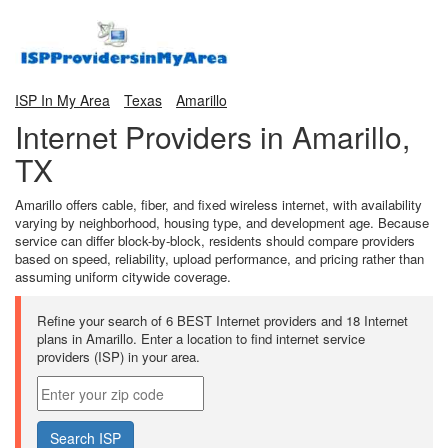
ISP In My Area
Texas
Amarillo
Internet Providers in Amarillo,
TX
Amarillo offers cable, fiber, and fixed wireless internet, with availability
varying by neighborhood, housing type, and development age. Because
service can differ block-by-block, residents should compare providers
based on speed, reliability, upload performance, and pricing rather than
assuming uniform citywide coverage.
Refine your search of 6 BEST Internet providers and 18 Internet
plans in Amarillo. Enter a location to find internet service
providers (ISP) in your area.