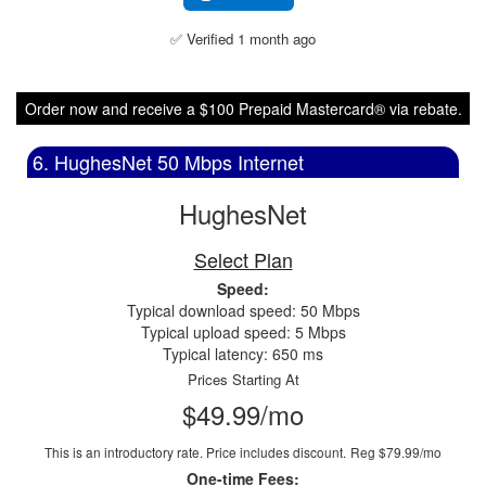
✅ Verified 1 month ago
Order now and receive a $100 Prepaid Mastercard® via rebate.
6. HughesNet 50 Mbps Internet
HughesNet
Select Plan
Speed:
Typical download speed: 50 Mbps
Typical upload speed: 5 Mbps
Typical latency: 650 ms
Prices Starting At
$49.99/mo
This is an introductory rate. Price includes discount.
Reg $79.99/mo
One-time Fees: