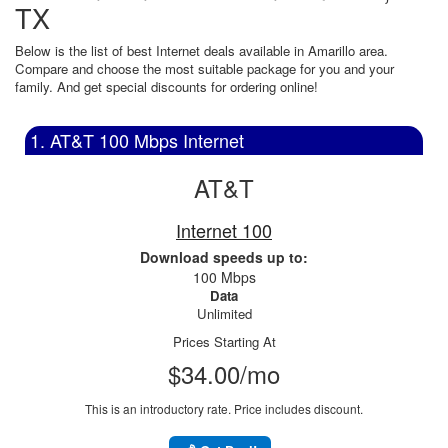
TX
Below is the list of best Internet deals available in Amarillo area.
Compare and choose the most suitable package for you and your
family. And get special discounts for ordering online!
1. AT&T 100 Mbps Internet
AT&T
Internet 100
Download speeds up to:
100 Mbps
Data
Unlimited
Prices Starting At
$34.00/mo
This is an introductory rate. Price includes discount.