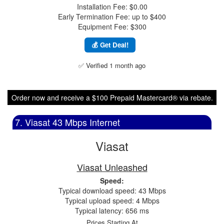
Installation Fee: $0.00
Early Termination Fee: up to $400
Equipment Fee: $300
💰 Get Deal!
✅ Verified 1 month ago
Order now and receive a $100 Prepaid Mastercard® via rebate.
7. Viasat 43 Mbps Internet
Viasat
Viasat Unleashed
Speed:
Typical download speed: 43 Mbps
Typical upload speed: 4 Mbps
Typical latency: 656 ms
Prices Starting At