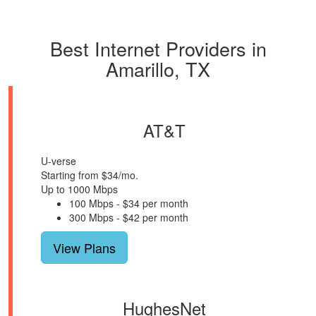
Best Internet Providers in
Amarillo, TX
AT&T
U-verse
Starting from $34/mo.
Up to 1000 Mbps
100 Mbps - $34 per month
300 Mbps - $42 per month
View Plans
HughesNet