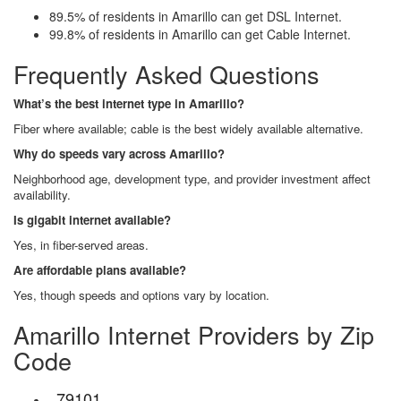
89.5% of residents in Amarillo can get DSL Internet.
99.8% of residents in Amarillo can get Cable Internet.
Frequently Asked Questions
What’s the best internet type in Amarillo?
Fiber where available; cable is the best widely available alternative.
Why do speeds vary across Amarillo?
Neighborhood age, development type, and provider investment affect
availability.
Is gigabit internet available?
Yes, in fiber-served areas.
Are affordable plans available?
Yes, though speeds and options vary by location.
Amarillo Internet Providers by Zip
Code
79101