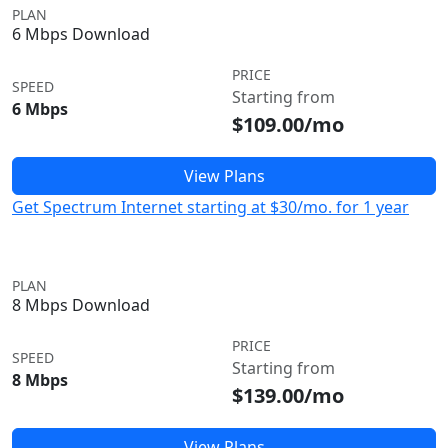
PLAN
6 Mbps Download
PRICE
SPEED
Starting from
6 Mbps
$109.00/mo
View Plans
Get Spectrum Internet starting at $30/mo. for 1 year
PLAN
8 Mbps Download
PRICE
SPEED
Starting from
8 Mbps
$139.00/mo
View Plans