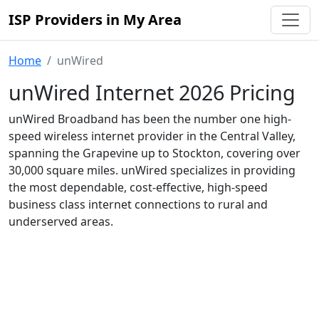
ISP Providers in My Area
Home
unWired
unWired Internet 2026 Pricing
unWired Broadband has been the number one high-
speed wireless internet provider in the Central Valley,
spanning the Grapevine up to Stockton, covering over
30,000 square miles. unWired specializes in providing
the most dependable, cost-effective, high-speed
business class internet connections to rural and
underserved areas.