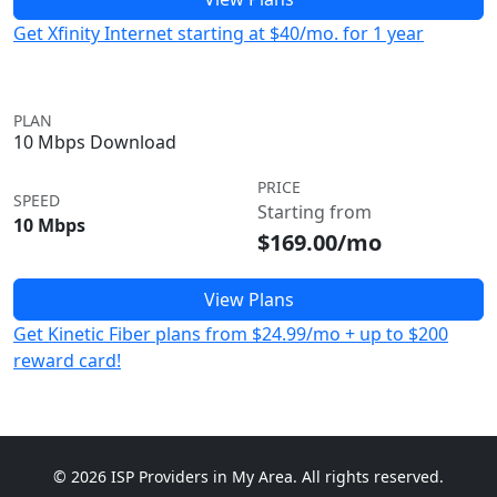
Get Xfinity Internet starting at $40/mo. for 1 year
PLAN
10 Mbps Download
PRICE
SPEED
Starting from
10 Mbps
$169.00/mo
View Plans
Get Kinetic Fiber plans from $24.99/mo + up to $200
reward card!
© 2026 ISP Providers in My Area. All rights reserved.