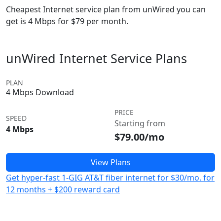
Cheapest Internet service plan from unWired you can
get is 4 Mbps for $79 per month.
unWired Internet Service Plans
PLAN
4 Mbps Download
PRICE
SPEED
Starting from
4 Mbps
$79.00/mo
View Plans
Get hyper-fast 1-GIG AT&T fiber internet for $30/mo. for
12 months + $200 reward card