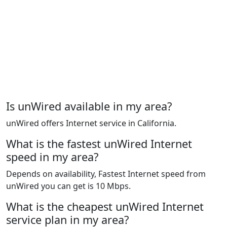
Is unWired available in my area?
unWired offers Internet service in California.
What is the fastest unWired Internet
speed in my area?
Depends on availability, Fastest Internet speed from
unWired you can get is 10 Mbps.
What is the cheapest unWired Internet
service plan in my area?