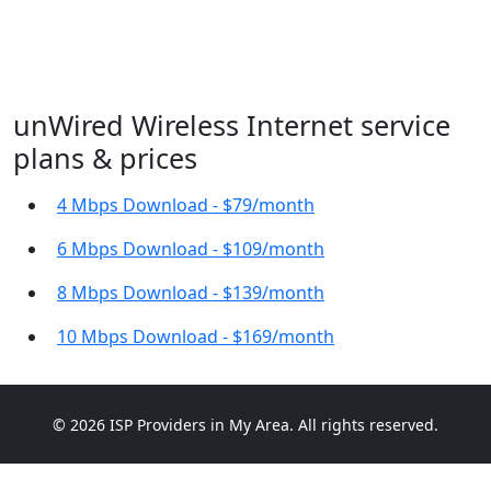
unWired Wireless Internet service
plans & prices
4 Mbps Download - $79/month
6 Mbps Download - $109/month
8 Mbps Download - $139/month
10 Mbps Download - $169/month
© 2026 ISP Providers in My Area. All rights reserved.