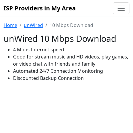
ISP Providers in My Area
Home
unWired
10 Mbps Download
unWired 10 Mbps Download
4 Mbps Internet speed
Good for stream music and HD videos, play games,
or video chat with friends and family
Automated 24/7 Connection Monitoring
Discounted Backup Connection