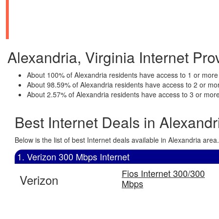
Alexandria, Virginia Internet Prov
About 100% of Alexandria residents have access to 1 or more 
About 98.59% of Alexandria residents have access to 2 or mor
About 2.57% of Alexandria residents have access to 3 or more
Best Internet Deals in Alexandr
Below is the list of best Internet deals available in Alexandria a
1. Verizon 300 Mbps Internet
Fios Internet 300/300
Verizon
Mbps