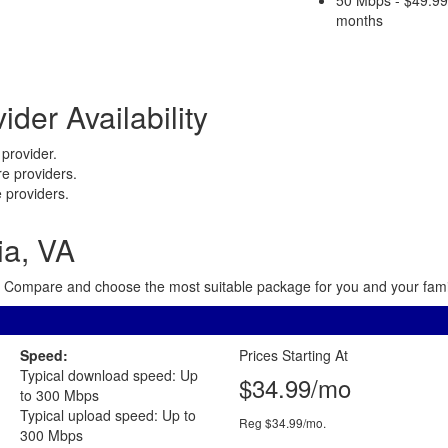
months
ider Availability
provider.
e providers.
 providers.
ia, VA
rea. Compare and choose the most suitable package for you and your famil
Speed:
Prices Starting At
Typical download speed: Up
$34.99/mo
to 300 Mbps
Typical upload speed: Up to
Reg $34.99/mo.
300 Mbps