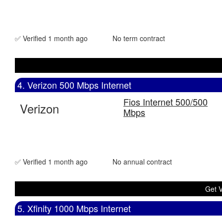
✅ Verified 1 month ago
No term contract
4. Verizon 500 Mbps Internet
Fios Internet 500/500
Verizon
Mbps
✅ Verified 1 month ago
No annual contract
Get V
5. Xfinity 1000 Mbps Internet