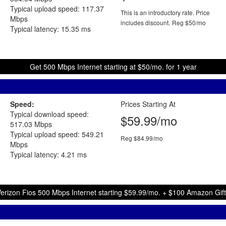
Typical upload speed: 117.37
This is an introductory rate. Price
Mbps
includes discount.
Reg $50/mo
Typical latency: 15.35 ms
Get 500 Mbps Internet starting at $50/mo. for 1 year
Speed:
Prices Starting At
Typical download speed:
$59.99/mo
517.03 Mbps
Typical upload speed: 549.21
Reg $84.99/mo
Mbps
Typical latency: 4.21 ms
erizon Fios 500 Mbps Internet starting $59.99/mo. + $100 Amazon Gif