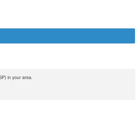
SP) in your area.