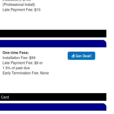
(Professional install)
Late Payment Fee: $10
One-time Fees:
💰 Get Deal!
Installation Fee: $99
Late Payment Fee: $9 or
1.5% of past due
Early Termination Fee: None
t Card