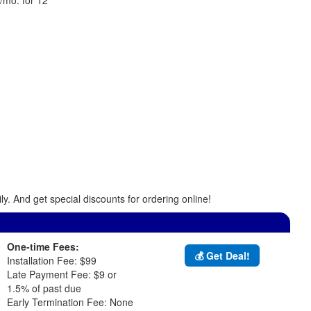
y. And get special discounts for ordering online!
One-time Fees:
💰 Get Deal!
Installation Fee: $99
Late Payment Fee: $9 or
1.5% of past due
Early Termination Fee: None