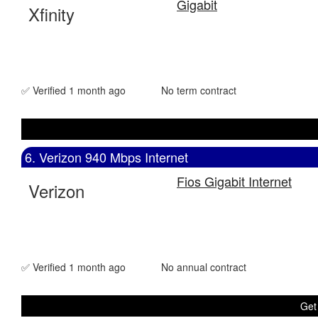
Gigabit
Xfinity
✅ Verified 1 month ago
No term contract
6. Verizon 940 Mbps Internet
Fios Gigabit Internet
Verizon
✅ Verified 1 month ago
No annual contract
Get