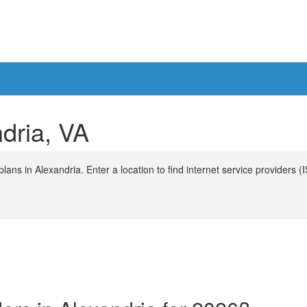
ndria, VA
ans in Alexandria. Enter a location to find internet service providers (I