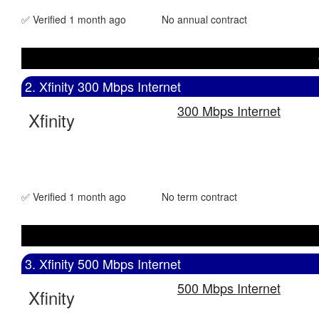
✅ Verified 1 month ago
No annual contract
2. Xfinity 300 Mbps Internet
300 Mbps Internet
Xfinity
✅ Verified 1 month ago
No term contract
3. Xfinity 500 Mbps Internet
500 Mbps Internet
Xfinity