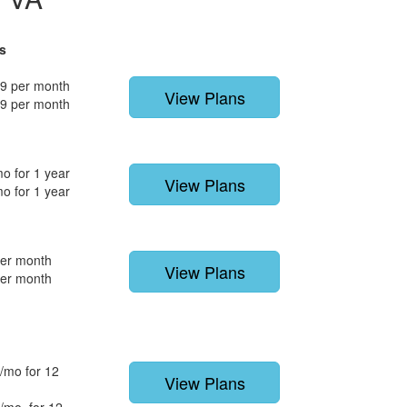
s
9 per month
View Plans
9 per month
o for 1 year
View Plans
o for 1 year
per month
View Plans
per month
/mo for 12
View Plans
/mo. for 12