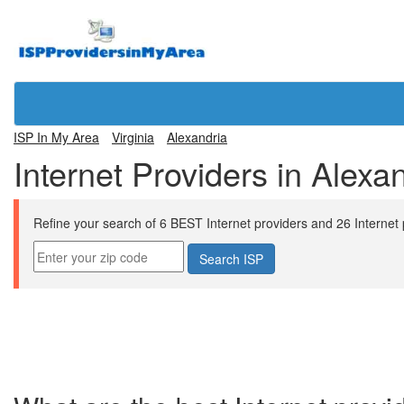
ISP In My Area
Virginia
Alexandria
Internet Providers in Alexa
Refine your search of 6 BEST Internet providers and 26 Internet pl