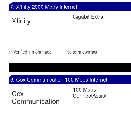
7. Xfinity 2000 Mbps Internet
Gigabit Extra
Xfinity
✅ Verified 1 month ago
No term contract
8. Cox Communication 100 Mbps Internet
100 Mbps
Cox
ConnectAssist
Communication