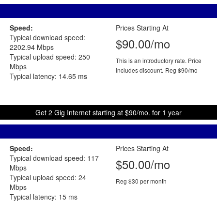
Speed:
Prices Starting At
Typical download speed:
$90.00/mo
2202.94 Mbps
Typical upload speed: 250
This is an introductory rate. Price
Mbps
includes discount.
Reg $90/mo
Typical latency: 14.65 ms
Get 2 Gig Internet starting at $90/mo. for 1 year
Speed:
Prices Starting At
Typical download speed: 117
$50.00/mo
Mbps
Typical upload speed: 24
Reg $30 per month
Mbps
Typical latency: 15 ms