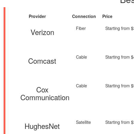
Provider
Connection
Price
Fiber
Starting from 
Verizon
Cable
Starting from 
Comcast
Cable
Starting from 
Cox
Communication
Satellite
Starting from 
HughesNet