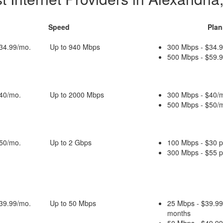
Speed
Plan
$34.99/mo.
Up to 940 Mbps
300 Mbps - $34.9
500 Mbps - $59.9
$40/mo.
Up to 2000 Mbps
300 Mbps - $40/m
500 Mbps - $50/m
$50/mo.
Up to 2 Gbps
100 Mbps - $30 
300 Mbps - $55 
$39.99/mo.
Up to 50 Mbps
25 Mbps - $39.99
months
50 Mbps - $49.99