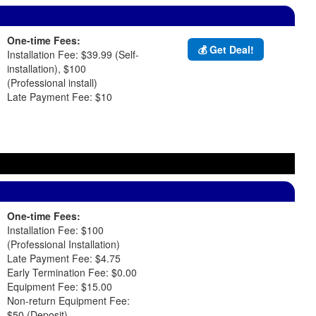
One-time Fees:
💰 Get Deal!
Installation Fee: $39.99 (Self-
installation), $100
(Professional install)
Late Payment Fee: $10
One-time Fees:
Installation Fee: $100
(Professional Installation)
Late Payment Fee: $4.75
Early Termination Fee: $0.00
Equipment Fee: $15.00
Non-return Equipment Fee:
$50 (Deposit)