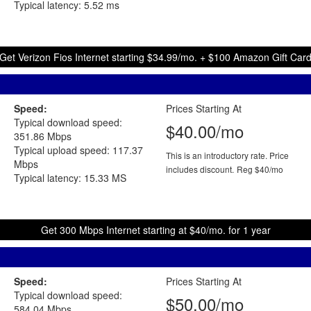
Typical latency: 5.52 ms
Get Verizon Fios Internet starting $34.99/mo. + $100 Amazon Gift Car
Speed:
Prices Starting At
Typical download speed:
$40.00/mo
351.86 Mbps
Typical upload speed: 117.37
This is an introductory rate. Price
Mbps
includes discount.
Reg $40/mo
Typical latency: 15.33 MS
Get 300 Mbps Internet starting at $40/mo. for 1 year
Speed:
Prices Starting At
Typical download speed:
$50.00/mo
584.04 Mbps