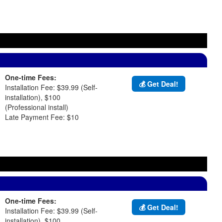
d
One-time Fees:
💰 Get Deal!
Installation Fee: $39.99 (Self-
installation), $100
(Professional install)
Late Payment Fee: $10
One-time Fees:
💰 Get Deal!
Installation Fee: $39.99 (Self-
installation), $100