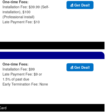
One-time Fees:
💰 Get Deal!
Installation Fee: $39.99 (Self-
installation), $100
(Professional install)
Late Payment Fee: $10
One-time Fees:
💰 Get Deal!
Installation Fee: $99
Late Payment Fee: $9 or
1.5% of past due
Early Termination Fee: None
Card