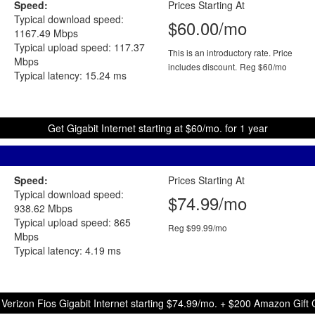
Speed:
Prices Starting At
Typical download speed:
$60.00/mo
1167.49 Mbps
Typical upload speed: 117.37
This is an introductory rate. Price
Mbps
includes discount.
Reg $60/mo
Typical latency: 15.24 ms
Get Gigabit Internet starting at $60/mo. for 1 year
Speed:
Prices Starting At
Typical download speed:
$74.99/mo
938.62 Mbps
Typical upload speed: 865
Reg $99.99/mo
Mbps
Typical latency: 4.19 ms
 Verizon Fios Gigabit Internet starting $74.99/mo. + $200 Amazon Gift 