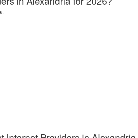
ders in Alexandria for 2026?
6.
t Internet Providers in Alexandria