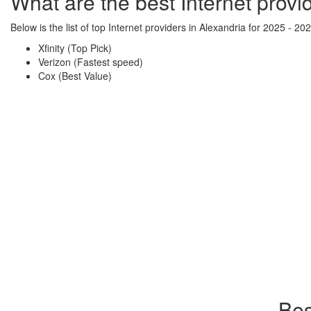
What are the best Internet provi
Below is the list of top Internet providers in Alexandria for 2025 - 202
Xfinity (Top Pick)
Verizon (Fastest speed)
Cox (Best Value)
Bes