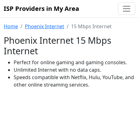
ISP Providers in My Area
Home
Phoenix Internet
15 Mbps Internet
Phoenix Internet 15 Mbps
Internet
Perfect for online gaming and gaming consoles.
Unlimited Internet with no data caps.
Speeds compatible with Netflix, Hulu, YouTube, and
other online streaming services.