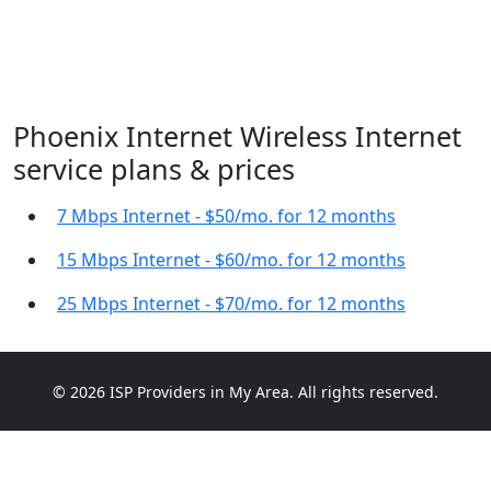
Phoenix Internet Wireless Internet
service plans & prices
7 Mbps Internet - $50/mo. for 12 months
15 Mbps Internet - $60/mo. for 12 months
25 Mbps Internet - $70/mo. for 12 months
© 2026 ISP Providers in My Area. All rights reserved.