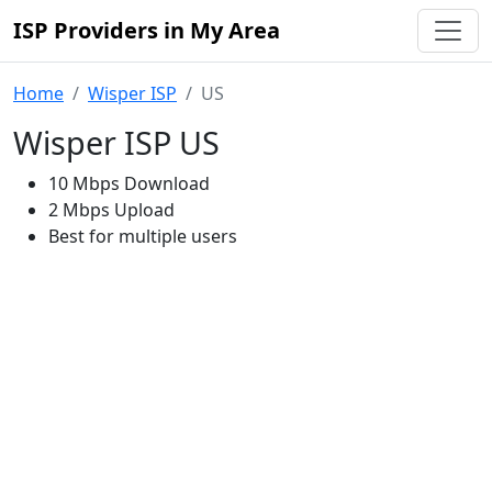
ISP Providers in My Area
Home
Wisper ISP
US
Wisper ISP US
10 Mbps Download
2 Mbps Upload
Best for multiple users