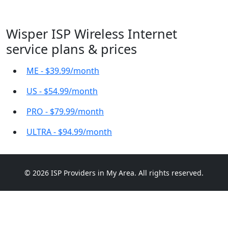
Wisper ISP Wireless Internet
service plans & prices
ME - $39.99/month
US - $54.99/month
PRO - $79.99/month
ULTRA - $94.99/month
© 2026 ISP Providers in My Area. All rights reserved.