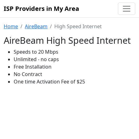
ISP Providers in My Area
Home
AireBeam
High Speed Internet
AireBeam High Speed Internet
Speeds to 20 Mbps
Unlimited - no caps
Free Installation
No Contract
One time Activation Fee of $25