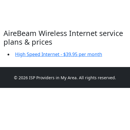
AireBeam Wireless Internet service
plans & prices
High Speed Internet - $39.95 per month
© 2026 ISP Providers in My Area. All rights reserved.