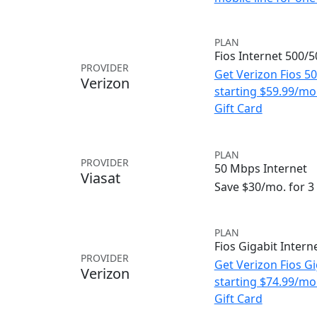
PLAN
Fios Internet 500/
PROVIDER
Get Verizon Fios 5
Verizon
starting $59.99/m
Gift Card
PLAN
PROVIDER
50 Mbps Internet
Viasat
Save $30/mo. for 
PLAN
Fios Gigabit Intern
PROVIDER
Get Verizon Fios Gi
Verizon
starting $74.99/m
Gift Card