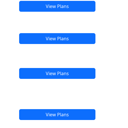
View Plans
View Plans
View Plans
View Plans