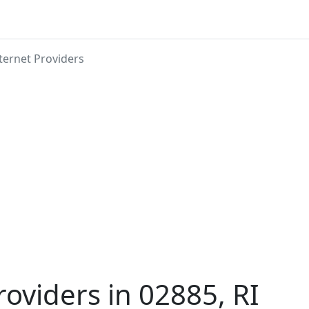
ternet Providers
roviders in 02885, RI