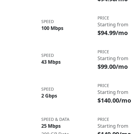
PRICE
SPEED
Starting from
100 Mbps
$94.99/mo
PRICE
SPEED
Starting from
43 Mbps
$99.00/mo
PRICE
SPEED
Starting from
2 Gbps
$140.00/mo
SPEED & DATA
PRICE
25 Mbps
Starting from