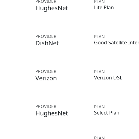
PROVIDER
PLAN
HughesNet
Lite Plan
PROVIDER
PLAN
DishNet
Good Satellite Inte
PROVIDER
PLAN
Verizon
Verizon DSL
PROVIDER
PLAN
HughesNet
Select Plan
PLAN