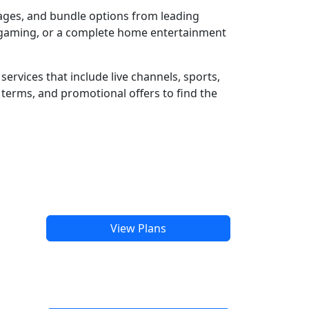
kages, and bundle options from leading
e gaming, or a complete home entertainment
ervices that include live channels, sports,
terms, and promotional offers to find the
View Plans