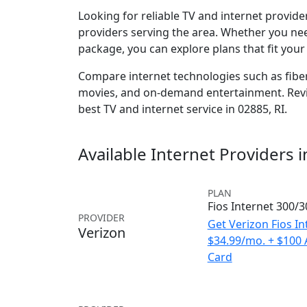
Looking for reliable TV and internet provid
providers serving the area. Whether you ne
package, you can explore plans that fit you
Compare internet technologies such as fiber,
movies, and on-demand entertainment. Revie
best TV and internet service in 02885, RI.
Available Internet Providers 
PLAN
Fios Internet 300/
PROVIDER
Get Verizon Fios In
Verizon
$34.99/mo. + $100
Card