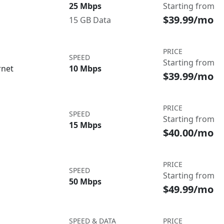
25 Mbps
Starting from
$39.99/mo
15 GB Data
PRICE
SPEED
Starting from
rnet
10 Mbps
$39.99/mo
PRICE
SPEED
Starting from
15 Mbps
$40.00/mo
PRICE
SPEED
Starting from
50 Mbps
$49.99/mo
SPEED & DATA
PRICE