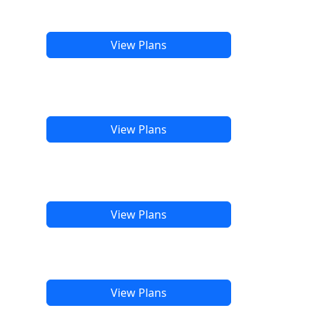
View Plans
View Plans
View Plans
View Plans