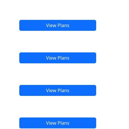
View Plans
View Plans
View Plans
View Plans