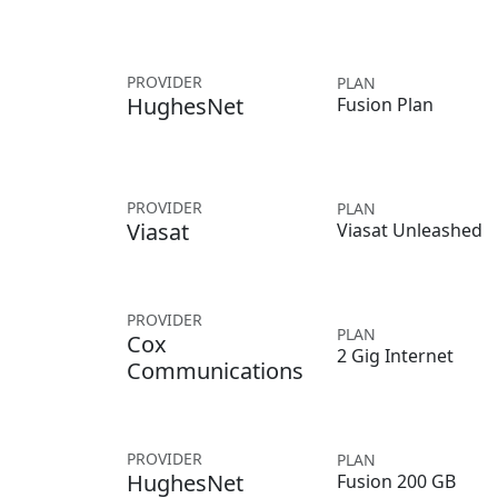
PROVIDER
PLAN
HughesNet
Fusion Plan
PROVIDER
PLAN
Viasat
Viasat Unleashed
PROVIDER
PLAN
Cox
2 Gig Internet
Communications
PROVIDER
PLAN
HughesNet
Fusion 200 GB