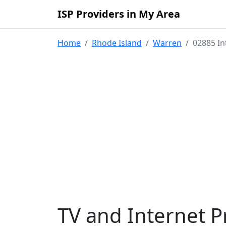
ISP Providers in My Area
Home
Rhode Island
Warren
02885 In
TV and Internet P