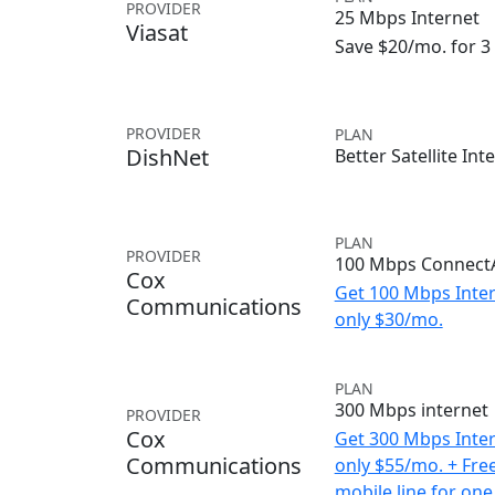
PROVIDER
25 Mbps Internet
Viasat
Save $20/mo. for 
PROVIDER
PLAN
DishNet
Better Satellite Int
PLAN
PROVIDER
100 Mbps ConnectA
Cox
Get 100 Mbps Inter
Communications
only $30/mo.
PLAN
300 Mbps internet
PROVIDER
Cox
Get 300 Mbps Inter
Communications
only $55/mo. + Fre
mobile line for one