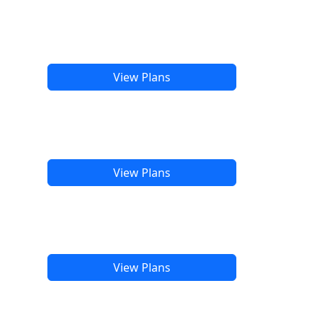
View Plans
View Plans
View Plans