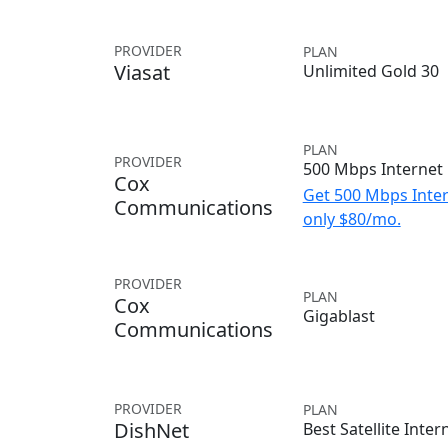
PROVIDER
PLAN
Viasat
Unlimited Gold 30
PLAN
PROVIDER
500 Mbps Internet
Cox
Get 500 Mbps Inter
Communications
only $80/mo.
PROVIDER
PLAN
Cox
Gigablast
Communications
PROVIDER
PLAN
DishNet
Best Satellite Inter