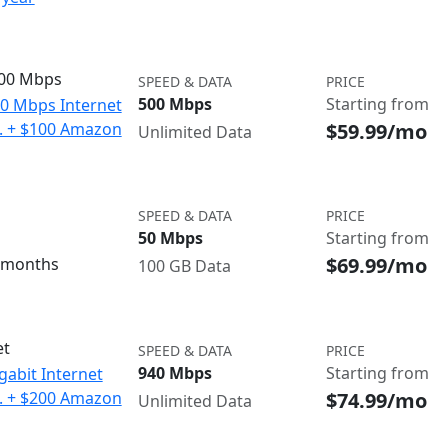
500 Mbps
SPEED & DATA
PRICE
500 Mbps
Starting from
00 Mbps Internet
$59.99/mo
o. + $100 Amazon
Unlimited Data
SPEED & DATA
PRICE
50 Mbps
Starting from
$69.99/mo
3 months
100 GB Data
et
SPEED & DATA
PRICE
940 Mbps
Starting from
gabit Internet
$74.99/mo
o. + $200 Amazon
Unlimited Data