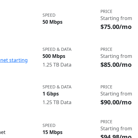
PRICE
SPEED
Starting from
50 Mbps
$75.00/mo
SPEED & DATA
PRICE
500 Mbps
Starting from
net starting
$85.00/mo
1.25 TB Data
SPEED & DATA
PRICE
1 Gbps
Starting from
$90.00/mo
1.25 TB Data
PRICE
SPEED
Starting from
net
15 Mbps
$94.98/mo