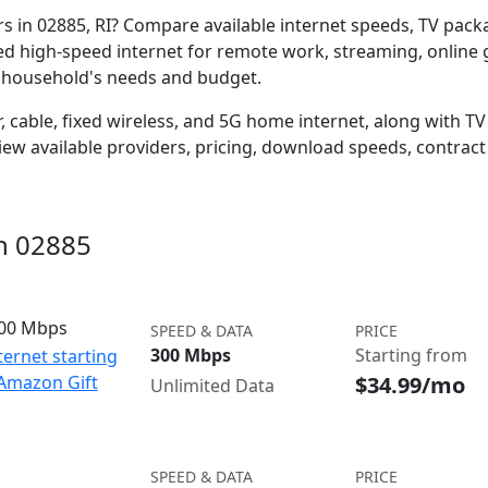
ers in 02885, RI? Compare available internet speeds, TV pac
ed high-speed internet for remote work, streaming, onlin
r household's needs and budget.
 cable, fixed wireless, and 5G home internet, along with TV s
w available providers, pricing, download speeds, contract 
in 02885
300 Mbps
SPEED & DATA
PRICE
300 Mbps
Starting from
ternet starting
$34.99/mo
 Amazon Gift
Unlimited Data
SPEED & DATA
PRICE