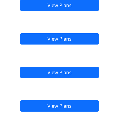
View Plans
View Plans
View Plans
View Plans