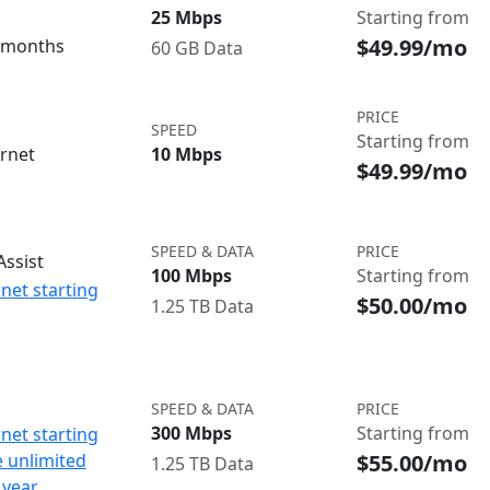
25 Mbps
Starting from
$49.99/mo
3 months
60 GB Data
PRICE
SPEED
Starting from
ernet
10 Mbps
$49.99/mo
SPEED & DATA
PRICE
ssist
100 Mbps
Starting from
net starting
$50.00/mo
1.25 TB Data
SPEED & DATA
PRICE
300 Mbps
Starting from
net starting
$55.00/mo
e unlimited
1.25 TB Data
 year