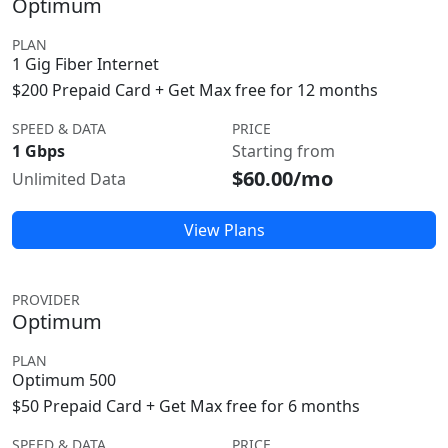
Optimum
PLAN
1 Gig Fiber Internet
$200 Prepaid Card + Get Max free for 12 months
SPEED & DATA
PRICE
1 Gbps
Starting from
$60.00/mo
Unlimited Data
View Plans
PROVIDER
Optimum
PLAN
Optimum 500
$50 Prepaid Card + Get Max free for 6 months
SPEED & DATA
PRICE