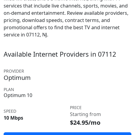
services that include live channels, sports, movies, and
on-demand entertainment. Review available providers,
pricing, download speeds, contract terms, and
promotional offers to find the best TV and internet
service in 07112, NJ.
Available Internet Providers in 07112
PROVIDER
Optimum
PLAN
Optimum 10
PRICE
SPEED
Starting from
10 Mbps
$24.95/mo