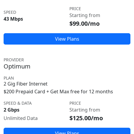
PRICE
SPEED
Starting from
43 Mbps
$99.00/mo
View Plans
PROVIDER
Optimum
PLAN
2 Gig Fiber Internet
$200 Prepaid Card + Get Max free for 12 months
SPEED & DATA
PRICE
2 Gbps
Starting from
$125.00/mo
Unlimited Data
View Plans