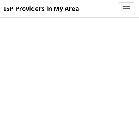
ISP Providers in My Area