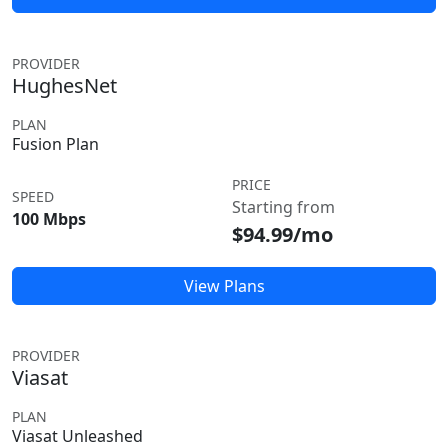
PROVIDER
HughesNet
PLAN
Fusion Plan
PRICE
SPEED
Starting from
100 Mbps
$94.99/mo
View Plans
PROVIDER
Viasat
PLAN
Viasat Unleashed