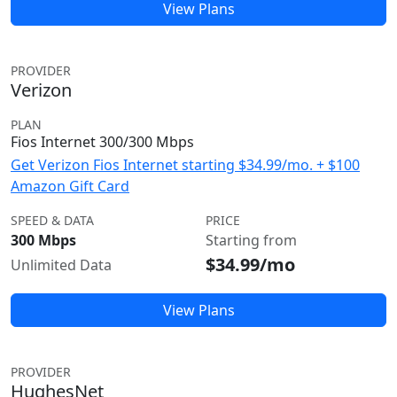
View Plans
PROVIDER
Verizon
PLAN
Fios Internet 300/300 Mbps
Get Verizon Fios Internet starting $34.99/mo. + $100
Amazon Gift Card
SPEED & DATA
PRICE
300 Mbps
Starting from
$34.99/mo
Unlimited Data
View Plans
PROVIDER
HughesNet