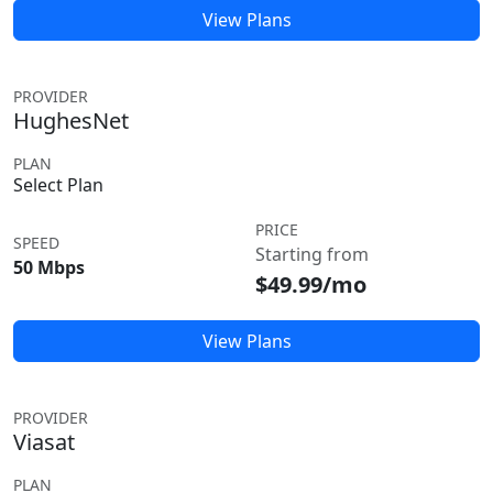
View Plans
PROVIDER
HughesNet
PLAN
Select Plan
PRICE
SPEED
Starting from
50 Mbps
$49.99/mo
View Plans
PROVIDER
Viasat
PLAN