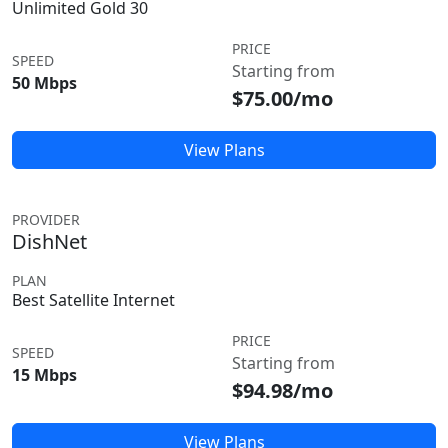
Unlimited Gold 30
PRICE
SPEED
Starting from
50 Mbps
$75.00/mo
View Plans
PROVIDER
DishNet
PLAN
Best Satellite Internet
PRICE
SPEED
Starting from
15 Mbps
$94.98/mo
View Plans