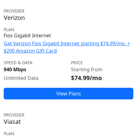
PROVIDER
Verizon
PLAN
Fios Gigabit Internet
Get Verizon Fios Gigabit Internet starting $74.99/mo. +
$200 Amazon Gift Card
SPEED & DATA
PRICE
940 Mbps
Starting from
$74.99/mo
Unlimited Data
View Plans
PROVIDER
Viasat
PLAN