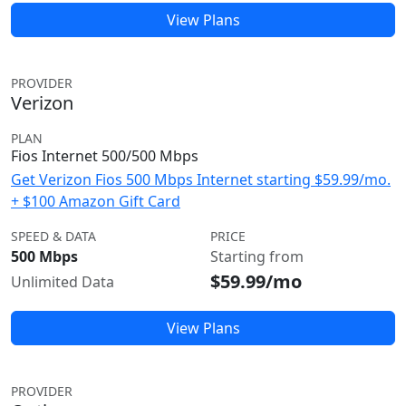
View Plans
PROVIDER
Verizon
PLAN
Fios Internet 500/500 Mbps
Get Verizon Fios 500 Mbps Internet starting $59.99/mo.
+ $100 Amazon Gift Card
SPEED & DATA
PRICE
500 Mbps
Starting from
$59.99/mo
Unlimited Data
View Plans
PROVIDER