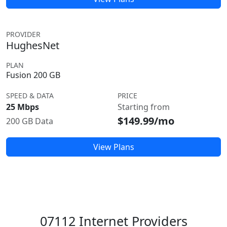
PROVIDER
HughesNet
PLAN
Fusion 200 GB
SPEED & DATA
PRICE
25 Mbps
Starting from
$149.99/mo
200 GB Data
View Plans
07112 Internet Providers