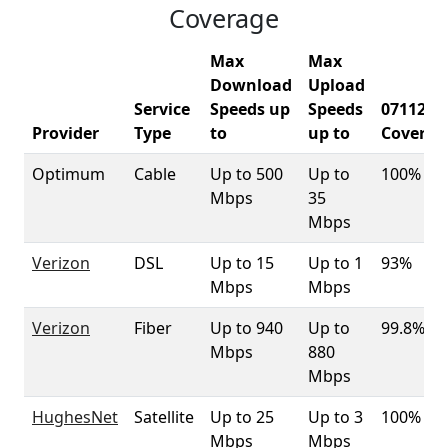
Coverage
Max
Max
Download
Upload
Service
Speeds up
Speeds
07112
Provider
Type
to
up to
Coverag
Optimum
Cable
Up to 500
Up to
100%
Mbps
35
Mbps
Verizon
DSL
Up to 15
Up to 1
93%
Mbps
Mbps
Verizon
Fiber
Up to 940
Up to
99.8%
Mbps
880
Mbps
HughesNet
Satellite
Up to 25
Up to 3
100%
Mbps
Mbps