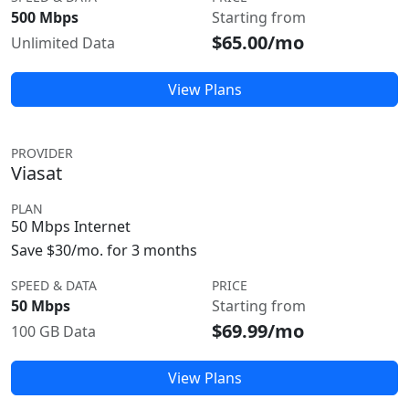
500 Mbps
Starting from
$65.00/mo
Unlimited Data
View Plans
PROVIDER
Viasat
PLAN
50 Mbps Internet
Save $30/mo. for 3 months
SPEED & DATA
PRICE
50 Mbps
Starting from
$69.99/mo
100 GB Data
View Plans