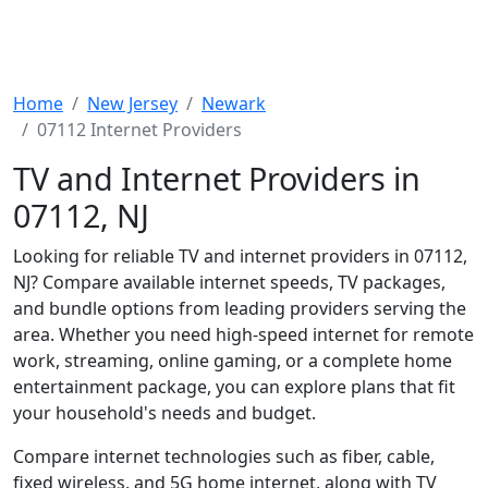
Home
New Jersey
Newark
07112 Internet Providers
TV and Internet Providers in
07112, NJ
Looking for reliable TV and internet providers in 07112,
NJ? Compare available internet speeds, TV packages,
and bundle options from leading providers serving the
area. Whether you need high-speed internet for remote
work, streaming, online gaming, or a complete home
entertainment package, you can explore plans that fit
your household's needs and budget.
Compare internet technologies such as fiber, cable,
fixed wireless, and 5G home internet, along with TV