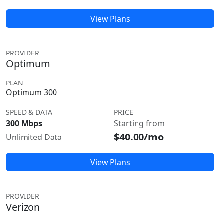
View Plans
PROVIDER
Optimum
PLAN
Optimum 300
SPEED & DATA
PRICE
300 Mbps
Starting from
$40.00/mo
Unlimited Data
View Plans
PROVIDER
Verizon