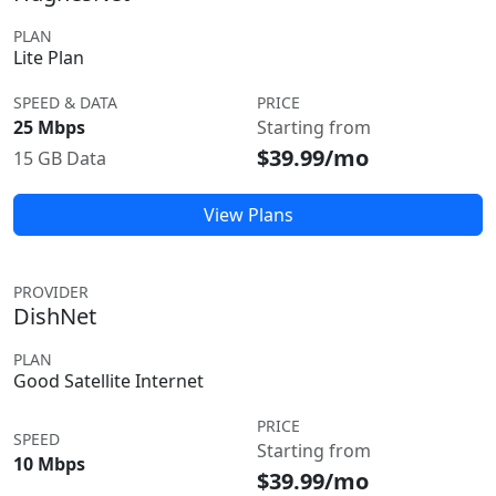
PLAN
Lite Plan
SPEED & DATA
PRICE
25 Mbps
Starting from
$39.99/mo
15 GB Data
View Plans
PROVIDER
DishNet
PLAN
Good Satellite Internet
PRICE
SPEED
Starting from
10 Mbps
$39.99/mo