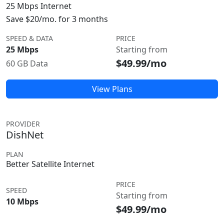
25 Mbps Internet
Save $20/mo. for 3 months
SPEED & DATA
PRICE
25 Mbps
Starting from
$49.99/mo
60 GB Data
View Plans
PROVIDER
DishNet
PLAN
Better Satellite Internet
PRICE
SPEED
Starting from
10 Mbps
$49.99/mo