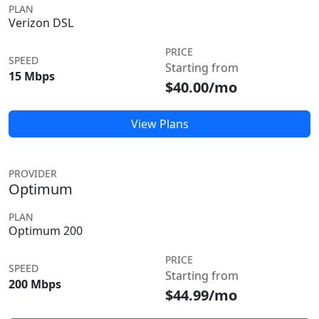
PLAN
Verizon DSL
PRICE
SPEED
Starting from
15 Mbps
$40.00/mo
View Plans
PROVIDER
Optimum
PLAN
Optimum 200
PRICE
SPEED
Starting from
200 Mbps
$44.99/mo