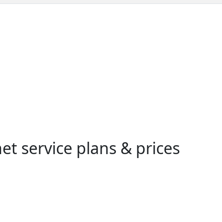
t service plans & prices