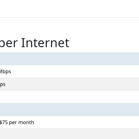
ber Internet
Mbps
ps
. $75 per month