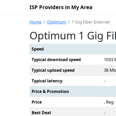
ISP Providers in My Area
Home
Optimum
1 Gig Fiber Internet
Optimum 1 Gig Fi
Speed
Typical download speed
1033 
Typical upload speed
38 Mb
Typical latency
-
Price & Promotion
Price
, Reg
Best Deal
-