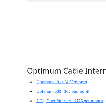
Optimum Cable Interne
Optimum 10 - $24.95/month
Optimum 500 - $65 per month
2 Gig Fiber Internet - $125 per month