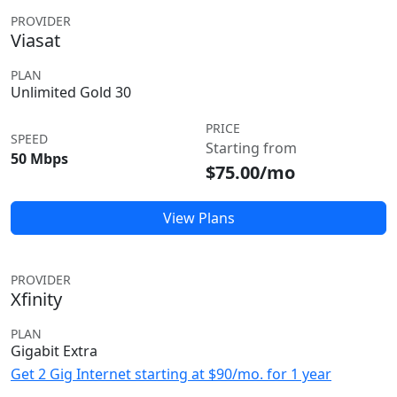
PROVIDER
Viasat
PLAN
Unlimited Gold 30
PRICE
SPEED
Starting from
50 Mbps
$75.00/mo
View Plans
PROVIDER
Xfinity
PLAN
Gigabit Extra
Get 2 Gig Internet starting at $90/mo. for 1 year