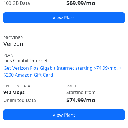
$69.99/mo
100 GB Data
View Plans
PROVIDER
Verizon
PLAN
Fios Gigabit Internet
Get Verizon Fios Gigabit Internet starting $74.99/mo. +
$200 Amazon Gift Card
SPEED & DATA
PRICE
940 Mbps
Starting from
$74.99/mo
Unlimited Data
View Plans