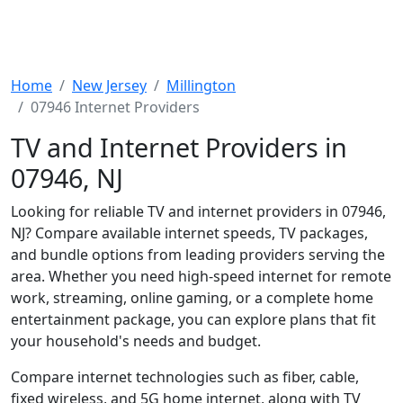
Home
New Jersey
Millington
07946 Internet Providers
TV and Internet Providers in
07946, NJ
Looking for reliable TV and internet providers in 07946,
NJ? Compare available internet speeds, TV packages,
and bundle options from leading providers serving the
area. Whether you need high-speed internet for remote
work, streaming, online gaming, or a complete home
entertainment package, you can explore plans that fit
your household's needs and budget.
Compare internet technologies such as fiber, cable,
fixed wireless, and 5G home internet, along with TV