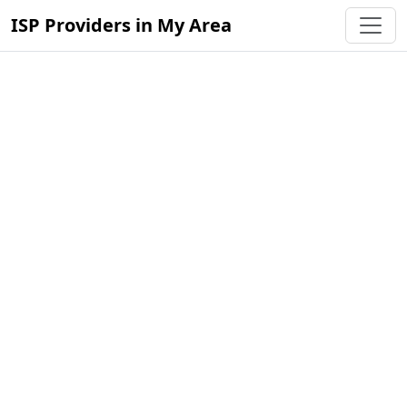
ISP Providers in My Area