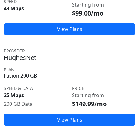
SPEED
Starting from
43 Mbps
$99.00/mo
View Plans
PROVIDER
HughesNet
PLAN
Fusion 200 GB
SPEED & DATA
PRICE
25 Mbps
Starting from
$149.99/mo
200 GB Data
View Plans