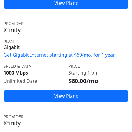
View Plans
PROVIDER
Xfinity
PLAN
Gigabit
Get Gigabit Internet starting at $60/mo. for 1 year
SPEED & DATA
PRICE
1000 Mbps
Starting from
$60.00/mo
Unlimited Data
View Plans
PROVIDER
Xfinity