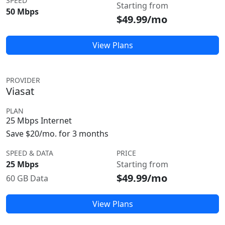
SPEED
Starting from
50 Mbps
$49.99/mo
View Plans
PROVIDER
Viasat
PLAN
25 Mbps Internet
Save $20/mo. for 3 months
SPEED & DATA
PRICE
25 Mbps
Starting from
$49.99/mo
60 GB Data
View Plans