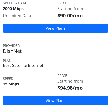
SPEED & DATA
PRICE
2000 Mbps
Starting from
$90.00/mo
Unlimited Data
View Plans
PROVIDER
DishNet
PLAN
Best Satellite Internet
PRICE
SPEED
Starting from
15 Mbps
$94.98/mo
View Plans