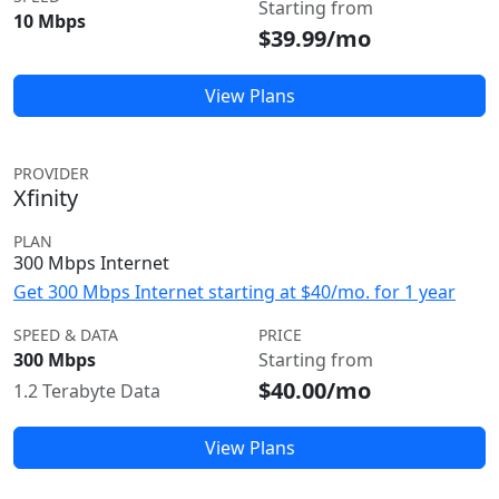
Starting from
10 Mbps
$39.99/mo
View Plans
PROVIDER
Xfinity
PLAN
300 Mbps Internet
Get 300 Mbps Internet starting at $40/mo. for 1 year
SPEED & DATA
PRICE
300 Mbps
Starting from
$40.00/mo
1.2 Terabyte Data
View Plans