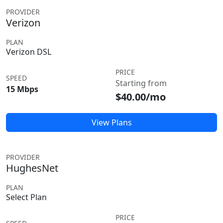
PROVIDER
Verizon
PLAN
Verizon DSL
PRICE
SPEED
Starting from
15 Mbps
$40.00/mo
View Plans
PROVIDER
HughesNet
PLAN
Select Plan
PRICE