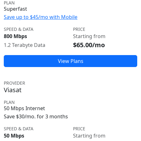
PLAN
Superfast
Save up to $45/mo with Mobile
SPEED & DATA
PRICE
800 Mbps
Starting from
$65.00/mo
1.2 Terabyte Data
View Plans
PROVIDER
Viasat
PLAN
50 Mbps Internet
Save $30/mo. for 3 months
SPEED & DATA
PRICE
50 Mbps
Starting from