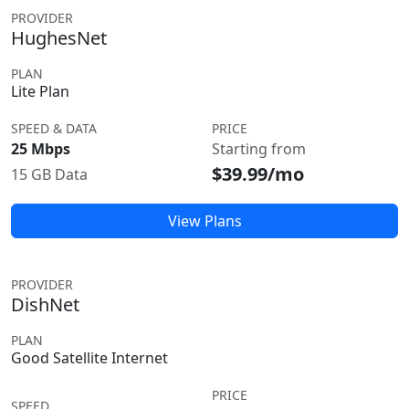
PROVIDER
HughesNet
PLAN
Lite Plan
SPEED & DATA
PRICE
25 Mbps
Starting from
$39.99/mo
15 GB Data
View Plans
PROVIDER
DishNet
PLAN
Good Satellite Internet
PRICE
SPEED