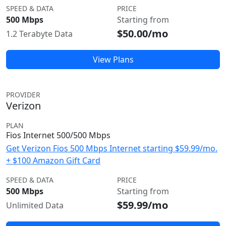
SPEED & DATA
PRICE
500 Mbps
Starting from
$50.00/mo
1.2 Terabyte Data
View Plans
PROVIDER
Verizon
PLAN
Fios Internet 500/500 Mbps
Get Verizon Fios 500 Mbps Internet starting $59.99/mo.
+ $100 Amazon Gift Card
SPEED & DATA
PRICE
500 Mbps
Starting from
$59.99/mo
Unlimited Data