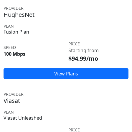
PROVIDER
HughesNet
PLAN
Fusion Plan
PRICE
SPEED
Starting from
100 Mbps
$94.99/mo
View Plans
PROVIDER
Viasat
PLAN
Viasat Unleashed
PRICE