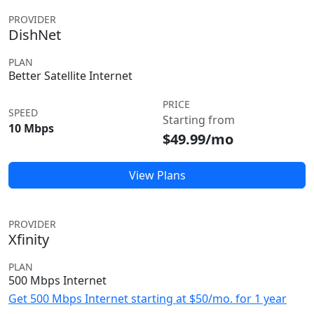
PROVIDER
DishNet
PLAN
Better Satellite Internet
PRICE
SPEED
Starting from
10 Mbps
$49.99/mo
View Plans
PROVIDER
Xfinity
PLAN
500 Mbps Internet
Get 500 Mbps Internet starting at $50/mo. for 1 year