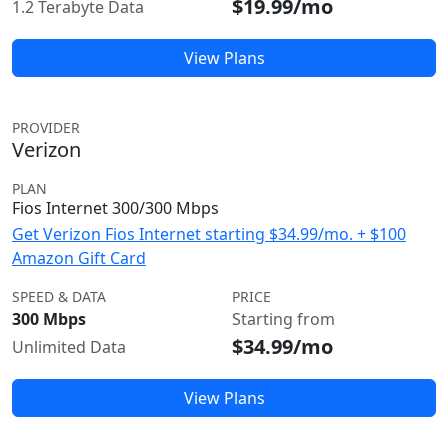
$19.99/mo
1.2 Terabyte Data
View Plans
PROVIDER
Verizon
PLAN
Fios Internet 300/300 Mbps
Get Verizon Fios Internet starting $34.99/mo. + $100
Amazon Gift Card
SPEED & DATA
PRICE
300 Mbps
Starting from
$34.99/mo
Unlimited Data
View Plans