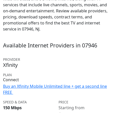
services that include live channels, sports, movies, and
on-demand entertainment. Review available providers,
pricing, download speeds, contract terms, and
promotional offers to find the best TV and internet
service in 07946, NJ.
Available Internet Providers in 07946
PROVIDER
Xfinity
PLAN
Connect
Buy an Xfinity Mobile Unlimited line + get a second line
FREE
SPEED & DATA
PRICE
150 Mbps
Starting from