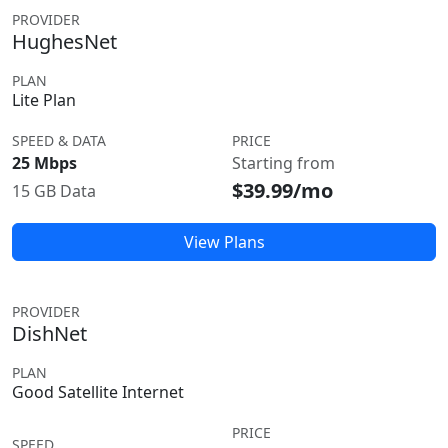
PROVIDER
HughesNet
PLAN
Lite Plan
SPEED & DATA
PRICE
25 Mbps
Starting from
$39.99/mo
15 GB Data
View Plans
PROVIDER
DishNet
PLAN
Good Satellite Internet
PRICE
SPEED