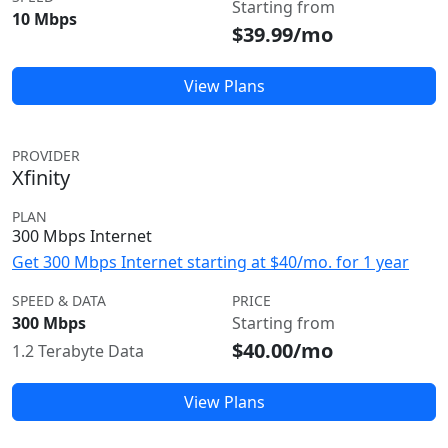
Starting from
10 Mbps
$39.99/mo
View Plans
PROVIDER
Xfinity
PLAN
300 Mbps Internet
Get 300 Mbps Internet starting at $40/mo. for 1 year
SPEED & DATA
PRICE
300 Mbps
Starting from
$40.00/mo
1.2 Terabyte Data
View Plans