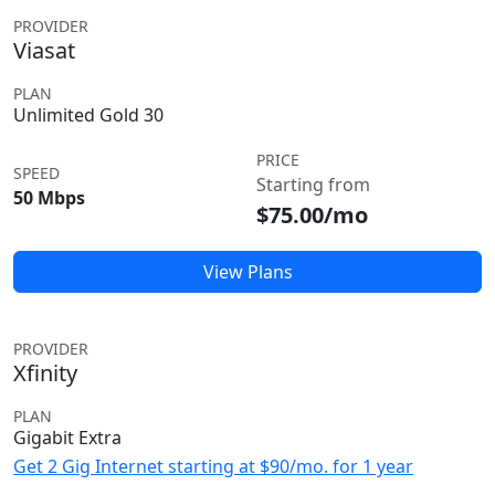
PROVIDER
Viasat
PLAN
Unlimited Gold 30
PRICE
SPEED
Starting from
50 Mbps
$75.00/mo
View Plans
PROVIDER
Xfinity
PLAN
Gigabit Extra
Get 2 Gig Internet starting at $90/mo. for 1 year