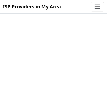
ISP Providers in My Area