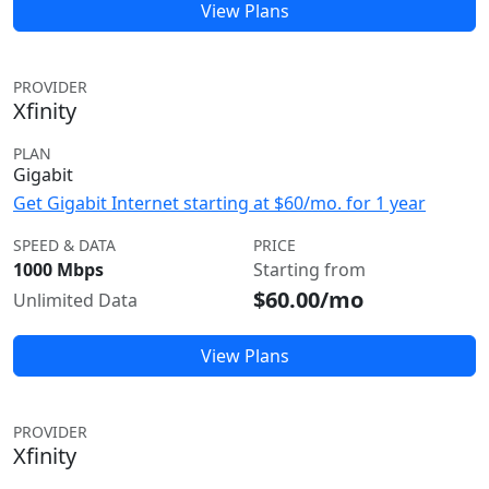
View Plans
PROVIDER
Xfinity
PLAN
Gigabit
Get Gigabit Internet starting at $60/mo. for 1 year
SPEED & DATA
PRICE
1000 Mbps
Starting from
$60.00/mo
Unlimited Data
View Plans
PROVIDER
Xfinity