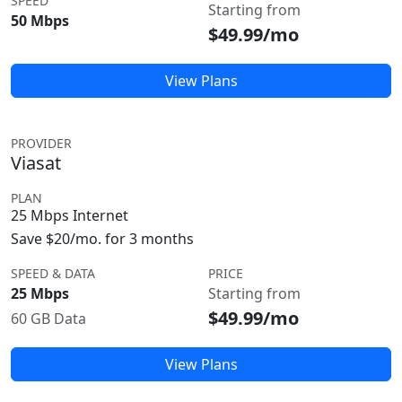
SPEED
Starting from
50 Mbps
$49.99/mo
View Plans
PROVIDER
Viasat
PLAN
25 Mbps Internet
Save $20/mo. for 3 months
SPEED & DATA
PRICE
25 Mbps
Starting from
$49.99/mo
60 GB Data
View Plans