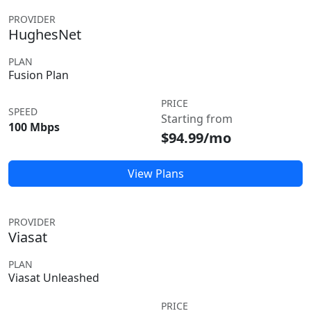
PROVIDER
HughesNet
PLAN
Fusion Plan
PRICE
SPEED
Starting from
100 Mbps
$94.99/mo
View Plans
PROVIDER
Viasat
PLAN
Viasat Unleashed
PRICE