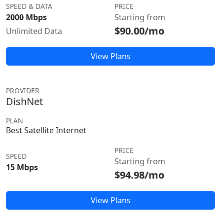
SPEED & DATA
PRICE
2000 Mbps
Starting from
$90.00/mo
Unlimited Data
View Plans
PROVIDER
DishNet
PLAN
Best Satellite Internet
PRICE
SPEED
Starting from
15 Mbps
$94.98/mo
View Plans