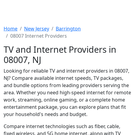
Home
New Jersey
Barrington
08007 Internet Providers
TV and Internet Providers in
08007, NJ
Looking for reliable TV and internet providers in 08007,
NJ? Compare available internet speeds, TV packages,
and bundle options from leading providers serving the
area. Whether you need high-speed internet for remote
work, streaming, online gaming, or a complete home
entertainment package, you can explore plans that fit
your household's needs and budget.
Compare internet technologies such as fiber, cable,
fixed wireless, and 5G home internet, along with TV