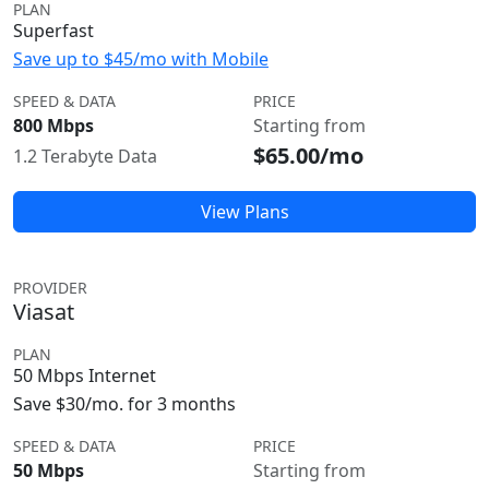
PLAN
Superfast
Save up to $45/mo with Mobile
SPEED & DATA
PRICE
800 Mbps
Starting from
$65.00/mo
1.2 Terabyte Data
View Plans
PROVIDER
Viasat
PLAN
50 Mbps Internet
Save $30/mo. for 3 months
SPEED & DATA
PRICE
50 Mbps
Starting from