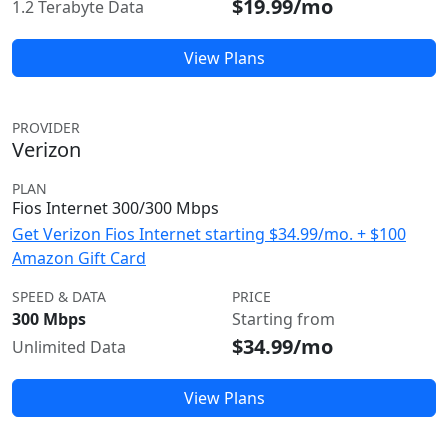
$19.99/mo
1.2 Terabyte Data
View Plans
PROVIDER
Verizon
PLAN
Fios Internet 300/300 Mbps
Get Verizon Fios Internet starting $34.99/mo. + $100
Amazon Gift Card
SPEED & DATA
PRICE
300 Mbps
Starting from
$34.99/mo
Unlimited Data
View Plans