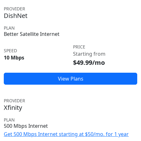
PROVIDER
DishNet
PLAN
Better Satellite Internet
PRICE
SPEED
Starting from
10 Mbps
$49.99/mo
View Plans
PROVIDER
Xfinity
PLAN
500 Mbps Internet
Get 500 Mbps Internet starting at $50/mo. for 1 year