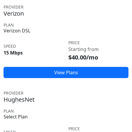
PROVIDER
Verizon
PLAN
Verizon DSL
PRICE
SPEED
Starting from
15 Mbps
$40.00/mo
View Plans
PROVIDER
HughesNet
PLAN
Select Plan
PRICE