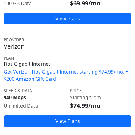
$69.99/mo
100 GB Data
View Plans
PROVIDER
Verizon
PLAN
Fios Gigabit Internet
Get Verizon Fios Gigabit Internet starting $74.99/mo. +
$200 Amazon Gift Card
SPEED & DATA
PRICE
940 Mbps
Starting from
$74.99/mo
Unlimited Data
View Plans