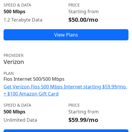
SPEED & DATA
PRICE
500 Mbps
Starting from
$50.00/mo
1.2 Terabyte Data
View Plans
PROVIDER
Verizon
PLAN
Fios Internet 500/500 Mbps
Get Verizon Fios 500 Mbps Internet starting $59.99/mo.
+ $100 Amazon Gift Card
SPEED & DATA
PRICE
500 Mbps
Starting from
$59.99/mo
Unlimited Data