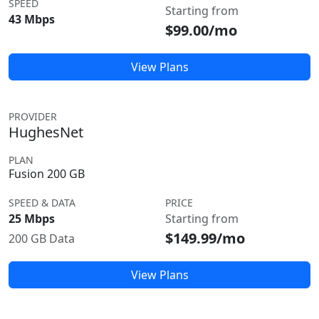
SPEED
Starting from
43 Mbps
$99.00/mo
View Plans
PROVIDER
HughesNet
PLAN
Fusion 200 GB
SPEED & DATA
PRICE
25 Mbps
Starting from
$149.99/mo
200 GB Data
View Plans