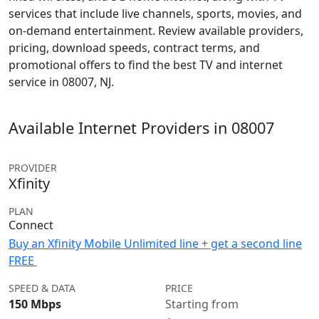
services that include live channels, sports, movies, and
on-demand entertainment. Review available providers,
pricing, download speeds, contract terms, and
promotional offers to find the best TV and internet
service in 08007, NJ.
Available Internet Providers in 08007
PROVIDER
Xfinity
PLAN
Connect
Buy an Xfinity Mobile Unlimited line + get a second line
FREE
SPEED & DATA
PRICE
150 Mbps
Starting from