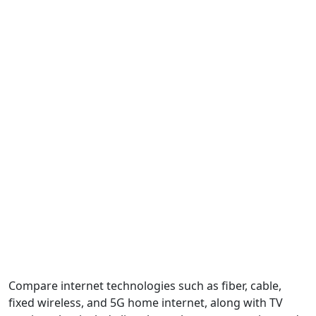
Compare internet technologies such as fiber, cable,
fixed wireless, and 5G home internet, along with TV