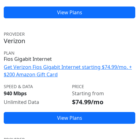
View Plans
PROVIDER
Verizon
PLAN
Fios Gigabit Internet
Get Verizon Fios Gigabit Internet starting $74.99/mo. +
$200 Amazon Gift Card
SPEED & DATA
PRICE
940 Mbps
Starting from
$74.99/mo
Unlimited Data
View Plans