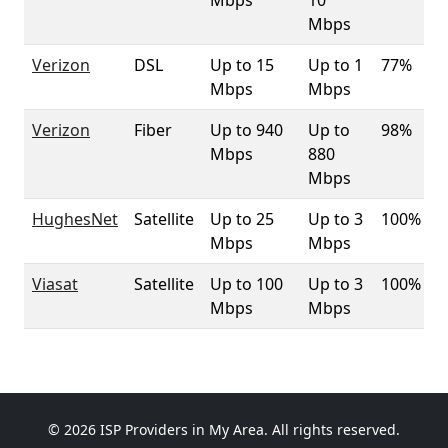
Mbps
10
Mbps
Verizon
DSL
Up to 15
Up to 1
77%
Mbps
Mbps
Verizon
Fiber
Up to 940
Up to
98%
Mbps
880
Mbps
HughesNet
Satellite
Up to 25
Up to 3
100%
Mbps
Mbps
Viasat
Satellite
Up to 100
Up to 3
100%
Mbps
Mbps
© 2026 ISP Providers in My Area. All rights reserved.