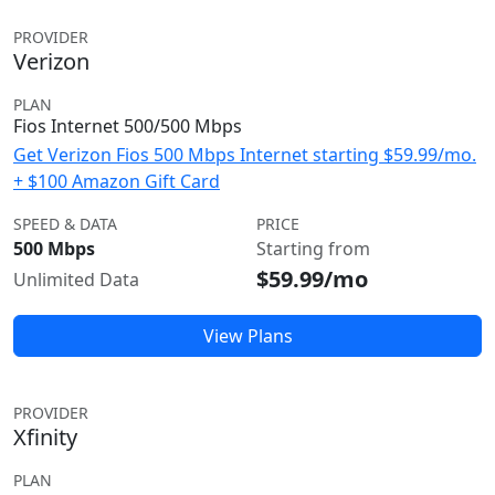
PROVIDER
Verizon
PLAN
Fios Internet 500/500 Mbps
Get Verizon Fios 500 Mbps Internet starting $59.99/mo.
+ $100 Amazon Gift Card
SPEED & DATA
PRICE
500 Mbps
Starting from
$59.99/mo
Unlimited Data
View Plans
PROVIDER
Xfinity
PLAN