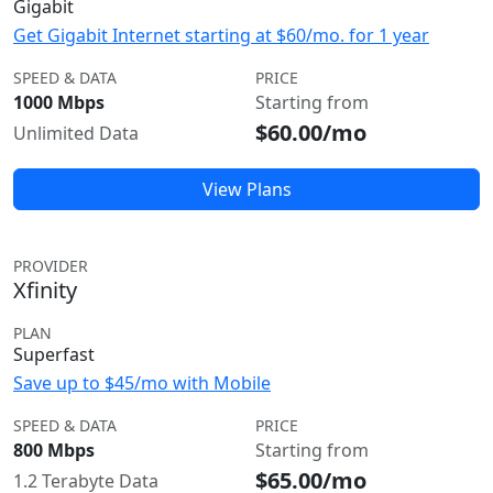
Gigabit
Get Gigabit Internet starting at $60/mo. for 1 year
SPEED & DATA
PRICE
1000 Mbps
Starting from
$60.00/mo
Unlimited Data
View Plans
PROVIDER
Xfinity
PLAN
Superfast
Save up to $45/mo with Mobile
SPEED & DATA
PRICE
800 Mbps
Starting from
$65.00/mo
1.2 Terabyte Data