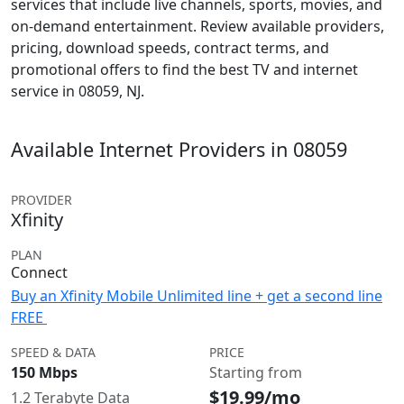
services that include live channels, sports, movies, and
on-demand entertainment. Review available providers,
pricing, download speeds, contract terms, and
promotional offers to find the best TV and internet
service in 08059, NJ.
Available Internet Providers in 08059
PROVIDER
Xfinity
PLAN
Connect
Buy an Xfinity Mobile Unlimited line + get a second line
FREE
SPEED & DATA
PRICE
150 Mbps
Starting from
$19.99/mo
1.2 Terabyte Data