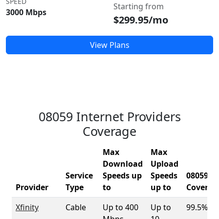
SPEED
Starting from
3000 Mbps
$299.95/mo
View Plans
08059 Internet Providers
Coverage
Max
Max
Download
Upload
Service
Speeds up
Speeds
08059
Provider
Type
to
up to
Coverag
Xfinity
Cable
Up to 400
Up to
99.5%