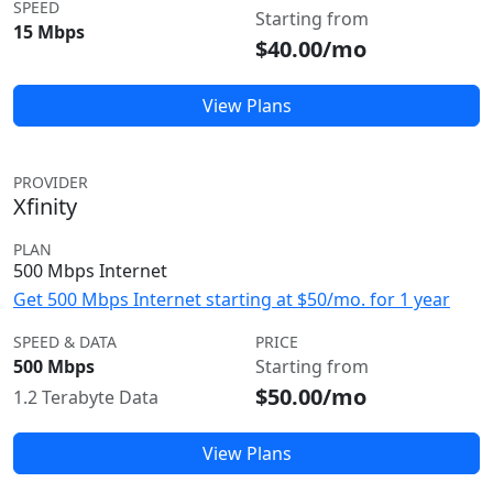
SPEED
Starting from
15 Mbps
$40.00/mo
View Plans
PROVIDER
Xfinity
PLAN
500 Mbps Internet
Get 500 Mbps Internet starting at $50/mo. for 1 year
SPEED & DATA
PRICE
500 Mbps
Starting from
$50.00/mo
1.2 Terabyte Data
View Plans