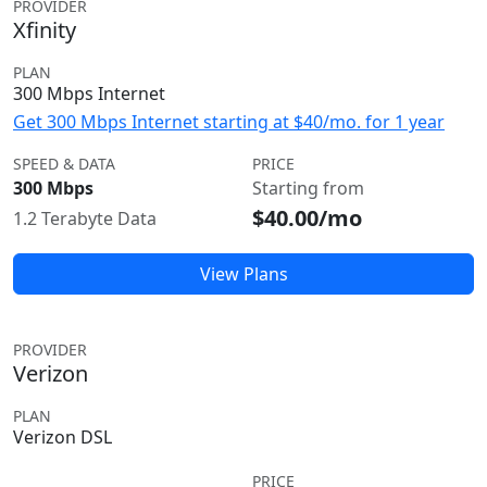
PROVIDER
Xfinity
PLAN
300 Mbps Internet
Get 300 Mbps Internet starting at $40/mo. for 1 year
SPEED & DATA
PRICE
300 Mbps
Starting from
$40.00/mo
1.2 Terabyte Data
View Plans
PROVIDER
Verizon
PLAN
Verizon DSL
PRICE