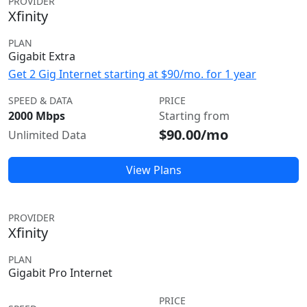
PROVIDER
Xfinity
PLAN
Gigabit Extra
Get 2 Gig Internet starting at $90/mo. for 1 year
SPEED & DATA
PRICE
2000 Mbps
Starting from
$90.00/mo
Unlimited Data
View Plans
PROVIDER
Xfinity
PLAN
Gigabit Pro Internet
PRICE