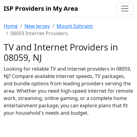
ISP Providers in My Area
Home
New Jersey
Mount Ephraim
08059 Internet Providers
TV and Internet Providers in
08059, NJ
Looking for reliable TV and internet providers in 08059,
NJ? Compare available internet speeds, TV packages,
and bundle options from leading providers serving the
area. Whether you need high-speed internet for remote
work, streaming, online gaming, or a complete home
entertainment package, you can explore plans that fit
your household's needs and budget.