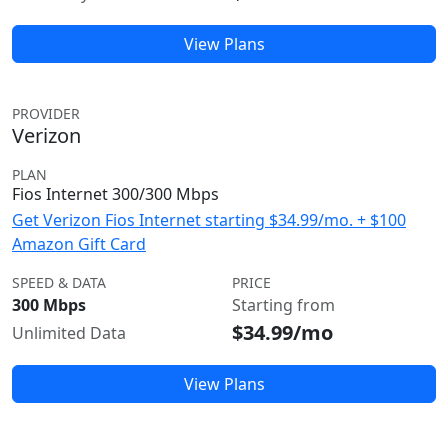
View Plans
PROVIDER
Verizon
PLAN
Fios Internet 300/300 Mbps
Get Verizon Fios Internet starting $34.99/mo. + $100
Amazon Gift Card
SPEED & DATA
PRICE
300 Mbps
Starting from
$34.99/mo
Unlimited Data
View Plans