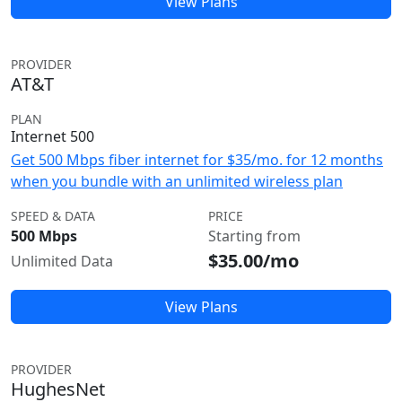
View Plans
PROVIDER
AT&T
PLAN
Internet 500
Get 500 Mbps fiber internet for $35/mo. for 12 months
when you bundle with an unlimited wireless plan
SPEED & DATA
PRICE
500 Mbps
Starting from
$35.00/mo
Unlimited Data
View Plans
PROVIDER
HughesNet