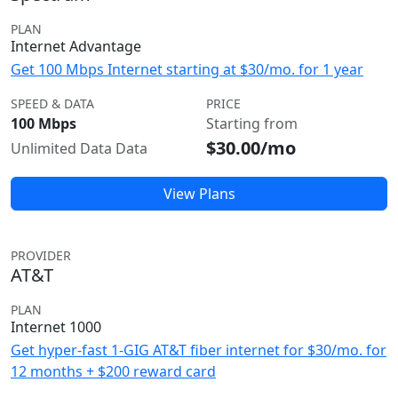
PLAN
Internet Advantage
Get 100 Mbps Internet starting at $30/mo. for 1 year
SPEED & DATA
PRICE
100 Mbps
Starting from
$30.00/mo
Unlimited Data Data
View Plans
PROVIDER
AT&T
PLAN
Internet 1000
Get hyper-fast 1-GIG AT&T fiber internet for $30/mo. for
12 months + $200 reward card