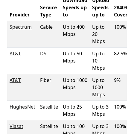
Download
Upload
Service
Speeds up
Speeds
28403
Provider
Type
to
up to
Coverag
Spectrum
Cable
Up to 400
Up to
100%
Mbps
20
Mbps
AT&T
DSL
Up to 50
Up to
82.5%
Mbps
10
Mbps
AT&T
Fiber
Up to 1000
Up to
9%
Mbps
1000
Mbps
HughesNet
Satellite
Up to 25
Up to 3
100%
Mbps
Mbps
Viasat
Satellite
Up to 100
Up to 3
100%
Mbps
Mbps