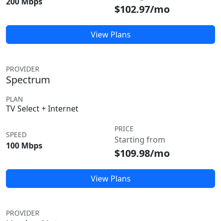
200 Mbps
$102.97/mo
View Plans
PROVIDER
Spectrum
PLAN
TV Select + Internet
PRICE
SPEED
Starting from
100 Mbps
$109.98/mo
View Plans
PROVIDER