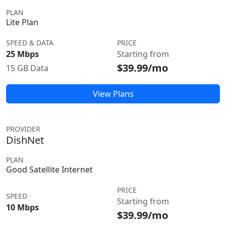
PLAN
Lite Plan
SPEED & DATA
PRICE
25 Mbps
Starting from
$39.99/mo
15 GB Data
View Plans
PROVIDER
DishNet
PLAN
Good Satellite Internet
PRICE
SPEED
Starting from
10 Mbps
$39.99/mo