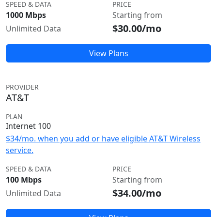
SPEED & DATA
PRICE
1000 Mbps
Starting from
$30.00/mo
Unlimited Data
View Plans
PROVIDER
AT&T
PLAN
Internet 100
$34/mo. when you add or have eligible AT&T Wireless
service.
SPEED & DATA
PRICE
100 Mbps
Starting from
$34.00/mo
Unlimited Data