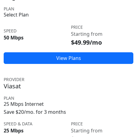
PLAN
Select Plan
PRICE
SPEED
Starting from
50 Mbps
$49.99/mo
View Plans
PROVIDER
Viasat
PLAN
25 Mbps Internet
Save $20/mo. for 3 months
SPEED & DATA
PRICE
25 Mbps
Starting from