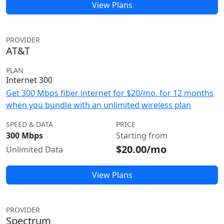
View Plans
PROVIDER
AT&T
PLAN
Internet 300
Get 300 Mbps fiber internet for $20/mo. for 12 months
when you bundle with an unlimited wireless plan
SPEED & DATA
PRICE
300 Mbps
Starting from
$20.00/mo
Unlimited Data
View Plans
PROVIDER
Spectrum