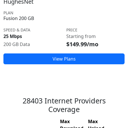
HughesNet
PLAN
Fusion 200 GB
SPEED & DATA
PRICE
25 Mbps
Starting from
$149.99/mo
200 GB Data
View Plans
28403 Internet Providers
Coverage
Max
Max