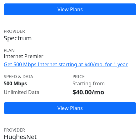
View Plans
PROVIDER
Spectrum
PLAN
Internet Premier
Get 500 Mbps Internet starting at $40/mo. for 1 year
SPEED & DATA
PRICE
500 Mbps
Starting from
$40.00/mo
Unlimited Data
View Plans
PROVIDER
HughesNet