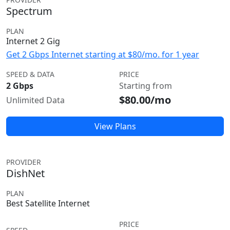
Spectrum
PLAN
Internet 2 Gig
Get 2 Gbps Internet starting at $80/mo. for 1 year
SPEED & DATA
PRICE
2 Gbps
Starting from
$80.00/mo
Unlimited Data
View Plans
PROVIDER
DishNet
PLAN
Best Satellite Internet
PRICE