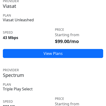
PROVIDER
Viasat
PLAN
Viasat Unleashed
PRICE
SPEED
Starting from
43 Mbps
$99.00/mo
View Plans
PROVIDER
Spectrum
PLAN
Triple Play Select
PRICE
SPEED
Starting from