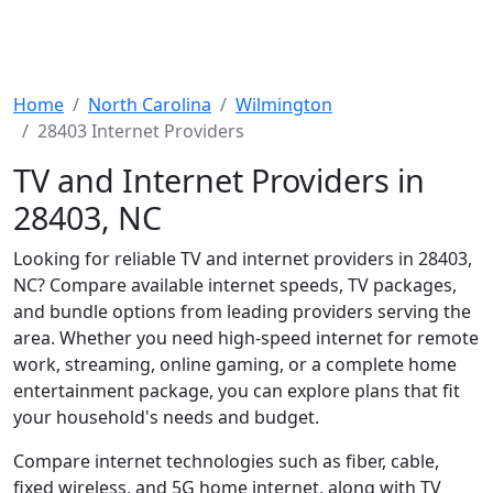
Home
North Carolina
Wilmington
28403 Internet Providers
TV and Internet Providers in
28403, NC
Looking for reliable TV and internet providers in 28403,
NC? Compare available internet speeds, TV packages,
and bundle options from leading providers serving the
area. Whether you need high-speed internet for remote
work, streaming, online gaming, or a complete home
entertainment package, you can explore plans that fit
your household's needs and budget.
Compare internet technologies such as fiber, cable,
fixed wireless, and 5G home internet, along with TV