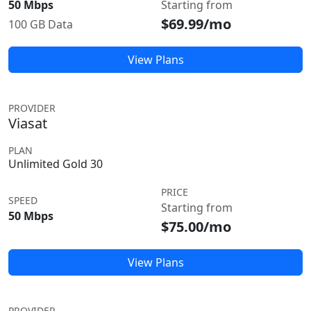
50 Mbps
Starting from
$69.99/mo
100 GB Data
View Plans
PROVIDER
Viasat
PLAN
Unlimited Gold 30
PRICE
SPEED
Starting from
50 Mbps
$75.00/mo
View Plans
PROVIDER