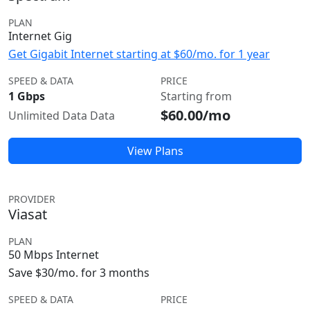
PLAN
Internet Gig
Get Gigabit Internet starting at $60/mo. for 1 year
SPEED & DATA
PRICE
1 Gbps
Starting from
$60.00/mo
Unlimited Data Data
View Plans
PROVIDER
Viasat
PLAN
50 Mbps Internet
Save $30/mo. for 3 months
SPEED & DATA
PRICE