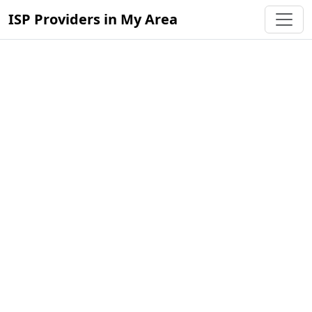
ISP Providers in My Area