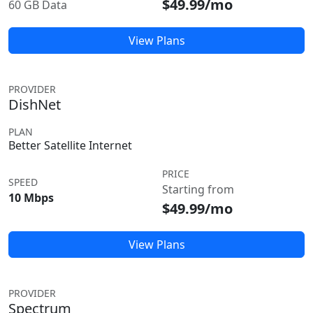
$49.99/mo
60 GB Data
View Plans
PROVIDER
DishNet
PLAN
Better Satellite Internet
PRICE
SPEED
Starting from
10 Mbps
$49.99/mo
View Plans
PROVIDER
Spectrum