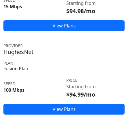
SPEED
Starting from
15 Mbps
$94.98/mo
View Plans
PROVIDER
HughesNet
PLAN
Fusion Plan
PRICE
SPEED
Starting from
100 Mbps
$94.99/mo
View Plans