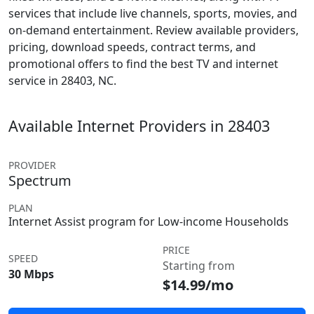
services that include live channels, sports, movies, and
on-demand entertainment. Review available providers,
pricing, download speeds, contract terms, and
promotional offers to find the best TV and internet
service in 28403, NC.
Available Internet Providers in 28403
PROVIDER
Spectrum
PLAN
Internet Assist program for Low-income Households
PRICE
SPEED
Starting from
30 Mbps
$14.99/mo