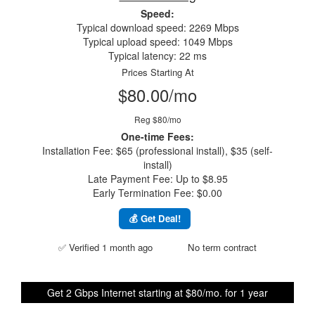
Speed:
Typical download speed: 2269 Mbps
Typical upload speed: 1049 Mbps
Typical latency: 22 ms
Prices Starting At
$80.00/mo
Reg $80/mo
One-time Fees:
Installation Fee: $65 (professional install), $35 (self-
install)
Late Payment Fee: Up to $8.95
Early Termination Fee: $0.00
💰 Get Deal!
✅ Verified 1 month ago
No term contract
Get 2 Gbps Internet starting at $80/mo. for 1 year