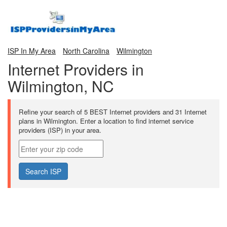
ISP In My Area
North Carolina
Wilmington
Internet Providers in
Wilmington, NC
Refine your search of 5 BEST Internet providers and 31 Internet
plans in Wilmington. Enter a location to find internet service
providers (ISP) in your area.