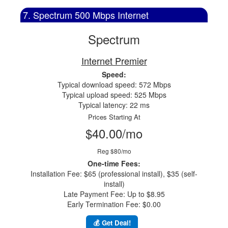
7. Spectrum 500 Mbps Internet
Spectrum
Internet Premier
Speed:
Typical download speed: 572 Mbps
Typical upload speed: 525 Mbps
Typical latency: 22 ms
Prices Starting At
$40.00/mo
Reg $80/mo
One-time Fees:
Installation Fee: $65 (professional install), $35 (self-
install)
Late Payment Fee: Up to $8.95
Early Termination Fee: $0.00
💰 Get Deal!