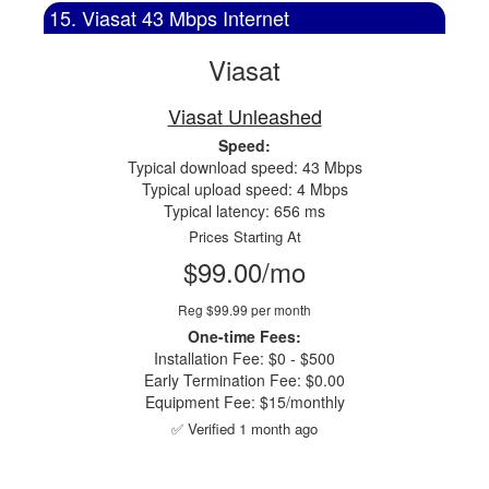
15. Viasat 43 Mbps Internet
Viasat
Viasat Unleashed
Speed:
Typical download speed: 43 Mbps
Typical upload speed: 4 Mbps
Typical latency: 656 ms
Prices Starting At
$99.00/mo
Reg $99.99 per month
One-time Fees:
Installation Fee: $0 - $500
Early Termination Fee: $0.00
Equipment Fee: $15/monthly
✅ Verified 1 month ago