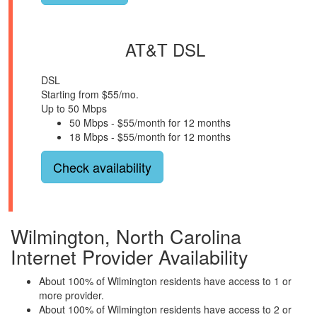
AT&T DSL
DSL
Starting from $55/mo.
Up to 50 Mbps
50 Mbps - $55/month for 12 months
18 Mbps - $55/month for 12 months
Check availability
Wilmington, North Carolina
Internet Provider Availability
About 100% of Wilmington residents have access to 1 or
more provider.
About 100% of Wilmington residents have access to 2 or