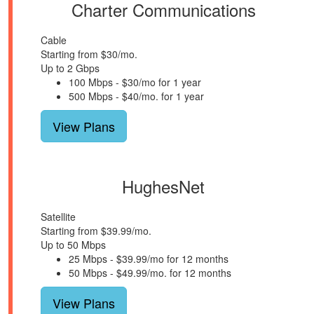
Charter Communications
Cable
Starting from $30/mo.
Up to 2 Gbps
100 Mbps - $30/mo for 1 year
500 Mbps - $40/mo. for 1 year
View Plans
HughesNet
Satellite
Starting from $39.99/mo.
Up to 50 Mbps
25 Mbps - $39.99/mo for 12 months
50 Mbps - $49.99/mo. for 12 months
View Plans