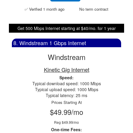
✅ Verified 1 month ago
No term contract
Get 500 Mbps Internet starting at $40/mo. for 1 year
8. Windstream 1 Gbps Internet
Windstream
Kinetic Gig Internet
Speed:
Typical download speed: 1000 Mbps
Typical upload speed: 1000 Mbps
Typical latency: 25 ms
Prices Starting At
$49.99/mo
Reg $49.99/mo
One-time Fees: