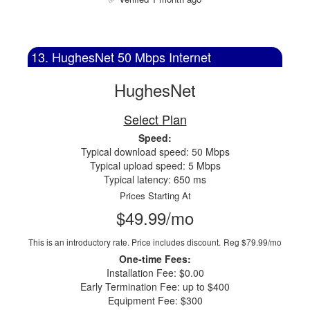
13. HughesNet 50 Mbps Internet
HughesNet
Select Plan
Speed:
Typical download speed: 50 Mbps
Typical upload speed: 5 Mbps
Typical latency: 650 ms
Prices Starting At
$49.99/mo
This is an introductory rate. Price includes discount.
Reg $79.99/mo
One-time Fees:
Installation Fee: $0.00
Early Termination Fee: up to $400
Equipment Fee: $300