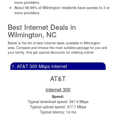
more providers.
About 99.99% of Wilmington residents have access to 3 or
more providers.
Best Internet Deals in
Wilmington, NC
Below is the list of best Internet deals available in Wilmington
area. Compare and choose the most suitable package for you and
your family. And get special discounts for ordering online!
1. AT&T 300 Mbps Internet
AT&T
Internet 300
Speed:
Typical download speed: 397.9 Mbps
Typical upload speed: 377.7 Mbps
Typical latency: 14 ms