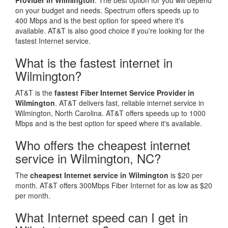
Provider in Wilmington
. The best option for you will depend
on your budget and needs. Spectrum offers speeds up to
400 Mbps and is the best option for speed where it's
available. AT&T is also good choice if you're looking for the
fastest Internet service.
What is the fastest internet in
Wilmington?
AT&T is the
fastest Fiber Internet Service Provider in
Wilmington
. AT&T delivers fast, reliable internet service in
Wilmington, North Carolina. AT&T offers speeds up to 1000
Mbps and is the best option for speed where it's available.
Who offers the cheapest internet
service in Wilmington, NC?
The
cheapest Internet service in Wilmington
is $20 per
month. AT&T offers 300Mbps Fiber Internet for as low as $20
per month.
What Internet speed can I get in