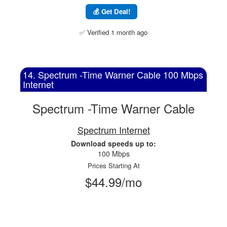
💰 Get Deal!
✅ Verified 1 month ago
14. Spectrum -Time Warner Cable 100 Mbps
Internet
Spectrum -Time Warner Cable
Spectrum Internet
Download speeds up to:
100 Mbps
Prices Starting At
$44.99/mo