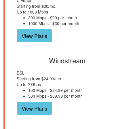
U-verse
Starting from $20/mo.
Up to 1000 Mbps
300 Mbps - $20 per month
1000 Mbps - $30 per month
View Plans
Windstream
DSL
Starting from $24.99/mo.
Up to 2 Gbps
100 Mbps - $24.99 per month
300 Mbps - $39.99 per month
View Plans