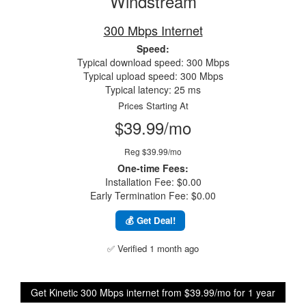
Windstream
300 Mbps Internet
Speed:
Typical download speed: 300 Mbps
Typical upload speed: 300 Mbps
Typical latency: 25 ms
Prices Starting At
$39.99/mo
Reg $39.99/mo
One-time Fees:
Installation Fee: $0.00
Early Termination Fee: $0.00
💰 Get Deal!
✅ Verified 1 month ago
Get Kinetic 300 Mbps internet from $39.99/mo for 1 year