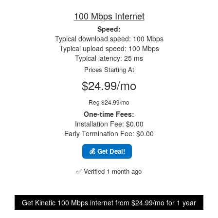
100 Mbps Internet
Speed:
Typical download speed: 100 Mbps
Typical upload speed: 100 Mbps
Typical latency: 25 ms
Prices Starting At
$24.99/mo
Reg $24.99/mo
One-time Fees:
Installation Fee: $0.00
Early Termination Fee: $0.00
💰 Get Deal!
✅ Verified 1 month ago
Get Kinetic 100 Mbps internet from $24.99/mo for 1 year