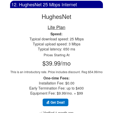
12. HughesNet 25 Mbps Internet
HughesNet
Lite Plan
Speed:
Typical download speed: 25 Mbps
Typical upload speed: 3 Mbps
Typical latency: 650 ms
Prices Starting At
$39.99/mo
This is an introductory rate. Price includes discount.
Reg $54.99/mo
One-time Fees:
Installation Fee: $0.00
Early Termination Fee: up to $400
Equipment Fee: $9.99/mo. + $99
💰 Get Deal!
✅ Verified 1 month ago