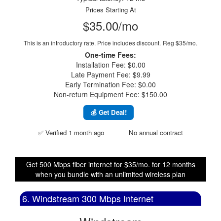
Prices Starting At
$35.00/mo
This is an introductory rate. Price includes discount.
Reg $35/mo.
One-time Fees:
Installation Fee: $0.00
Late Payment Fee: $9.99
Early Termination Fee: $0.00
Non-return Equipment Fee: $150.00
💰 Get Deal!
✅ Verified 1 month ago
No annual contract
Get 500 Mbps fiber internet for $35/mo. for 12 months
when you bundle with an unlimited wireless plan
6. Windstream 300 Mbps Internet