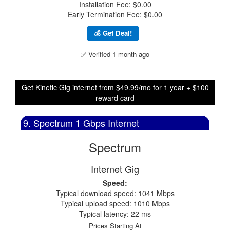
Installation Fee: $0.00
Early Termination Fee: $0.00
💰 Get Deal!
✅ Verified 1 month ago
Get Kinetic Gig internet from $49.99/mo for 1 year + $100
reward card
9. Spectrum 1 Gbps Internet
Spectrum
Internet Gig
Speed:
Typical download speed: 1041 Mbps
Typical upload speed: 1010 Mbps
Typical latency: 22 ms
Prices Starting At