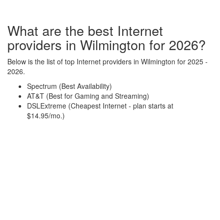
What are the best Internet
providers in Wilmington for 2026?
Below is the list of top Internet providers in Wilmington for 2025 -
2026.
Spectrum (Best Availability)
AT&T (Best for Gaming and Streaming)
DSLExtreme (Cheapest Internet - plan starts at
$14.95/mo.)