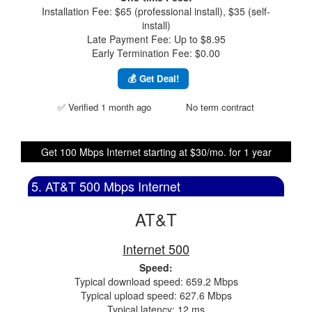
Installation Fee: $65 (professional install), $35 (self-
install)
Late Payment Fee: Up to $8.95
Early Termination Fee: $0.00
💰 Get Deal!
✅ Verified 1 month ago
No term contract
Get 100 Mbps Internet starting at $30/mo. for 1 year
5. AT&T 500 Mbps Internet
AT&T
Internet 500
Speed:
Typical download speed: 659.2 Mbps
Typical upload speed: 627.6 Mbps
Typical latency: 12 ms