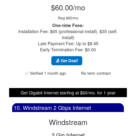
$60.00/mo
Reg $60/mo
One-time Fees:
Installation Fee: $65 (professional install), $35 (self-
install)
Late Payment Fee: Up to $8.95
Early Termination Fee: $0.00
💰 Get Deal!
✅ Verified 1 month ago
No term contract
Get Gigabit Internet starting at $60/mo. for 1 year
10. Windstream 2 Gbps Internet
Windstream
2 Gig Internet