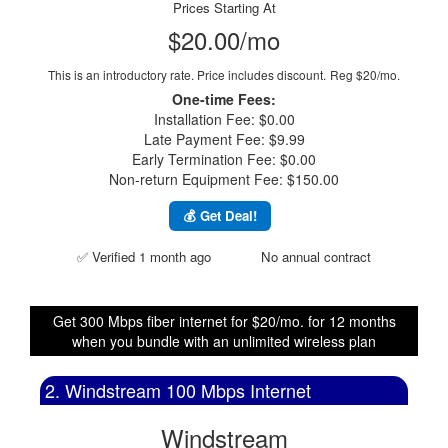
Prices Starting At
$20.00/mo
This is an introductory rate. Price includes discount.
Reg $20/mo.
One-time Fees:
Installation Fee: $0.00
Late Payment Fee: $9.99
Early Termination Fee: $0.00
Non-return Equipment Fee: $150.00
💰 Get Deal!
✅ Verified 1 month ago
No annual contract
Get 300 Mbps fiber internet for $20/mo. for 12 months
when you bundle with an unlimited wireless plan
2. Windstream 100 Mbps Internet
Windstream