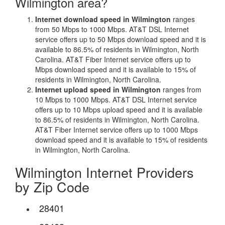
Wilmington area?
Internet download speed in Wilmington
ranges
from 50 Mbps to 1000 Mbps. AT&T DSL Internet
service offers up to 50 Mbps download speed and it is
available to 86.5% of residents in Wilmington, North
Carolina. AT&T Fiber Internet service offers up to
Mbps download speed and it is available to 15% of
residents in Wilmington, North Carolina.
Internet upload speed in Wilmington
ranges from
10 Mbps to 1000 Mbps. AT&T DSL Internet service
offers up to 10 Mbps upload speed and it is available
to 86.5% of residents in Wilmington, North Carolina.
AT&T Fiber Internet service offers up to 1000 Mbps
download speed and it is available to 15% of residents
in Wilmington, North Carolina.
Wilmington Internet Providers
by Zip Code
28401