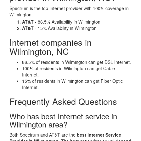
Spectrum is the top Internet provider with 100% coverage in
Wilmington.
AT&T
- 86.5% Availability in Wilmington
AT&T
- 15% Availability in Wilmington
Internet companies in
Wilmington, NC
86.5% of residents in Wilmington can get DSL Internet.
100% of residents in Wilmington can get Cable
Internet.
15% of residents in Wilmington can get Fiber Optic
Internet.
Frequently Asked Questions
Who has best Internet service in
Wilmington area?
Both Spectrum and AT&T are the
best Internet Service