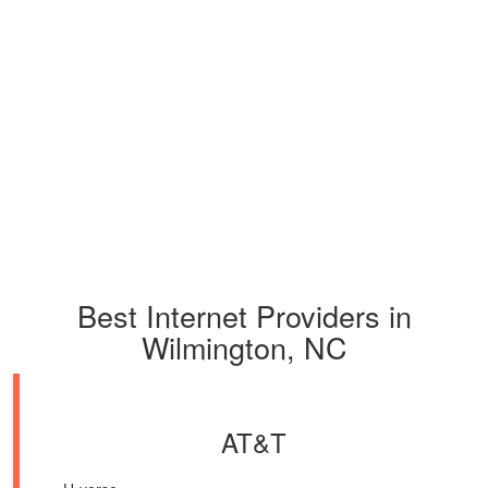
Best Internet Providers in
Wilmington, NC
AT&T