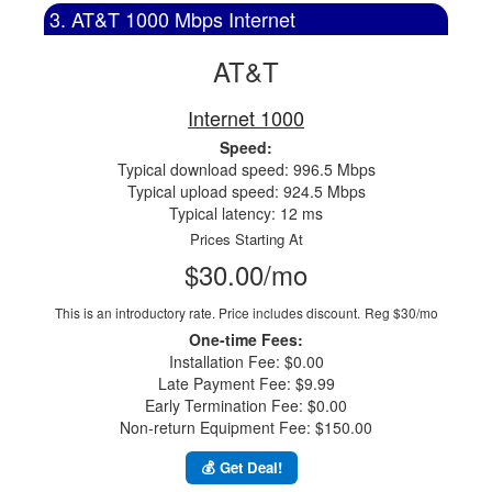
3. AT&T 1000 Mbps Internet
AT&T
Internet 1000
Speed:
Typical download speed: 996.5 Mbps
Typical upload speed: 924.5 Mbps
Typical latency: 12 ms
Prices Starting At
$30.00/mo
This is an introductory rate. Price includes discount.
Reg $30/mo
One-time Fees:
Installation Fee: $0.00
Late Payment Fee: $9.99
Early Termination Fee: $0.00
Non-return Equipment Fee: $150.00
💰 Get Deal!