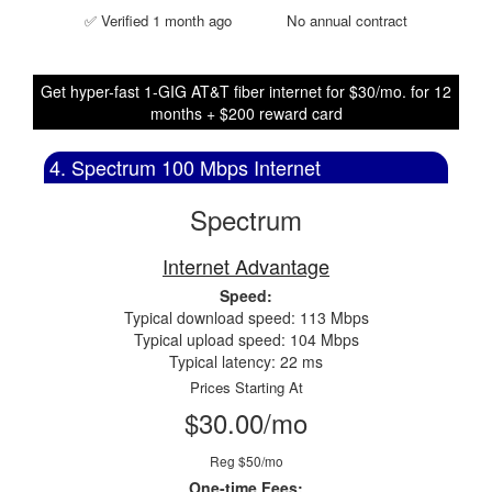
✅ Verified 1 month ago
No annual contract
Get hyper-fast 1-GIG AT&T fiber internet for $30/mo. for 12
months + $200 reward card
4. Spectrum 100 Mbps Internet
Spectrum
Internet Advantage
Speed:
Typical download speed: 113 Mbps
Typical upload speed: 104 Mbps
Typical latency: 22 ms
Prices Starting At
$30.00/mo
Reg $50/mo
One-time Fees: