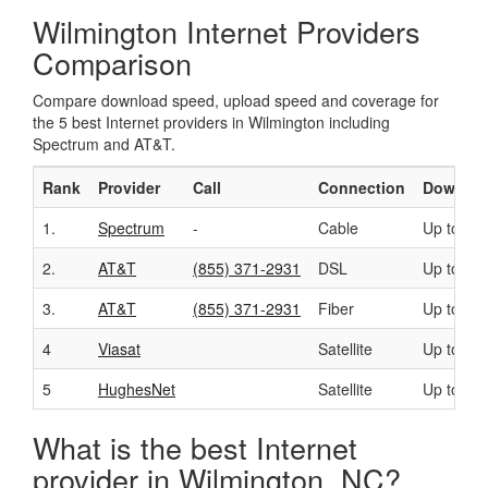
Wilmington Internet Providers
Comparison
Compare download speed, upload speed and coverage for
the 5 best Internet providers in Wilmington including
Spectrum and AT&T.
Rank
Provider
Call
Connection
Downloa
1.
Spectrum
-
Cable
Up to 40
2.
AT&T
(855) 371-2931
DSL
Up to 50
3.
AT&T
(855) 371-2931
Fiber
Up to 10
4
Viasat
Satellite
Up to 10
5
HughesNet
Satellite
Up to 25
What is the best Internet
provider in Wilmington, NC?