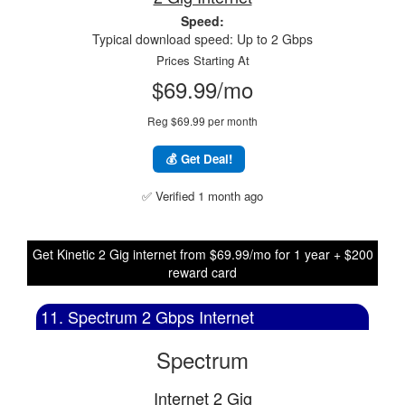
Speed:
Typical download speed: Up to 2 Gbps
Prices Starting At
$69.99/mo
Reg $69.99 per month
💰 Get Deal!
✅ Verified 1 month ago
Get Kinetic 2 Gig internet from $69.99/mo for 1 year + $200
reward card
11. Spectrum 2 Gbps Internet
Spectrum
Internet 2 Gig