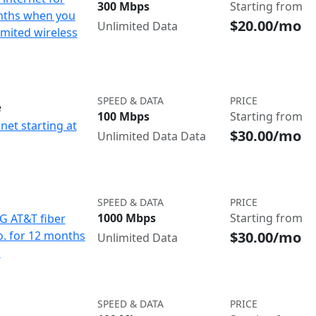
300 Mbps
Starting from
nths when you
$20.00/mo
Unlimited Data
imited wireless
SPEED & DATA
PRICE
e
100 Mbps
Starting from
net starting at
$30.00/mo
Unlimited Data Data
SPEED & DATA
PRICE
1000 Mbps
Starting from
IG AT&T fiber
$30.00/mo
o. for 12 months
Unlimited Data
d
SPEED & DATA
PRICE