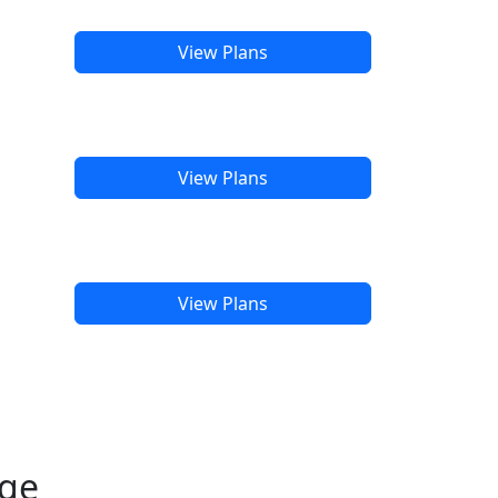
View Plans
View Plans
View Plans
age