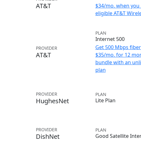
AT&T
$34/mo. when you 
eligible AT&T Wirele
PLAN
Internet 500
Get 500 Mbps fiber 
PROVIDER
AT&T
$35/mo. for 12 mo
bundle with an unl
plan
PROVIDER
PLAN
HughesNet
Lite Plan
PROVIDER
PLAN
DishNet
Good Satellite Inte