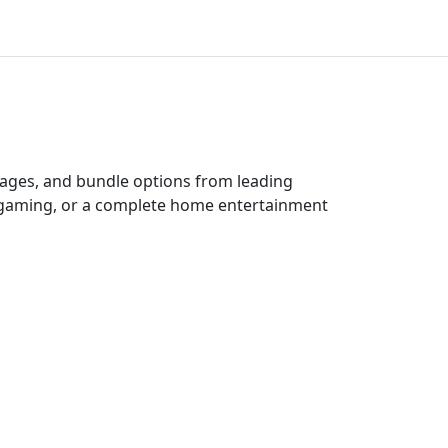
ckages, and bundle options from leading
e gaming, or a complete home entertainment