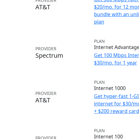
PROVIDER
AT&T
$20/mo. for 12 mo
bundle with an unl
plan
PLAN
Internet Advantag
PROVIDER
Spectrum
Get 100 Mbps Inter
$30/mo. for 1 year
PLAN
Internet 1000
PROVIDER
Get hyper-fast 1-G
AT&T
internet for $30/m
+ $200 reward car
PLAN
Internet 100
PROVIDER