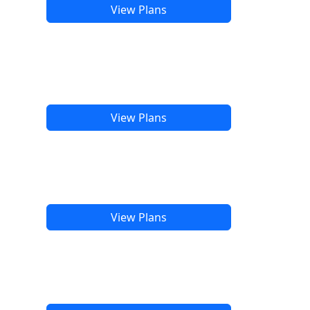
View Plans
View Plans
View Plans