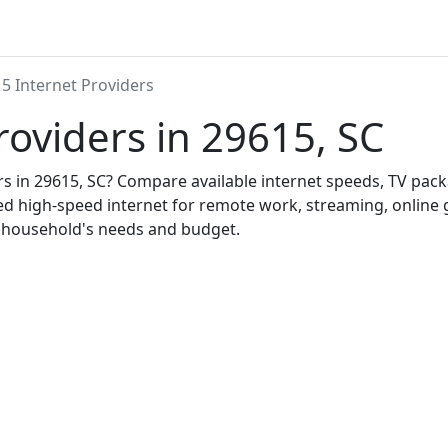
5 Internet Providers
roviders in 29615, SC
ers in 29615, SC? Compare available internet speeds, TV pa
ed high-speed internet for remote work, streaming, onlin
r household's needs and budget.