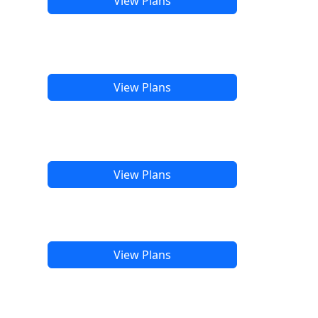
View Plans
View Plans
View Plans
View Plans