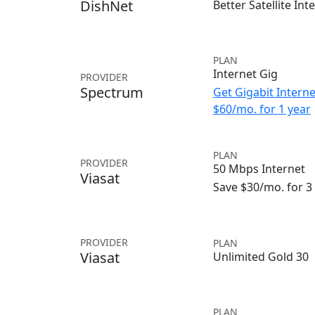
DishNet
Better Satellite Int
PLAN
Internet Gig
PROVIDER
Spectrum
Get Gigabit Interne
$60/mo. for 1 year
PLAN
PROVIDER
50 Mbps Internet
Viasat
Save $30/mo. for 
PROVIDER
PLAN
Viasat
Unlimited Gold 30
PLAN