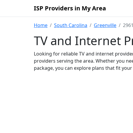
ISP Providers in My Area
Home
South Carolina
Greenville
2961
TV and Internet P
Looking for reliable TV and internet provid
providers serving the area. Whether you ne
package, you can explore plans that fit you