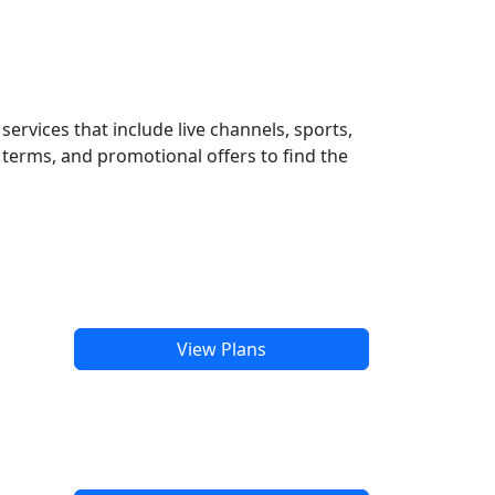
ervices that include live channels, sports,
terms, and promotional offers to find the
View Plans