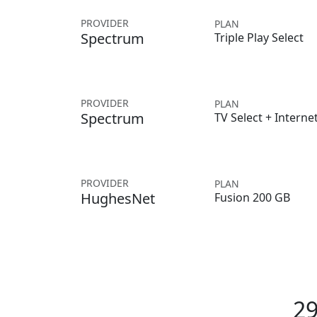
PROVIDER
PLAN
Spectrum
Triple Play Select
PROVIDER
PLAN
Spectrum
TV Select + Interne
PROVIDER
PLAN
HughesNet
Fusion 200 GB
29