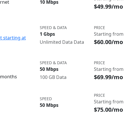
ernet
10 Mbps
$49.99/mo
SPEED & DATA
PRICE
1 Gbps
Starting from
t starting at
$60.00/mo
Unlimited Data Data
SPEED & DATA
PRICE
50 Mbps
Starting from
$69.99/mo
3 months
100 GB Data
PRICE
SPEED
Starting from
50 Mbps
$75.00/mo