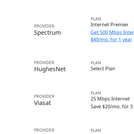
PLAN
Internet Premier
PROVIDER
Spectrum
Get 500 Mbps Inter
$40/mo. for 1 year
PROVIDER
PLAN
HughesNet
Select Plan
PLAN
PROVIDER
25 Mbps Internet
Viasat
Save $20/mo. for 
PROVIDER
PLAN