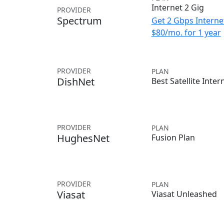
Internet 2 Gig
PROVIDER
Spectrum
Get 2 Gbps Internet
$80/mo. for 1 year
PROVIDER
PLAN
DishNet
Best Satellite Inter
PROVIDER
PLAN
HughesNet
Fusion Plan
PROVIDER
PLAN
Viasat
Viasat Unleashed