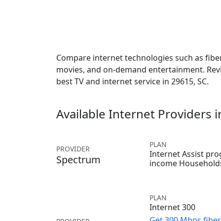
Compare internet technologies such as fiber,
movies, and on-demand entertainment. Revie
best TV and internet service in 29615, SC.
Available Internet Providers 
PLAN
PROVIDER
Internet Assist pr
Spectrum
income Household
PLAN
Internet 300
Get 300 Mbps fiber 