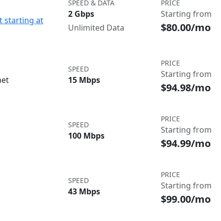
SPEED & DATA
PRICE
2 Gbps
Starting from
 starting at
$80.00/mo
Unlimited Data
PRICE
SPEED
Starting from
net
15 Mbps
$94.98/mo
PRICE
SPEED
Starting from
100 Mbps
$94.99/mo
PRICE
SPEED
Starting from
43 Mbps
$99.00/mo