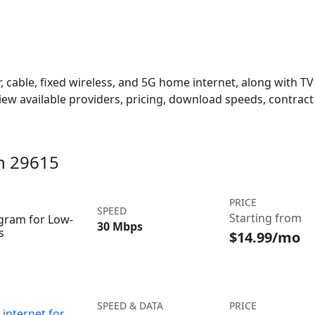
 cable, fixed wireless, and 5G home internet, along with TV s
w available providers, pricing, download speeds, contract 
in 29615
PRICE
SPEED
Starting from
ogram for Low-
30 Mbps
s
$14.99/mo
SPEED & DATA
PRICE
internet for