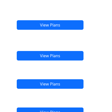
View Plans
View Plans
View Plans