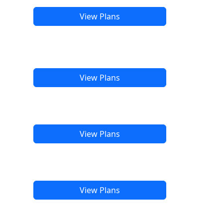
View Plans
View Plans
View Plans
View Plans