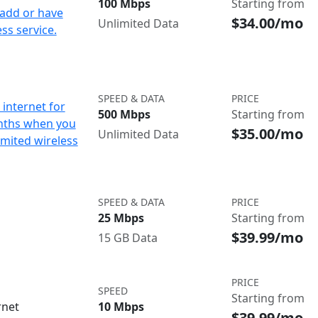
100 Mbps
Starting from
add or have
$34.00/mo
Unlimited Data
ss service.
SPEED & DATA
PRICE
internet for
500 Mbps
Starting from
nths when you
$35.00/mo
Unlimited Data
imited wireless
SPEED & DATA
PRICE
25 Mbps
Starting from
$39.99/mo
15 GB Data
PRICE
SPEED
Starting from
rnet
10 Mbps
$39.99/mo