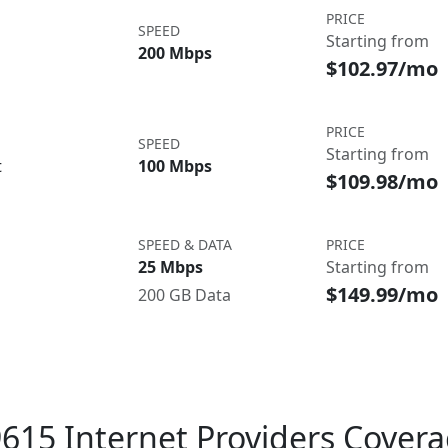
PRICE
SPEED
Starting from
200 Mbps
$102.97/mo
PRICE
SPEED
Starting from
t
100 Mbps
$109.98/mo
SPEED & DATA
PRICE
25 Mbps
Starting from
$149.99/mo
200 GB Data
615 Internet Providers Cover