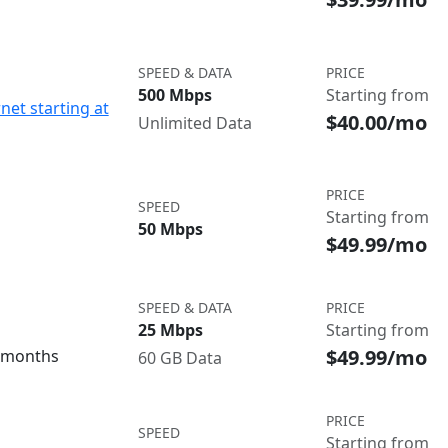
SPEED & DATA
PRICE
500 Mbps
Starting from
net starting at
$40.00/mo
Unlimited Data
PRICE
SPEED
Starting from
50 Mbps
$49.99/mo
SPEED & DATA
PRICE
25 Mbps
Starting from
$49.99/mo
3 months
60 GB Data
PRICE
SPEED
Starting from