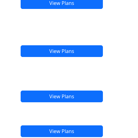
View Plans
View Plans
View Plans
View Plans