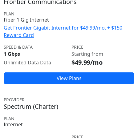
Frontier Communications
PLAN
Fiber 1 Gig Internet
Get Frontier Gigabit Internet for $49.99/mo. + $150
Reward Card
SPEED & DATA
PRICE
1 Gbps
Starting from
$49.99/mo
Unlimited Data Data
View Plans
PROVIDER
Spectrum (Charter)
PLAN
Internet
PRICE