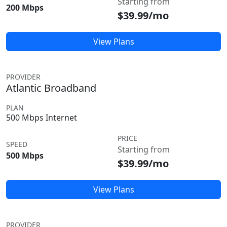
Starting from
200 Mbps
$39.99/mo
View Plans
PROVIDER
Atlantic Broadband
PLAN
500 Mbps Internet
PRICE
SPEED
Starting from
500 Mbps
$39.99/mo
View Plans
PROVIDER