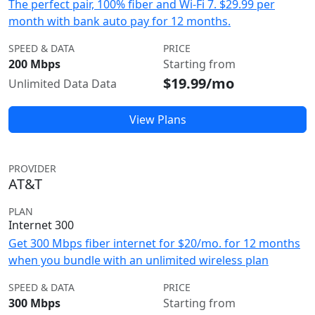
The perfect pair, 100% fiber and Wi-Fi 7. $29.99 per
month with bank auto pay for 12 months.
SPEED & DATA
PRICE
200 Mbps
Starting from
$19.99/mo
Unlimited Data Data
View Plans
PROVIDER
AT&T
PLAN
Internet 300
Get 300 Mbps fiber internet for $20/mo. for 12 months
when you bundle with an unlimited wireless plan
SPEED & DATA
PRICE
300 Mbps
Starting from