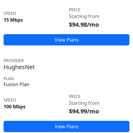
PRICE
SPEED
Starting from
15 Mbps
$94.98/mo
View Plans
PROVIDER
HughesNet
PLAN
Fusion Plan
PRICE
SPEED
Starting from
100 Mbps
$94.99/mo
View Plans