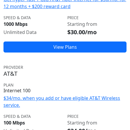
12 months + $200 reward card
SPEED & DATA
PRICE
1000 Mbps
Starting from
$30.00/mo
Unlimited Data
View Plans
PROVIDER
AT&T
PLAN
Internet 100
$34/mo. when you add or have eligible AT&T Wireless
service.
SPEED & DATA
PRICE
100 Mbps
Starting from