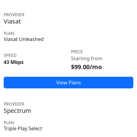
PROVIDER
Viasat
PLAN
Viasat Unleashed
PRICE
SPEED
Starting from
43 Mbps
$99.00/mo
View Plans
PROVIDER
Spectrum
PLAN
Triple Play Select