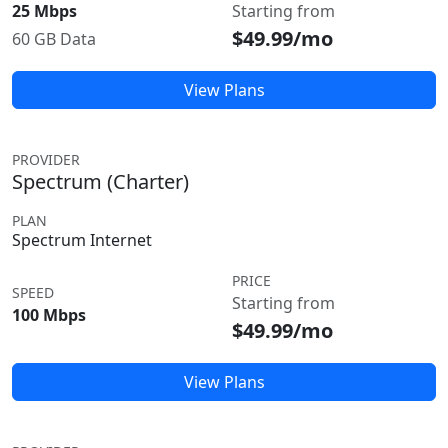
25 Mbps
Starting from
$49.99/mo
60 GB Data
View Plans
PROVIDER
Spectrum (Charter)
PLAN
Spectrum Internet
PRICE
SPEED
Starting from
100 Mbps
$49.99/mo
View Plans