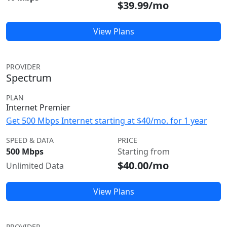
$39.99/mo
View Plans
PROVIDER
Spectrum
PLAN
Internet Premier
Get 500 Mbps Internet starting at $40/mo. for 1 year
SPEED & DATA
PRICE
500 Mbps
Starting from
$40.00/mo
Unlimited Data
View Plans
PROVIDER