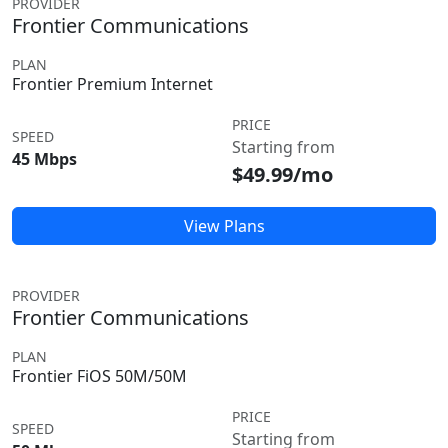
PROVIDER
Frontier Communications
PLAN
Frontier Premium Internet
PRICE
SPEED
Starting from
45 Mbps
$49.99/mo
View Plans
PROVIDER
Frontier Communications
PLAN
Frontier FiOS 50M/50M
PRICE
SPEED
Starting from