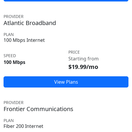
PROVIDER
Atlantic Broadband
PLAN
100 Mbps Internet
PRICE
SPEED
Starting from
100 Mbps
$19.99/mo
View Plans
PROVIDER
Frontier Communications
PLAN
Fiber 200 Internet