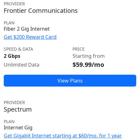
PROVIDER
Frontier Communications
PLAN
Fiber 2 Gig Internet
Get $200 Reward Card
SPEED & DATA
PRICE
2 Gbps
Starting from
$59.99/mo
Unlimited Data
View Plans
PROVIDER
Spectrum
PLAN
Internet Gig
Get Gigabit Internet starting at $60/mo. for 1 year