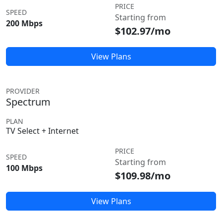
PRICE
SPEED
Starting from
200 Mbps
$102.97/mo
View Plans
PROVIDER
Spectrum
PLAN
TV Select + Internet
PRICE
SPEED
Starting from
100 Mbps
$109.98/mo
View Plans