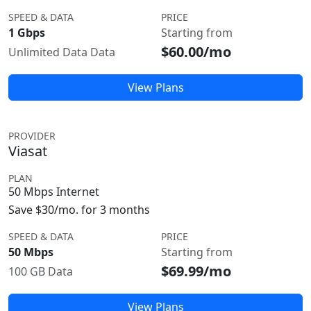
SPEED & DATA
PRICE
1 Gbps
Starting from
$60.00/mo
Unlimited Data Data
View Plans
PROVIDER
Viasat
PLAN
50 Mbps Internet
Save $30/mo. for 3 months
SPEED & DATA
PRICE
50 Mbps
Starting from
$69.99/mo
100 GB Data
View Plans