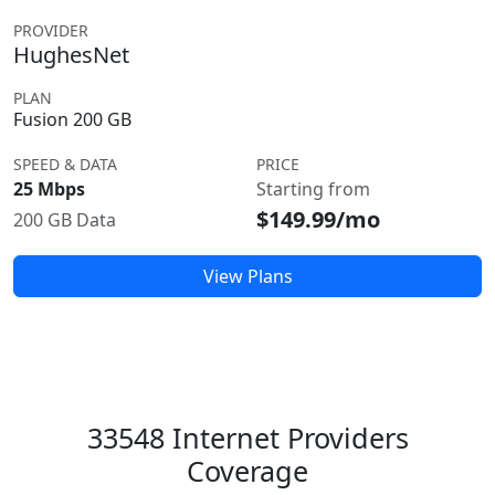
PROVIDER
HughesNet
PLAN
Fusion 200 GB
SPEED & DATA
PRICE
25 Mbps
Starting from
$149.99/mo
200 GB Data
View Plans
33548 Internet Providers
Coverage