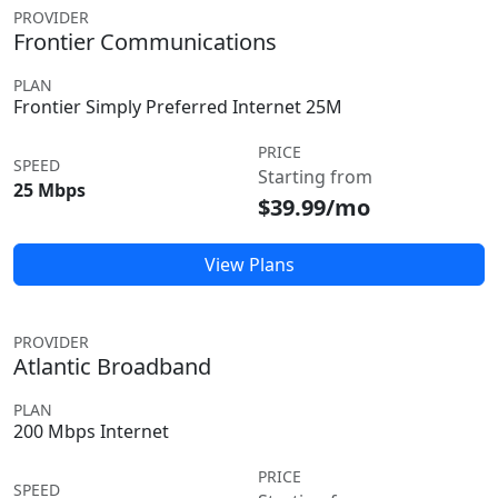
PROVIDER
Frontier Communications
PLAN
Frontier Simply Preferred Internet 25M
PRICE
SPEED
Starting from
25 Mbps
$39.99/mo
View Plans
PROVIDER
Atlantic Broadband
PLAN
200 Mbps Internet
PRICE
SPEED