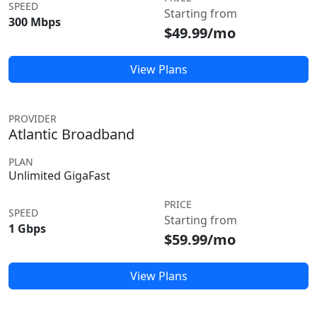
SPEED
Starting from
300 Mbps
$49.99/mo
View Plans
PROVIDER
Atlantic Broadband
PLAN
Unlimited GigaFast
PRICE
SPEED
Starting from
1 Gbps
$59.99/mo
View Plans