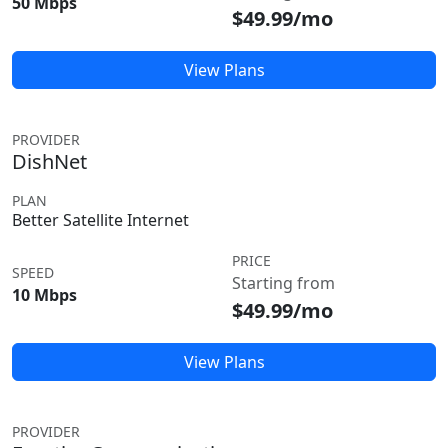
50 Mbps
$49.99/mo
View Plans
PROVIDER
DishNet
PLAN
Better Satellite Internet
PRICE
SPEED
Starting from
10 Mbps
$49.99/mo
View Plans
PROVIDER