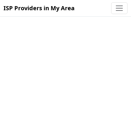
ISP Providers in My Area