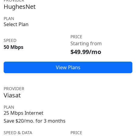
HughesNet
PLAN
Select Plan
PRICE
SPEED
Starting from
50 Mbps
$49.99/mo
View Plans
PROVIDER
Viasat
PLAN
25 Mbps Internet
Save $20/mo. for 3 months
SPEED & DATA
PRICE