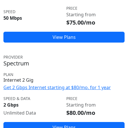
PRICE
SPEED
Starting from
50 Mbps
$75.00/mo
View Plans
PROVIDER
Spectrum
PLAN
Internet 2 Gig
Get 2 Gbps Internet starting at $80/mo. for 1 year
SPEED & DATA
PRICE
2 Gbps
Starting from
$80.00/mo
Unlimited Data
View Plans