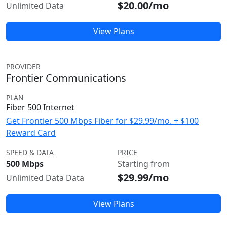
$20.00/mo
Unlimited Data
View Plans
PROVIDER
Frontier Communications
PLAN
Fiber 500 Internet
Get Frontier 500 Mbps Fiber for $29.99/mo. + $100
Reward Card
SPEED & DATA
PRICE
500 Mbps
Starting from
$29.99/mo
Unlimited Data Data
View Plans