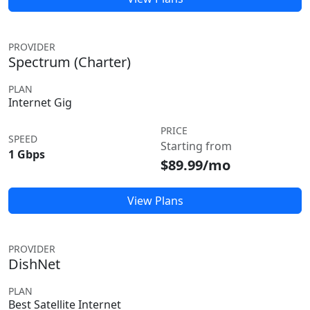
PROVIDER
Spectrum (Charter)
PLAN
Internet Gig
PRICE
SPEED
Starting from
1 Gbps
$89.99/mo
View Plans
PROVIDER
DishNet
PLAN
Best Satellite Internet