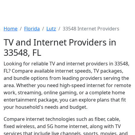
Home
Florida
Lutz
33548 Internet Providers
TV and Internet Providers in
33548, FL
Looking for reliable TV and internet providers in 33548,
FL? Compare available internet speeds, TV packages,
and bundle options from leading providers serving the
area. Whether you need high-speed internet for remote
work, streaming, online gaming, or a complete home
entertainment package, you can explore plans that fit
your household's needs and budget.
Compare internet technologies such as fiber, cable,
fixed wireless, and 5G home internet, along with TV
services that include live channels, sports, movies, and