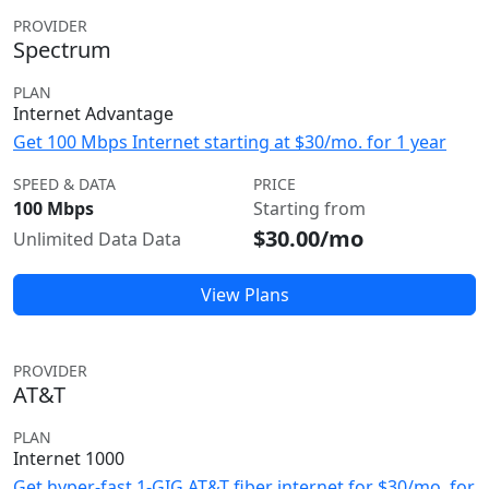
PROVIDER
Spectrum
PLAN
Internet Advantage
Get 100 Mbps Internet starting at $30/mo. for 1 year
SPEED & DATA
PRICE
100 Mbps
Starting from
$30.00/mo
Unlimited Data Data
View Plans
PROVIDER
AT&T
PLAN
Internet 1000
Get hyper-fast 1-GIG AT&T fiber internet for $30/mo. for