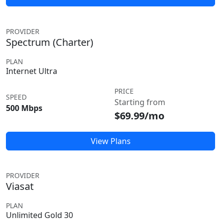
PROVIDER
Spectrum (Charter)
PLAN
Internet Ultra
PRICE
SPEED
Starting from
500 Mbps
$69.99/mo
View Plans
PROVIDER
Viasat
PLAN
Unlimited Gold 30