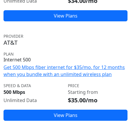
$34.00/mo
Unlimited Data
View Plans
PROVIDER
AT&T
PLAN
Internet 500
Get 500 Mbps fiber internet for $35/mo. for 12 months
when you bundle with an unlimited wireless plan
SPEED & DATA
PRICE
500 Mbps
Starting from
$35.00/mo
Unlimited Data
View Plans