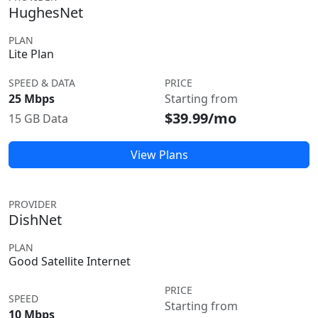
HughesNet
PLAN
Lite Plan
SPEED & DATA
PRICE
25 Mbps
Starting from
$39.99/mo
15 GB Data
View Plans
PROVIDER
DishNet
PLAN
Good Satellite Internet
PRICE
SPEED
Starting from
10 Mbps