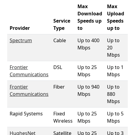
Max
Max
Download
Upload
Service
Speeds up
Speeds
33
Provider
Type
to
up to
Co
Spectrum
Cable
Up to 400
Up to
97
Mbps
20
Mbps
Frontier
DSL
Up to 25
Up to 1
95
Communications
Mbps
Mbps
Frontier
Fiber
Up to 940
Up to
98
Communications
Mbps
880
Mbps
Rapid Systems
Fixed
Up to 25
Up to 5
4
Wireless
Mbps
Mbps
HughesNet
Satellite
Up to 25
Up to 3
10