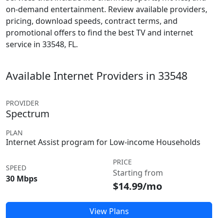
on-demand entertainment. Review available providers,
pricing, download speeds, contract terms, and
promotional offers to find the best TV and internet
service in 33548, FL.
Available Internet Providers in 33548
PROVIDER
Spectrum
PLAN
Internet Assist program for Low-income Households
PRICE
SPEED
Starting from
30 Mbps
$14.99/mo
View Plans