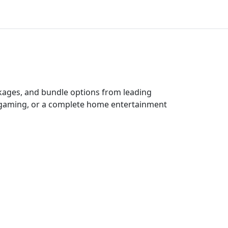
ckages, and bundle options from leading
e gaming, or a complete home entertainment