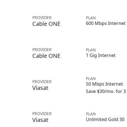
PROVIDER
PLAN
Cable ONE
600 Mbps Internet
PROVIDER
PLAN
Cable ONE
1 Gig Internet
PLAN
PROVIDER
50 Mbps Internet
Viasat
Save $30/mo. for 
PROVIDER
PLAN
Viasat
Unlimited Gold 30