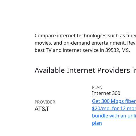
Compare internet technologies such as fiber,
movies, and on-demand entertainment. Revie
best TV and internet service in 39532, MS.
Available Internet Providers 
PLAN
Internet 300
Get 300 Mbps fiber 
PROVIDER
AT&T
$20/mo. for 12 mo
bundle with an unl
plan