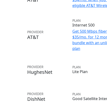
eligible AT&T Wirele
PLAN
Internet 500
Get 500 Mbps fiber 
PROVIDER
AT&T
$35/mo. for 12 mo
bundle with an unl
plan
PROVIDER
PLAN
HughesNet
Lite Plan
PROVIDER
PLAN
DishNet
Good Satellite Inte