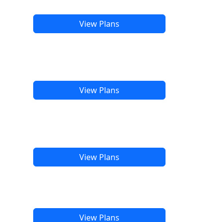
View Plans
View Plans
View Plans
View Plans