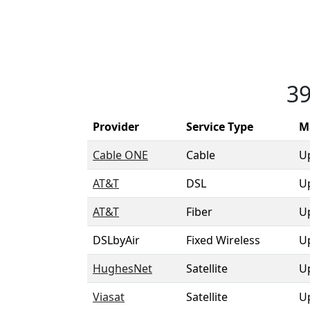
39
Provider
Service Type
M
Cable ONE
Cable
U
AT&T
DSL
U
AT&T
Fiber
U
DSLbyAir
Fixed Wireless
U
HughesNet
Satellite
U
Viasat
Satellite
U