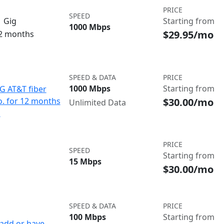
PRICE
SPEED
 Gig
Starting from
1000 Mbps
$29.95/mo
12 months
SPEED & DATA
PRICE
1000 Mbps
Starting from
IG AT&T fiber
$30.00/mo
o. for 12 months
Unlimited Data
d
PRICE
SPEED
Starting from
15 Mbps
$30.00/mo
SPEED & DATA
PRICE
100 Mbps
Starting from
add or have