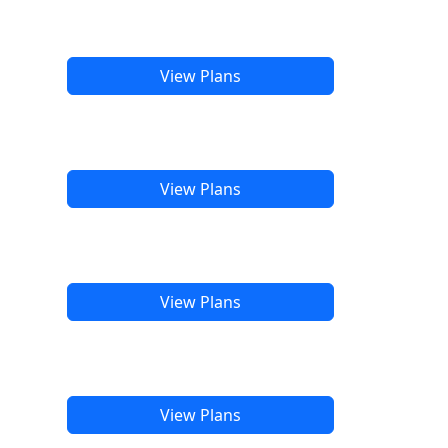
View Plans
View Plans
View Plans
View Plans