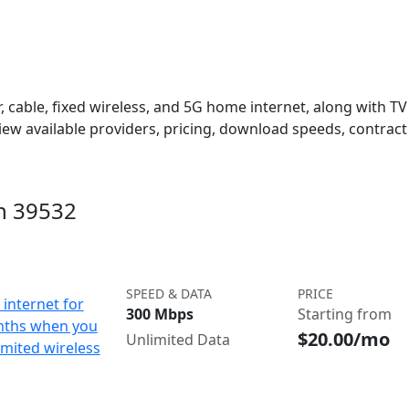
 cable, fixed wireless, and 5G home internet, along with TV s
w available providers, pricing, download speeds, contract 
in 39532
SPEED & DATA
PRICE
internet for
300 Mbps
Starting from
nths when you
$20.00/mo
Unlimited Data
imited wireless