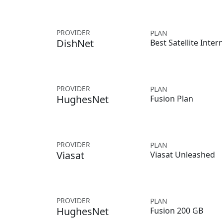
PROVIDER
PLAN
DishNet
Best Satellite Inter
PROVIDER
PLAN
HughesNet
Fusion Plan
PROVIDER
PLAN
Viasat
Viasat Unleashed
PROVIDER
PLAN
HughesNet
Fusion 200 GB