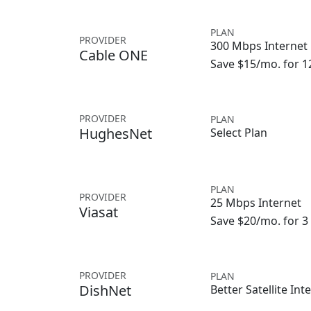
PLAN
PROVIDER
300 Mbps Internet
Cable ONE
Save $15/mo. for 
PROVIDER
PLAN
HughesNet
Select Plan
PLAN
PROVIDER
25 Mbps Internet
Viasat
Save $20/mo. for 
PROVIDER
PLAN
DishNet
Better Satellite Int