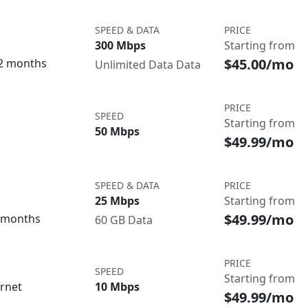
SPEED & DATA
PRICE
300 Mbps
Starting from
$45.00/mo
12 months
Unlimited Data Data
PRICE
SPEED
Starting from
50 Mbps
$49.99/mo
SPEED & DATA
PRICE
25 Mbps
Starting from
$49.99/mo
3 months
60 GB Data
PRICE
SPEED
Starting from
ernet
10 Mbps
$49.99/mo