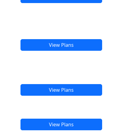
View Plans
View Plans
View Plans