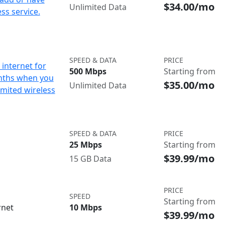
$34.00/mo
Unlimited Data
ss service.
SPEED & DATA
PRICE
internet for
500 Mbps
Starting from
nths when you
$35.00/mo
Unlimited Data
imited wireless
SPEED & DATA
PRICE
25 Mbps
Starting from
$39.99/mo
15 GB Data
PRICE
SPEED
Starting from
rnet
10 Mbps
$39.99/mo