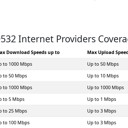
532 Internet Providers Cover
ax Download Speeds up to
Max Upload Speed
p to 1000 Mbps
Up to 50 Mbps
p to 50 Mbps
Up to 10 Mbps
p to 1000 Mbps
Up to 1000 Mbps
p to 5 Mbps
Up to 1 Mbps
p to 25 Mbps
Up to 3 Mbps
p to 100 Mbps
Up to 3 Mbps