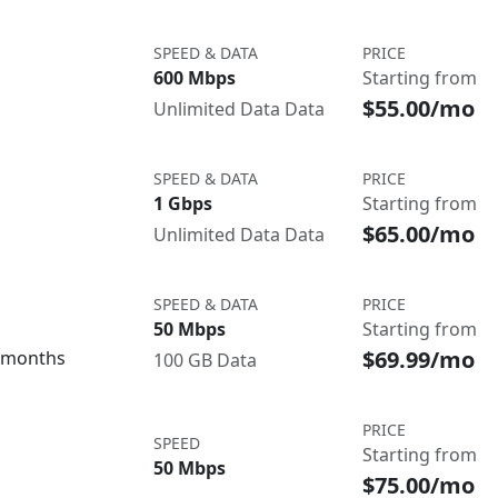
SPEED & DATA
PRICE
600 Mbps
Starting from
$55.00/mo
Unlimited Data Data
SPEED & DATA
PRICE
1 Gbps
Starting from
$65.00/mo
Unlimited Data Data
SPEED & DATA
PRICE
50 Mbps
Starting from
$69.99/mo
3 months
100 GB Data
PRICE
SPEED
Starting from
50 Mbps
$75.00/mo