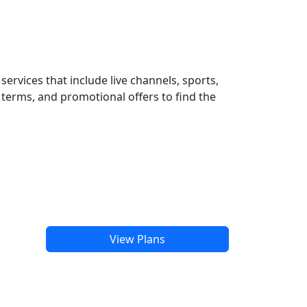
ervices that include live channels, sports,
terms, and promotional offers to find the
View Plans