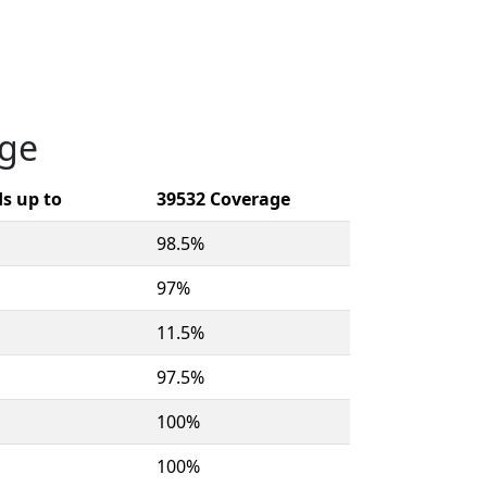
age
s up to
39532 Coverage
98.5%
97%
11.5%
97.5%
100%
100%