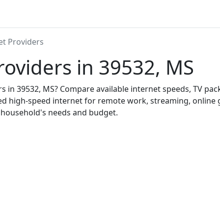
et Providers
roviders in 39532, MS
ers in 39532, MS? Compare available internet speeds, TV pa
ed high-speed internet for remote work, streaming, onlin
r household's needs and budget.