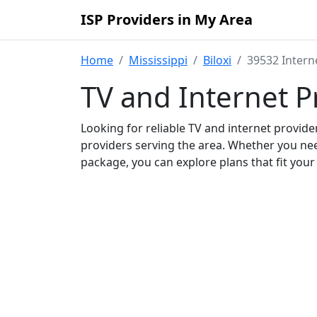
ISP Providers in My Area
Home
Mississippi
Biloxi
39532 Intern
TV and Internet P
Looking for reliable TV and internet provid
providers serving the area. Whether you ne
package, you can explore plans that fit you