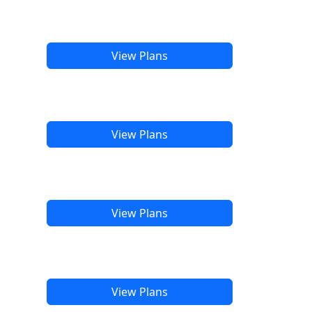
View Plans
View Plans
View Plans
View Plans