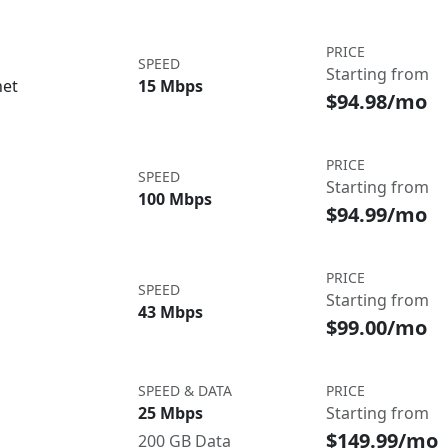
PRICE
SPEED
Starting from
net
15 Mbps
$94.98/mo
PRICE
SPEED
Starting from
100 Mbps
$94.99/mo
PRICE
SPEED
Starting from
43 Mbps
$99.00/mo
SPEED & DATA
PRICE
25 Mbps
Starting from
$149.99/mo
200 GB Data