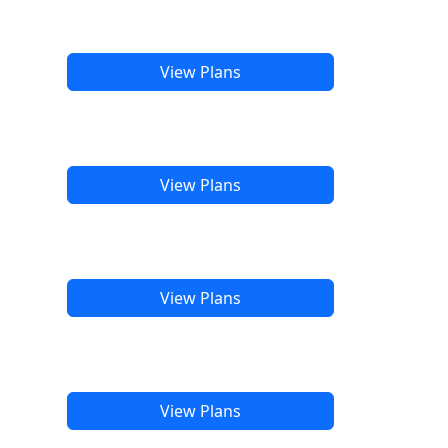
View Plans
View Plans
View Plans
View Plans