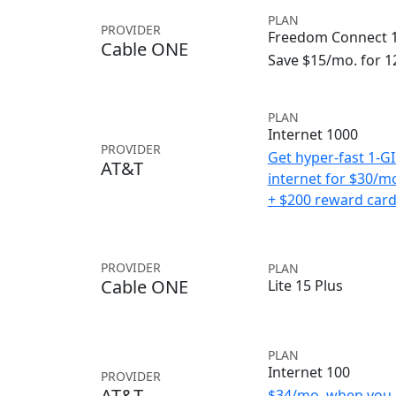
PLAN
PROVIDER
Freedom Connect 1
Cable ONE
Save $15/mo. for 
PLAN
Internet 1000
PROVIDER
Get hyper-fast 1-G
AT&T
internet for $30/m
+ $200 reward car
PROVIDER
PLAN
Cable ONE
Lite 15 Plus
PLAN
Internet 100
PROVIDER
AT&T
$34/mo. when you 