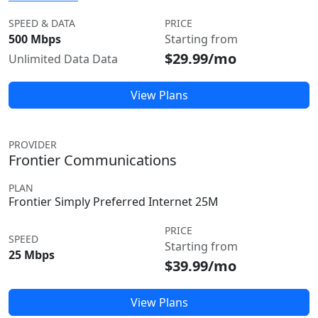
SPEED & DATA
PRICE
500 Mbps
Starting from
$29.99/mo
Unlimited Data Data
View Plans
PROVIDER
Frontier Communications
PLAN
Frontier Simply Preferred Internet 25M
PRICE
SPEED
Starting from
25 Mbps
$39.99/mo
View Plans