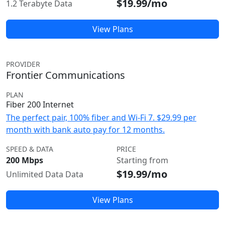
$19.99/mo
1.2 Terabyte Data
View Plans
PROVIDER
Frontier Communications
PLAN
Fiber 200 Internet
The perfect pair, 100% fiber and Wi-Fi 7. $29.99 per
month with bank auto pay for 12 months.
SPEED & DATA
PRICE
200 Mbps
Starting from
$19.99/mo
Unlimited Data Data
View Plans