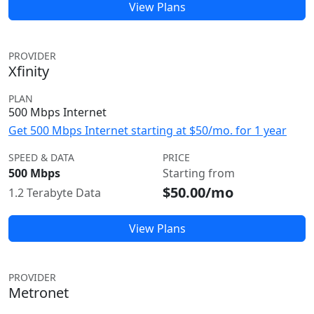
View Plans
PROVIDER
Xfinity
PLAN
500 Mbps Internet
Get 500 Mbps Internet starting at $50/mo. for 1 year
SPEED & DATA
PRICE
500 Mbps
Starting from
$50.00/mo
1.2 Terabyte Data
View Plans
PROVIDER
Metronet