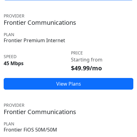
PROVIDER
Frontier Communications
PLAN
Frontier Premium Internet
PRICE
SPEED
Starting from
45 Mbps
$49.99/mo
View Plans
PROVIDER
Frontier Communications
PLAN
Frontier FiOS 50M/50M