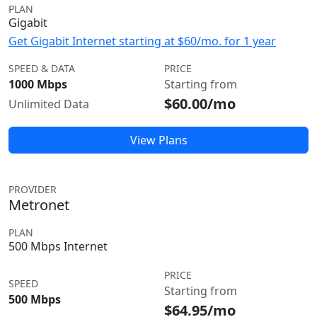
PLAN
Gigabit
Get Gigabit Internet starting at $60/mo. for 1 year
SPEED & DATA
PRICE
1000 Mbps
Starting from
$60.00/mo
Unlimited Data
View Plans
PROVIDER
Metronet
PLAN
500 Mbps Internet
PRICE
SPEED
Starting from
500 Mbps
$64.95/mo