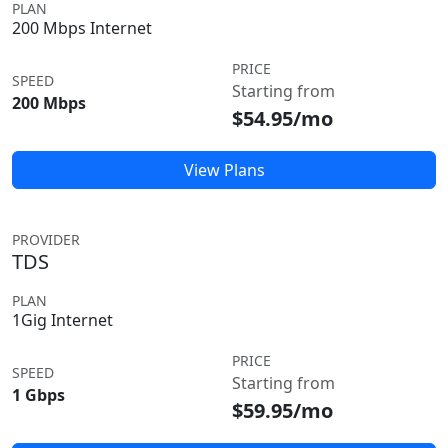
PLAN
200 Mbps Internet
PRICE
SPEED
Starting from
200 Mbps
$54.95/mo
View Plans
PROVIDER
TDS
PLAN
1Gig Internet
PRICE
SPEED
Starting from
1 Gbps
$59.95/mo