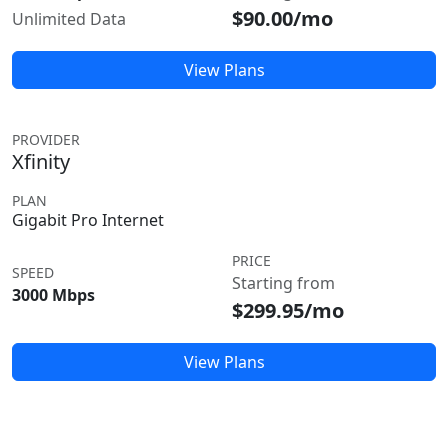
$90.00/mo
Unlimited Data
View Plans
PROVIDER
Xfinity
PLAN
Gigabit Pro Internet
PRICE
SPEED
Starting from
3000 Mbps
$299.95/mo
View Plans