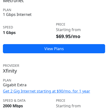
Metronet
PLAN
1 Gbps Internet
PRICE
SPEED
Starting from
1 Gbps
$69.95/mo
View Plans
PROVIDER
Xfinity
PLAN
Gigabit Extra
Get 2 Gig Internet starting at $90/mo. for 1 year
SPEED & DATA
PRICE
2000 Mbps
Starting from