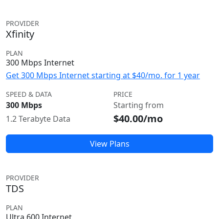
PROVIDER
Xfinity
PLAN
300 Mbps Internet
Get 300 Mbps Internet starting at $40/mo. for 1 year
SPEED & DATA
PRICE
300 Mbps
Starting from
$40.00/mo
1.2 Terabyte Data
View Plans
PROVIDER
TDS
PLAN
Ultra 600 Internet