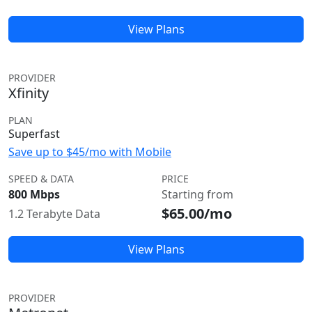
View Plans
PROVIDER
Xfinity
PLAN
Superfast
Save up to $45/mo with Mobile
SPEED & DATA
PRICE
800 Mbps
Starting from
$65.00/mo
1.2 Terabyte Data
View Plans
PROVIDER