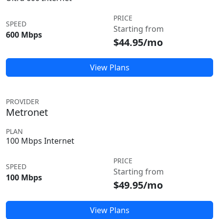
PRICE
SPEED
Starting from
600 Mbps
$44.95/mo
View Plans
PROVIDER
Metronet
PLAN
100 Mbps Internet
PRICE
SPEED
Starting from
100 Mbps
$49.95/mo
View Plans