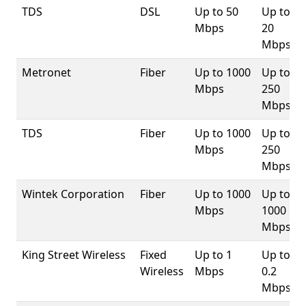
TDS
DSL
Up to 50
Up to
Mbps
20
Mbps
Metronet
Fiber
Up to 1000
Up to
Mbps
250
Mbps
TDS
Fiber
Up to 1000
Up to
Mbps
250
Mbps
Wintek Corporation
Fiber
Up to 1000
Up to
Mbps
1000
Mbps
King Street Wireless
Fixed
Up to 1
Up to
Wireless
Mbps
0.2
Mbps