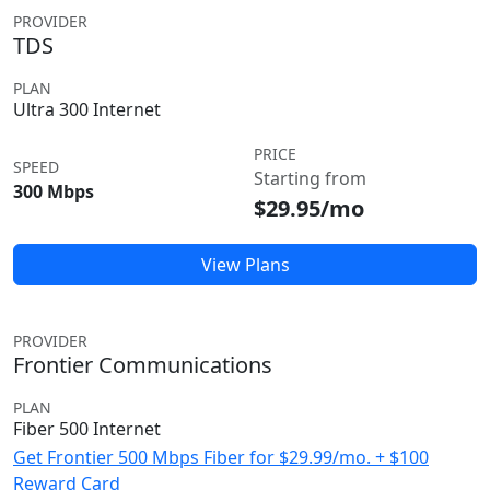
PROVIDER
TDS
PLAN
Ultra 300 Internet
PRICE
SPEED
Starting from
300 Mbps
$29.95/mo
View Plans
PROVIDER
Frontier Communications
PLAN
Fiber 500 Internet
Get Frontier 500 Mbps Fiber for $29.99/mo. + $100
Reward Card