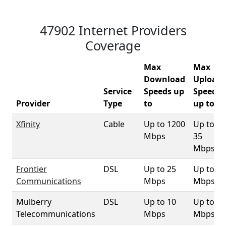
47902 Internet Providers
Coverage
Max
Max
Download
Upload
Service
Speeds up
Speeds
Provider
Type
to
up to
Xfinity
Cable
Up to 1200
Up to
Mbps
35
Mbps
Frontier
DSL
Up to 25
Up to 1
Communications
Mbps
Mbps
Mulberry
DSL
Up to 10
Up to 1
Telecommunications
Mbps
Mbps