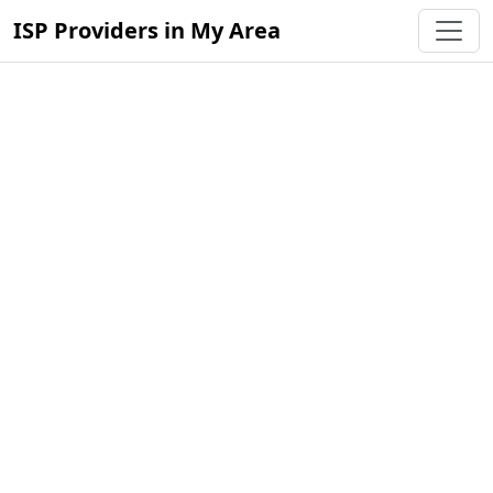
ISP Providers in My Area