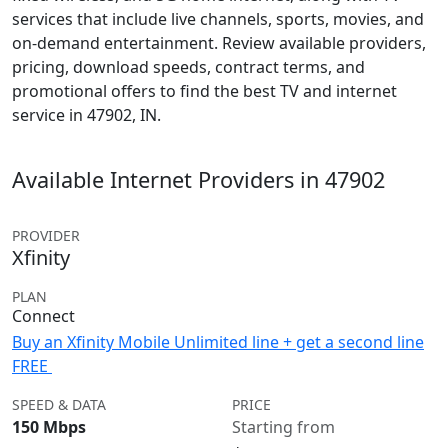
services that include live channels, sports, movies, and
on-demand entertainment. Review available providers,
pricing, download speeds, contract terms, and
promotional offers to find the best TV and internet
service in 47902, IN.
Available Internet Providers in 47902
PROVIDER
Xfinity
PLAN
Connect
Buy an Xfinity Mobile Unlimited line + get a second line
FREE
SPEED & DATA
PRICE
150 Mbps
Starting from