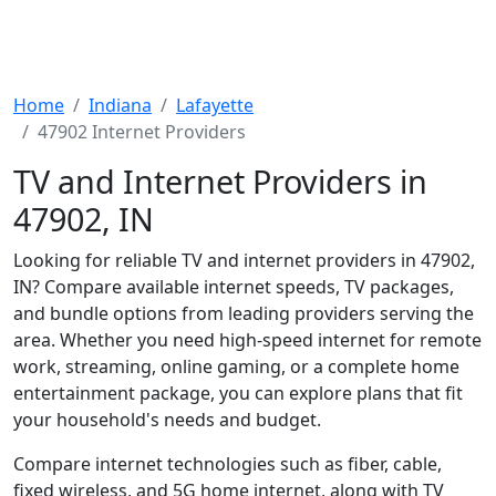
Home
Indiana
Lafayette
47902 Internet Providers
TV and Internet Providers in
47902, IN
Looking for reliable TV and internet providers in 47902,
IN? Compare available internet speeds, TV packages,
and bundle options from leading providers serving the
area. Whether you need high-speed internet for remote
work, streaming, online gaming, or a complete home
entertainment package, you can explore plans that fit
your household's needs and budget.
Compare internet technologies such as fiber, cable,
fixed wireless, and 5G home internet, along with TV