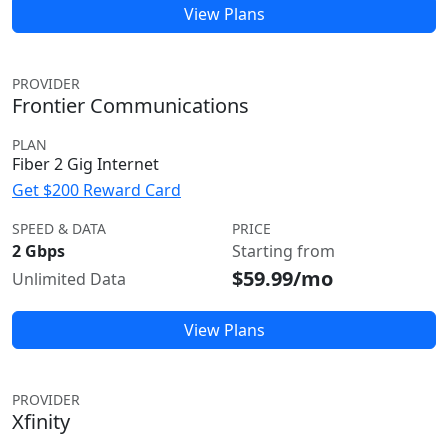
View Plans
PROVIDER
Frontier Communications
PLAN
Fiber 2 Gig Internet
Get $200 Reward Card
SPEED & DATA
PRICE
2 Gbps
Starting from
$59.99/mo
Unlimited Data
View Plans
PROVIDER
Xfinity