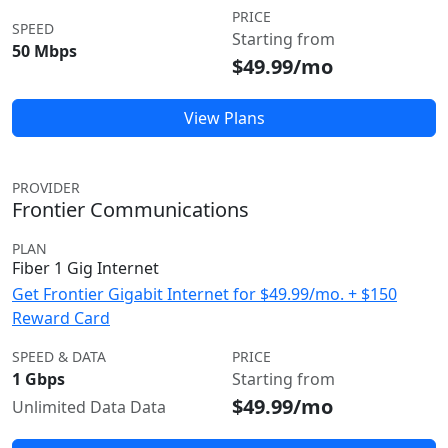
PRICE
SPEED
Starting from
50 Mbps
$49.99/mo
View Plans
PROVIDER
Frontier Communications
PLAN
Fiber 1 Gig Internet
Get Frontier Gigabit Internet for $49.99/mo. + $150
Reward Card
SPEED & DATA
PRICE
1 Gbps
Starting from
$49.99/mo
Unlimited Data Data