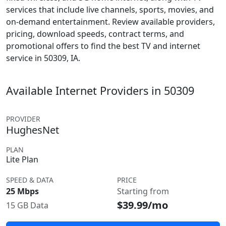
services that include live channels, sports, movies, and
on-demand entertainment. Review available providers,
pricing, download speeds, contract terms, and
promotional offers to find the best TV and internet
service in 50309, IA.
Available Internet Providers in 50309
PROVIDER
HughesNet
PLAN
Lite Plan
SPEED & DATA
PRICE
25 Mbps
Starting from
$39.99/mo
15 GB Data