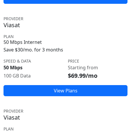
PROVIDER
Viasat
PLAN
50 Mbps Internet
Save $30/mo. for 3 months
SPEED & DATA
PRICE
50 Mbps
Starting from
$69.99/mo
100 GB Data
View Plans
PROVIDER
Viasat
PLAN