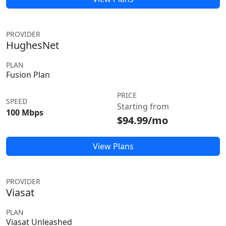
PROVIDER
HughesNet
PLAN
Fusion Plan
PRICE
SPEED
Starting from
100 Mbps
$94.99/mo
View Plans
PROVIDER
Viasat
PLAN
Viasat Unleashed