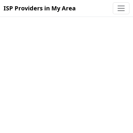
ISP Providers in My Area