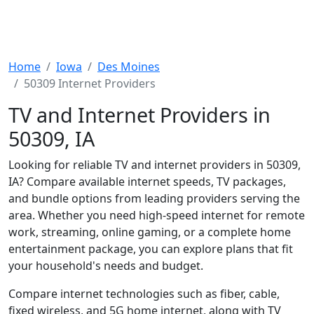
Home
Iowa
Des Moines
50309 Internet Providers
TV and Internet Providers in
50309, IA
Looking for reliable TV and internet providers in 50309,
IA? Compare available internet speeds, TV packages,
and bundle options from leading providers serving the
area. Whether you need high-speed internet for remote
work, streaming, online gaming, or a complete home
entertainment package, you can explore plans that fit
your household's needs and budget.
Compare internet technologies such as fiber, cable,
fixed wireless, and 5G home internet, along with TV