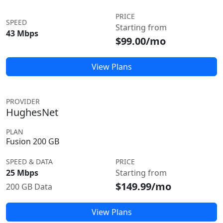
PRICE
SPEED
Starting from
43 Mbps
$99.00/mo
View Plans
PROVIDER
HughesNet
PLAN
Fusion 200 GB
SPEED & DATA
PRICE
25 Mbps
Starting from
$149.99/mo
200 GB Data
View Plans