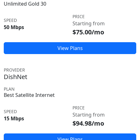
Unlimited Gold 30
PRICE
SPEED
Starting from
50 Mbps
$75.00/mo
View Plans
PROVIDER
DishNet
PLAN
Best Satellite Internet
PRICE
SPEED
Starting from
15 Mbps
$94.98/mo
View Plans