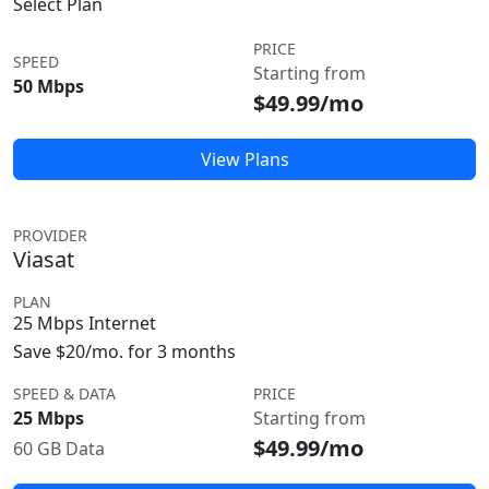
Select Plan
PRICE
SPEED
Starting from
50 Mbps
$49.99/mo
View Plans
PROVIDER
Viasat
PLAN
25 Mbps Internet
Save $20/mo. for 3 months
SPEED & DATA
PRICE
25 Mbps
Starting from
$49.99/mo
60 GB Data