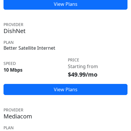
View Plans
PROVIDER
DishNet
PLAN
Better Satellite Internet
PRICE
SPEED
Starting from
10 Mbps
$49.99/mo
View Plans
PROVIDER
Mediacom
PLAN