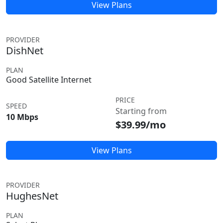
View Plans
PROVIDER
DishNet
PLAN
Good Satellite Internet
PRICE
SPEED
Starting from
10 Mbps
$39.99/mo
View Plans
PROVIDER
HughesNet
PLAN