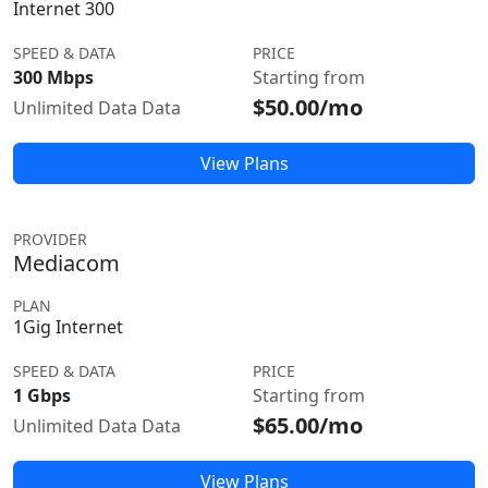
Internet 300
SPEED & DATA
PRICE
300 Mbps
Starting from
$50.00/mo
Unlimited Data Data
View Plans
PROVIDER
Mediacom
PLAN
1Gig Internet
SPEED & DATA
PRICE
1 Gbps
Starting from
$65.00/mo
Unlimited Data Data
View Plans