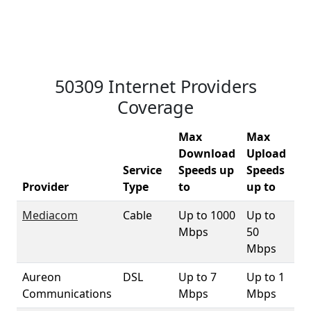
50309 Internet Providers
Coverage
Max
Max
Download
Upload
Service
Speeds up
Speeds
50
Provider
Type
to
up to
Co
Mediacom
Cable
Up to 1000
Up to
9
Mbps
50
Mbps
Aureon
DSL
Up to 7
Up to 1
3.
Communications
Mbps
Mbps