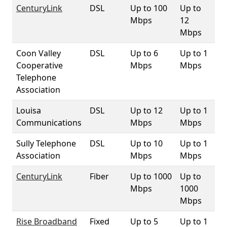
CenturyLink
DSL
Up to 100
Up to
9
Mbps
12
Mbps
Coon Valley
DSL
Up to 6
Up to 1
1
Cooperative
Mbps
Mbps
Telephone
Association
Louisa
DSL
Up to 12
Up to 1
12
Communications
Mbps
Mbps
Sully Telephone
DSL
Up to 10
Up to 1
1
Association
Mbps
Mbps
CenturyLink
Fiber
Up to 1000
Up to
25
Mbps
1000
Mbps
Rise Broadband
Fixed
Up to 5
Up to 1
10