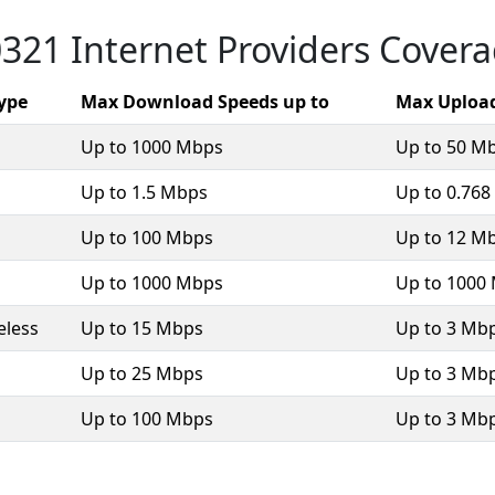
321 Internet Providers Cover
Type
Max Download Speeds up to
Max Upload
Up to 1000 Mbps
Up to 50 M
Up to 1.5 Mbps
Up to 0.76
Up to 100 Mbps
Up to 12 M
Up to 1000 Mbps
Up to 1000
eless
Up to 15 Mbps
Up to 3 Mb
Up to 25 Mbps
Up to 3 Mb
Up to 100 Mbps
Up to 3 Mb