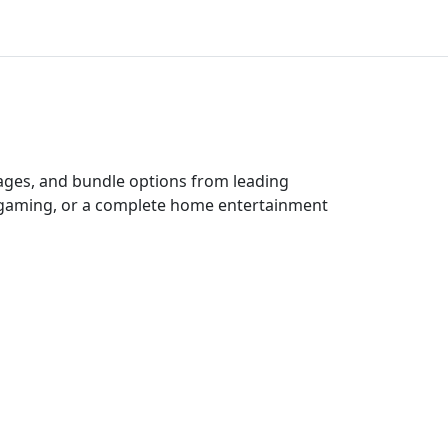
kages, and bundle options from leading
e gaming, or a complete home entertainment