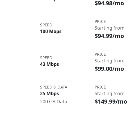
$94.98/mo
PRICE
SPEED
Starting from
100 Mbps
$94.99/mo
PRICE
SPEED
Starting from
43 Mbps
$99.00/mo
SPEED & DATA
PRICE
25 Mbps
Starting from
$149.99/mo
200 GB Data