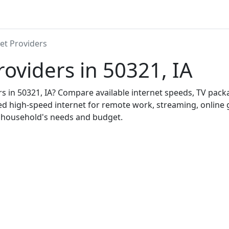
et Providers
roviders in 50321, IA
ers in 50321, IA? Compare available internet speeds, TV pac
ed high-speed internet for remote work, streaming, onlin
r household's needs and budget.