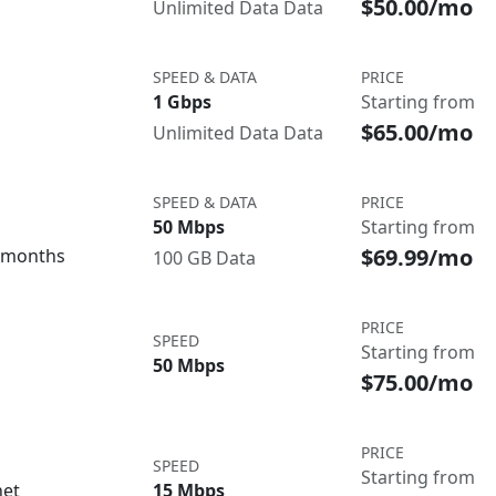
$50.00/mo
Unlimited Data Data
SPEED & DATA
PRICE
1 Gbps
Starting from
$65.00/mo
Unlimited Data Data
SPEED & DATA
PRICE
50 Mbps
Starting from
$69.99/mo
3 months
100 GB Data
PRICE
SPEED
Starting from
50 Mbps
$75.00/mo
PRICE
SPEED
Starting from
net
15 Mbps