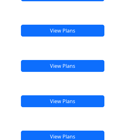
View Plans
View Plans
View Plans
View Plans