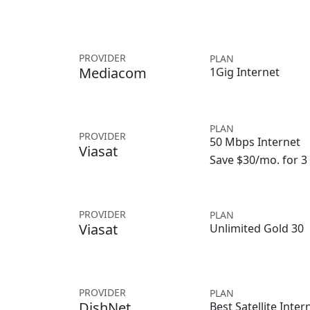
PROVIDER
PLAN
Mediacom
1Gig Internet
PLAN
PROVIDER
50 Mbps Internet
Viasat
Save $30/mo. for 
PROVIDER
PLAN
Viasat
Unlimited Gold 30
PROVIDER
PLAN
DishNet
Best Satellite Inter