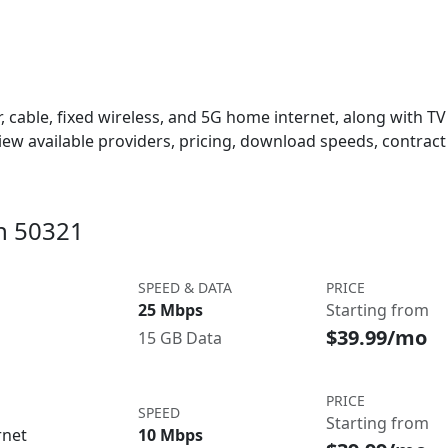
 cable, fixed wireless, and 5G home internet, along with TV s
w available providers, pricing, download speeds, contract 
in 50321
SPEED & DATA
PRICE
25 Mbps
Starting from
$39.99/mo
15 GB Data
PRICE
SPEED
Starting from
rnet
10 Mbps