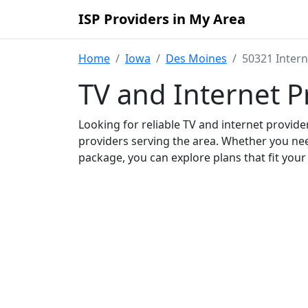
ISP Providers in My Area
Home
Iowa
Des Moines
50321 Intern
TV and Internet P
Looking for reliable TV and internet provid
providers serving the area. Whether you ne
package, you can explore plans that fit you