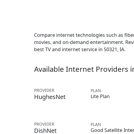
Compare internet technologies such as fiber,
movies, and on-demand entertainment. Revie
best TV and internet service in 50321, IA.
Available Internet Providers 
PROVIDER
PLAN
HughesNet
Lite Plan
PROVIDER
PLAN
DishNet
Good Satellite Inte