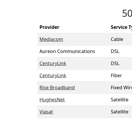
50
Provider
Service 
Mediacom
Cable
Aureon Communications
DSL
CenturyLink
DSL
CenturyLink
Fiber
Rise Broadband
Fixed Wir
HughesNet
Satellite
Viasat
Satellite