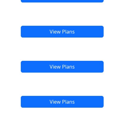
View Plans
View Plans
View Plans