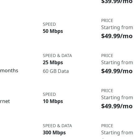
$39.99/mo
PRICE
SPEED
Starting from
50 Mbps
$49.99/mo
SPEED & DATA
PRICE
25 Mbps
Starting from
$49.99/mo
3 months
60 GB Data
PRICE
SPEED
Starting from
ernet
10 Mbps
$49.99/mo
SPEED & DATA
PRICE
300 Mbps
Starting from