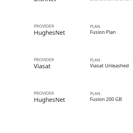
PROVIDER
PLAN
HughesNet
Fusion Plan
PROVIDER
PLAN
Viasat
Viasat Unleashed
PROVIDER
PLAN
HughesNet
Fusion 200 GB