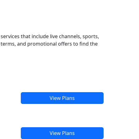
ervices that include live channels, sports,
terms, and promotional offers to find the
View Plans
View Plans