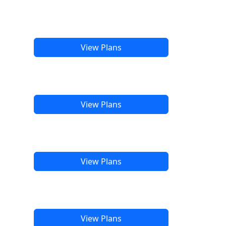
View Plans
View Plans
View Plans
View Plans