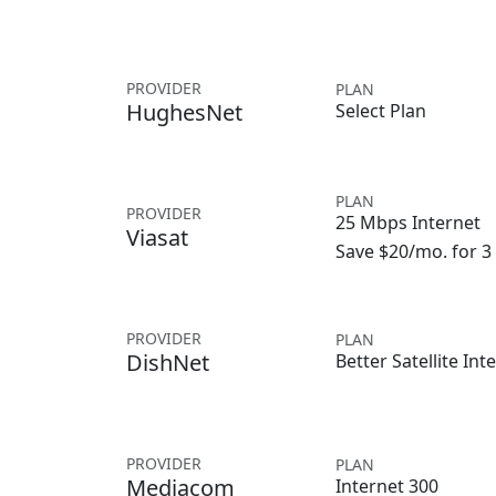
PROVIDER
PLAN
HughesNet
Select Plan
PLAN
PROVIDER
25 Mbps Internet
Viasat
Save $20/mo. for 
PROVIDER
PLAN
DishNet
Better Satellite Int
PROVIDER
PLAN
Mediacom
Internet 300