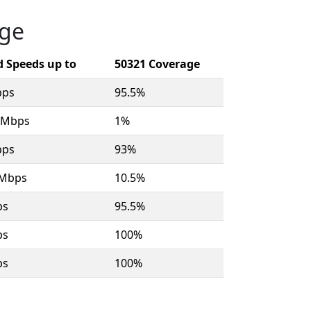
age
 Speeds up to
50321 Coverage
bps
95.5%
8 Mbps
1%
bps
93%
 Mbps
10.5%
ps
95.5%
ps
100%
ps
100%