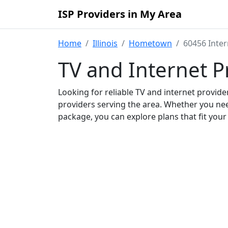
ISP Providers in My Area
Home
Illinois
Hometown
60456 Inter
TV and Internet P
Looking for reliable TV and internet provid
providers serving the area. Whether you ne
package, you can explore plans that fit you