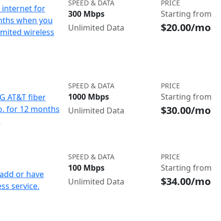
SPEED & DATA
PRICE
internet for
300 Mbps
Starting from
nths when you
$20.00/mo
Unlimited Data
imited wireless
SPEED & DATA
PRICE
1000 Mbps
Starting from
IG AT&T fiber
$30.00/mo
o. for 12 months
Unlimited Data
d
SPEED & DATA
PRICE
100 Mbps
Starting from
add or have
$34.00/mo
Unlimited Data
ss service.