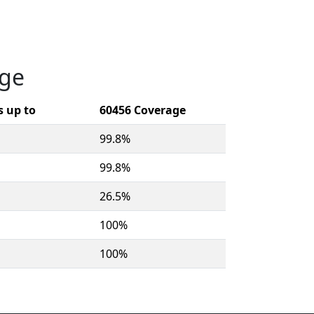
age
 up to
60456 Coverage
99.8%
99.8%
26.5%
100%
100%