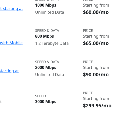
1000 Mbps
Starting from
t starting at
$60.00/mo
Unlimited Data
SPEED & DATA
PRICE
800 Mbps
Starting from
$65.00/mo
with Mobile
1.2 Terabyte Data
SPEED & DATA
PRICE
2000 Mbps
Starting from
starting at
$90.00/mo
Unlimited Data
PRICE
SPEED
Starting from
t
3000 Mbps
$299.95/mo