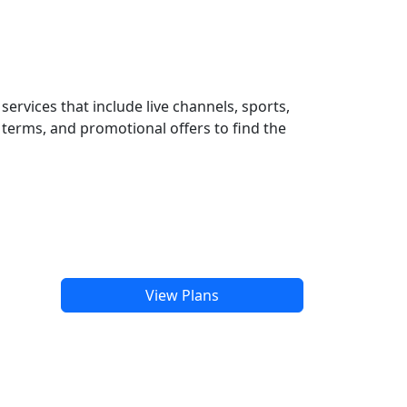
ervices that include live channels, sports,
terms, and promotional offers to find the
View Plans