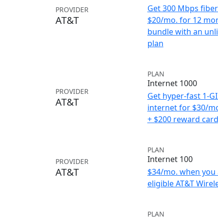
Get 300 Mbps fiber 
PROVIDER
AT&T
$20/mo. for 12 mo
bundle with an unl
plan
PLAN
Internet 1000
PROVIDER
Get hyper-fast 1-G
AT&T
internet for $30/m
+ $200 reward car
PLAN
Internet 100
PROVIDER
AT&T
$34/mo. when you 
eligible AT&T Wirele
PLAN