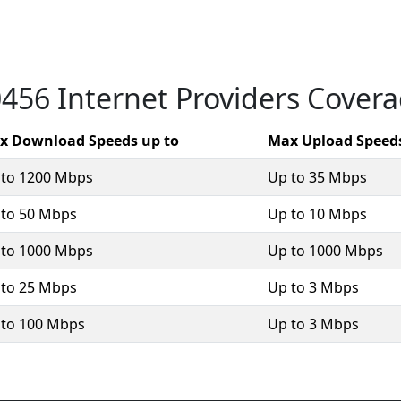
456 Internet Providers Cover
x Download Speeds up to
Max Upload Speeds
 to 1200 Mbps
Up to 35 Mbps
 to 50 Mbps
Up to 10 Mbps
 to 1000 Mbps
Up to 1000 Mbps
 to 25 Mbps
Up to 3 Mbps
 to 100 Mbps
Up to 3 Mbps