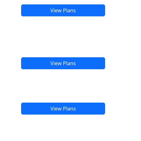
View Plans
View Plans
View Plans