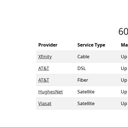
60
Provider
Service Type
Ma
Xfinity
Cable
Up
AT&T
DSL
Up
AT&T
Fiber
Up
HughesNet
Satellite
Up
Viasat
Satellite
Up