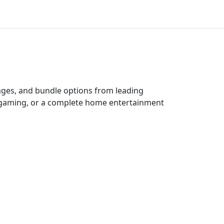
kages, and bundle options from leading
e gaming, or a complete home entertainment