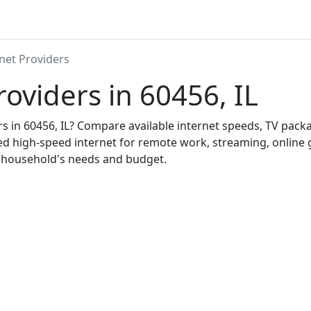
net Providers
roviders in 60456, IL
ers in 60456, IL? Compare available internet speeds, TV pac
ed high-speed internet for remote work, streaming, onlin
r household's needs and budget.