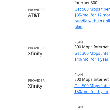
Internet 500
Get 500 Mbps fiber 
PROVIDER
AT&T
$35/mo. for 12 mo
bundle with an unl
plan
PLAN
300 Mbps Internet
PROVIDER
Xfinity
Get 300 Mbps Inter
$40/mo. for 1 year
PLAN
500 Mbps Internet
PROVIDER
Xfinity
Get 500 Mbps Inter
$50/mo. for 1 year
PLAN