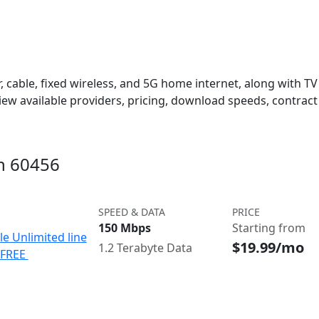
 cable, fixed wireless, and 5G home internet, along with TV s
w available providers, pricing, download speeds, contract 
in 60456
SPEED & DATA
PRICE
150 Mbps
Starting from
le Unlimited line
$19.99/mo
1.2 Terabyte Data
e FREE