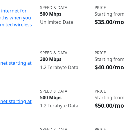
SPEED & DATA
PRICE
internet for
500 Mbps
Starting from
nths when you
$35.00/mo
Unlimited Data
imited wireless
SPEED & DATA
PRICE
300 Mbps
Starting from
net starting at
$40.00/mo
1.2 Terabyte Data
SPEED & DATA
PRICE
500 Mbps
Starting from
net starting at
$50.00/mo
1.2 Terabyte Data
SPEED & DATA
PRICE