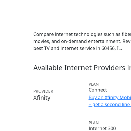
Compare internet technologies such as fiber,
movies, and on-demand entertainment. Revie
best TV and internet service in 60456, IL.
Available Internet Providers 
PLAN
Connect
PROVIDER
Xfinity
Buy an Xfinity Mobi
+ get a second lin
PLAN
Internet 300