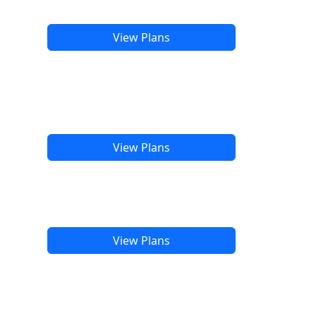
View Plans
View Plans
View Plans