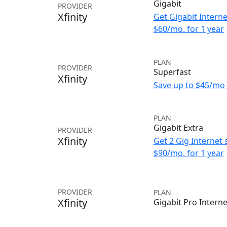
Gigabit
PROVIDER
Xfinity
Get Gigabit Interne
$60/mo. for 1 year
PLAN
PROVIDER
Superfast
Xfinity
Save up to $45/mo 
PLAN
Gigabit Extra
PROVIDER
Xfinity
Get 2 Gig Internet 
$90/mo. for 1 year
PROVIDER
PLAN
Xfinity
Gigabit Pro Interne