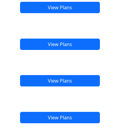
View Plans
View Plans
View Plans
View Plans