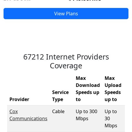
View Plans
67212 Internet Providers
Coverage
Max
Max
Download
Upload
Service
Speeds up
Speeds
67
Provider
Type
to
up to
Co
Cox
Cable
Up to 300
Up to
98
Communications
Mbps
30
Mbps