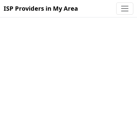
ISP Providers in My Area