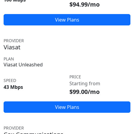
$94.99/mo
View Plans
PROVIDER
Viasat
PLAN
Viasat Unleashed
PRICE
SPEED
Starting from
43 Mbps
$99.00/mo
View Plans
PROVIDER