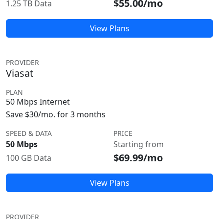
$55.00/mo
1.25 TB Data
View Plans
PROVIDER
Viasat
PLAN
50 Mbps Internet
Save $30/mo. for 3 months
SPEED & DATA
PRICE
50 Mbps
Starting from
$69.99/mo
100 GB Data
View Plans
PROVIDER