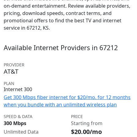
on-demand entertainment. Review available providers,
pricing, download speeds, contract terms, and
promotional offers to find the best TV and internet
service in 67212, KS.
Available Internet Providers in 67212
PROVIDER
AT&T
PLAN
Internet 300
Get 300 Mbps fiber internet for $20/mo. for 12 months
when you bundle with an unlimited wireless plan
SPEED & DATA
PRICE
300 Mbps
Starting from
$20.00/mo
Unlimited Data