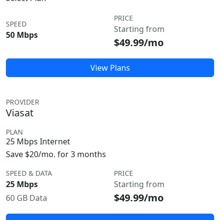
PRICE
SPEED
Starting from
50 Mbps
$49.99/mo
View Plans
PROVIDER
Viasat
PLAN
25 Mbps Internet
Save $20/mo. for 3 months
SPEED & DATA
PRICE
25 Mbps
Starting from
$49.99/mo
60 GB Data