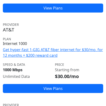
View Plans
PROVIDER
AT&T
PLAN
Internet 1000
Get hyper-fast 1-GIG AT&T fiber internet for $30/mo. for
12 months + $200 reward card
SPEED & DATA
PRICE
1000 Mbps
Starting from
$30.00/mo
Unlimited Data
View Plans
PROVIDER