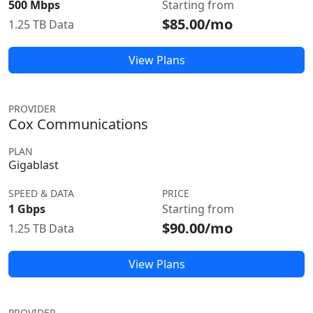
500 Mbps
Starting from
$85.00/mo
1.25 TB Data
View Plans
PROVIDER
Cox Communications
PLAN
Gigablast
SPEED & DATA
PRICE
1 Gbps
Starting from
$90.00/mo
1.25 TB Data
View Plans
PROVIDER