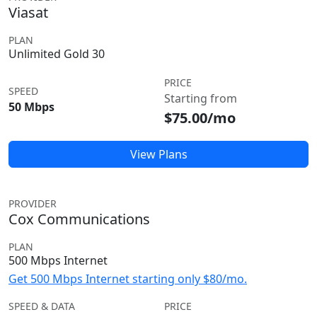
Viasat
PLAN
Unlimited Gold 30
PRICE
SPEED
Starting from
50 Mbps
$75.00/mo
View Plans
PROVIDER
Cox Communications
PLAN
500 Mbps Internet
Get 500 Mbps Internet starting only $80/mo.
SPEED & DATA
PRICE