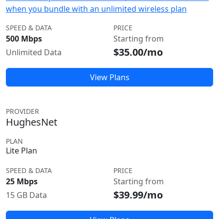
when you bundle with an unlimited wireless plan
SPEED & DATA
PRICE
500 Mbps
Starting from
$35.00/mo
Unlimited Data
View Plans
PROVIDER
HughesNet
PLAN
Lite Plan
SPEED & DATA
PRICE
25 Mbps
Starting from
$39.99/mo
15 GB Data