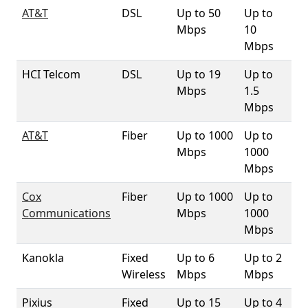
AT&T
DSL
Up to 50
Up to
99
Mbps
10
Mbps
HCI Telcom
DSL
Up to 19
Up to
3
Mbps
1.5
Mbps
AT&T
Fiber
Up to 1000
Up to
1
Mbps
1000
Mbps
Cox
Fiber
Up to 1000
Up to
6
Communications
Mbps
1000
Mbps
Kanokla
Fixed
Up to 6
Up to 2
87
Wireless
Mbps
Mbps
Pixius
Fixed
Up to 15
Up to 4
10