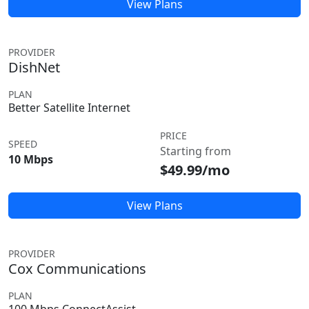
View Plans
PROVIDER
DishNet
PLAN
Better Satellite Internet
PRICE
SPEED
Starting from
10 Mbps
$49.99/mo
View Plans
PROVIDER
Cox Communications
PLAN