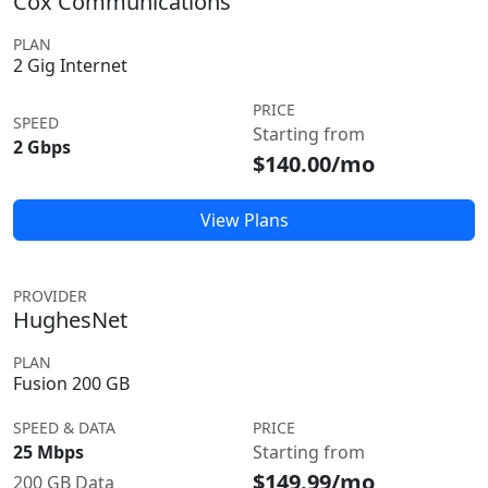
Cox Communications
PLAN
2 Gig Internet
PRICE
SPEED
Starting from
2 Gbps
$140.00/mo
View Plans
PROVIDER
HughesNet
PLAN
Fusion 200 GB
SPEED & DATA
PRICE
25 Mbps
Starting from
$149.99/mo
200 GB Data