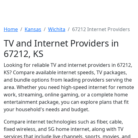
Home
Kansas
Wichita
67212 Internet Providers
TV and Internet Providers in
67212, KS
Looking for reliable TV and internet providers in 67212,
KS? Compare available internet speeds, TV packages,
and bundle options from leading providers serving the
area. Whether you need high-speed internet for remote
work, streaming, online gaming, or a complete home
entertainment package, you can explore plans that fit
your household's needs and budget.
Compare internet technologies such as fiber, cable,
fixed wireless, and 5G home internet, along with TV
services that include live channels, sports, movies, and