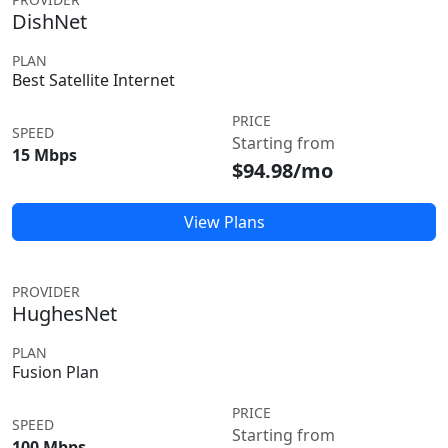
DishNet
PLAN
Best Satellite Internet
PRICE
SPEED
Starting from
15 Mbps
$94.98/mo
View Plans
PROVIDER
HughesNet
PLAN
Fusion Plan
PRICE
SPEED
Starting from
100 Mbps