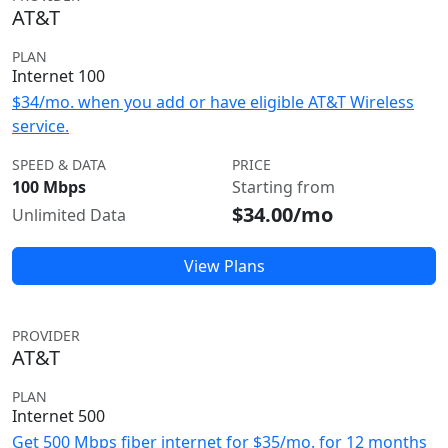
AT&T
PLAN
Internet 100
$34/mo. when you add or have eligible AT&T Wireless
service.
SPEED & DATA
PRICE
100 Mbps
Starting from
$34.00/mo
Unlimited Data
View Plans
PROVIDER
AT&T
PLAN
Internet 500
Get 500 Mbps fiber internet for $35/mo. for 12 months