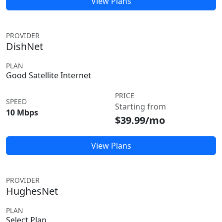
View Plans
PROVIDER
DishNet
PLAN
Good Satellite Internet
PRICE
SPEED
Starting from
10 Mbps
$39.99/mo
View Plans
PROVIDER
HughesNet
PLAN
Select Plan