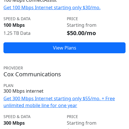
100 Mbps ConnectAssist
Get 100 Mbps Internet starting only $30/mo.
SPEED & DATA
PRICE
100 Mbps
Starting from
$50.00/mo
1.25 TB Data
View Plans
PROVIDER
Cox Communications
PLAN
300 Mbps internet
Get 300 Mbps Internet starting only $55/mo. + Free
unlimited mobile line for one year
SPEED & DATA
PRICE
300 Mbps
Starting from