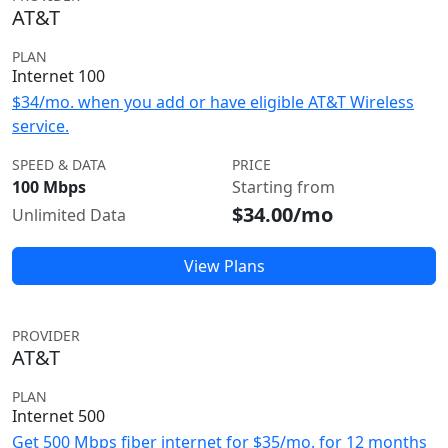
AT&T
PLAN
Internet 100
$34/mo. when you add or have eligible AT&T Wireless
service.
SPEED & DATA
PRICE
100 Mbps
Starting from
$34.00/mo
Unlimited Data
View Plans
PROVIDER
AT&T
PLAN
Internet 500
Get 500 Mbps fiber internet for $35/mo. for 12 months