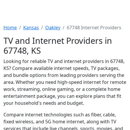
Home
Kansas
Oakley
67748 Internet Providers
TV and Internet Providers in
67748, KS
Looking for reliable TV and internet providers in 67748,
KS? Compare available internet speeds, TV packages,
and bundle options from leading providers serving the
area. Whether you need high-speed internet for remote
work, streaming, online gaming, or a complete home
entertainment package, you can explore plans that fit
your household's needs and budget.
Compare internet technologies such as fiber, cable,
fixed wireless, and 5G home internet, along with TV
services that include live channels, sports, movies, and