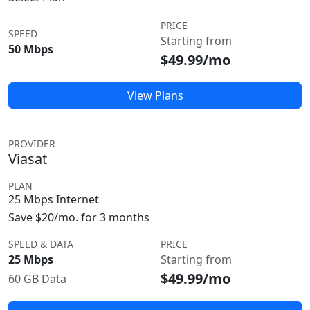
PRICE
SPEED
Starting from
50 Mbps
$49.99/mo
View Plans
PROVIDER
Viasat
PLAN
25 Mbps Internet
Save $20/mo. for 3 months
SPEED & DATA
PRICE
25 Mbps
Starting from
$49.99/mo
60 GB Data