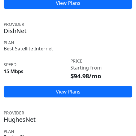
View Plans
PROVIDER
DishNet
PLAN
Best Satellite Internet
PRICE
SPEED
Starting from
15 Mbps
$94.98/mo
View Plans
PROVIDER
HughesNet
PLAN