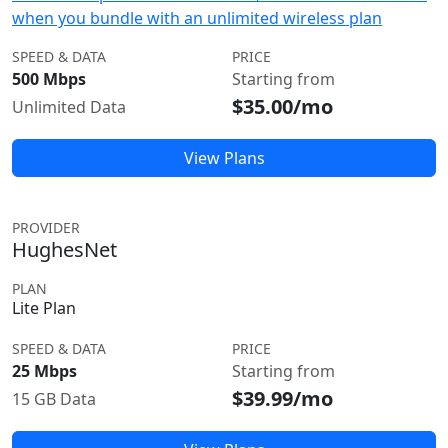
when you bundle with an unlimited wireless plan
SPEED & DATA
PRICE
500 Mbps
Starting from
$35.00/mo
Unlimited Data
View Plans
PROVIDER
HughesNet
PLAN
Lite Plan
SPEED & DATA
PRICE
25 Mbps
Starting from
$39.99/mo
15 GB Data