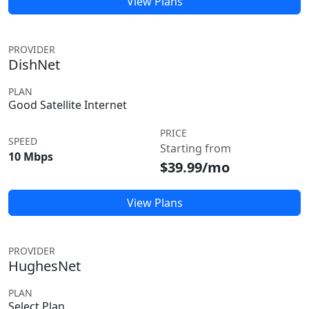
View Plans
PROVIDER
DishNet
PLAN
Good Satellite Internet
PRICE
SPEED
Starting from
10 Mbps
$39.99/mo
View Plans
PROVIDER
HughesNet
PLAN
Select Plan