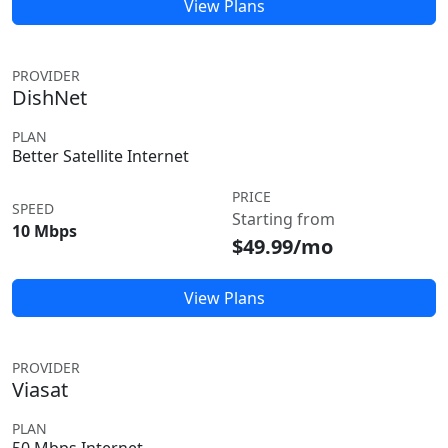
View Plans
PROVIDER
DishNet
PLAN
Better Satellite Internet
PRICE
SPEED
Starting from
10 Mbps
$49.99/mo
View Plans
PROVIDER
Viasat
PLAN