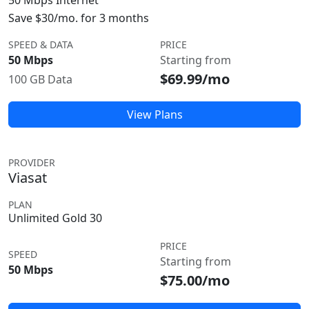
50 Mbps Internet
Save $30/mo. for 3 months
SPEED & DATA
PRICE
50 Mbps
Starting from
$69.99/mo
100 GB Data
View Plans
PROVIDER
Viasat
PLAN
Unlimited Gold 30
PRICE
SPEED
Starting from
50 Mbps
$75.00/mo