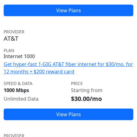
View Plans
PROVIDER
AT&T
PLAN
Internet 1000
Get hyper-fast 1-GIG AT&T fiber internet for $30/mo. for
12 months + $200 reward card
SPEED & DATA
PRICE
1000 Mbps
Starting from
$30.00/mo
Unlimited Data
View Plans
PROVIDER