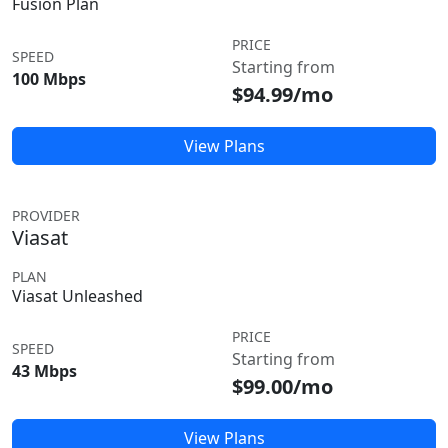
Fusion Plan
PRICE
SPEED
Starting from
100 Mbps
$94.99/mo
View Plans
PROVIDER
Viasat
PLAN
Viasat Unleashed
PRICE
SPEED
Starting from
43 Mbps
$99.00/mo
View Plans