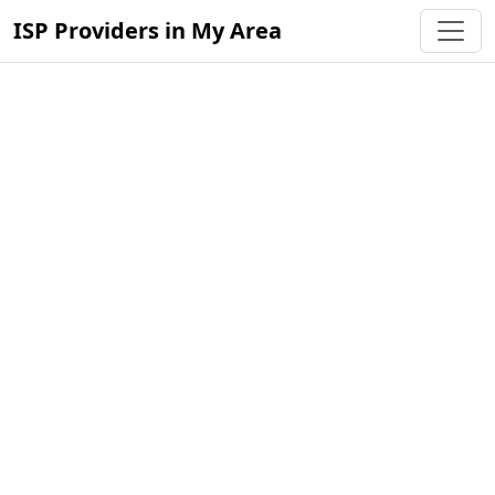
ISP Providers in My Area