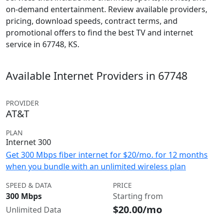
on-demand entertainment. Review available providers,
pricing, download speeds, contract terms, and
promotional offers to find the best TV and internet
service in 67748, KS.
Available Internet Providers in 67748
PROVIDER
AT&T
PLAN
Internet 300
Get 300 Mbps fiber internet for $20/mo. for 12 months
when you bundle with an unlimited wireless plan
SPEED & DATA
PRICE
300 Mbps
Starting from
$20.00/mo
Unlimited Data