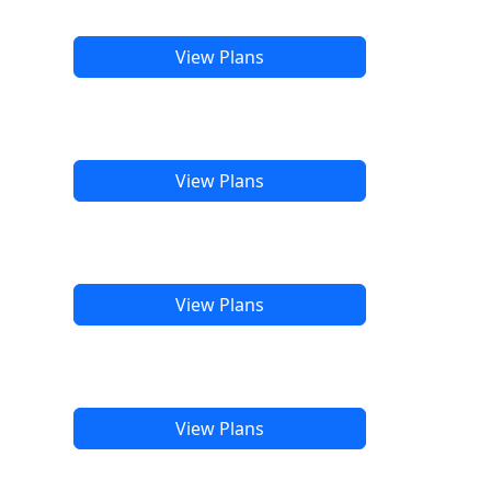
View Plans
View Plans
View Plans
View Plans