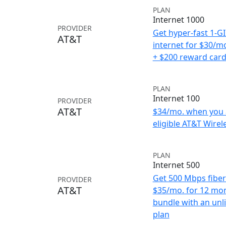
PLAN
Internet 1000
PROVIDER
Get hyper-fast 1-G
AT&T
internet for $30/m
+ $200 reward car
PLAN
Internet 100
PROVIDER
AT&T
$34/mo. when you 
eligible AT&T Wirele
PLAN
Internet 500
Get 500 Mbps fiber 
PROVIDER
AT&T
$35/mo. for 12 mo
bundle with an unl
plan