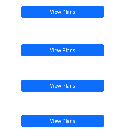
View Plans
View Plans
View Plans
View Plans