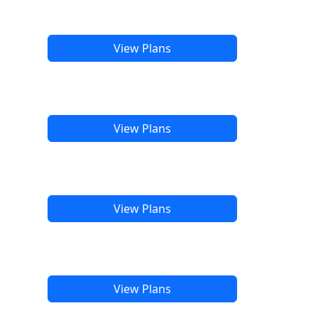
View Plans
View Plans
View Plans
View Plans