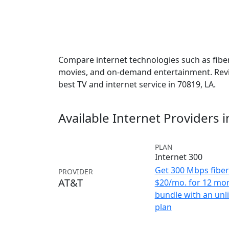
Compare internet technologies such as fiber,
movies, and on-demand entertainment. Revie
best TV and internet service in 70819, LA.
Available Internet Providers 
PLAN
Internet 300
Get 300 Mbps fiber 
PROVIDER
AT&T
$20/mo. for 12 mo
bundle with an unl
plan