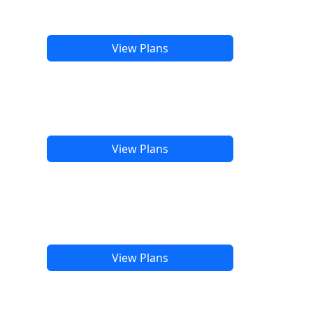
View Plans
View Plans
View Plans