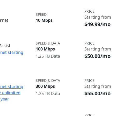
PRICE
SPEED
Starting from
ernet
10 Mbps
$49.99/mo
SPEED & DATA
PRICE
ssist
100 Mbps
Starting from
net starting
$50.00/mo
1.25 TB Data
SPEED & DATA
PRICE
300 Mbps
Starting from
net starting
$55.00/mo
e unlimited
1.25 TB Data
 year
PRICE