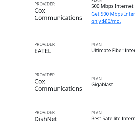
PLAN
PROVIDER
500 Mbps Internet
Cox
Get 500 Mbps Inter
Communications
only $80/mo.
PROVIDER
PLAN
EATEL
Ultimate Fiber Inte
PROVIDER
PLAN
Cox
Gigablast
Communications
PROVIDER
PLAN
DishNet
Best Satellite Inter