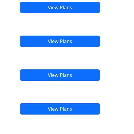
View Plans
View Plans
View Plans
View Plans