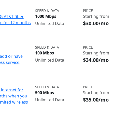
SPEED & DATA
PRICE
1000 Mbps
Starting from
IG AT&T fiber
$30.00/mo
o. for 12 months
Unlimited Data
d
SPEED & DATA
PRICE
100 Mbps
Starting from
add or have
$34.00/mo
Unlimited Data
ss service.
SPEED & DATA
PRICE
internet for
500 Mbps
Starting from
nths when you
$35.00/mo
Unlimited Data
imited wireless