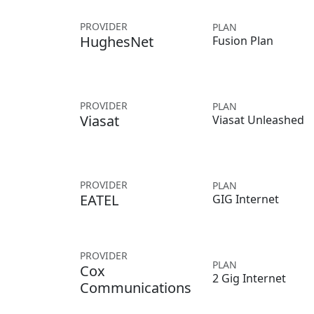
PROVIDER
PLAN
HughesNet
Fusion Plan
PROVIDER
PLAN
Viasat
Viasat Unleashed
PROVIDER
PLAN
EATEL
GIG Internet
PROVIDER
PLAN
Cox
2 Gig Internet
Communications