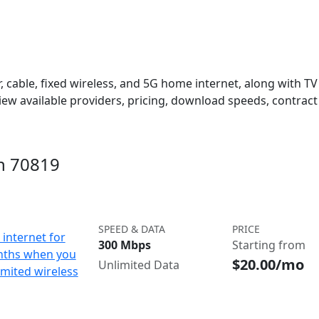
 cable, fixed wireless, and 5G home internet, along with TV s
w available providers, pricing, download speeds, contract 
in 70819
SPEED & DATA
PRICE
internet for
300 Mbps
Starting from
nths when you
$20.00/mo
Unlimited Data
imited wireless