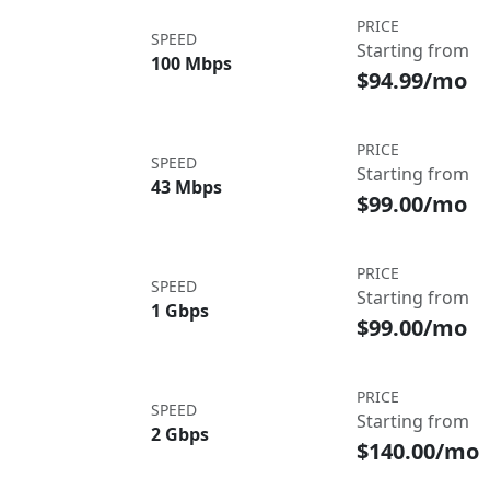
PRICE
SPEED
Starting from
100 Mbps
$94.99/mo
PRICE
SPEED
Starting from
43 Mbps
$99.00/mo
PRICE
SPEED
Starting from
1 Gbps
$99.00/mo
PRICE
SPEED
Starting from
2 Gbps
$140.00/mo