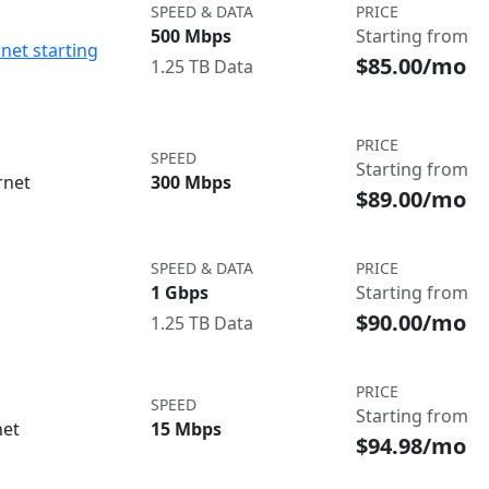
SPEED & DATA
PRICE
500 Mbps
Starting from
net starting
$85.00/mo
1.25 TB Data
PRICE
SPEED
Starting from
rnet
300 Mbps
$89.00/mo
SPEED & DATA
PRICE
1 Gbps
Starting from
$90.00/mo
1.25 TB Data
PRICE
SPEED
Starting from
net
15 Mbps
$94.98/mo