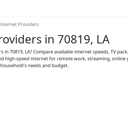
Internet Providers
roviders in 70819, LA
ers in 70819, LA? Compare available internet speeds, TV pa
ed high-speed internet for remote work, streaming, onlin
r household's needs and budget.