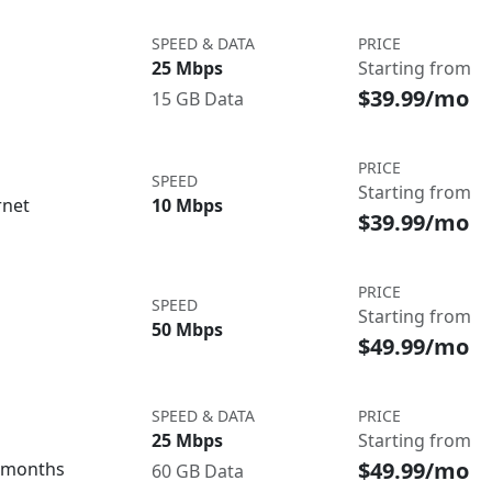
SPEED & DATA
PRICE
25 Mbps
Starting from
$39.99/mo
15 GB Data
PRICE
SPEED
Starting from
rnet
10 Mbps
$39.99/mo
PRICE
SPEED
Starting from
50 Mbps
$49.99/mo
SPEED & DATA
PRICE
25 Mbps
Starting from
$49.99/mo
3 months
60 GB Data