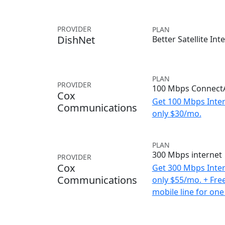
PROVIDER
PLAN
DishNet
Better Satellite Int
PLAN
PROVIDER
100 Mbps ConnectA
Cox
Get 100 Mbps Inter
Communications
only $30/mo.
PLAN
300 Mbps internet
PROVIDER
Cox
Get 300 Mbps Inter
Communications
only $55/mo. + Fre
mobile line for one