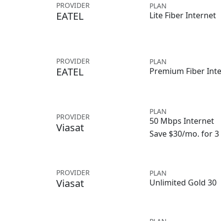
PROVIDER
PLAN
EATEL
Lite Fiber Internet
PROVIDER
PLAN
EATEL
Premium Fiber Int
PLAN
PROVIDER
50 Mbps Internet
Viasat
Save $30/mo. for 
PROVIDER
PLAN
Viasat
Unlimited Gold 30