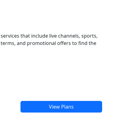
ervices that include live channels, sports,
terms, and promotional offers to find the
View Plans