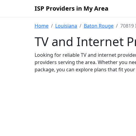
ISP Providers in My Area
Home
Louisiana
Baton Rouge
70819 
TV and Internet P
Looking for reliable TV and internet provid
providers serving the area. Whether you ne
package, you can explore plans that fit you