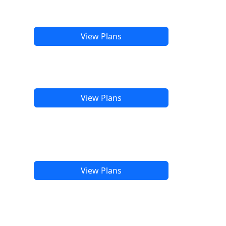
View Plans
View Plans
View Plans