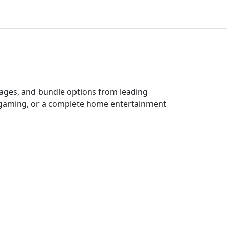
ckages, and bundle options from leading
e gaming, or a complete home entertainment