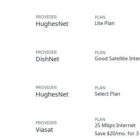
PROVIDER
PLAN
HughesNet
Lite Plan
PROVIDER
PLAN
DishNet
Good Satellite Inte
PROVIDER
PLAN
HughesNet
Select Plan
PLAN
PROVIDER
25 Mbps Internet
Viasat
Save $20/mo. for 