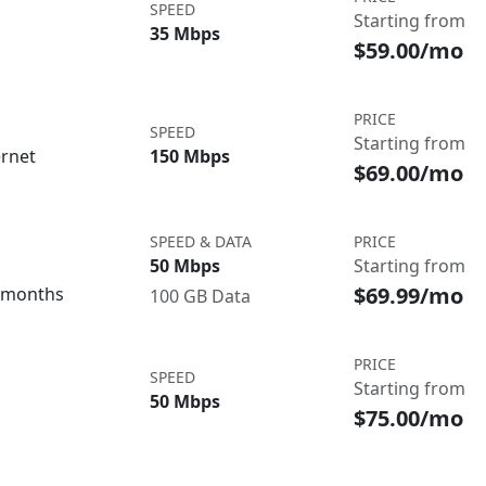
SPEED
Starting from
35 Mbps
$59.00/mo
PRICE
SPEED
Starting from
ernet
150 Mbps
$69.00/mo
SPEED & DATA
PRICE
50 Mbps
Starting from
$69.99/mo
3 months
100 GB Data
PRICE
SPEED
Starting from
50 Mbps
$75.00/mo