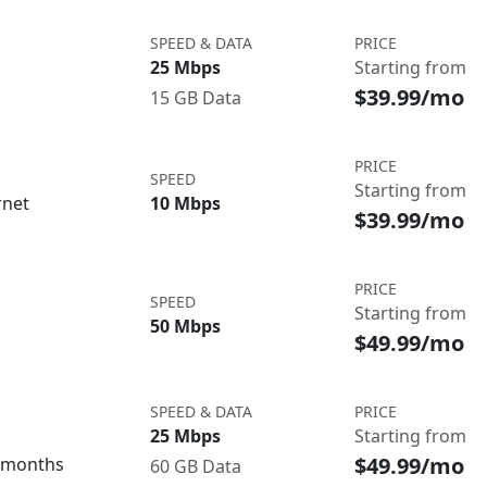
SPEED & DATA
PRICE
25 Mbps
Starting from
$39.99/mo
15 GB Data
PRICE
SPEED
Starting from
rnet
10 Mbps
$39.99/mo
PRICE
SPEED
Starting from
50 Mbps
$49.99/mo
SPEED & DATA
PRICE
25 Mbps
Starting from
$49.99/mo
3 months
60 GB Data