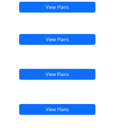
View Plans
View Plans
View Plans
View Plans