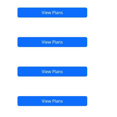
View Plans
View Plans
View Plans
View Plans