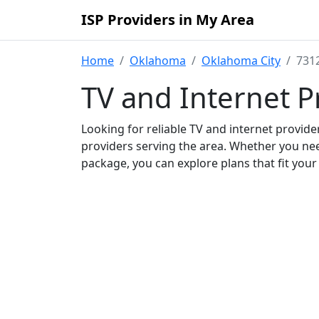
ISP Providers in My Area
Home
Oklahoma
Oklahoma City
7312
TV and Internet P
Looking for reliable TV and internet provid
providers serving the area. Whether you ne
package, you can explore plans that fit you