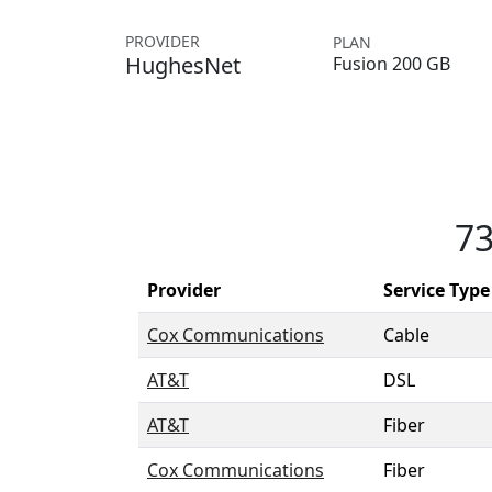
PROVIDER
PLAN
HughesNet
Fusion 200 GB
73
Provider
Service Type
Cox Communications
Cable
AT&T
DSL
AT&T
Fiber
Cox Communications
Fiber