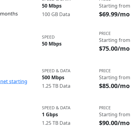
50 Mbps
Starting from
$69.99/mo
3 months
100 GB Data
PRICE
SPEED
Starting from
50 Mbps
$75.00/mo
SPEED & DATA
PRICE
500 Mbps
Starting from
net starting
$85.00/mo
1.25 TB Data
SPEED & DATA
PRICE
1 Gbps
Starting from
$90.00/mo
1.25 TB Data