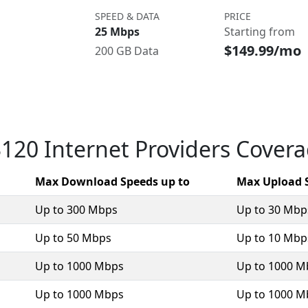
SPEED & DATA
PRICE
25 Mbps
Starting from
$149.99/mo
200 GB Data
120 Internet Providers Cover
Max Download Speeds up to
Max Upload 
Up to 300 Mbps
Up to 30 Mbp
Up to 50 Mbps
Up to 10 Mbp
Up to 1000 Mbps
Up to 1000 M
Up to 1000 Mbps
Up to 1000 M