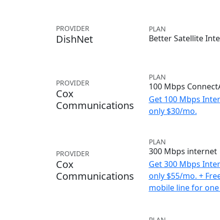
PROVIDER
PLAN
DishNet
Better Satellite Int
PLAN
PROVIDER
100 Mbps ConnectA
Cox
Get 100 Mbps Inter
Communications
only $30/mo.
PLAN
300 Mbps internet
PROVIDER
Cox
Get 300 Mbps Inter
Communications
only $55/mo. + Fre
mobile line for one
PLAN