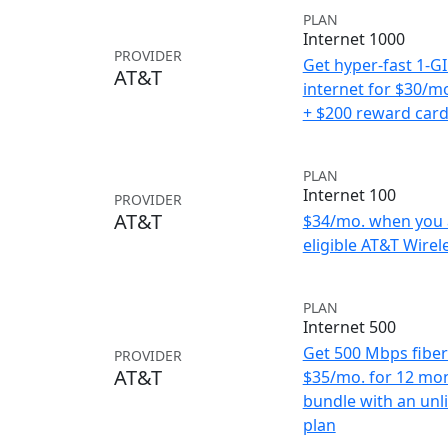
PLAN
Internet 1000
PROVIDER
Get hyper-fast 1-G
AT&T
internet for $30/m
+ $200 reward car
PLAN
Internet 100
PROVIDER
AT&T
$34/mo. when you 
eligible AT&T Wirele
PLAN
Internet 500
Get 500 Mbps fiber 
PROVIDER
AT&T
$35/mo. for 12 mo
bundle with an unl
plan