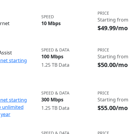
PRICE
SPEED
Starting from
ernet
10 Mbps
$49.99/mo
SPEED & DATA
PRICE
ssist
100 Mbps
Starting from
net starting
$50.00/mo
1.25 TB Data
SPEED & DATA
PRICE
300 Mbps
Starting from
net starting
$55.00/mo
e unlimited
1.25 TB Data
 year
SPEED & DATA
PRICE