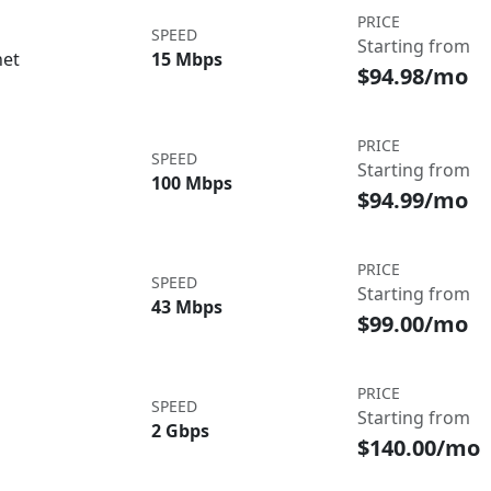
PRICE
SPEED
Starting from
net
15 Mbps
$94.98/mo
PRICE
SPEED
Starting from
100 Mbps
$94.99/mo
PRICE
SPEED
Starting from
43 Mbps
$99.00/mo
PRICE
SPEED
Starting from
2 Gbps
$140.00/mo