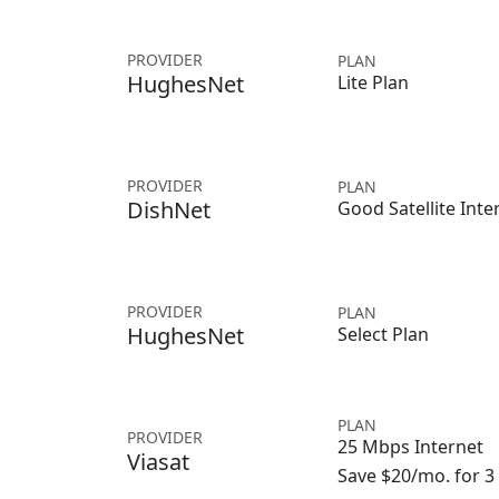
PROVIDER
PLAN
HughesNet
Lite Plan
PROVIDER
PLAN
DishNet
Good Satellite Inte
PROVIDER
PLAN
HughesNet
Select Plan
PLAN
PROVIDER
25 Mbps Internet
Viasat
Save $20/mo. for 