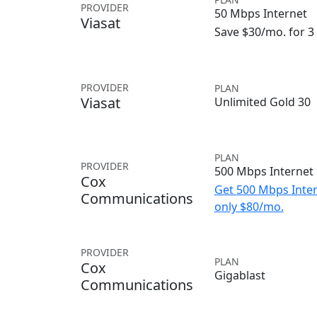
PROVIDER
50 Mbps Internet
Viasat
Save $30/mo. for 
PROVIDER
PLAN
Viasat
Unlimited Gold 30
PLAN
PROVIDER
500 Mbps Internet
Cox
Get 500 Mbps Inter
Communications
only $80/mo.
PROVIDER
PLAN
Cox
Gigablast
Communications