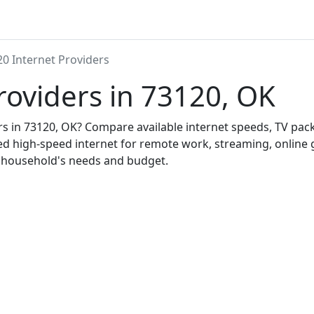
0 Internet Providers
roviders in 73120, OK
ers in 73120, OK? Compare available internet speeds, TV pa
ed high-speed internet for remote work, streaming, onlin
r household's needs and budget.