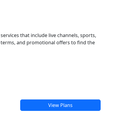
ervices that include live channels, sports,
terms, and promotional offers to find the
View Plans