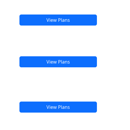
View Plans
View Plans
View Plans