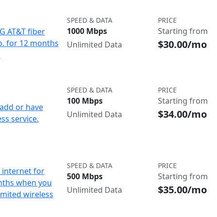
SPEED & DATA
PRICE
1000 Mbps
Starting from
IG AT&T fiber
$30.00/mo
o. for 12 months
Unlimited Data
d
SPEED & DATA
PRICE
100 Mbps
Starting from
add or have
$34.00/mo
Unlimited Data
ss service.
SPEED & DATA
PRICE
internet for
500 Mbps
Starting from
nths when you
$35.00/mo
Unlimited Data
imited wireless