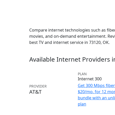
Compare internet technologies such as fiber,
movies, and on-demand entertainment. Revie
best TV and internet service in 73120, OK.
Available Internet Providers 
PLAN
Internet 300
Get 300 Mbps fiber 
PROVIDER
AT&T
$20/mo. for 12 mo
bundle with an unl
plan