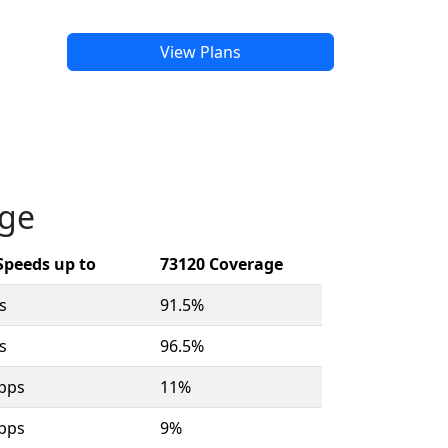
View Plans
age
Speeds up to
73120 Coverage
s
91.5%
s
96.5%
bps
11%
bps
9%