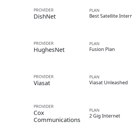
PROVIDER
PLAN
DishNet
Best Satellite Inter
PROVIDER
PLAN
HughesNet
Fusion Plan
PROVIDER
PLAN
Viasat
Viasat Unleashed
PROVIDER
PLAN
Cox
2 Gig Internet
Communications