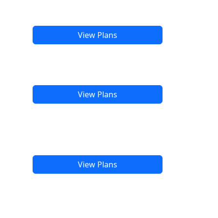
View Plans
View Plans
View Plans