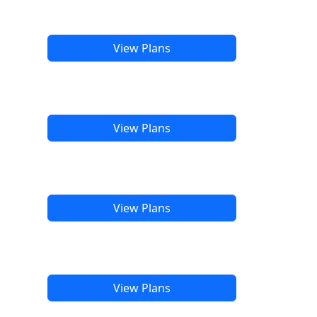
View Plans
View Plans
View Plans
View Plans