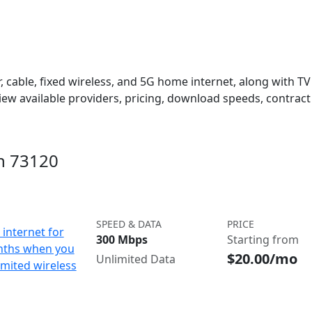
 cable, fixed wireless, and 5G home internet, along with TV s
w available providers, pricing, download speeds, contract 
in 73120
SPEED & DATA
PRICE
internet for
300 Mbps
Starting from
nths when you
$20.00/mo
Unlimited Data
imited wireless