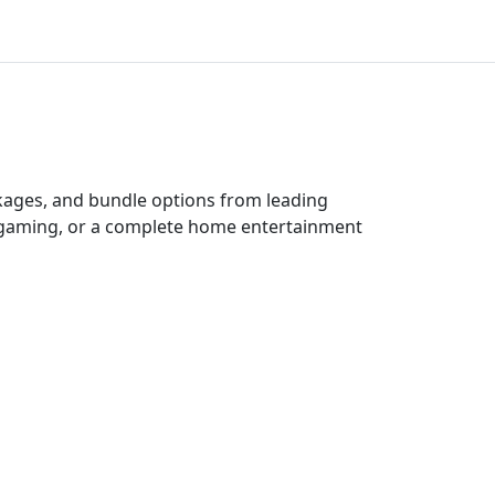
ckages, and bundle options from leading
e gaming, or a complete home entertainment