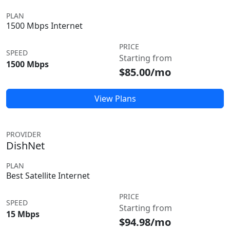
PLAN
1500 Mbps Internet
PRICE
SPEED
Starting from
1500 Mbps
$85.00/mo
View Plans
PROVIDER
DishNet
PLAN
Best Satellite Internet
PRICE
SPEED
Starting from
15 Mbps
$94.98/mo