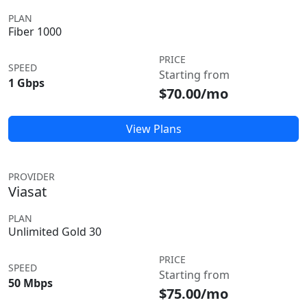
PLAN
Fiber 1000
PRICE
SPEED
Starting from
1 Gbps
$70.00/mo
View Plans
PROVIDER
Viasat
PLAN
Unlimited Gold 30
PRICE
SPEED
Starting from
50 Mbps
$75.00/mo