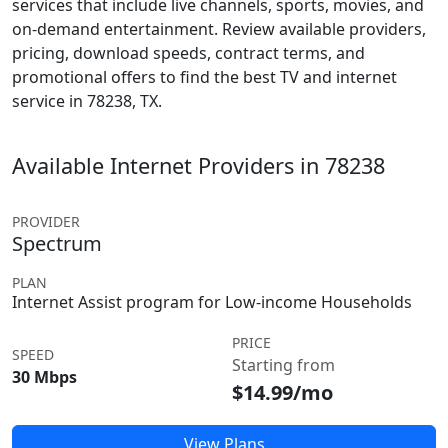
services that include live channels, sports, movies, and
on-demand entertainment. Review available providers,
pricing, download speeds, contract terms, and
promotional offers to find the best TV and internet
service in 78238, TX.
Available Internet Providers in 78238
PROVIDER
Spectrum
PLAN
Internet Assist program for Low-income Households
PRICE
SPEED
Starting from
30 Mbps
$14.99/mo
View Plans