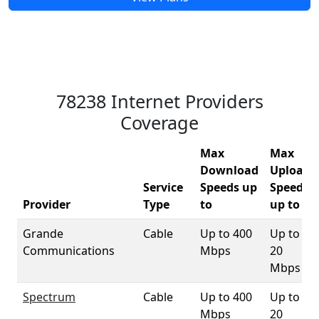
78238 Internet Providers
Coverage
Max
Max
Download
Upload
Service
Speeds up
Speeds
Provider
Type
to
up to
Grande
Cable
Up to 400
Up to
Communications
Mbps
20
Mbps
Spectrum
Cable
Up to 400
Up to
Mbps
20