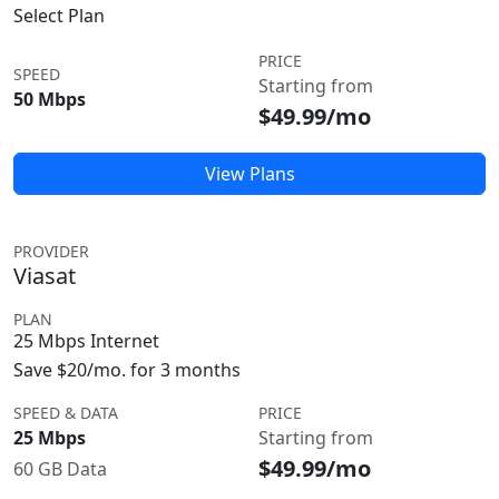
Select Plan
PRICE
SPEED
Starting from
50 Mbps
$49.99/mo
View Plans
PROVIDER
Viasat
PLAN
25 Mbps Internet
Save $20/mo. for 3 months
SPEED & DATA
PRICE
25 Mbps
Starting from
$49.99/mo
60 GB Data