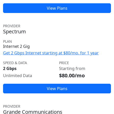
View Plans
PROVIDER
Spectrum
PLAN
Internet 2 Gig
Get 2 Gbps Internet starting at $80/mo. for 1 year
SPEED & DATA
PRICE
2 Gbps
Starting from
$80.00/mo
Unlimited Data
View Plans
PROVIDER
Grande Communications