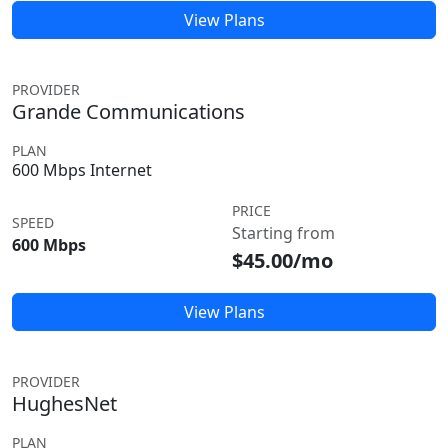
View Plans
PROVIDER
Grande Communications
PLAN
600 Mbps Internet
PRICE
SPEED
Starting from
600 Mbps
$45.00/mo
View Plans
PROVIDER
HughesNet
PLAN