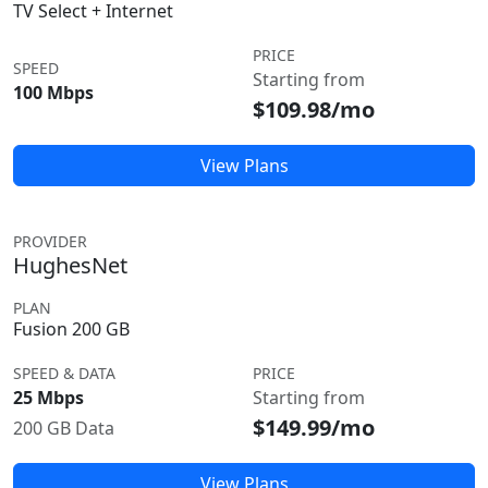
TV Select + Internet
PRICE
SPEED
Starting from
100 Mbps
$109.98/mo
View Plans
PROVIDER
HughesNet
PLAN
Fusion 200 GB
SPEED & DATA
PRICE
25 Mbps
Starting from
$149.99/mo
200 GB Data
View Plans