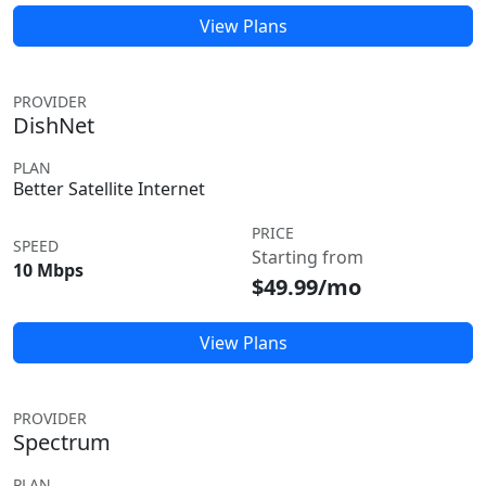
View Plans
PROVIDER
DishNet
PLAN
Better Satellite Internet
PRICE
SPEED
Starting from
10 Mbps
$49.99/mo
View Plans
PROVIDER
Spectrum
PLAN