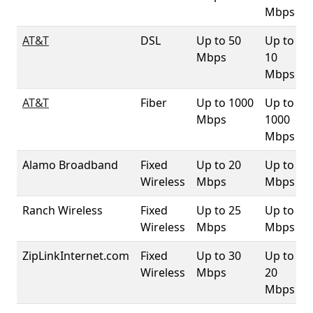
Mbps
AT&T
DSL
Up to 50
Up to
Mbps
10
Mbps
AT&T
Fiber
Up to 1000
Up to
Mbps
1000
Mbps
Alamo Broadband
Fixed
Up to 20
Up to 3
Wireless
Mbps
Mbps
Ranch Wireless
Fixed
Up to 25
Up to 4
Wireless
Mbps
Mbps
ZipLinkInternet.com
Fixed
Up to 30
Up to
Wireless
Mbps
20
Mbps