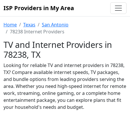
ISP Providers in My Area
Home
Texas
San Antonio
78238 Internet Providers
TV and Internet Providers in
78238, TX
Looking for reliable TV and internet providers in 78238,
TX? Compare available internet speeds, TV packages,
and bundle options from leading providers serving the
area. Whether you need high-speed internet for remote
work, streaming, online gaming, or a complete home
entertainment package, you can explore plans that fit
your household's needs and budget.