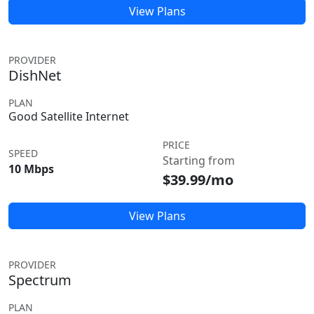
View Plans
PROVIDER
DishNet
PLAN
Good Satellite Internet
PRICE
SPEED
Starting from
10 Mbps
$39.99/mo
View Plans
PROVIDER
Spectrum
PLAN