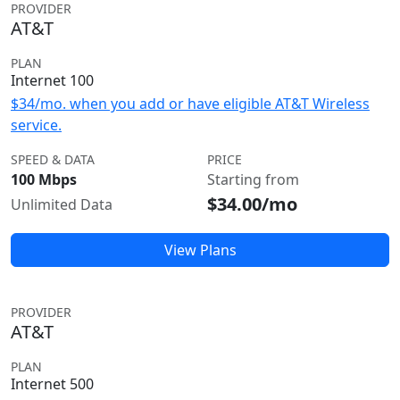
PROVIDER
AT&T
PLAN
Internet 100
$34/mo. when you add or have eligible AT&T Wireless
service.
SPEED & DATA
PRICE
100 Mbps
Starting from
$34.00/mo
Unlimited Data
View Plans
PROVIDER
AT&T
PLAN
Internet 500