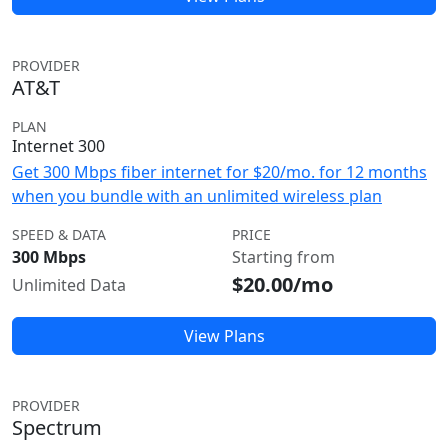
PROVIDER
AT&T
PLAN
Internet 300
Get 300 Mbps fiber internet for $20/mo. for 12 months
when you bundle with an unlimited wireless plan
SPEED & DATA
PRICE
300 Mbps
Starting from
$20.00/mo
Unlimited Data
View Plans
PROVIDER
Spectrum