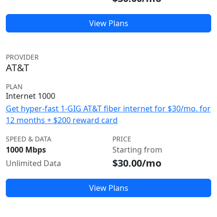
View Plans
PROVIDER
AT&T
PLAN
Internet 1000
Get hyper-fast 1-GIG AT&T fiber internet for $30/mo. for
12 months + $200 reward card
SPEED & DATA
PRICE
1000 Mbps
Starting from
$30.00/mo
Unlimited Data
View Plans