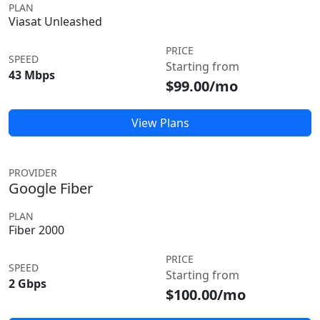
PLAN
Viasat Unleashed
PRICE
SPEED
Starting from
43 Mbps
$99.00/mo
View Plans
PROVIDER
Google Fiber
PLAN
Fiber 2000
PRICE
SPEED
Starting from
2 Gbps
$100.00/mo