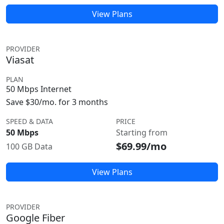
View Plans
PROVIDER
Viasat
PLAN
50 Mbps Internet
Save $30/mo. for 3 months
SPEED & DATA
PRICE
50 Mbps
Starting from
$69.99/mo
100 GB Data
View Plans
PROVIDER
Google Fiber