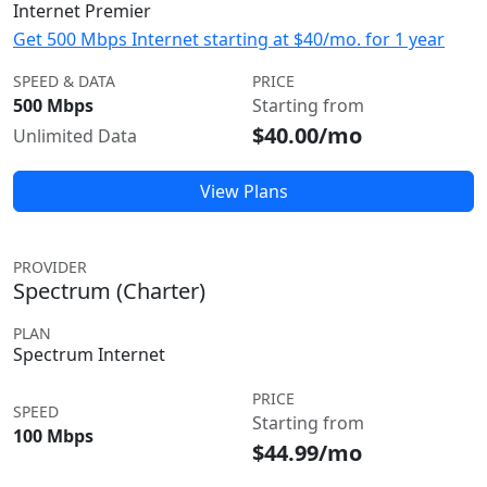
Internet Premier
Get 500 Mbps Internet starting at $40/mo. for 1 year
SPEED & DATA
PRICE
500 Mbps
Starting from
$40.00/mo
Unlimited Data
View Plans
PROVIDER
Spectrum (Charter)
PLAN
Spectrum Internet
PRICE
SPEED
Starting from
100 Mbps
$44.99/mo