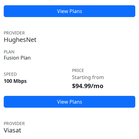
View Plans
PROVIDER
HughesNet
PLAN
Fusion Plan
PRICE
SPEED
Starting from
100 Mbps
$94.99/mo
View Plans
PROVIDER
Viasat