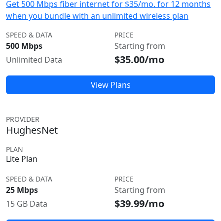
Get 500 Mbps fiber internet for $35/mo. for 12 months
when you bundle with an unlimited wireless plan
SPEED & DATA
PRICE
500 Mbps
Starting from
$35.00/mo
Unlimited Data
View Plans
PROVIDER
HughesNet
PLAN
Lite Plan
SPEED & DATA
PRICE
25 Mbps
Starting from
$39.99/mo
15 GB Data