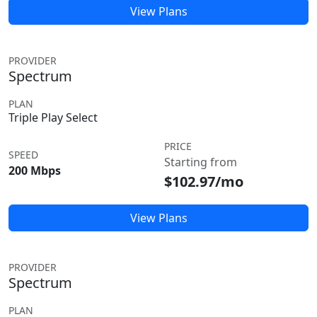
View Plans
PROVIDER
Spectrum
PLAN
Triple Play Select
PRICE
SPEED
Starting from
200 Mbps
$102.97/mo
View Plans
PROVIDER
Spectrum
PLAN