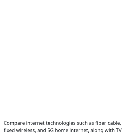
Compare internet technologies such as fiber, cable,
fixed wireless, and 5G home internet, along with TV