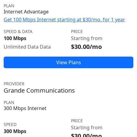
PLAN
Internet Advantage
Get 100 Mbps Internet starting at $30/mo. for 1 year
SPEED & DATA
PRICE
100 Mbps
Starting from
$30.00/mo
Unlimited Data Data
View Plans
PROVIDER
Grande Communications
PLAN
300 Mbps Internet
PRICE
SPEED
Starting from
300 Mbps
$30.00/mo