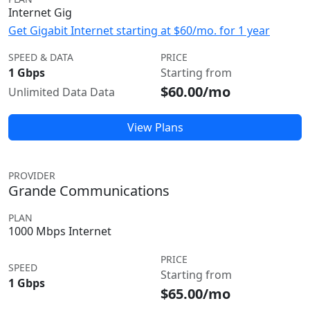
Internet Gig
Get Gigabit Internet starting at $60/mo. for 1 year
SPEED & DATA
PRICE
1 Gbps
Starting from
$60.00/mo
Unlimited Data Data
View Plans
PROVIDER
Grande Communications
PLAN
1000 Mbps Internet
PRICE
SPEED
Starting from
1 Gbps
$65.00/mo