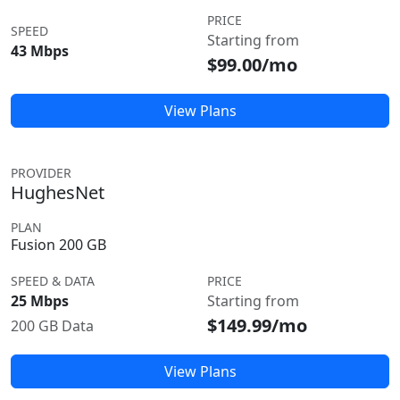
PRICE
SPEED
Starting from
43 Mbps
$99.00/mo
View Plans
PROVIDER
HughesNet
PLAN
Fusion 200 GB
SPEED & DATA
PRICE
25 Mbps
Starting from
$149.99/mo
200 GB Data
View Plans