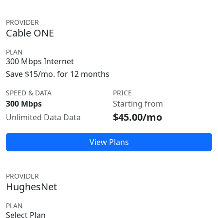
PROVIDER
Cable ONE
PLAN
300 Mbps Internet
Save $15/mo. for 12 months
SPEED & DATA
PRICE
300 Mbps
Starting from
$45.00/mo
Unlimited Data Data
View Plans
PROVIDER
HughesNet
PLAN
Select Plan