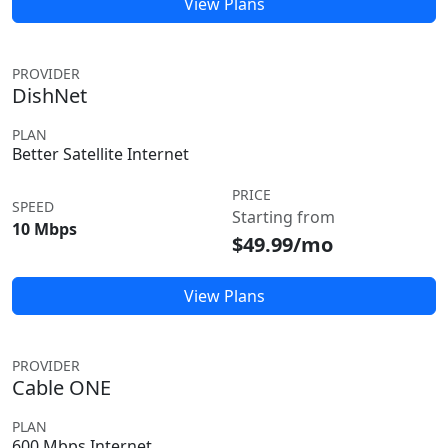
View Plans
PROVIDER
DishNet
PLAN
Better Satellite Internet
PRICE
SPEED
Starting from
10 Mbps
$49.99/mo
View Plans
PROVIDER
Cable ONE
PLAN
600 Mbps Internet