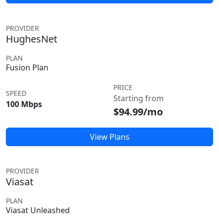
PROVIDER
HughesNet
PLAN
Fusion Plan
PRICE
SPEED
Starting from
100 Mbps
$94.99/mo
View Plans
PROVIDER
Viasat
PLAN
Viasat Unleashed