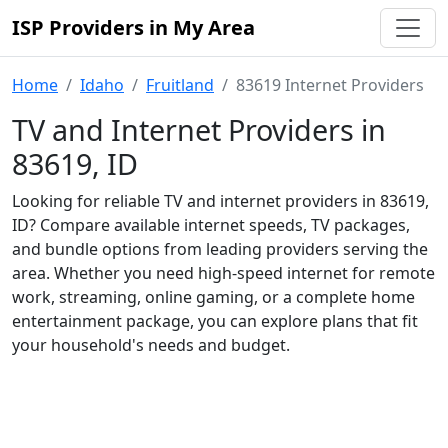
ISP Providers in My Area
Home
Idaho
Fruitland
83619 Internet Providers
TV and Internet Providers in
83619, ID
Looking for reliable TV and internet providers in 83619,
ID? Compare available internet speeds, TV packages,
and bundle options from leading providers serving the
area. Whether you need high-speed internet for remote
work, streaming, online gaming, or a complete home
entertainment package, you can explore plans that fit
your household's needs and budget.