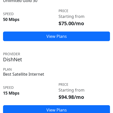
Unlimited Gold 30
PRICE
SPEED
Starting from
50 Mbps
$75.00/mo
View Plans
PROVIDER
DishNet
PLAN
Best Satellite Internet
PRICE
SPEED
Starting from
15 Mbps
$94.98/mo
View Plans