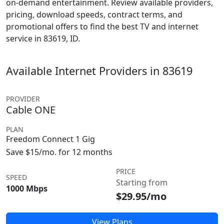
on-demand entertainment. Review available providers,
pricing, download speeds, contract terms, and
promotional offers to find the best TV and internet
service in 83619, ID.
Available Internet Providers in 83619
PROVIDER
Cable ONE
PLAN
Freedom Connect 1 Gig
Save $15/mo. for 12 months
PRICE
SPEED
Starting from
1000 Mbps
$29.95/mo
View Plans