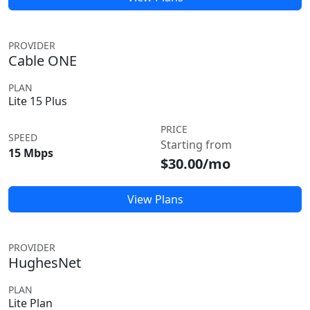
PROVIDER
Cable ONE
PLAN
Lite 15 Plus
PRICE
SPEED
Starting from
15 Mbps
$30.00/mo
View Plans
PROVIDER
HughesNet
PLAN
Lite Plan