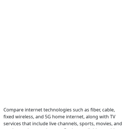
Compare internet technologies such as fiber, cable,
fixed wireless, and 5G home internet, along with TV
services that include live channels, sports, movies, and