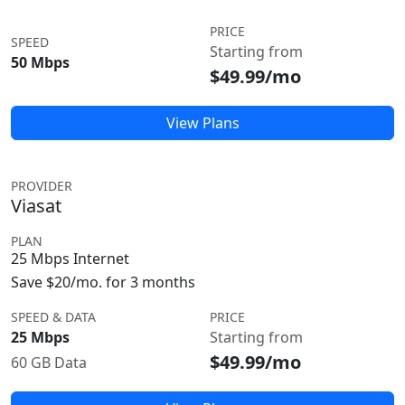
PRICE
SPEED
Starting from
50 Mbps
$49.99/mo
View Plans
PROVIDER
Viasat
PLAN
25 Mbps Internet
Save $20/mo. for 3 months
SPEED & DATA
PRICE
25 Mbps
Starting from
$49.99/mo
60 GB Data