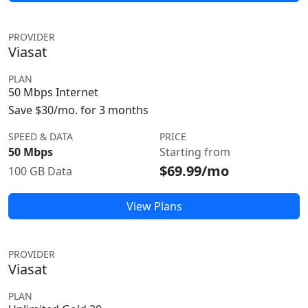
PROVIDER
Viasat
PLAN
50 Mbps Internet
Save $30/mo. for 3 months
SPEED & DATA
PRICE
50 Mbps
Starting from
$69.99/mo
100 GB Data
View Plans
PROVIDER
Viasat
PLAN