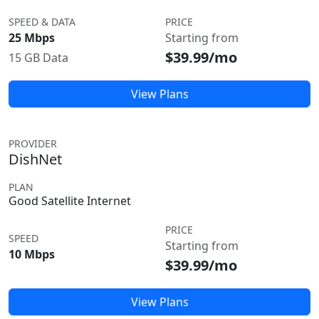
SPEED & DATA
PRICE
25 Mbps
Starting from
$39.99/mo
15 GB Data
View Plans
PROVIDER
DishNet
PLAN
Good Satellite Internet
PRICE
SPEED
Starting from
10 Mbps
$39.99/mo
View Plans