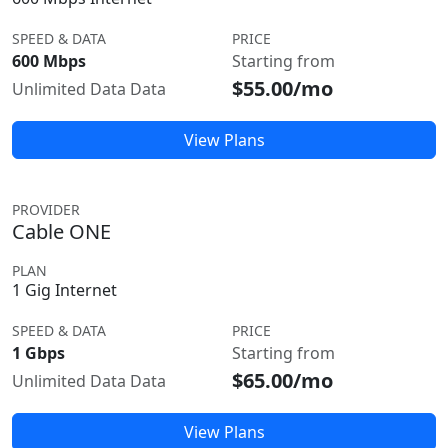
SPEED & DATA
PRICE
600 Mbps
Starting from
$55.00/mo
Unlimited Data Data
View Plans
PROVIDER
Cable ONE
PLAN
1 Gig Internet
SPEED & DATA
PRICE
1 Gbps
Starting from
$65.00/mo
Unlimited Data Data
View Plans