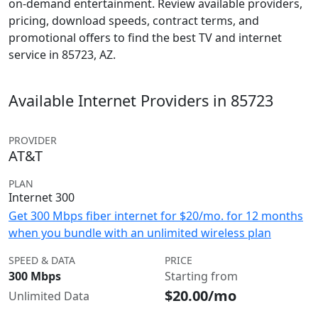
on-demand entertainment. Review available providers,
pricing, download speeds, contract terms, and
promotional offers to find the best TV and internet
service in 85723, AZ.
Available Internet Providers in 85723
PROVIDER
AT&T
PLAN
Internet 300
Get 300 Mbps fiber internet for $20/mo. for 12 months
when you bundle with an unlimited wireless plan
SPEED & DATA
PRICE
300 Mbps
Starting from
$20.00/mo
Unlimited Data