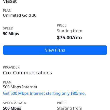
Viasat
PLAN
Unlimited Gold 30
PRICE
SPEED
Starting from
50 Mbps
$75.00/mo
View Plans
PROVIDER
Cox Communications
PLAN
500 Mbps Internet
Get 500 Mbps Internet starting only $80/mo.
SPEED & DATA
PRICE
500 Mbps
Starting from