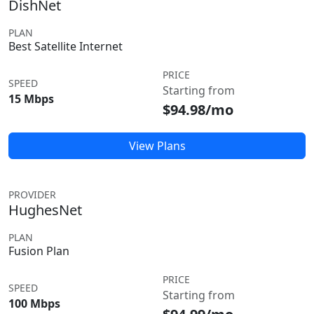
DishNet
PLAN
Best Satellite Internet
PRICE
SPEED
Starting from
15 Mbps
$94.98/mo
View Plans
PROVIDER
HughesNet
PLAN
Fusion Plan
PRICE
SPEED
Starting from
100 Mbps