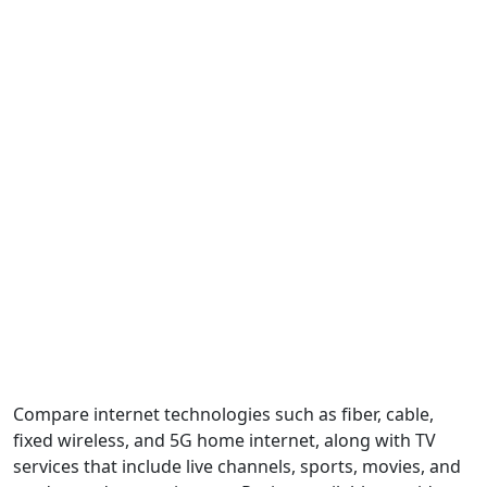
Compare internet technologies such as fiber, cable,
fixed wireless, and 5G home internet, along with TV
services that include live channels, sports, movies, and