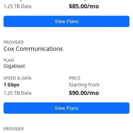
$85.00/mo
1.25 TB Data
View Plans
PROVIDER
Cox Communications
PLAN
Gigablast
SPEED & DATA
PRICE
1 Gbps
Starting from
$90.00/mo
1.25 TB Data
View Plans
PROVIDER