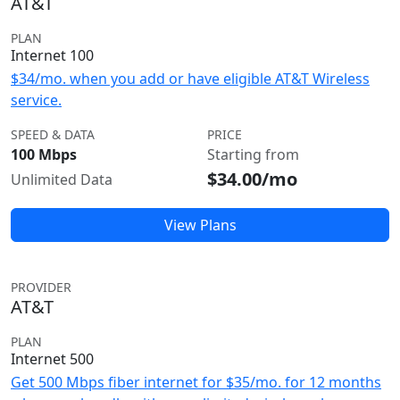
AT&T
PLAN
Internet 100
$34/mo. when you add or have eligible AT&T Wireless
service.
SPEED & DATA
PRICE
100 Mbps
Starting from
$34.00/mo
Unlimited Data
View Plans
PROVIDER
AT&T
PLAN
Internet 500
Get 500 Mbps fiber internet for $35/mo. for 12 months