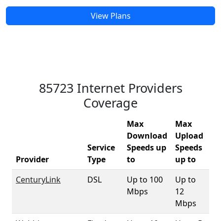
View Plans
85723 Internet Providers
Coverage
Max
Max
Download
Upload
Service
Speeds up
Speeds
85
Provider
Type
to
up to
Co
CenturyLink
DSL
Up to 100
Up to
9
Mbps
12
Mbps