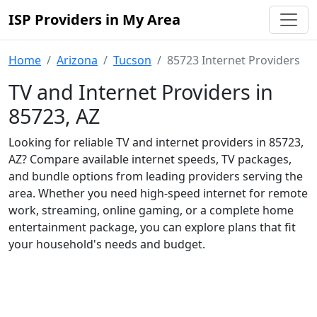
ISP Providers in My Area
Home
Arizona
Tucson
85723 Internet Providers
TV and Internet Providers in
85723, AZ
Looking for reliable TV and internet providers in 85723,
AZ? Compare available internet speeds, TV packages,
and bundle options from leading providers serving the
area. Whether you need high-speed internet for remote
work, streaming, online gaming, or a complete home
entertainment package, you can explore plans that fit
your household's needs and budget.