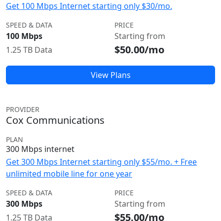
Get 100 Mbps Internet starting only $30/mo.
SPEED & DATA
PRICE
100 Mbps
Starting from
$50.00/mo
1.25 TB Data
View Plans
PROVIDER
Cox Communications
PLAN
300 Mbps internet
Get 300 Mbps Internet starting only $55/mo. + Free
unlimited mobile line for one year
SPEED & DATA
PRICE
300 Mbps
Starting from
$55.00/mo
1.25 TB Data