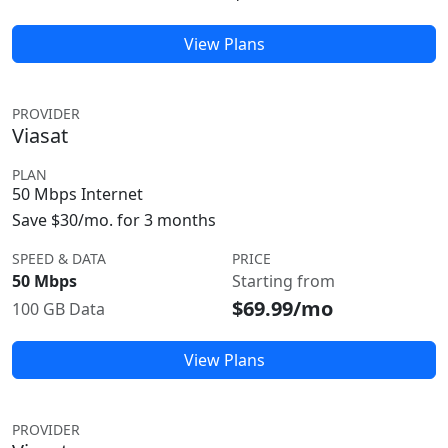
View Plans
PROVIDER
Viasat
PLAN
50 Mbps Internet
Save $30/mo. for 3 months
SPEED & DATA
PRICE
50 Mbps
Starting from
$69.99/mo
100 GB Data
View Plans
PROVIDER