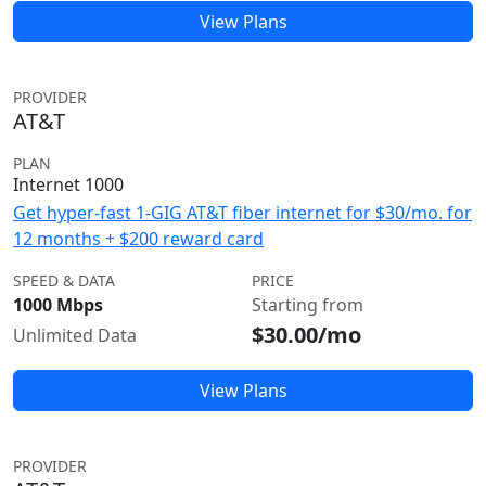
View Plans
PROVIDER
AT&T
PLAN
Internet 1000
Get hyper-fast 1-GIG AT&T fiber internet for $30/mo. for
12 months + $200 reward card
SPEED & DATA
PRICE
1000 Mbps
Starting from
$30.00/mo
Unlimited Data
View Plans
PROVIDER