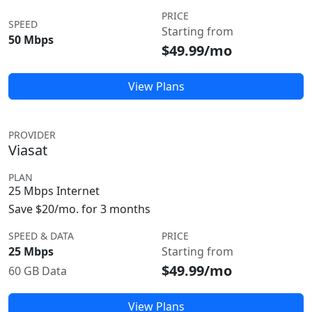
PRICE
SPEED
Starting from
50 Mbps
$49.99/mo
View Plans
PROVIDER
Viasat
PLAN
25 Mbps Internet
Save $20/mo. for 3 months
SPEED & DATA
PRICE
25 Mbps
Starting from
$49.99/mo
60 GB Data
View Plans