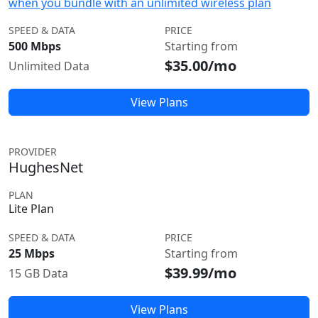
when you bundle with an unlimited wireless plan
SPEED & DATA
PRICE
500 Mbps
Starting from
$35.00/mo
Unlimited Data
View Plans
PROVIDER
HughesNet
PLAN
Lite Plan
SPEED & DATA
PRICE
25 Mbps
Starting from
$39.99/mo
15 GB Data
View Plans