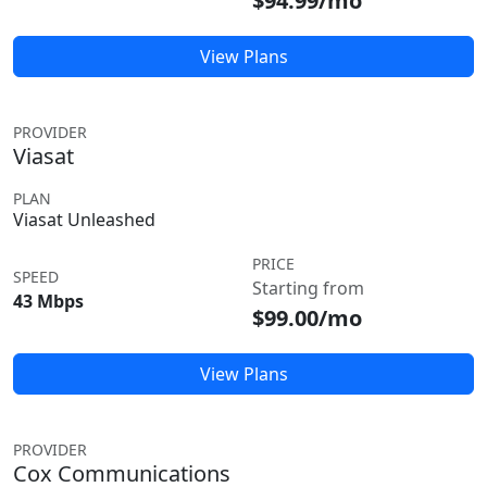
$94.99/mo
View Plans
PROVIDER
Viasat
PLAN
Viasat Unleashed
PRICE
SPEED
Starting from
43 Mbps
$99.00/mo
View Plans
PROVIDER
Cox Communications