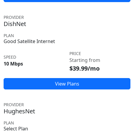
PROVIDER
DishNet
PLAN
Good Satellite Internet
PRICE
SPEED
Starting from
10 Mbps
$39.99/mo
View Plans
PROVIDER
HughesNet
PLAN
Select Plan