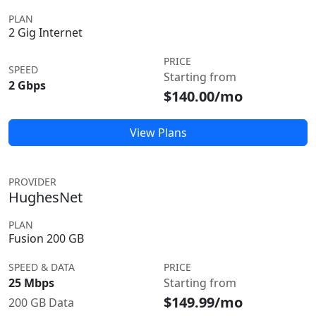
PLAN
2 Gig Internet
PRICE
SPEED
Starting from
2 Gbps
$140.00/mo
View Plans
PROVIDER
HughesNet
PLAN
Fusion 200 GB
SPEED & DATA
PRICE
25 Mbps
Starting from
$149.99/mo
200 GB Data