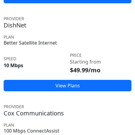
PROVIDER
DishNet
PLAN
Better Satellite Internet
PRICE
SPEED
Starting from
10 Mbps
$49.99/mo
View Plans
PROVIDER
Cox Communications
PLAN
100 Mbps ConnectAssist