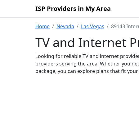
ISP Providers in My Area
Home
Nevada
Las Vegas
89143 Inter
TV and Internet P
Looking for reliable TV and internet provid
providers serving the area. Whether you ne
package, you can explore plans that fit you