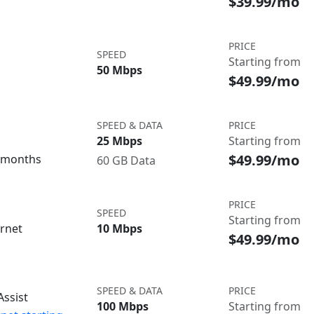
$39.99/mo
PRICE
SPEED
Starting from
50 Mbps
$49.99/mo
SPEED & DATA
PRICE
25 Mbps
Starting from
$49.99/mo
3 months
60 GB Data
PRICE
SPEED
Starting from
ernet
10 Mbps
$49.99/mo
SPEED & DATA
PRICE
ssist
100 Mbps
Starting from