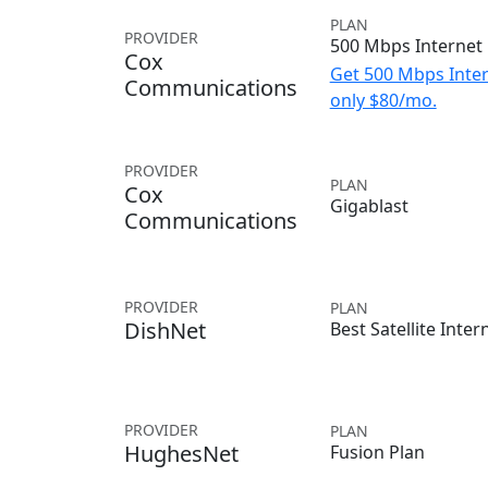
PLAN
PROVIDER
500 Mbps Internet
Cox
Get 500 Mbps Inter
Communications
only $80/mo.
PROVIDER
PLAN
Cox
Gigablast
Communications
PROVIDER
PLAN
DishNet
Best Satellite Inter
PROVIDER
PLAN
HughesNet
Fusion Plan