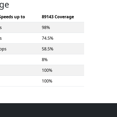
age
Speeds up to
89143 Coverage
s
98%
s
74.5%
bps
58.5%
8%
100%
100%