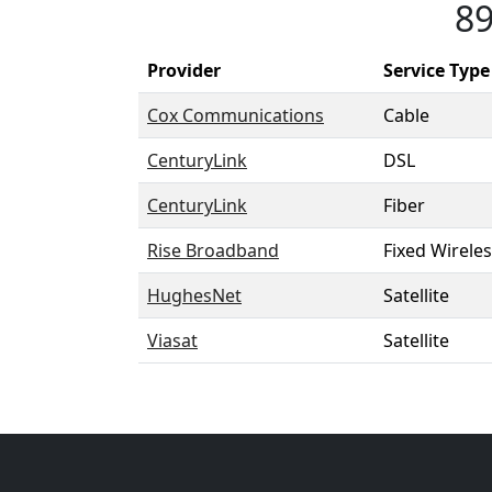
89
Provider
Service Type
Cox Communications
Cable
CenturyLink
DSL
CenturyLink
Fiber
Rise Broadband
Fixed Wirele
HughesNet
Satellite
Viasat
Satellite