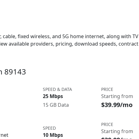
 cable, fixed wireless, and 5G home internet, along with TV s
w available providers, pricing, download speeds, contract 
in 89143
SPEED & DATA
PRICE
25 Mbps
Starting from
$39.99/mo
15 GB Data
PRICE
SPEED
Starting from
rnet
10 Mbps