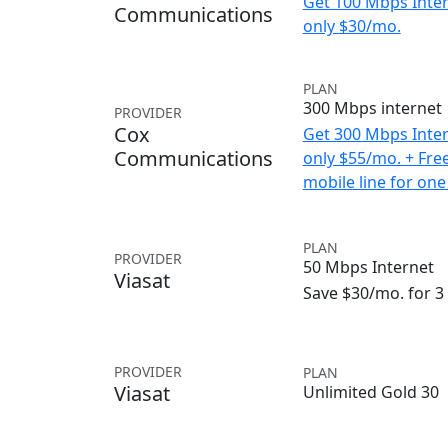
Get 100 Mbps Inter
Communications
only $30/mo.
PLAN
300 Mbps internet
PROVIDER
Cox
Get 300 Mbps Inter
Communications
only $55/mo. + Fre
mobile line for one
PLAN
PROVIDER
50 Mbps Internet
Viasat
Save $30/mo. for 
PROVIDER
PLAN
Viasat
Unlimited Gold 30