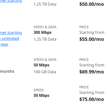
net starting
$50.00/mo
1.25 TB Data
SPEED & DATA
PRICE
300 Mbps
Starting from
net starting
$55.00/mo
e unlimited
1.25 TB Data
 year
SPEED & DATA
PRICE
50 Mbps
Starting from
$69.99/mo
3 months
100 GB Data
PRICE
SPEED
Starting from
50 Mbps
$75.00/mo