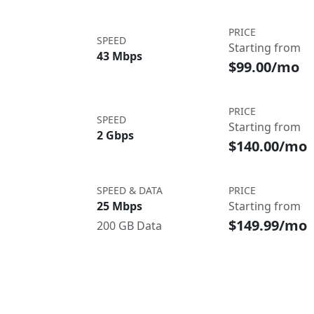
PRICE
SPEED
Starting from
43 Mbps
$99.00/mo
PRICE
SPEED
Starting from
2 Gbps
$140.00/mo
SPEED & DATA
PRICE
25 Mbps
Starting from
$149.99/mo
200 GB Data