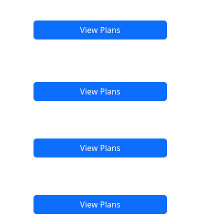
View Plans
View Plans
View Plans
View Plans