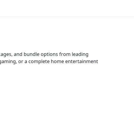
ckages, and bundle options from leading
e gaming, or a complete home entertainment