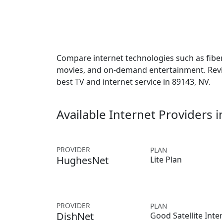
Compare internet technologies such as fiber,
movies, and on-demand entertainment. Revie
best TV and internet service in 89143, NV.
Available Internet Providers 
PROVIDER
PLAN
HughesNet
Lite Plan
PROVIDER
PLAN
DishNet
Good Satellite Inte