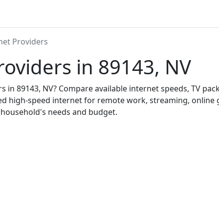
net Providers
roviders in 89143, NV
ers in 89143, NV? Compare available internet speeds, TV pa
ed high-speed internet for remote work, streaming, onlin
r household's needs and budget.