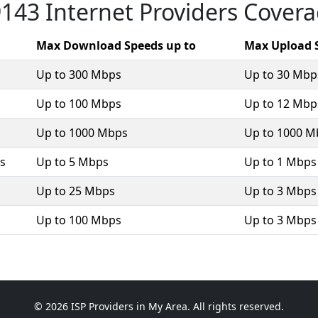
143 Internet Providers Cover
Max Download Speeds up to
Max Upload 
Up to 300 Mbps
Up to 30 Mbp
Up to 100 Mbps
Up to 12 Mbp
Up to 1000 Mbps
Up to 1000 M
ss
Up to 5 Mbps
Up to 1 Mbps
Up to 25 Mbps
Up to 3 Mbps
Up to 100 Mbps
Up to 3 Mbps
© 2026 ISP Providers in My Area. All rights reserved.