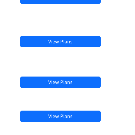
View Plans
View Plans
View Plans