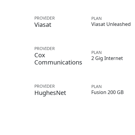
PROVIDER
PLAN
Viasat
Viasat Unleashed
PROVIDER
PLAN
Cox
2 Gig Internet
Communications
PROVIDER
PLAN
HughesNet
Fusion 200 GB