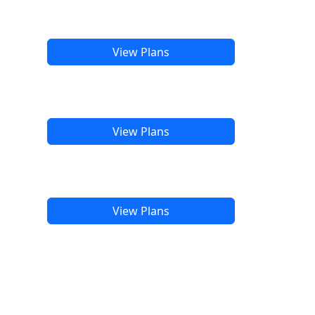
View Plans
View Plans
View Plans