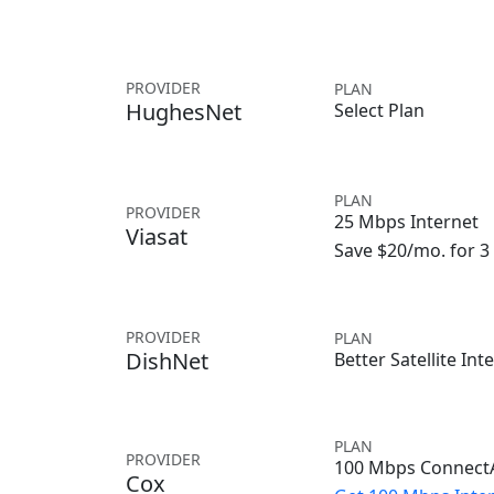
PROVIDER
PLAN
HughesNet
Select Plan
PLAN
PROVIDER
25 Mbps Internet
Viasat
Save $20/mo. for 
PROVIDER
PLAN
DishNet
Better Satellite Int
PLAN
PROVIDER
100 Mbps ConnectA
Cox