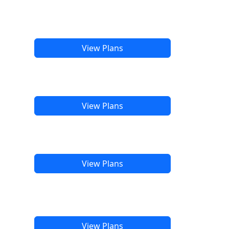
View Plans
View Plans
View Plans
View Plans