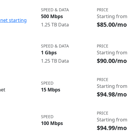
SPEED & DATA
PRICE
500 Mbps
Starting from
net starting
$85.00/mo
1.25 TB Data
SPEED & DATA
PRICE
1 Gbps
Starting from
$90.00/mo
1.25 TB Data
PRICE
SPEED
Starting from
net
15 Mbps
$94.98/mo
PRICE
SPEED
Starting from
100 Mbps
$94.99/mo