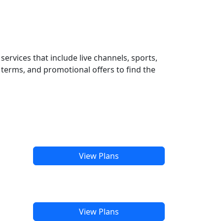
ervices that include live channels, sports,
terms, and promotional offers to find the
View Plans
View Plans