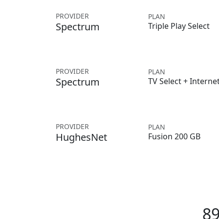
PROVIDER
PLAN
Spectrum
Triple Play Select
PROVIDER
PLAN
Spectrum
TV Select + Interne
PROVIDER
PLAN
HughesNet
Fusion 200 GB
89