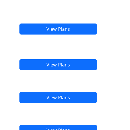
View Plans
View Plans
View Plans