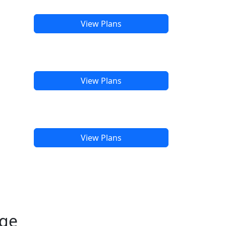
View Plans
View Plans
View Plans
age