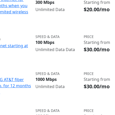
300 Mbps
Starting from
nths when you
$20.00/mo
Unlimited Data
imited wireless
SPEED & DATA
PRICE
e
100 Mbps
Starting from
net starting at
$30.00/mo
Unlimited Data Data
SPEED & DATA
PRICE
1000 Mbps
Starting from
IG AT&T fiber
$30.00/mo
o. for 12 months
Unlimited Data
d
SPEED & DATA
PRICE