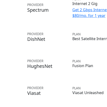
Internet 2 Gig
PROVIDER
Spectrum
Get 2 Gbps Internet
$80/mo. for 1 year
PROVIDER
PLAN
DishNet
Best Satellite Inter
PROVIDER
PLAN
HughesNet
Fusion Plan
PROVIDER
PLAN
Viasat
Viasat Unleashed