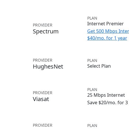
PLAN
Internet Premier
PROVIDER
Spectrum
Get 500 Mbps Inter
$40/mo. for 1 year
PROVIDER
PLAN
HughesNet
Select Plan
PLAN
PROVIDER
25 Mbps Internet
Viasat
Save $20/mo. for 
PROVIDER
PLAN