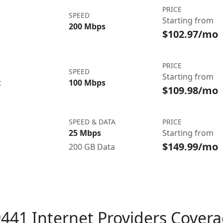
PRICE
SPEED
Starting from
200 Mbps
$102.97/mo
PRICE
SPEED
Starting from
t
100 Mbps
$109.98/mo
SPEED & DATA
PRICE
25 Mbps
Starting from
$149.99/mo
200 GB Data
441 Internet Providers Cover