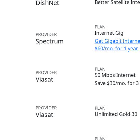
DishNet
Better Satellite Int
PLAN
Internet Gig
PROVIDER
Spectrum
Get Gigabit Interne
$60/mo. for 1 year
PLAN
PROVIDER
50 Mbps Internet
Viasat
Save $30/mo. for 
PROVIDER
PLAN
Viasat
Unlimited Gold 30
PLAN