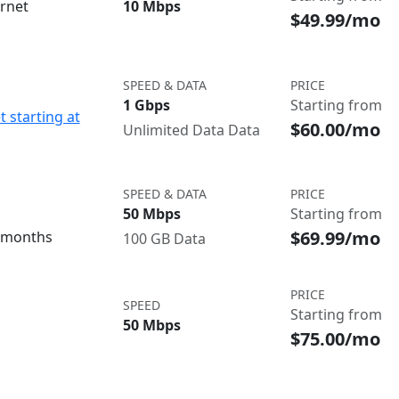
ernet
10 Mbps
$49.99/mo
SPEED & DATA
PRICE
1 Gbps
Starting from
t starting at
$60.00/mo
Unlimited Data Data
SPEED & DATA
PRICE
50 Mbps
Starting from
$69.99/mo
3 months
100 GB Data
PRICE
SPEED
Starting from
50 Mbps
$75.00/mo