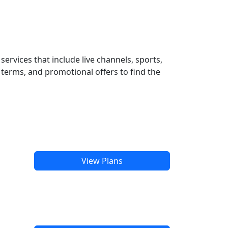
ervices that include live channels, sports,
terms, and promotional offers to find the
View Plans