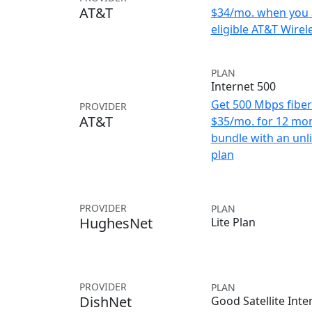
AT&T
$34/mo. when you 
eligible AT&T Wirele
PLAN
Internet 500
Get 500 Mbps fiber 
PROVIDER
AT&T
$35/mo. for 12 mo
bundle with an unl
plan
PROVIDER
PLAN
HughesNet
Lite Plan
PROVIDER
PLAN
DishNet
Good Satellite Inte