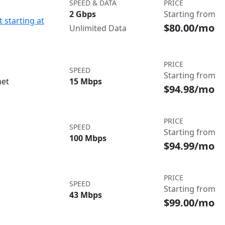
SPEED & DATA
PRICE
2 Gbps
Starting from
 starting at
$80.00/mo
Unlimited Data
PRICE
SPEED
Starting from
net
15 Mbps
$94.98/mo
PRICE
SPEED
Starting from
100 Mbps
$94.99/mo
PRICE
SPEED
Starting from
43 Mbps
$99.00/mo