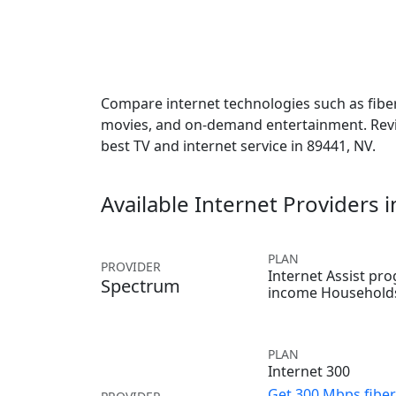
Compare internet technologies such as fiber,
movies, and on-demand entertainment. Revie
best TV and internet service in 89441, NV.
Available Internet Providers 
PLAN
PROVIDER
Internet Assist pr
Spectrum
income Household
PLAN
Internet 300
Get 300 Mbps fiber 