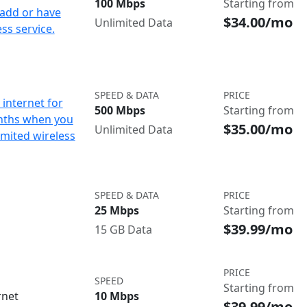
100 Mbps
Starting from
add or have
$34.00/mo
Unlimited Data
ss service.
SPEED & DATA
PRICE
internet for
500 Mbps
Starting from
nths when you
$35.00/mo
Unlimited Data
imited wireless
SPEED & DATA
PRICE
25 Mbps
Starting from
$39.99/mo
15 GB Data
PRICE
SPEED
Starting from
rnet
10 Mbps
$39.99/mo