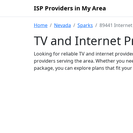
ISP Providers in My Area
Home
Nevada
Sparks
89441 Internet
TV and Internet P
Looking for reliable TV and internet provid
providers serving the area. Whether you ne
package, you can explore plans that fit you