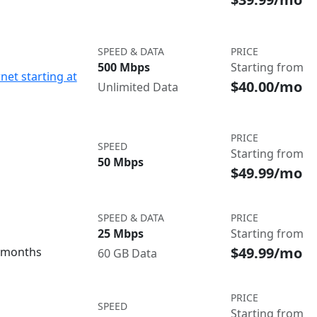
SPEED & DATA
PRICE
500 Mbps
Starting from
net starting at
$40.00/mo
Unlimited Data
PRICE
SPEED
Starting from
50 Mbps
$49.99/mo
SPEED & DATA
PRICE
25 Mbps
Starting from
$49.99/mo
3 months
60 GB Data
PRICE
SPEED
Starting from