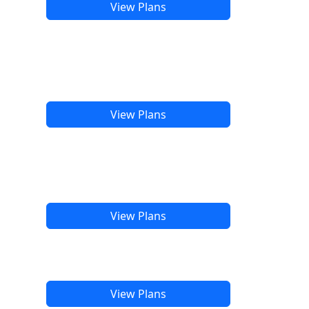
View Plans
View Plans
View Plans
View Plans