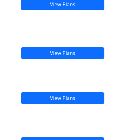
View Plans
View Plans
View Plans