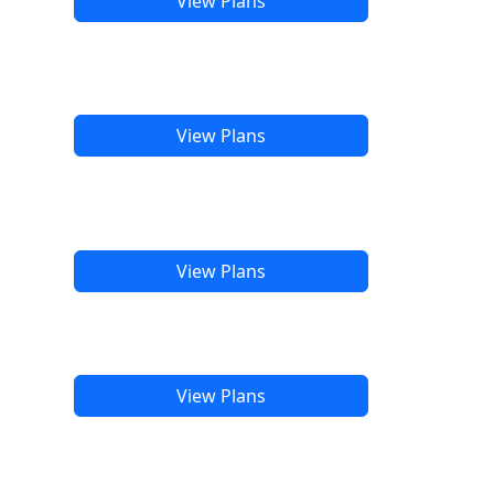
View Plans
View Plans
View Plans
View Plans