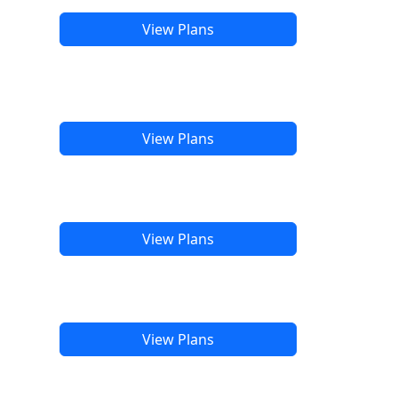
View Plans
View Plans
View Plans
View Plans