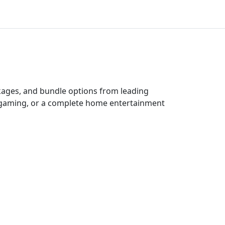
ckages, and bundle options from leading
e gaming, or a complete home entertainment