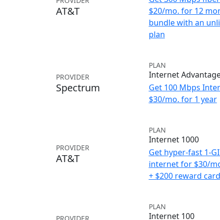
PROVIDER
AT&T
$20/mo. for 12 mo
bundle with an unl
plan
PLAN
Internet Advantag
PROVIDER
Spectrum
Get 100 Mbps Inter
$30/mo. for 1 year
PLAN
Internet 1000
PROVIDER
Get hyper-fast 1-G
AT&T
internet for $30/m
+ $200 reward car
PLAN
Internet 100
PROVIDER