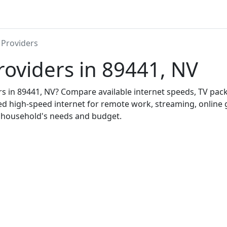
 Providers
roviders in 89441, NV
ers in 89441, NV? Compare available internet speeds, TV pa
ed high-speed internet for remote work, streaming, onlin
r household's needs and budget.