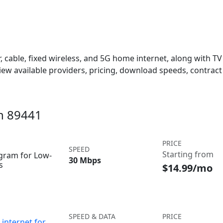
 cable, fixed wireless, and 5G home internet, along with TV s
w available providers, pricing, download speeds, contract 
in 89441
PRICE
SPEED
Starting from
ogram for Low-
30 Mbps
s
$14.99/mo
SPEED & DATA
PRICE
internet for