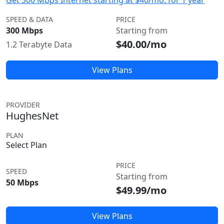
Get 300 Mbps Internet starting at $40/mo. for 1 year
SPEED & DATA
PRICE
300 Mbps
Starting from
$40.00/mo
1.2 Terabyte Data
View Plans
PROVIDER
HughesNet
PLAN
Select Plan
PRICE
SPEED
Starting from
50 Mbps
$49.99/mo
View Plans