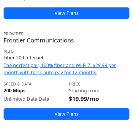
View Plans
PROVIDER
Frontier Communications
PLAN
Fiber 200 Internet
The perfect pair, 100% fiber and Wi-Fi 7. $29.99 per
month with bank auto pay for 12 months.
SPEED & DATA
PRICE
200 Mbps
Starting from
$19.99/mo
Unlimited Data Data
View Plans