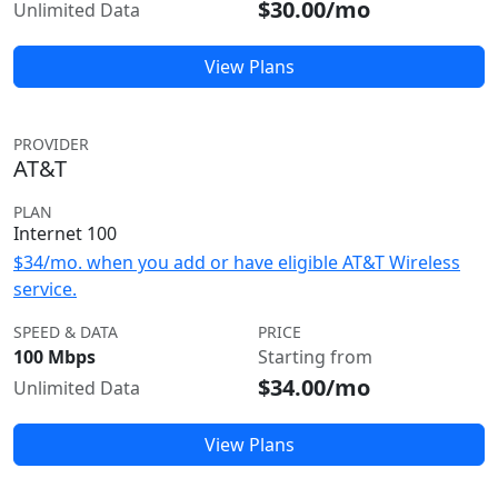
$30.00/mo
Unlimited Data
View Plans
PROVIDER
AT&T
PLAN
Internet 100
$34/mo. when you add or have eligible AT&T Wireless
service.
SPEED & DATA
PRICE
100 Mbps
Starting from
$34.00/mo
Unlimited Data
View Plans