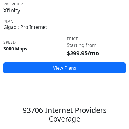
PROVIDER
Xfinity
PLAN
Gigabit Pro Internet
PRICE
SPEED
Starting from
3000 Mbps
$299.95/mo
View Plans
93706 Internet Providers
Coverage