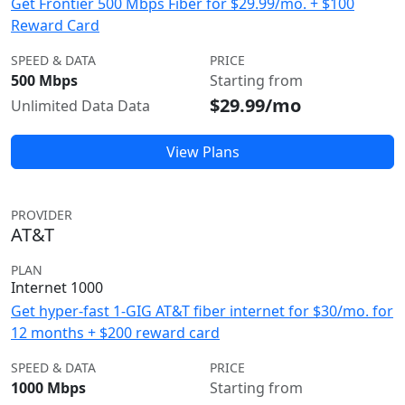
Get Frontier 500 Mbps Fiber for $29.99/mo. + $100
Reward Card
SPEED & DATA
PRICE
500 Mbps
Starting from
$29.99/mo
Unlimited Data Data
View Plans
PROVIDER
AT&T
PLAN
Internet 1000
Get hyper-fast 1-GIG AT&T fiber internet for $30/mo. for
12 months + $200 reward card
SPEED & DATA
PRICE
1000 Mbps
Starting from