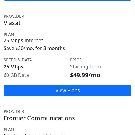
PROVIDER
Viasat
PLAN
25 Mbps Internet
Save $20/mo. for 3 months
SPEED & DATA
PRICE
25 Mbps
Starting from
$49.99/mo
60 GB Data
View Plans
PROVIDER
Frontier Communications
PLAN