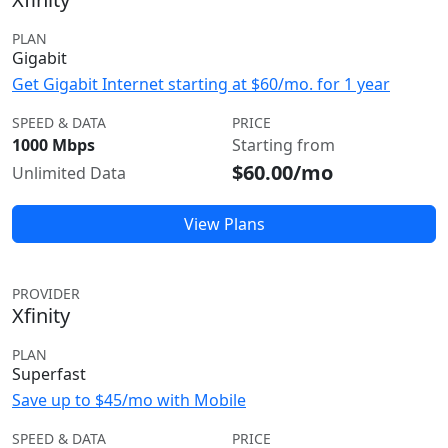
PLAN
Gigabit
Get Gigabit Internet starting at $60/mo. for 1 year
SPEED & DATA
PRICE
1000 Mbps
Starting from
$60.00/mo
Unlimited Data
View Plans
PROVIDER
Xfinity
PLAN
Superfast
Save up to $45/mo with Mobile
SPEED & DATA
PRICE