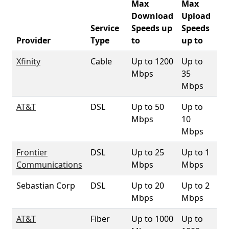
Max
Max
Download
Upload
Service
Speeds up
Speeds
93
Provider
Type
to
up to
Co
Xfinity
Cable
Up to 1200
Up to
70
Mbps
35
Mbps
AT&T
DSL
Up to 50
Up to
83
Mbps
10
Mbps
Frontier
DSL
Up to 25
Up to 1
2
Communications
Mbps
Mbps
Sebastian Corp
DSL
Up to 20
Up to 2
3
Mbps
Mbps
AT&T
Fiber
Up to 1000
Up to
5