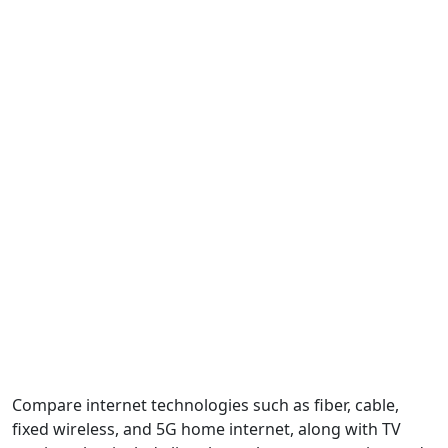
Compare internet technologies such as fiber, cable,
fixed wireless, and 5G home internet, along with TV