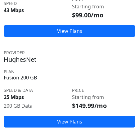
SPEED
Starting from
43 Mbps
$99.00/mo
View Plans
PROVIDER
HughesNet
PLAN
Fusion 200 GB
SPEED & DATA
PRICE
25 Mbps
Starting from
$149.99/mo
200 GB Data
View Plans