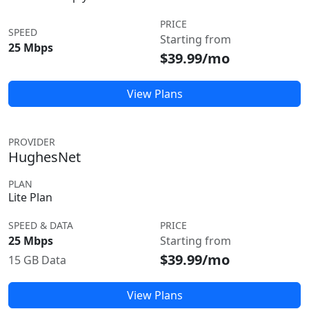
PRICE
SPEED
Starting from
25 Mbps
$39.99/mo
View Plans
PROVIDER
HughesNet
PLAN
Lite Plan
SPEED & DATA
PRICE
25 Mbps
Starting from
$39.99/mo
15 GB Data
View Plans