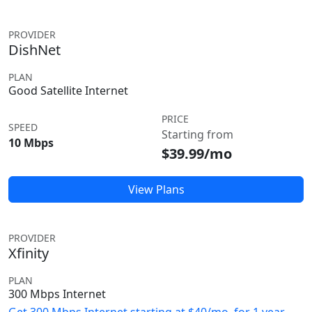
PROVIDER
DishNet
PLAN
Good Satellite Internet
PRICE
SPEED
Starting from
10 Mbps
$39.99/mo
View Plans
PROVIDER
Xfinity
PLAN
300 Mbps Internet