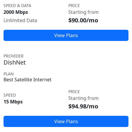
SPEED & DATA
PRICE
2000 Mbps
Starting from
$90.00/mo
Unlimited Data
View Plans
PROVIDER
DishNet
PLAN
Best Satellite Internet
PRICE
SPEED
Starting from
15 Mbps
$94.98/mo
View Plans