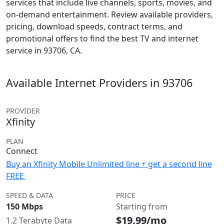
services that include live channels, sports, movies, and
on-demand entertainment. Review available providers,
pricing, download speeds, contract terms, and
promotional offers to find the best TV and internet
service in 93706, CA.
Available Internet Providers in 93706
PROVIDER
Xfinity
PLAN
Connect
Buy an Xfinity Mobile Unlimited line + get a second line
FREE
SPEED & DATA
PRICE
150 Mbps
Starting from
$19.99/mo
1.2 Terabyte Data