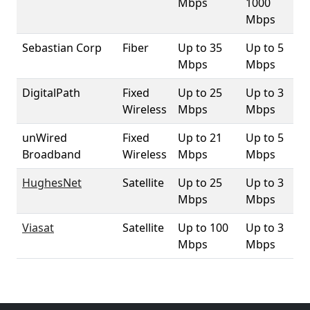
Mbps
1000
Mbps
Sebastian Corp
Fiber
Up to 35
Up to 5
1.
Mbps
Mbps
DigitalPath
Fixed
Up to 25
Up to 3
2.
Wireless
Mbps
Mbps
unWired
Fixed
Up to 21
Up to 5
10
Broadband
Wireless
Mbps
Mbps
HughesNet
Satellite
Up to 25
Up to 3
10
Mbps
Mbps
Viasat
Satellite
Up to 100
Up to 3
10
Mbps
Mbps