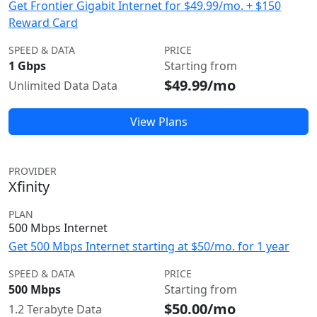
Get Frontier Gigabit Internet for $49.99/mo. + $150
Reward Card
SPEED & DATA
PRICE
1 Gbps
Starting from
$49.99/mo
Unlimited Data Data
View Plans
PROVIDER
Xfinity
PLAN
500 Mbps Internet
Get 500 Mbps Internet starting at $50/mo. for 1 year
SPEED & DATA
PRICE
500 Mbps
Starting from
$50.00/mo
1.2 Terabyte Data