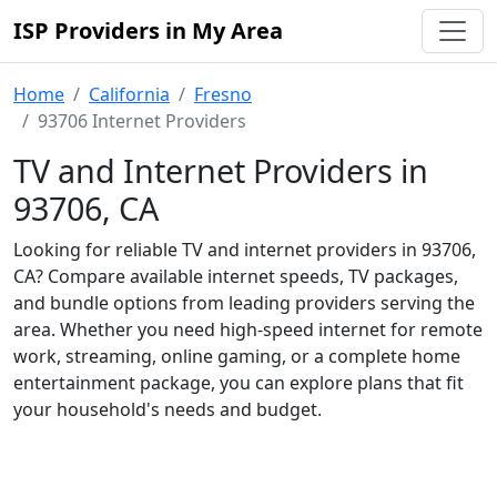
ISP Providers in My Area
Home
California
Fresno
93706 Internet Providers
TV and Internet Providers in
93706, CA
Looking for reliable TV and internet providers in 93706,
CA? Compare available internet speeds, TV packages,
and bundle options from leading providers serving the
area. Whether you need high-speed internet for remote
work, streaming, online gaming, or a complete home
entertainment package, you can explore plans that fit
your household's needs and budget.