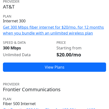
PROVIDER
AT&T
PLAN
Internet 300
Get 300 Mbps fiber internet for $20/mo. for 12 months
when you bundle with an unlimited wireless plan
SPEED & DATA
PRICE
300 Mbps
Starting from
$20.00/mo
Unlimited Data
View Plans
PROVIDER
Frontier Communications
PLAN
Fiber 500 Internet