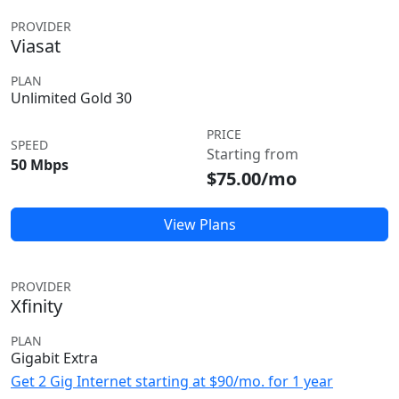
PROVIDER
Viasat
PLAN
Unlimited Gold 30
PRICE
SPEED
Starting from
50 Mbps
$75.00/mo
View Plans
PROVIDER
Xfinity
PLAN
Gigabit Extra
Get 2 Gig Internet starting at $90/mo. for 1 year