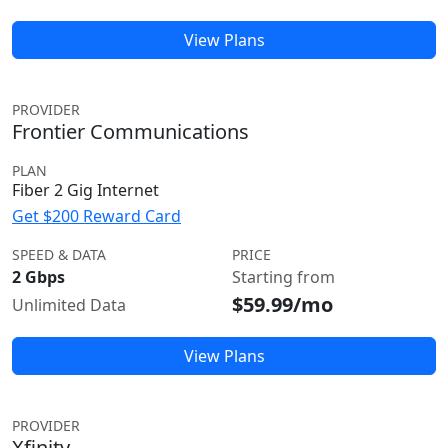
View Plans
PROVIDER
Frontier Communications
PLAN
Fiber 2 Gig Internet
Get $200 Reward Card
SPEED & DATA
PRICE
2 Gbps
Starting from
$59.99/mo
Unlimited Data
View Plans
PROVIDER
Xfinity