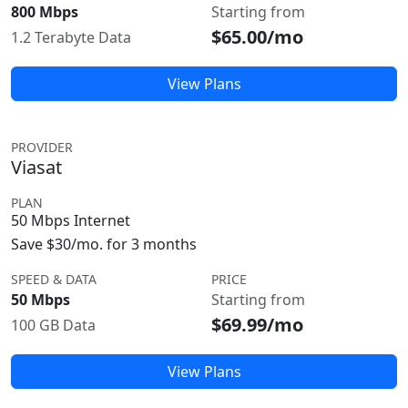
800 Mbps
Starting from
$65.00/mo
1.2 Terabyte Data
View Plans
PROVIDER
Viasat
PLAN
50 Mbps Internet
Save $30/mo. for 3 months
SPEED & DATA
PRICE
50 Mbps
Starting from
$69.99/mo
100 GB Data
View Plans