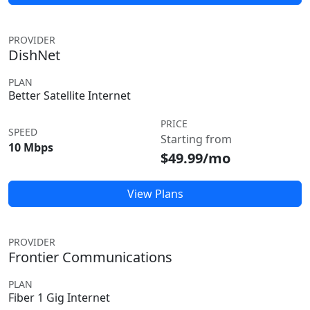
PROVIDER
DishNet
PLAN
Better Satellite Internet
PRICE
SPEED
Starting from
10 Mbps
$49.99/mo
View Plans
PROVIDER
Frontier Communications
PLAN
Fiber 1 Gig Internet