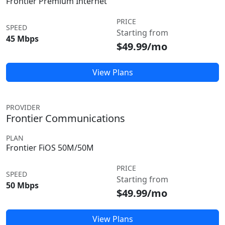
Frontier Premium Internet
PRICE
SPEED
Starting from
45 Mbps
$49.99/mo
View Plans
PROVIDER
Frontier Communications
PLAN
Frontier FiOS 50M/50M
PRICE
SPEED
Starting from
50 Mbps
$49.99/mo
View Plans