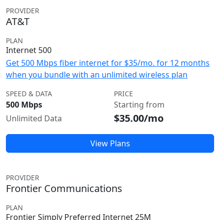
PROVIDER
AT&T
PLAN
Internet 500
Get 500 Mbps fiber internet for $35/mo. for 12 months
when you bundle with an unlimited wireless plan
SPEED & DATA
PRICE
500 Mbps
Starting from
$35.00/mo
Unlimited Data
View Plans
PROVIDER
Frontier Communications
PLAN
Frontier Simply Preferred Internet 25M