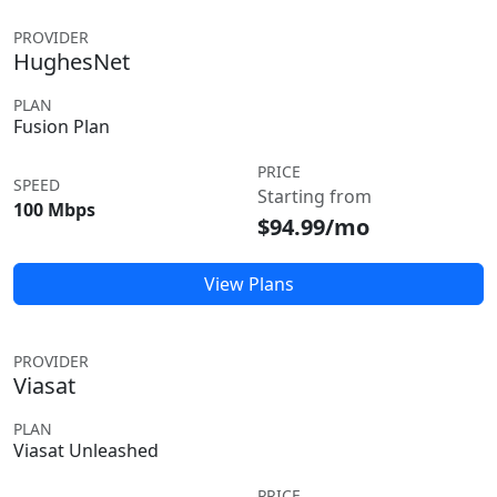
PROVIDER
HughesNet
PLAN
Fusion Plan
PRICE
SPEED
Starting from
100 Mbps
$94.99/mo
View Plans
PROVIDER
Viasat
PLAN
Viasat Unleashed
PRICE