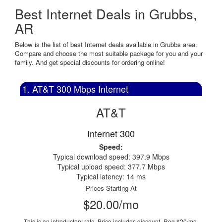
Best Internet Deals in Grubbs,
AR
Below is the list of best Internet deals available in Grubbs area.
Compare and choose the most suitable package for you and your
family. And get special discounts for ordering online!
1. AT&T 300 Mbps Internet
AT&T
Internet 300
Speed:
Typical download speed: 397.9 Mbps
Typical upload speed: 377.7 Mbps
Typical latency: 14 ms
Prices Starting At
$20.00/mo
This is an introductory rate. Price includes discount.
Reg $20/mo.