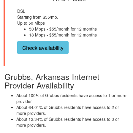
DSL
Starting from $55/mo.
Up to 50 Mbps
50 Mbps - $55/month for 12 months
18 Mbps - $55/month for 12 months
Check availability
Grubbs, Arkansas Internet
Provider Availability
About 100% of Grubbs residents have access to 1 or more
provider.
About 64.01% of Grubbs residents have access to 2 or
more providers.
About 12.34% of Grubbs residents have access to 3 or
more providers.