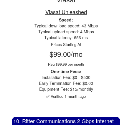
Viasat Unleashed
Speed:
Typical download speed: 43 Mbps
Typical upload speed: 4 Mbps
Typical latency: 656 ms
Prices Starting At
$99.00/mo
Reg $99.99 per month
One-time Fees:
Installation Fee: $0 - $500
Early Termination Fee: $0.00
Equipment Fee: $15/monthly
✅ Verified 1 month ago
10. Ritter Communications 2 Gbps Internet