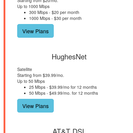
Starting from $20/mo.
Up to 1000 Mbps
300 Mbps - $20 per month
1000 Mbps - $30 per month
View Plans
HughesNet
Satellite
Starting from $39.99/mo.
Up to 50 Mbps
25 Mbps - $39.99/mo for 12 months
50 Mbps - $49.99/mo. for 12 months
View Plans
AT&T DSL