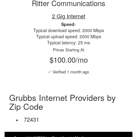
Ritter Communications
2 Gig Internet
Speed:
Typical download speed: 2000 Mbps
Typical upload speed: 2000 Mbps
Typical latency: 25 ms
Prices Starting At
$100.00/mo
✅ Verified 1 month ago
Grubbs Internet Providers by
Zip Code
72431