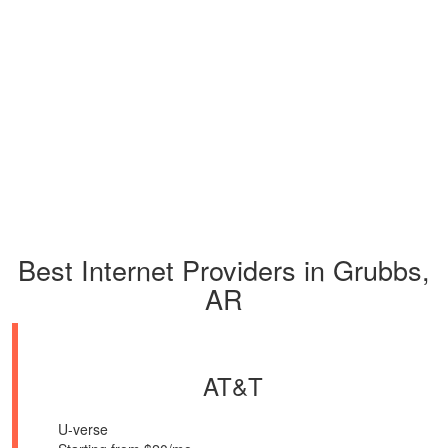
Best Internet Providers in Grubbs,
AR
AT&T
U-verse