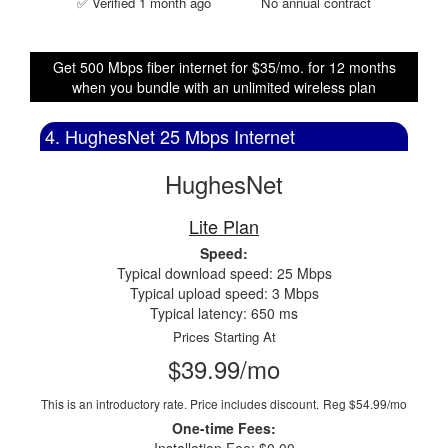
✅ Verified 1 month ago
No annual contract
Get 500 Mbps fiber internet for $35/mo. for 12 months
when you bundle with an unlimited wireless plan
4. HughesNet 25 Mbps Internet
HughesNet
Lite Plan
Speed:
Typical download speed: 25 Mbps
Typical upload speed: 3 Mbps
Typical latency: 650 ms
Prices Starting At
$39.99/mo
This is an introductory rate. Price includes discount.
Reg $54.99/mo
One-time Fees: