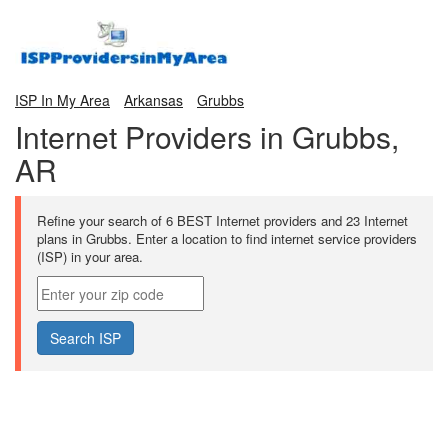
ISP In My Area
Arkansas
Grubbs
Internet Providers in Grubbs,
AR
Refine your search of 6 BEST Internet providers and 23 Internet
plans in Grubbs. Enter a location to find internet service providers
(ISP) in your area.