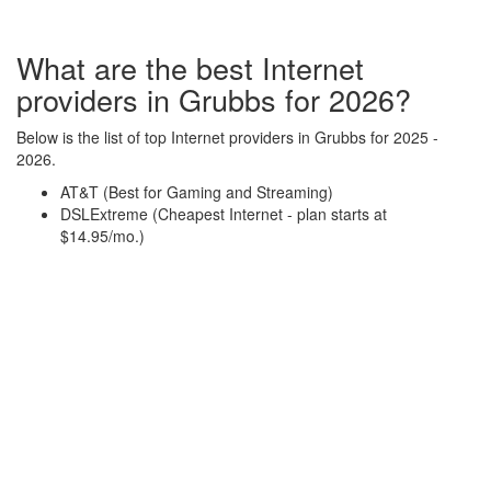
What are the best Internet
providers in Grubbs for 2026?
Below is the list of top Internet providers in Grubbs for 2025 -
2026.
AT&T (Best for Gaming and Streaming)
DSLExtreme (Cheapest Internet - plan starts at
$14.95/mo.)