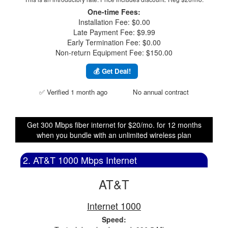
One-time Fees:
Installation Fee: $0.00
Late Payment Fee: $9.99
Early Termination Fee: $0.00
Non-return Equipment Fee: $150.00
💰 Get Deal!
✅ Verified 1 month ago
No annual contract
Get 300 Mbps fiber internet for $20/mo. for 12 months
when you bundle with an unlimited wireless plan
2. AT&T 1000 Mbps Internet
AT&T
Internet 1000
Speed: