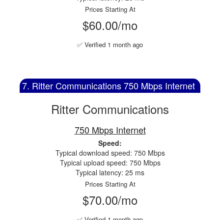
Prices Starting At
$60.00/mo
✅ Verified 1 month ago
7. Ritter Communications 750 Mbps Internet
Ritter Communications
750 Mbps Internet
Speed:
Typical download speed: 750 Mbps
Typical upload speed: 750 Mbps
Typical latency: 25 ms
Prices Starting At
$70.00/mo
✅ Verified 1 month ago