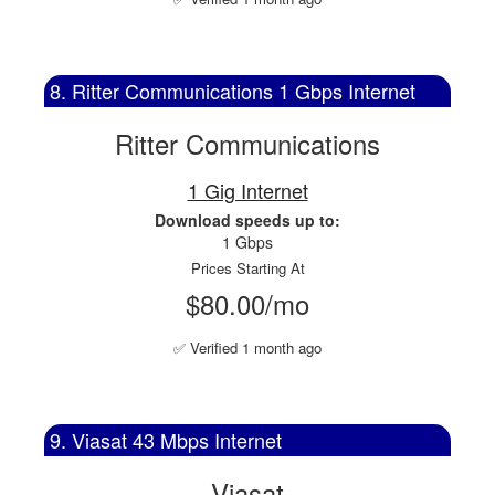
8. Ritter Communications 1 Gbps Internet
Ritter Communications
1 Gig Internet
Download speeds up to:
1 Gbps
Prices Starting At
$80.00/mo
✅ Verified 1 month ago
9. Viasat 43 Mbps Internet
Viasat