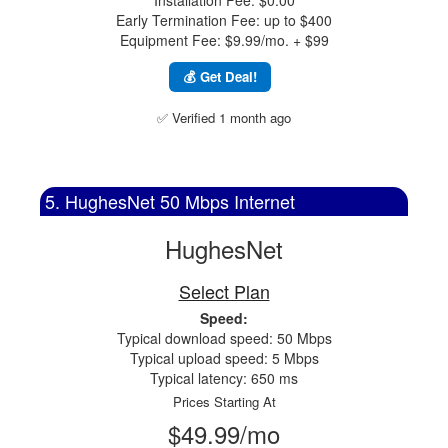
Installation Fee: $0.00
Early Termination Fee: up to $400
Equipment Fee: $9.99/mo. + $99
💰 Get Deal!
✅ Verified 1 month ago
5. HughesNet 50 Mbps Internet
HughesNet
Select Plan
Speed:
Typical download speed: 50 Mbps
Typical upload speed: 5 Mbps
Typical latency: 650 ms
Prices Starting At
$49.99/mo