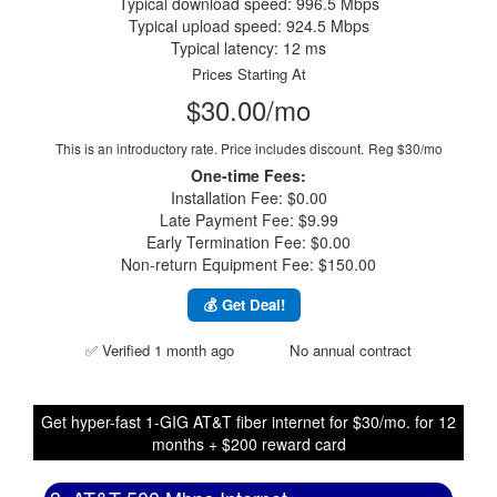
Typical download speed: 996.5 Mbps
Typical upload speed: 924.5 Mbps
Typical latency: 12 ms
Prices Starting At
$30.00/mo
This is an introductory rate. Price includes discount.
Reg $30/mo
One-time Fees:
Installation Fee: $0.00
Late Payment Fee: $9.99
Early Termination Fee: $0.00
Non-return Equipment Fee: $150.00
💰 Get Deal!
✅ Verified 1 month ago
No annual contract
Get hyper-fast 1-GIG AT&T fiber internet for $30/mo. for 12
months + $200 reward card