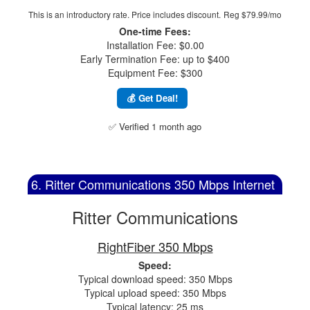
This is an introductory rate. Price includes discount.
Reg $79.99/mo
One-time Fees:
Installation Fee: $0.00
Early Termination Fee: up to $400
Equipment Fee: $300
💰 Get Deal!
✅ Verified 1 month ago
6. Ritter Communications 350 Mbps Internet
Ritter Communications
RightFiber 350 Mbps
Speed:
Typical download speed: 350 Mbps
Typical upload speed: 350 Mbps
Typical latency: 25 ms