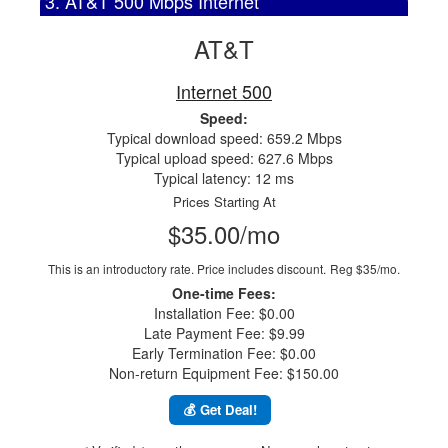
3. AT&T 500 Mbps Internet
AT&T
Internet 500
Speed:
Typical download speed: 659.2 Mbps
Typical upload speed: 627.6 Mbps
Typical latency: 12 ms
Prices Starting At
$35.00/mo
This is an introductory rate. Price includes discount.
Reg $35/mo.
One-time Fees:
Installation Fee: $0.00
Late Payment Fee: $9.99
Early Termination Fee: $0.00
Non-return Equipment Fee: $150.00
💰 Get Deal!